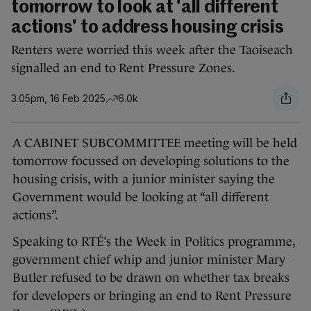
tomorrow to look at 'all different
actions' to address housing crisis
Renters were worried this week after the Taoiseach
signalled an end to Rent Pressure Zones.
3.05pm, 16 Feb 2025
6.0k
A CABINET SUBCOMMITTEE meeting will be held
tomorrow focussed on developing solutions to the
housing crisis, with a junior minister saying the
Government would be looking at “all different
actions”.
Speaking to RTÉ’s the Week in Politics programme,
government chief whip and junior minister Mary
Butler refused to be drawn on whether tax breaks
for developers or bringing an end to Rent Pressure