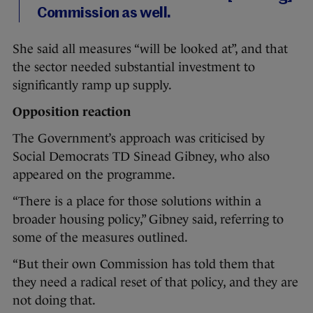
Commission as well.
She said all measures “will be looked at”, and that
the sector needed substantial investment to
significantly ramp up supply.
Opposition reaction
The Government’s approach was criticised by
Social Democrats TD Sinead Gibney, who also
appeared on the programme.
“There is a place for those solutions within a
broader housing policy,” Gibney said, referring to
some of the measures outlined.
“But their own Commission has told them that
they need a radical reset of that policy, and they are
not doing that.