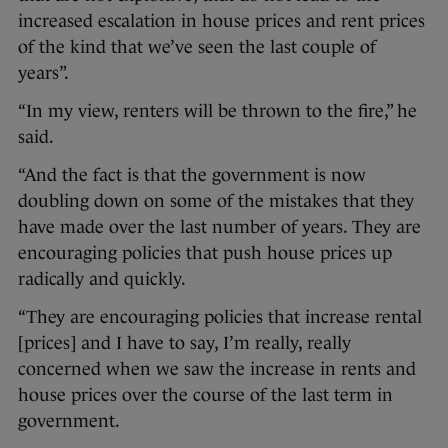
increased escalation in house prices and rent prices
of the kind that we’ve seen the last couple of
years”.
“In my view, renters will be thrown to the fire,” he
said.
“And the fact is that the government is now
doubling down on some of the mistakes that they
have made over the last number of years. They are
encouraging policies that push house prices up
radically and quickly.
“They are encouraging policies that increase rental
[prices] and I have to say, I’m really, really
concerned when we saw the increase in rents and
house prices over the course of the last term in
government.