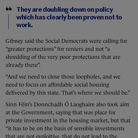
They are doubling down on policy
which has clearly been proven not to
work.
Gibney said the Social Democrats were calling for
“greater protections” for renters and not “a
shredding of the very poor protections that are
already there”.
“And we need to close those loopholes, and we
need to focus on affordable social housing
delivered by this state. That’s where we should be.”
Sinn Féin’s Donnchadh Ó Laoghaire also took aim
at the Government, saying that was place for
private investment in the housing market, but that
“it has to be on the basis of sensible investments
that are not exploitive, that do not lead to the