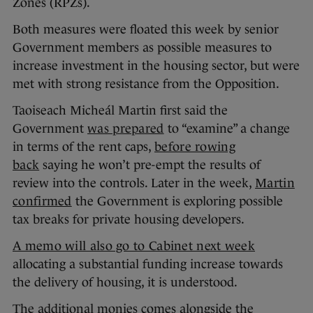
Zones (RPZs).
Both measures were floated this week by senior
Government members as possible measures to
increase investment in the housing sector, but were
met with strong resistance from the Opposition.
Taoiseach Micheál Martin first said the
Government
was prepared
to “examine” a change
in terms of the rent caps,
before rowing
back
saying he won’t pre-empt the results of
review into the controls. Later in the week,
Martin
confirmed
the Government is exploring possible
tax breaks for private housing developers.
A memo will also go to Cabinet next week
allocating a substantial funding increase towards
the delivery of housing, it is understood.
The additional monies comes alongside the