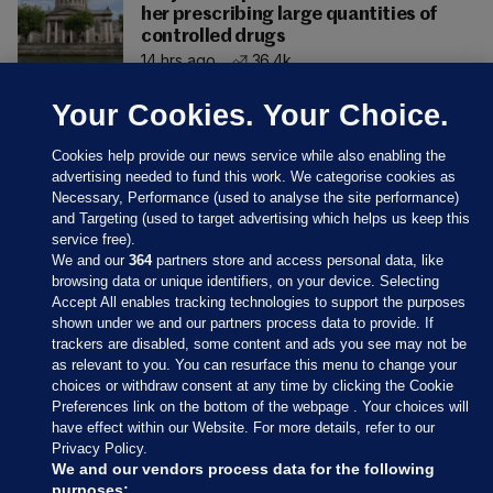
her prescribing large quantities of
controlled drugs
14 hrs ago
36.4k
Your Cookies. Your Choice.
Cookies help provide our news service while also enabling the
advertising needed to fund this work. We categorise cookies as
Necessary, Performance (used to analyse the site performance)
and Targeting (used to target advertising which helps us keep this
service free).
We and our
364
partners store and access personal data, like
browsing data or unique identifiers, on your device. Selecting
Accept All enables tracking technologies to support the purposes
shown under we and our partners process data to provide. If
Sections
trackers are disabled, some content and ads you see may not be
as relevant to you. You can resurface this menu to change your
choices or withdraw consent at any time by clicking the Cookie
Journal Media
Preferences link on the bottom of the webpage . Your choices will
have effect within our Website. For more details, refer to our
Privacy Policy.
Our Network
We and our vendors process data for the following
purposes: