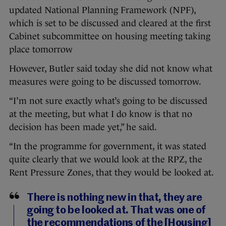
updated National Planning Framework (NPF),
which is set to be discussed and cleared at the first
Cabinet subcommittee on housing meeting taking
place tomorrow
However, Butler said today she did not know what
measures were going to be discussed tomorrow.
“I’m not sure exactly what’s going to be discussed
at the meeting, but what I do know is that no
decision has been made yet,” he said.
“In the programme for government, it was stated
quite clearly that we would look at the RPZ, the
Rent Pressure Zones, that they would be looked at.
There is nothing new in that, they are
going to be looked at. That was one of
the recommendations of the [Housing]