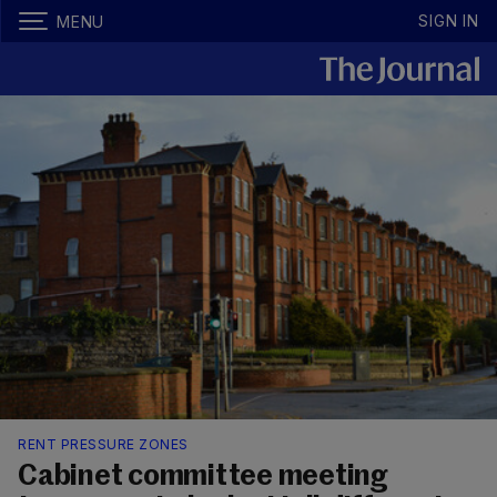
SIGN IN
MENU
RENT PRESSURE ZONES
Cabinet committee meeting