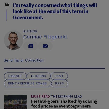
I’m really concerned what things will
look like at the end of this term in
Government.
AUTHOR
Cormac Fitzgerald
Send Tip or Correction
CABINET
HOUSING
RENT
RENT PRESSURE ZONES
RPZS
MUST READ
THE MORNING LEAD
Festival-goers 'shafted' by soaring
food prices as event organisers