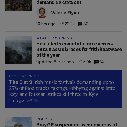
demand 22-25% cut
Valerie Flynn
10 hrs ago
29.2k
80
WEATHER WARNING
Heat alerts come into force across
Britain as UK braces for fifth heatwave
of the year
Updated 8 mins ago
5.0k
14
GOOD MORNING
Irish music festivals demanding up to
The 9 at 9
25% of food trucks’ takings, lobbying against latte
levy, and Russian strikes kill three in Kyiv
1 hr ago
1.1k
COURTS
Bray GP suspended over concerns of