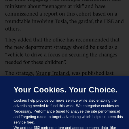
ministers about “teenagers at risk” and have
commissioned a report on this cohort based on a
roundtable involving Tusla, the gardaí, the HSE and
others.
They added that the office has recommended that
the new department strategy should be used as a
“vehicle to drive a focus on securing the changes
needed for these children”.
The strategy,
Young Ireland
, was published last
week. For the first time, this included a section
dedicated to children of prisoners.
Your Cookies. Your Choice.
In it there is a commitment to publish a policy on
Cookies help provide our news service while also enabling the
visiting standards, “establish a child-friendly visiting
advertising needed to fund this work. We categorise cookies as
Necessary, Performance (used to analyse the site performance)
space in every prison in Ireland, and consult with
and Targeting (used to target advertising which helps us keep this
children and families in the development and
service free).
We and our
362
partners store and access personal data, like
implementation” of visiting policies. All prison staff