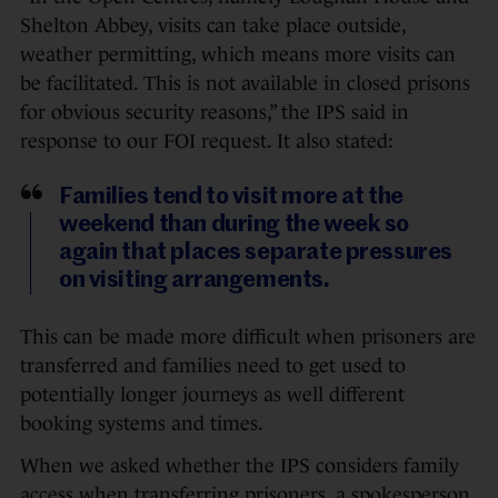
Shelton Abbey, visits can take place outside,
weather permitting, which means more visits can
be facilitated. This is not available in closed prisons
for obvious security reasons,” the IPS said in
response to our FOI request. It also stated:
Families tend to visit more at the
weekend than during the week so
again that places separate pressures
on visiting arrangements.
This can be made more difficult when prisoners are
transferred and families need to get used to
potentially longer journeys as well different
booking systems and times.
When we asked whether the IPS considers family
access when transferring prisoners, a spokesperson