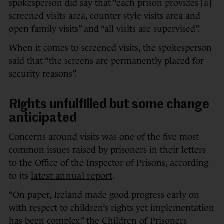
spokesperson did say that “each prison provides [a]
screened visits area, counter style visits area and
open family visits” and “all visits are supervised”.
When it comes to screened visits, the spokesperson
said that “the screens are permanently placed for
security reasons”.
Rights unfulfilled but some change
anticipated
Concerns around visits was one of the five most
common issues raised by prisoners in their letters
to the Office of the Inspector of Prisons, according
to its
latest annual report
.
“On paper, Ireland made good progress early on
with respect to children’s rights yet implementation
has been complex,” the Children of Prisoners