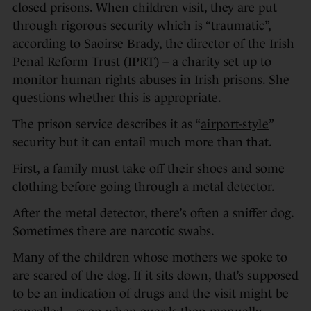
closed prisons. When children visit, they are put
through rigorous security which is “traumatic”,
according to Saoirse Brady, the director of the Irish
Penal Reform Trust (IPRT) – a charity set up to
monitor human rights abuses in Irish prisons. She
questions whether this is appropriate.
The prison service describes it as “
airport-style
”
security but it can entail much more than that.
First, a family must take off their shoes and some
clothing before going through a metal detector.
After the metal detector, there’s often a sniffer dog.
Sometimes there are narcotic swabs.
Many of the children whose mothers we spoke to
are scared of the dog. If it sits down, that’s supposed
to be an indication of drugs and the visit might be