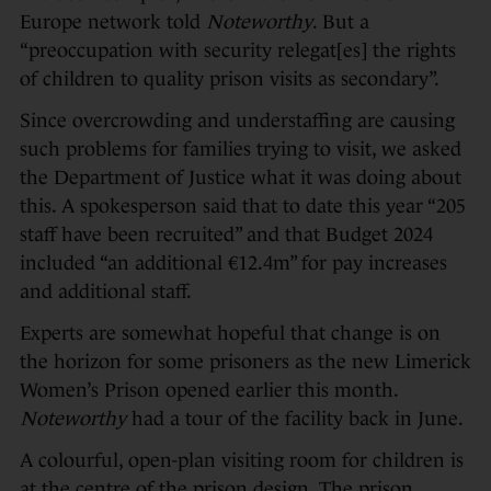
Europe network told
Noteworthy
. But a
“preoccupation with security relegat[es] the rights
of children to quality prison visits as secondary”.
Since overcrowding and understaffing are causing
such problems for families trying to visit, we asked
the Department of Justice what it was doing about
this. A spokesperson said that to date this year “205
staff have been recruited” and that Budget 2024
included “an additional €12.4m” for pay increases
and additional staff.
Experts are somewhat hopeful that change is on
the horizon for some prisoners as the new Limerick
Women’s Prison opened earlier this month.
Noteworthy
had a tour of the facility back in June.
A colourful, open-plan visiting room for children is
at the centre of the prison design. The prison