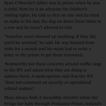
Ryan O’Rourke’s father was in prison when he was
a child. Now he is an advocate for children’s
visiting rights. He told us that on one visit he tried
to make to his dad, the dog sat down three times in
a row and he wasn’t allowed to visit.
“Searches never showed up anything. If they did,
you’d be arrested,” he said. He was banned from
visits for a month and his mum had to write a
letter to the prison to get them reinstated.
Noteworthy
put these concerns around sniffer dogs
to the IPS and asked what they are doing to
address them. A spokesperson said that the IPS
“does not comment on security or operational
related matters”.
Mary always finds it incredibly stressful when she
brings her baby through Portlaoise Prison, Ireland’s