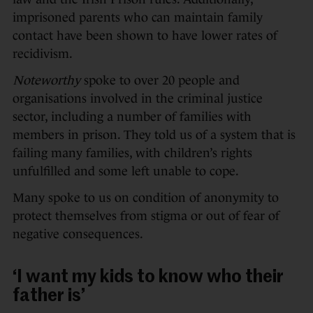
imprisoned parents who can maintain family
contact have been shown to have lower rates of
recidivism.
Noteworthy
spoke to over 20 people and
organisations involved in the criminal justice
sector, including a number of families with
members in prison. They told us of a system that is
failing many families, with children’s rights
unfulfilled and some left unable to cope.
Many spoke to us on condition of anonymity to
protect themselves from stigma or out of fear of
negative consequences.
‘I want my kids to know who their
father is’