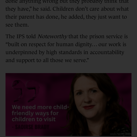
done anything wrong but they probably think that
they have,” he said. Children don’t care about what
their parent has done, he added, they just want to
see them.
The IPS told
Noteworthy
that the prison service is
“built on respect for human dignity… our work is
underpinned by high standards in accountability
and support to all those we serve.”