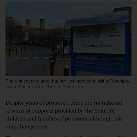
The first security gate that families meet on a visit to Mountjoy.
Shutterstock / Derick P. Hudson
Despite years of promises, there are no national
services or supports provided by the State for
children and families of prisoners, although this
may change soon.