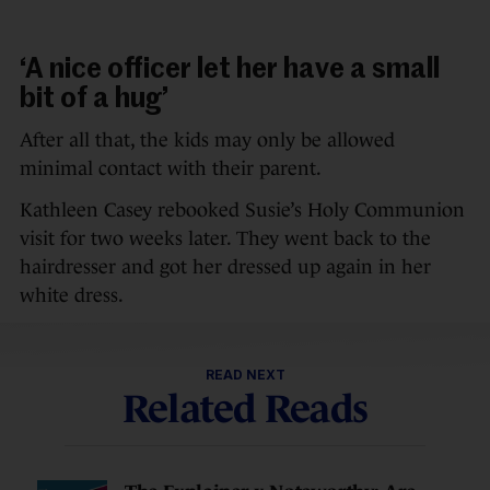
‘A nice officer let her have a small
bit of a hug’
After all that, the kids may only be allowed
minimal contact with their parent.
Kathleen Casey rebooked Susie’s Holy Communion
visit for two weeks later. They went back to the
hairdresser and got her dressed up again in her
white dress.
READ NEXT
Related Reads