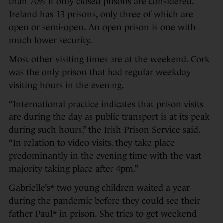
than 70% if only closed prisons are considered.
Ireland has 13 prisons, only three of which are
open or semi-open. An open prison is one with
much lower security.
Most other visiting times are at the weekend. Cork
was the only prison that had regular weekday
visiting hours in the evening.
“International practice indicates that prison visits
are during the day as public transport is at its peak
during such hours,” the Irish Prison Service said.
“In relation to video visits, they take place
predominantly in the evening time with the vast
majority taking place after 4pm.”
Gabrielle’s* two young children waited a year
during the pandemic before they could see their
father Paul* in prison. She tries to get weekend