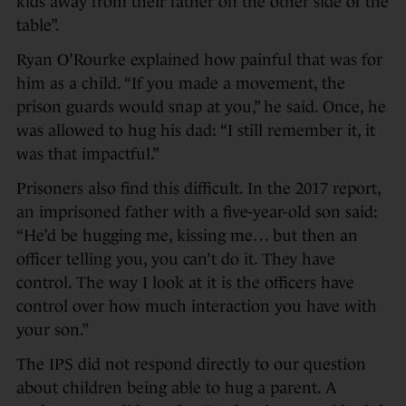
kids away from their father on the other side of the
table”.
Ryan O’Rourke explained how painful that was for
him as a child. “If you made a movement, the
prison guards would snap at you,” he said. Once, he
was allowed to hug his dad: “I still remember it, it
was that impactful.”
Prisoners also find this difficult. In the 2017 report,
an imprisoned father with a five-year-old son said:
“He’d be hugging me, kissing me… but then an
officer telling you, you can’t do it. They have
control. The way I look at it is the officers have
control over how much interaction you have with
your son.”
The IPS did not respond directly to our question
about children being able to hug a parent. A