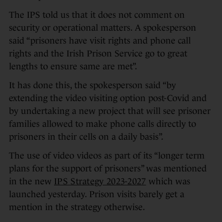
The IPS told us that it does not comment on
security or operational matters. A spokesperson
said “prisoners have visit rights and phone call
rights and the Irish Prison Service go to great
lengths to ensure same are met”.
It has done this, the spokesperson said “by
extending the video visiting option post-Covid and
by undertaking a new project that will see prisoner
families allowed to make phone calls directly to
prisoners in their cells on a daily basis”.
The use of video videos as part of its “longer term
plans for the support of prisoners” was mentioned
in the new
IPS Strategy 2023-2027
which was
launched yesterday. Prison visits barely get a
mention in the strategy otherwise.