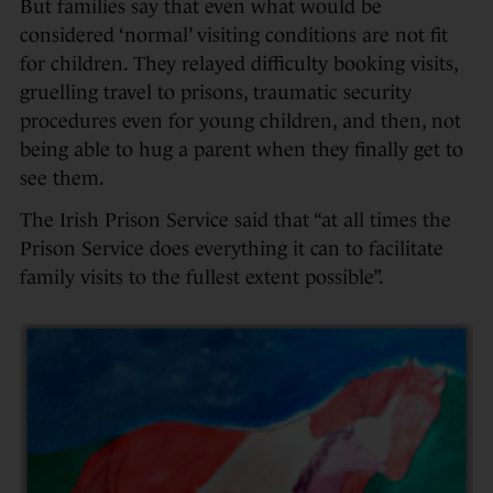
But families say that even what would be
considered ‘normal’ visiting conditions are not fit
for children. They relayed difficulty booking visits,
gruelling travel to prisons, traumatic security
procedures even for young children, and then, not
being able to hug a parent when they finally get to
see them.
The Irish Prison Service said that “at all times the
Prison Service does everything it can to facilitate
family visits to the fullest extent possible”.