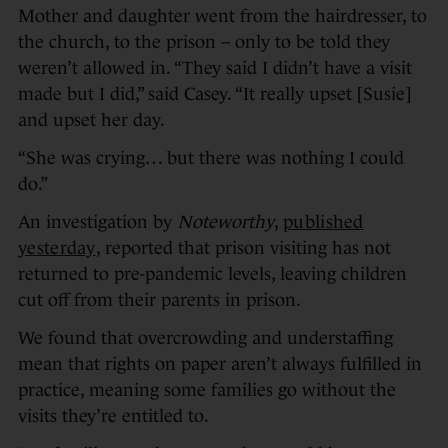
Mother and daughter went from the hairdresser, to
the church, to the prison – only to be told they
weren’t allowed in. “They said I didn’t have a visit
made but I did,” said Casey. “It really upset [Susie]
and upset her day.
“She was crying… but there was nothing I could
do.”
An investigation by
Noteworthy
,
published
yesterday
, reported that prison visiting has not
returned to pre-pandemic levels, leaving children
cut off from their parents in prison.
We found that overcrowding and understaffing
mean that rights on paper aren’t always fulfilled in
practice, meaning some families go without the
visits they’re entitled to.