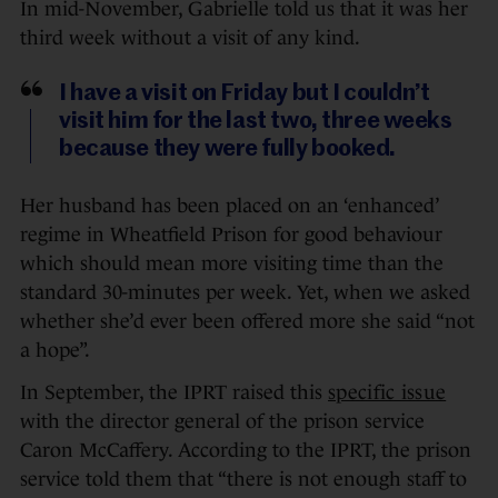
In mid-November, Gabrielle told us that it was her
third week without a visit of any kind.
I have a visit on Friday but I couldn’t
visit him for the last two, three weeks
because they were fully booked.
Her husband has been placed on an ‘enhanced’
regime in Wheatfield Prison for good behaviour
which should mean more visiting time than the
standard 30-minutes per week. Yet, when we asked
whether she’d ever been offered more she said “not
a hope”.
In September, the IPRT raised this
specific issue
with the director general of the prison service
Caron McCaffery. According to the IPRT, the prison
service told them that “there is not enough staff to