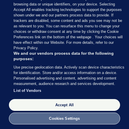
browsing data or unique identifiers, on your device. Selecting
must also be given an opportunity to do child
Accept All enables tracking technologies to support the purposes
rights training by 2028.
shown under we and our partners process data to provide. If
trackers are disabled, some content and ads you see may not be
Families want more visiting time and better visiting
as relevant to you. You can resurface this menu to change your
choices or withdraw consent at any time by clicking the Cookie
hours but they told us that simple changes would
Preferences link on the bottom of the webpage . Your choices will
make a big improvement – friendlier rooms, some
have effect within our Website. For more details, refer to our
toys, being able to hug.
Privacy Policy.
We and our vendors process data for the following
Mary’s children have a “very, very close bond” with
purposes:
their father and find him being in prison extremely
Use precise geolocation data. Actively scan device characteristics
for identification. Store and/or access information on a device.
tough.
Personalised advertising and content, advertising and content
measurement, audience research and services development.
“He is barely allowed to give them a kiss and a
List of Vendors
hug,” she said, “he isn’t let hold them… which is
very hard on us all.
Accept All
“The children are not coping, they’re completely
lost.”
Cookies Settings