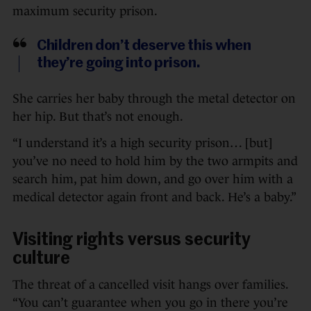
maximum security prison.
Children don’t deserve this when
they’re going into prison.
She carries her baby through the metal detector on
her hip. But that’s not enough.
“I understand it’s a high security prison… [but]
you’ve no need to hold him by the two armpits and
search him, pat him down, and go over him with a
medical detector again front and back. He’s a baby.”
Visiting rights versus security
culture
The threat of a cancelled visit hangs over families.
“You can’t guarantee when you go in there you’re