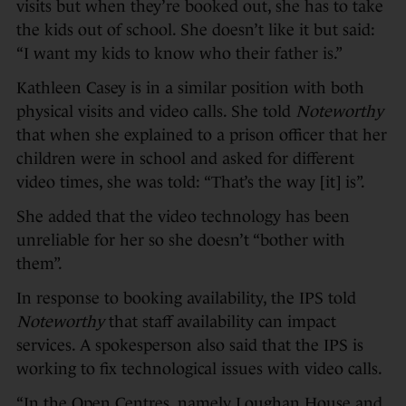
visits but when they’re booked out, she has to take
the kids out of school. She doesn’t like it but said:
“I want my kids to know who their father is.”
Kathleen Casey is in a similar position with both
physical visits and video calls. She told
Noteworthy
that when she explained to a prison officer that her
children were in school and asked for different
video times, she was told: “That’s the way [it] is”.
She added that the video technology has been
unreliable for her so she doesn’t “bother with
them”.
In response to booking availability, the IPS told
Noteworthy
that staff availability can impact
services. A spokesperson also said that the IPS is
working to fix technological issues with video calls.
“In the Open Centres, namely Loughan House and