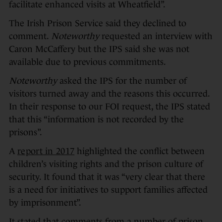
facilitate enhanced visits at Wheatfield”.
The Irish Prison Service said they declined to
comment.
Noteworthy
requested an interview with
Caron McCaffery but the IPS said she was not
available due to previous commitments.
Noteworthy
asked the IPS for the number of
visitors turned away and the reasons this occurred.
In their response to our FOI request, the IPS stated
that this “information is not recorded by the
prisons”.
A
report in 2017
highlighted the conflict between
children’s visiting rights and the prison culture of
security. It found that it was “very clear that there
is a need for initiatives to support families affected
by imprisonment”.
It stated that comments from a number of prison