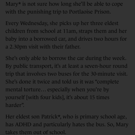
Mary* is not sure how long she’ll be able to cope
with the punishing trip to Portlaoise Prison.
Every Wednesday, she picks up her three eldest
children from school at 11am, straps them and her
baby into a borrowed car, and drives two hours for
a 2.30pm visit with their father.
She’s only able to borrow the car during the week.
By public transport, it’s at least a seven-hour round
trip that involves two buses for the 30-minute visit.
She’s done it twice and told us it was “complete
mental torture… especially when you’re by
yourself [with four kids], it’s about 15 times
harder”.
Her eldest son Patrick*, who is primary school age,
has ADHD and particularly hates the bus. So, Mary
takes them out of school.