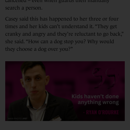
cancelled – even when guards then manually
search a person.
Casey said this has happened to her three or four
times and her kids can’t understand it. “They get
cranky and angry and they’re reluctant to go back,”
she said. “How can a dog stop you? Why would
they choose a dog over you?”