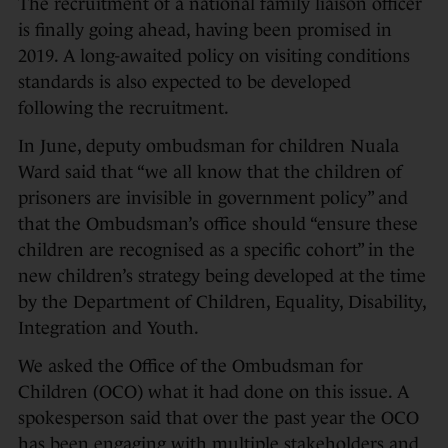
The recruitment of a national family liaison officer
is finally going ahead, having been promised in
2019. A long-awaited policy on visiting conditions
standards is also expected to be developed
following the recruitment.
In June, deputy ombudsman for children Nuala
Ward said that “we all know that the children of
prisoners are invisible in government policy” and
that the Ombudsman’s office should “ensure these
children are recognised as a specific cohort” in the
new children’s strategy being developed at the time
by the Department of Children, Equality, Disability,
Integration and Youth.
We asked the Office of the Ombudsman for
Children (OCO) what it had done on this issue. A
spokesperson said that over the past year the OCO
has been engaging with multiple stakeholders and