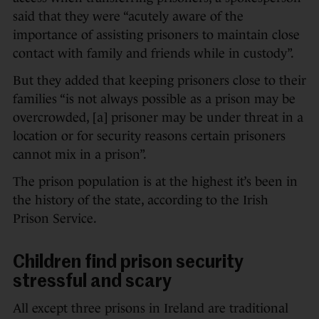
said that they were “acutely aware of the
importance of assisting prisoners to maintain close
contact with family and friends while in custody”.
But they added that keeping prisoners close to their
families “is not always possible as a prison may be
overcrowded, [a] prisoner may be under threat in a
location or for security reasons certain prisoners
cannot mix in a prison”.
The prison population is at the highest it’s been in
the history of the state, according to the Irish
Prison Service.
Children find prison security
stressful and scary
All except three prisons in Ireland are traditional