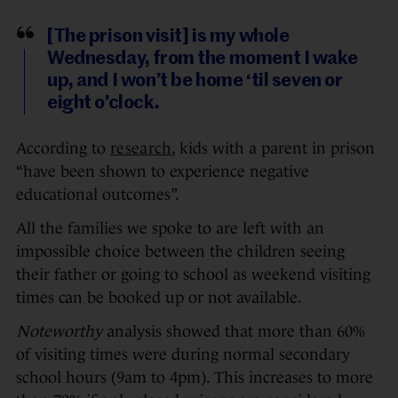
[The prison visit] is my whole
Wednesday, from the moment I wake
up, and I won’t be home ‘til seven or
eight o’clock.
According to
research
, kids with a parent in prison
“have been shown to experience negative
educational outcomes”.
All the families we spoke to are left with an
impossible choice between the children seeing
their father or going to school as weekend visiting
times can be booked up or not available.
Noteworthy
analysis showed that more than 60%
of visiting times were during normal secondary
school hours (9am to 4pm). This increases to more