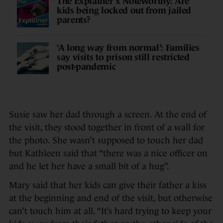
The Explainer x Noteworthy: Are
kids being locked out from jailed
parents?
‘A long way from normal’: Families
say visits to prison still restricted
post-pandemic
Susie saw her dad through a screen. At the end of
the visit, they stood together in front of a wall for
the photo. She wasn’t supposed to touch her dad
but Kathleen said that “there was a nice officer on
and he let her have a small bit of a hug”.
Mary said that her kids can give their father a kiss
at the beginning and end of the visit, but otherwise
can’t touch him at all. “It’s hard trying to keep your