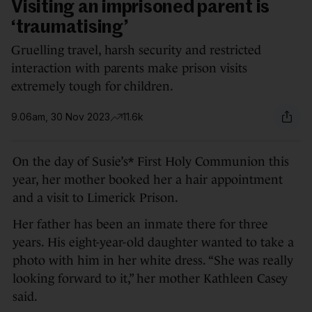
Visiting an imprisoned parent is
‘traumatising’
Gruelling travel, harsh security and restricted
interaction with parents make prison visits
extremely tough for children.
9.06am, 30 Nov 2023
11.6k
On the day of Susie’s* First Holy Communion this
year, her mother booked her a hair appointment
and a visit to Limerick Prison.
Her father has been an inmate there for three
years. His eight-year-old daughter wanted to take a
photo with him in her white dress. “She was really
looking forward to it,” her mother Kathleen Casey
said.