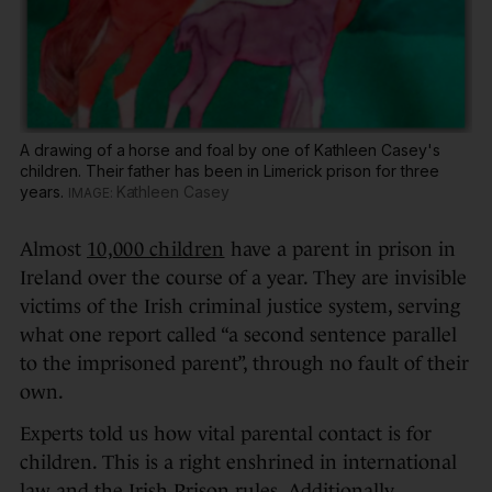
A drawing of a horse and foal by one of Kathleen Casey's
children. Their father has been in Limerick prison for three
years.
Kathleen Casey
Almost
10,000 children
have a parent in prison in
Ireland over the course of a year. They are invisible
victims of the Irish criminal justice system, serving
what one report called “a second sentence parallel
to the imprisoned parent”, through no fault of their
own.
Experts told us how vital parental contact is for
children. This is a right enshrined in international
law and the Irish Prison rules. Additionally,