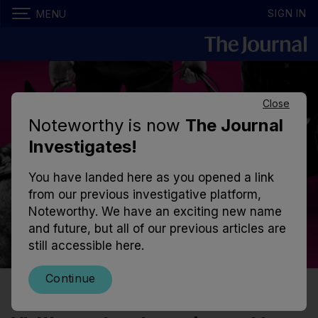
SIGN IN
MENU
Close
Noteworthy is now
The Journal
Investigates!
You have landed here as you opened a link
from our previous investigative platform,
Noteworthy. We have an exciting new name
and future, but all of our previous articles are
still accessible here.
Continue
CALLING TIME
‘Children don’t deserve this’: