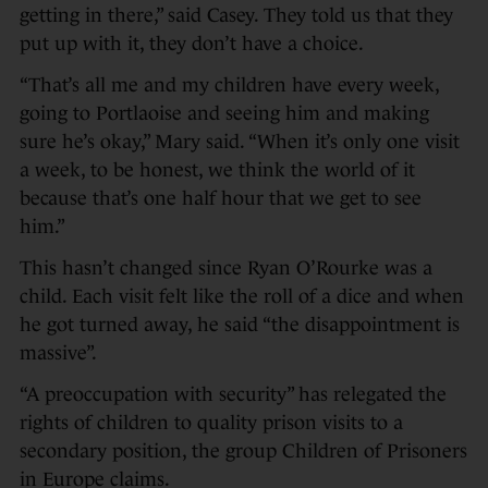
getting in there,” said Casey. They told us that they
put up with it, they don’t have a choice.
“That’s all me and my children have every week,
going to Portlaoise and seeing him and making
sure he’s okay,” Mary said. “When it’s only one visit
a week, to be honest, we think the world of it
because that’s one half hour that we get to see
him.”
This hasn’t changed since Ryan O’Rourke was a
child. Each visit felt like the roll of a dice and when
he got turned away, he said “the disappointment is
massive”.
“A preoccupation with security” has relegated the
rights of children to quality prison visits to a
secondary position, the group Children of Prisoners
in Europe claims.