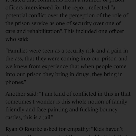
officers interviewed for the report reflected “a
potential conflict over the perception of the role of
the prison service as one of security over one of
care and rehabilitation”. This included one officer
who said:
“Families were seen as a security risk and a pain in
the ass, that they were coming into our prison and
we knew from experience that when people come
into our prison they bring in drugs, they bring in
phones.”
Another said: “I am kind of conflicted in this in that
sometimes I wonder is this whole notion of family
friendly and face painting and fucking bouncy
castles, this is a jail.”
Ryan O’Rourke asked for empathy: “Kids haven’t