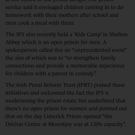
service said it envisaged children coming in to do
homework with their mothers after school and
even cook a meal with them.
The IPS also recently held a ‘Kids Camp’ in Shelton
Abbey which is an open prison for men. A
spokesperson called this an “unprecedented event”
the aim of which was to “to strengthen family
connections and provide a memorable experience
for children with a parent in custody”.
The Irish Penal Reform Trust (IPRT) praised these
initiatives and welcomed the fact the IPS is
modernising the prison estate but underlined that
there’s no open prison for women and pointed out
that on the day Limerick Prison opened “the
Dóchas Centre at Mountjoy was at 120% capacity”.