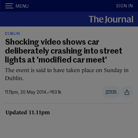
SIGN IN
MENU
DUBLIN
Shocking video shows car
deliberately crashing into street
lights at 'modified car meet'
The event is said to have taken place on Sunday in
Dublin.
11.11pm, 20 May 2014
63.1k
135
Updated 11.11pm