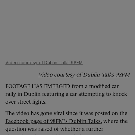
Video courtesy of Dublin Talks 98FM
Video courtesy of Dublin Talks 98FM
FOOTAGE HAS EMERGED from a modified car
rally in Dublin featuring a car attempting to knock
over street lights.
The video has gone viral since it was posted on the
Facebook page of 98FM’s Dublin Talks
, where the
question was raised of whether a further