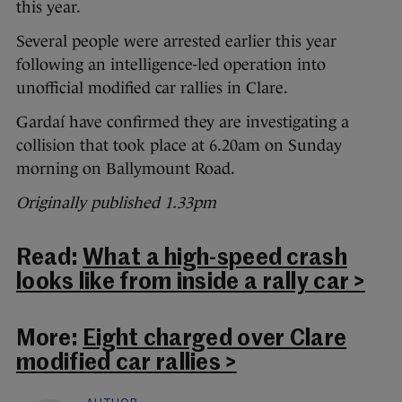
this year.
Several people were arrested earlier this year
following an intelligence-led operation into
unofficial modified car rallies in Clare.
Gardaí have confirmed they are investigating a
collision that took place at 6.20am on Sunday
morning on Ballymount Road.
Originally published 1.33pm
Read:
What a high-speed crash
looks like from inside a rally car >
More:
Eight charged over Clare
modified car rallies >