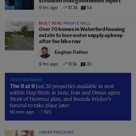
scrubbed from government report
9 hrs ago
10.3k
54
MUST READ
PRIVATE WELL
Over 70 homes in Waterford housing
estate to lose water supply upkeep
after fee hike row
Eoghan Dalton
9 hrs ago
13.5k
30
GOOD MORNING
Just 20 properties available to rent
The 9 at 9
within Hap limits in June, Iran and Oman agree
Strait of Hormuz plan, and Brenda Fricker’s
funeral to take place later
59 mins ago
623
UNDER PRESSURE