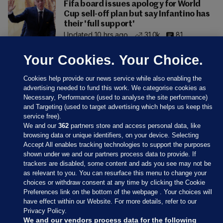
Fifa board issues apology for World
Cup sell-off plan but say Infantino has
their 'full support'
Updated 10 hrs ago
31.0k
81
Your Cookies. Your Choice.
Cookies help provide our news service while also enabling the
advertising needed to fund this work. We categorise cookies as
Necessary, Performance (used to analyse the site performance)
and Targeting (used to target advertising which helps us keep this
service free).
We and our
362
partners store and access personal data, like
browsing data or unique identifiers, on your device. Selecting
Accept All enables tracking technologies to support the purposes
shown under we and our partners process data to provide. If
Sections
trackers are disabled, some content and ads you see may not be
as relevant to you. You can resurface this menu to change your
choices or withdraw consent at any time by clicking the Cookie
Journal Media
Preferences link on the bottom of the webpage . Your choices will
have effect within our Website. For more details, refer to our
Privacy Policy.
Our Network
We and our vendors process data for the following