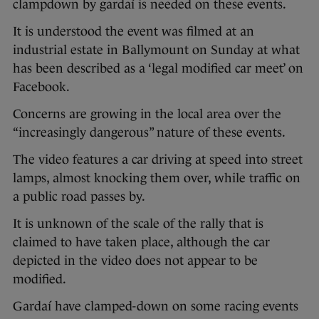
clampdown by gardaí is needed on these events.
It is understood the event was filmed at an
industrial estate in Ballymount on Sunday at what
has been described as a ‘legal modified car meet’ on
Facebook.
Concerns are growing in the local area over the
“increasingly dangerous” nature of these events.
The video features a car driving at speed into street
lamps, almost knocking them over, while traffic on
a public road passes by.
It is unknown of the scale of the rally that is
claimed to have taken place, although the car
depicted in the video does not appear to be
modified.
Gardaí have clamped-down on some racing events