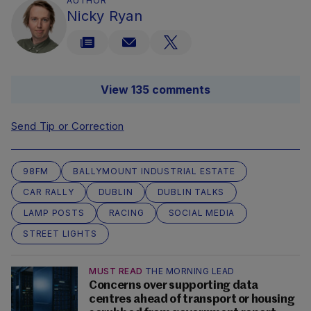
AUTHOR
Nicky Ryan
View 135 comments
Send Tip or Correction
98FM
BALLYMOUNT INDUSTRIAL ESTATE
CAR RALLY
DUBLIN
DUBLIN TALKS
LAMP POSTS
RACING
SOCIAL MEDIA
STREET LIGHTS
MUST READ
THE MORNING LEAD
Concerns over supporting data
centres ahead of transport or housing