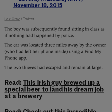
November 18, 2015
Lex Gray
/ Twitter
The boy was subsequently found sitting in class as
if nothing had happened by police.
The car was located three miles away by the owner
(who had left her phone inside) using a Find My
Phone app.
The two thieves had escaped and remain at large.
Read:
This Irish guy brewed up a
special beer to land his dream job
at a brewery