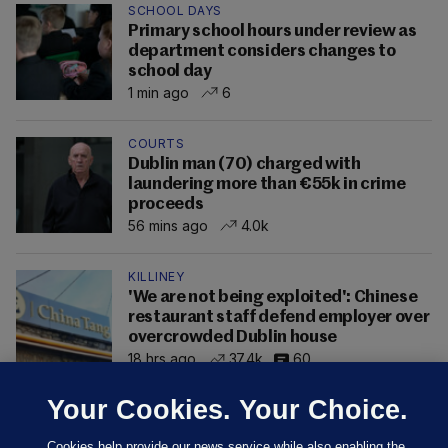
SCHOOL DAYS
Primary school hours under review as
department considers changes to
school day
1 min ago
6
COURTS
Dublin man (70) charged with
laundering more than €55k in crime
proceeds
56 mins ago
4.0k
KILLINEY
'We are not being exploited': Chinese
restaurant staff defend employer over
overcrowded Dublin house
18 hrs ago
37.4k
60
Your Cookies. Your Choice.
Cookies help provide our news service while also enabling the