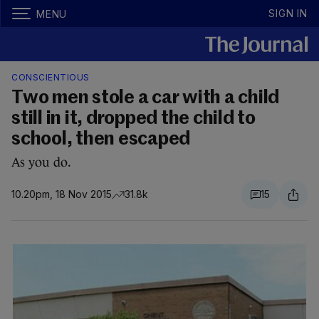
SIGN IN
MENU
CONSCIENTIOUS
Two men stole a car with a child
still in it, dropped the child to
school, then escaped
As you do.
10.20pm, 18 Nov 2015
31.8k
15