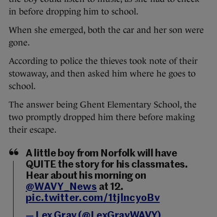
in before dropping him to school.
When she emerged, both the car and her son were
gone.
According to police the thieves took note of their
stowaway, and then asked him where he goes to
school.
The answer being Ghent Elementary School, the
two promptly dropped him there before making
their escape.
A little boy from Norfolk will have
QUITE the story for his classmates.
Hear about his morning on
@WAVY_News
at 12.
pic.twitter.com/1tjlncyoBv
— Lex Gray (@LexGrayWAVY)