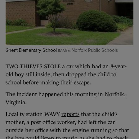
Ghent Elementary School
Norfolk Public Schools
TWO THIEVES STOLE a car which had an 8-year-
old boy still inside, then dropped the child to
school before making their escape.
The incident happened this morning in Norfolk,
Virginia.
Local tv station WAVY
reports
that the child’s
mother, a post office worker, had left the car
outside her office with the engine running so that
the boy could listen to music, as she had to check