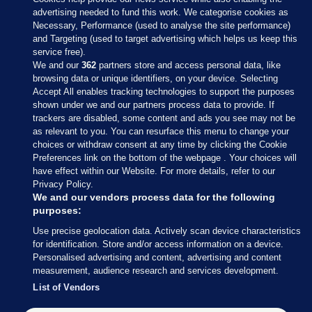
advertising needed to fund this work. We categorise cookies as
Necessary, Performance (used to analyse the site performance)
and Targeting (used to target advertising which helps us keep this
service free).
We and our
362
partners store and access personal data, like
browsing data or unique identifiers, on your device. Selecting
Accept All enables tracking technologies to support the purposes
shown under we and our partners process data to provide. If
Sections
trackers are disabled, some content and ads you see may not be
as relevant to you. You can resurface this menu to change your
choices or withdraw consent at any time by clicking the Cookie
Journal Media
Preferences link on the bottom of the webpage . Your choices will
have effect within our Website. For more details, refer to our
Privacy Policy.
Our Network
We and our vendors process data for the following
purposes:
Terms & Legal Notices
Use precise geolocation data. Actively scan device characteristics
for identification. Store and/or access information on a device.
Personalised advertising and content, advertising and content
© 2026 Journal Media Ltd
measurement, audience research and services development.
List of Vendors
Switch to Desktop