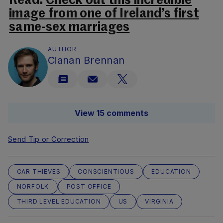
Read:
Check out this incredible
image from one of Ireland’s first
same-sex marriages
AUTHOR
Cianan Brennan
View 15 comments
Send Tip or Correction
CAR THIEVES
CONSCIENTIOUS
EDUCATION
NORFOLK
POST OFFICE
THIRD LEVEL EDUCATION
US
VIRGINIA