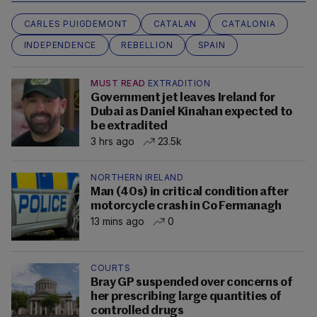
CARLES PUIGDEMONT
CATALAN
CATALONIA
INDEPENDENCE
REBELLION
SPAIN
MUST READ
EXTRADITION
Government jet leaves Ireland for
Dubai as Daniel Kinahan expected to
be extradited
3 hrs ago
23.5k
NORTHERN IRELAND
Man (40s) in critical condition after
motorcycle crash in Co Fermanagh
13 mins ago
0
COURTS
Bray GP suspended over concerns of
her prescribing large quantities of
controlled drugs