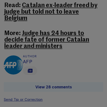
Read:
Catalan ex-leader freed by
judge but told not to leave
Belgium
More:
Judge has 24 hours to
decide fate of former Catalan
leader and ministers
AUTHOR
AFP
View 28 comments
Send Tip or Correction