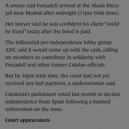
A source said Forcadell arrived at the Alcala Meco
jail near Madrid after midnight (11pm Irish time).
Her lawyer said he was confident his client “could
be freed” today after the bond is paid.
The influential pro-independence lobby group
ANC said it would come up with the cash, calling
on members to contribute in solidarity with
Forcadell and other former Catalan officials.
But by 10pm Irish time, the court had not yet
received any bail payment, a spokeswoman said.
Catalonia’s parliament voted last month to declare
independence from Spain following a banned
referendum on the issue.
Court appearances