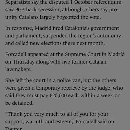
Separatists say the disputed 1 October referendum
saw 90% back secession, although others say pro-
unity Catalans largely boycotted the vote.
In response, Madrid fired Catalonia’s government
and parliament, suspended the region’s autonomy
and called new elections there next month.
Forcadell appeared at the Supreme Court in Madrid
on Thursday along with five former Catalan
lawmakers.
She left the court in a police van, but the others
were given a temporary reprieve by the judge, who
said they must pay €20,000 each within a week or
be detained.
“Thank you very much to all of you for your
support, warmth and esteem,” Forcadell said on
Twitter.