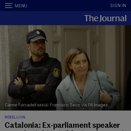
SIGN IN
MENU
Carme Forcadell
Francisco Seco via PA Images
REBELLION
Catalonia: Ex-parliament speaker