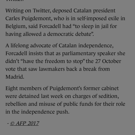
Writing on Twitter, deposed Catalan president
Carles Puigdemont, who is in self-imposed exile in
Belgium, said Forcadell had “to sleep in jail for
having allowed a democratic debate”.
A lifelong advocate of Catalan independence,
Forcadell insists that as parliamentary speaker she
didn’t “have the freedom to stop” the 27 October
vote that saw lawmakers back a break from
Madrid.
Eight members of Puigdemont’s former cabinet
were detained last week on charges of sedition,
rebellion and misuse of public funds for their role
in the independence push.
-
© AFP 2017