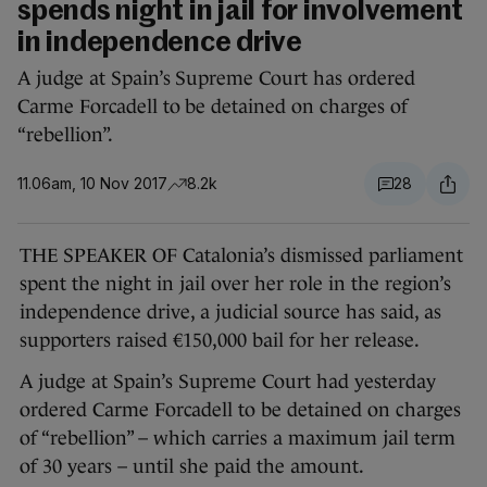
spends night in jail for involvement
in independence drive
A judge at Spain’s Supreme Court has ordered
Carme Forcadell to be detained on charges of
“rebellion”.
11.06am, 10 Nov 2017
8.2k
28
THE SPEAKER OF Catalonia’s dismissed parliament
spent the night in jail over her role in the region’s
independence drive, a judicial source has said, as
supporters raised €150,000 bail for her release.
A judge at Spain’s Supreme Court had yesterday
ordered Carme Forcadell to be detained on charges
of “rebellion” – which carries a maximum jail term
of 30 years – until she paid the amount.