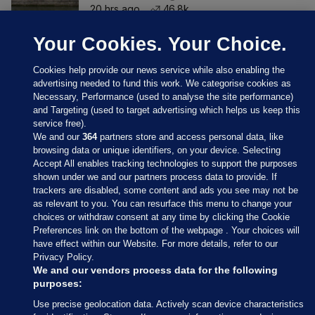
20 hrs ago
46.8k
Your Cookies. Your Choice.
Cookies help provide our news service while also enabling the
advertising needed to fund this work. We categorise cookies as
Necessary, Performance (used to analyse the site performance)
and Targeting (used to target advertising which helps us keep this
service free).
We and our
364
partners store and access personal data, like
browsing data or unique identifiers, on your device. Selecting
Accept All enables tracking technologies to support the purposes
shown under we and our partners process data to provide. If
Sections
trackers are disabled, some content and ads you see may not be
as relevant to you. You can resurface this menu to change your
choices or withdraw consent at any time by clicking the Cookie
Journal Media
Preferences link on the bottom of the webpage . Your choices will
have effect within our Website. For more details, refer to our
Privacy Policy.
Our Network
We and our vendors process data for the following
purposes:
Terms & Legal Notices
Use precise geolocation data. Actively scan device characteristics