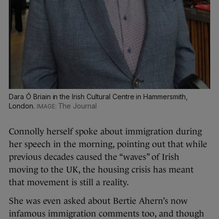
Dara Ó Briain in the Irish Cultural Centre in Hammersmith,
London.
The Journal
Connolly herself spoke about immigration during
her speech in the morning, pointing out that while
previous decades caused the “waves” of Irish
moving to the UK, the housing crisis has meant
that movement is still a reality.
She was even asked about Bertie Ahern’s now
infamous immigration comments too, and though