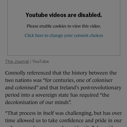
The Journal
/ YouTube
Connolly referenced that the history between the
two nations was “for centuries, one of coloniser
and colonised” and that Ireland’s post-revolutionary
period into a sovereign state has required “the
decolonisation of our minds”.
“That process in itself was challenging, but has over
time allowed us to take confidence and pride in our