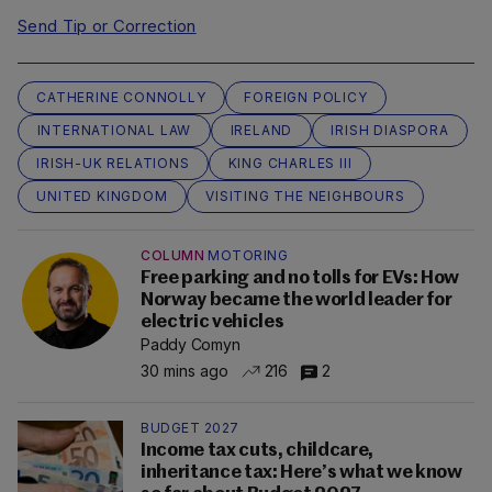
Send Tip or Correction
CATHERINE CONNOLLY
FOREIGN POLICY
INTERNATIONAL LAW
IRELAND
IRISH DIASPORA
IRISH-UK RELATIONS
KING CHARLES III
UNITED KINGDOM
VISITING THE NEIGHBOURS
COLUMN
MOTORING
Free parking and no tolls for EVs: How
Norway became the world leader for
electric vehicles
Paddy Comyn
30 mins ago
216
2
BUDGET 2027
Income tax cuts, childcare,
inheritance tax: Here’s what we know