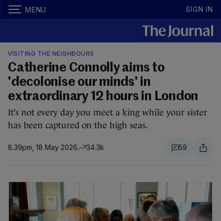
SIGN IN
MENU
VISITING THE NEIGHBOURS
Catherine Connolly aims to
'decolonise our minds' in
extraordinary 12 hours in London
It’s not every day you meet a king while your sister
has been captured on the high seas.
8.39pm, 18 May 2026
34.3k
59