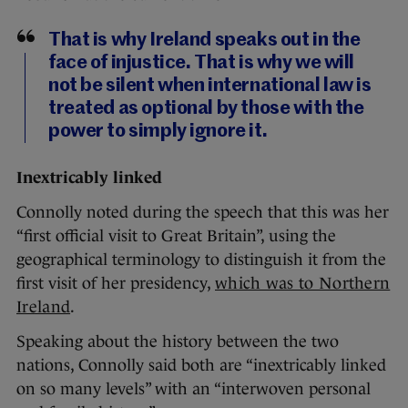
That is why Ireland speaks out in the
face of injustice. That is why we will
not be silent when international law is
treated as optional by those with the
power to simply ignore it.
Inextricably linked
Connolly noted during the speech that this was her
“first official visit to Great Britain”, using the
geographical terminology to distinguish it from the
first visit of her presidency,
which was to Northern
Ireland
.
Speaking about the history between the two
nations, Connolly said both are “inextricably linked
on so many levels” with an “interwoven personal