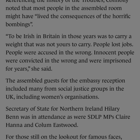
noted that most people in the assembled room
might have “lived the consequences of the horrific
bombings”.
“To be Irish in Britain in those years was to carry a
weight that was not yours to carry. People lost jobs.
People were accused in the wrong. Innocent people
were convicted in the wrong and were imprisoned
for years,” she said.
The assembled guests for the embassy reception
included many from social justice groups in the
UK, including women’s organisations.
Secretary of State for Northern Ireland Hilary
Benn was in attendance as were SDLP MPs Claire
Hanna and Colum Eastwood.
For those still on the lookout for famous faces,