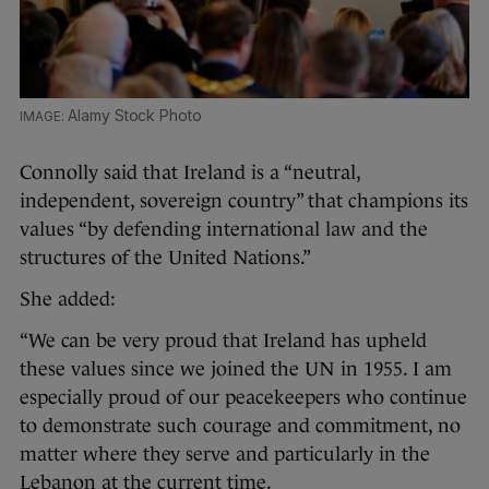
Alamy Stock Photo
Connolly said that Ireland is a “neutral,
independent, sovereign country” that champions its
values “by defending international law and the
structures of the United Nations.”
She added:
“We can be very proud that Ireland has upheld
these values since we joined the UN in 1955. I am
especially proud of our peacekeepers who continue
to demonstrate such courage and commitment, no
matter where they serve and particularly in the
Lebanon at the current time.