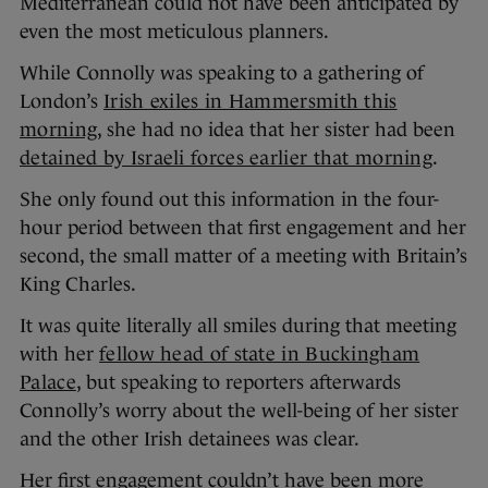
Mediterranean could not have been anticipated by
even the most meticulous planners.
While Connolly was speaking to a gathering of
London’s
Irish exiles in Hammersmith this
morning
, she had no idea that her sister had been
detained by Israeli forces earlier that morning
.
She only found out this information in the four-
hour period between that first engagement and her
second, the small matter of a meeting with Britain’s
King Charles.
It was quite literally all smiles during that meeting
with her
fellow head of state in Buckingham
Palace
, but speaking to reporters afterwards
Connolly’s worry about the well-being of her sister
and the other Irish detainees was clear.
Her first engagement couldn’t have been more