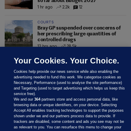
so far about Budget 2027
1 hr ago
2.2k
12
COURTS
Bray GP suspended over concerns of
her prescribing large quantities of
controlled drugs
12 hrs ago
28.5k
Your Cookies. Your Choice.
Cookies help provide our news service while also enabling the
advertising needed to fund this work. We categorise cookies as
Necessary, Performance (used to analyse the site performance)
and Targeting (used to target advertising which helps us keep this
service free).
We and our
364
partners store and access personal data, like
browsing data or unique identifiers, on your device. Selecting
Accept All enables tracking technologies to support the purposes
shown under we and our partners process data to provide. If
Sections
trackers are disabled, some content and ads you see may not be
as relevant to you. You can resurface this menu to change your