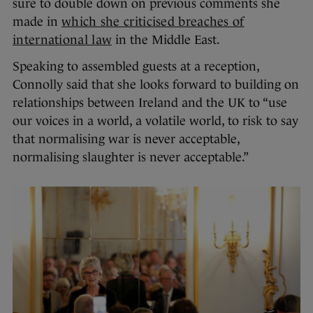
sure to double down on previous comments she
made in
which she criticised breaches of
international law
in the Middle East.
Speaking to assembled guests at a reception,
Connolly said that she looks forward to building on
relationships between Ireland and the UK to “use
our voices in a world, a volatile world, to risk to say
that normalising war is never acceptable,
normalising slaughter is never acceptable.”