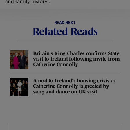
and family history”.
READ NEXT
Related Reads
Britain's King Charles confirms State
visit to Ireland following invite from
Catherine Connolly
A nod to Ireland's housing crisis as
Catherine Connolly is greeted by
song and dance on UK visit