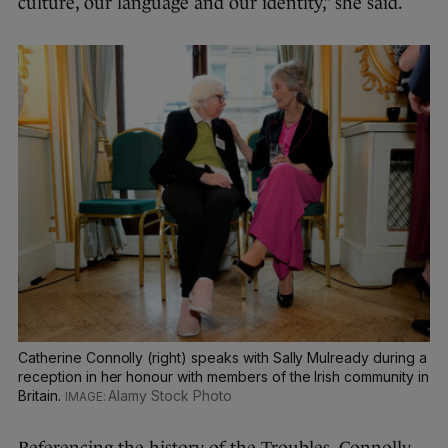
culture, our language and our identity,” she said.
Catherine Connolly (right) speaks with Sally Mulready during a
reception in her honour with members of the Irish community in
Britain.
Alamy Stock Photo
Referencing the history of the Troubles, Connolly