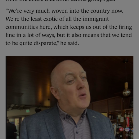
“We’re very much woven into the country now.
We’re the least exotic of all the immigrant
communities here, which keeps us out of the firing
line in a lot of ways, but it also means that we tend
to be quite disparate,” he said.