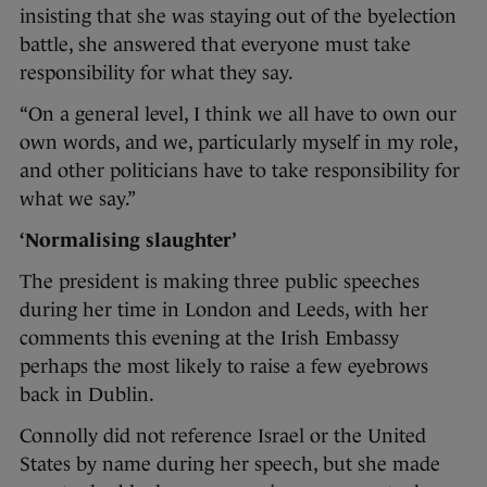
insisting that she was staying out of the byelection
battle, she answered that everyone must take
responsibility for what they say.
“On a general level, I think we all have to own our
own words, and we, particularly myself in my role,
and other politicians have to take responsibility for
what we say.”
‘Normalising slaughter’
The president is making three public speeches
during her time in London and Leeds, with her
comments this evening at the Irish Embassy
perhaps the most likely to raise a few eyebrows
back in Dublin.
Connolly did not reference Israel or the United
States by name during her speech, but she made