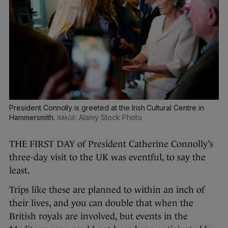
President Connolly is greeted at the Irish Cultural Centre in
Hammersmith.
Alamy Stock Photo
THE FIRST DAY of President Catherine Connolly’s
three-day visit to the UK was eventful, to say the
least.
Trips like these are planned to within an inch of
their lives, and you can double that when the
British royals are involved, but events in the