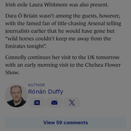
Irish exile Laura Whitmore was also present.
Dara Ó Bríain wasn’t among the guests, however,
with the famed fan of title-chasing Arsenal telling
journalists earlier that he would have gone but
“wild horses couldn’t keep me away from the
Emirates tonight”.
Connolly continues her visit to the UK tomorrow
with an early morning visit to the Chelsea Flower
Show.
AUTHOR
Rónán Duffy
View 59 comments