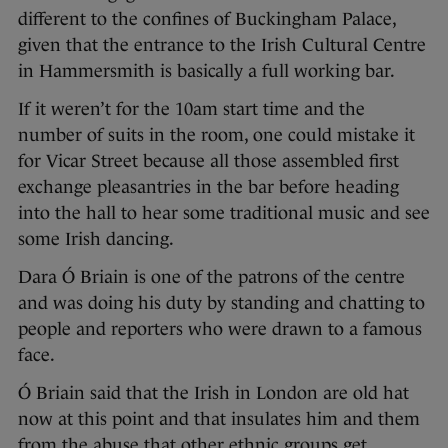
different to the confines of Buckingham Palace,
given that the entrance to the Irish Cultural Centre
in Hammersmith is basically a full working bar.
If it weren’t for the 10am start time and the
number of suits in the room, one could mistake it
for Vicar Street because all those assembled first
exchange pleasantries in the bar before heading
into the hall to hear some traditional music and see
some Irish dancing.
Dara Ó Briain is one of the patrons of the centre
and was doing his duty by standing and chatting to
people and reporters who were drawn to a famous
face.
Ó Briain said that the Irish in London are old hat
now at this point and that insulates him and them
from the abuse that other ethnic groups get.