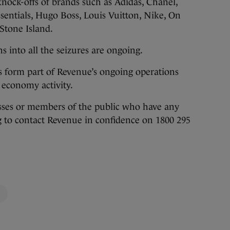
nock-offs of brands such as Adidas, Chanel,
sentials, Hugo Boss, Louis Vuitton, Nike, On
Stone Island.
s into all the seizures are ongoing.
s form part of Revenue’s ongoing operations
economy activity.
sses or members of the public who have any
 to contact Revenue in confidence on 1800 295