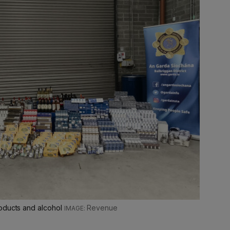
roducts and alcohol
Revenue