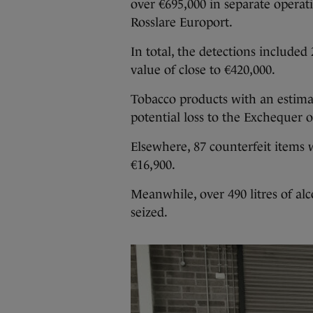
over €695,000
in separate operat
Rosslare Europort.
In total, the detections included
value of close to €420,000.
Tobacco products with an estimat
potential loss to the Exchequer o
Elsewhere, 87 counterfeit items 
€16,900.
Meanwhile, over 490 litres of al
seized.