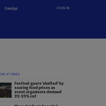
Gaeilge
SIGN IN
ORE STORIES
Festival-goers 'shafted' by
soaring food prices as
event organisers demand
22-25% cut