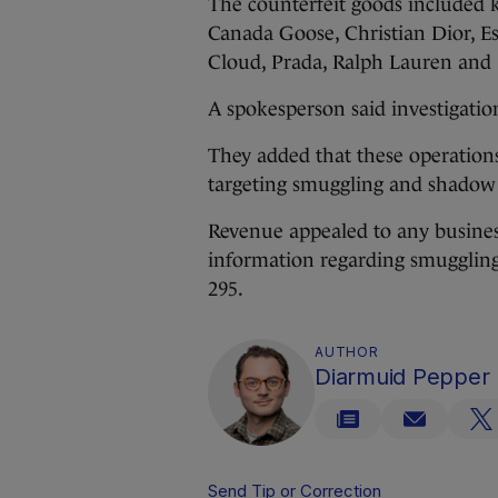
The counterfeit goods included k
Canada Goose, Christian Dior, Es
Cloud, Prada, Ralph Lauren and 
A spokesperson said investigation
They added that these operation
targeting smuggling and shadow 
Revenue appealed to any busine
information regarding smuggling
295.
AUTHOR
Diarmuid Pepper
Send Tip or Correction