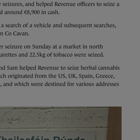
 seizures, and helped Revenue officers to seize a
nd around €8,900 in cash.
a search of a vehicle and subsequent searches,
in Co Cavan.
er seizure on Sunday at a market in north
rettes and 22.5kg of tobacco were seized.
and Sam helped Revenue to seize herbal cannabis
hich originated from the US, UK, Spain, Greece,
, and which were destined for various addresses