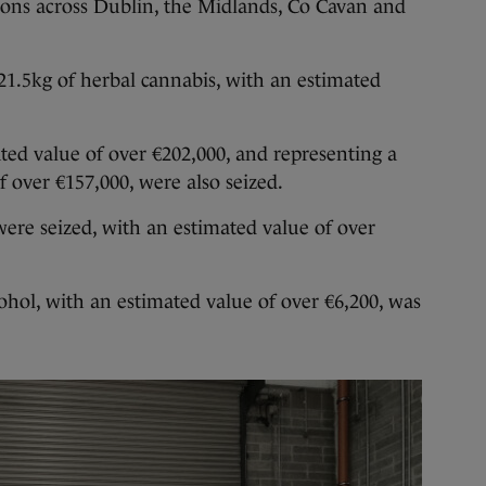
ions across Dublin, the Midlands, Co Cavan and
 21.5kg of herbal cannabis, with an estimated
ed value of over €202,000, and representing a
f over €157,000, were also seized.
were seized, with an estimated value of over
cohol, with an estimated value of over €6,200, was