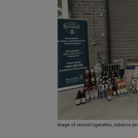
Image of seized cigarettes, tobacco p