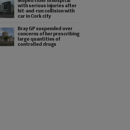
Moped rider in hospital
with serious injuries after
hit-and-run collision with
car in Cork city
Bray GP suspended over
concerns of her prescribing
large quantities of
controlled drugs