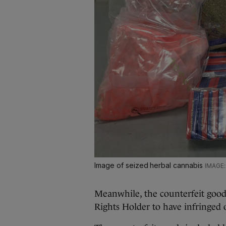
Image of seized herbal cannabis
Meanwhile, the counterfeit good
Rights Holder to have infringed o