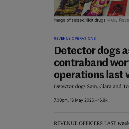
Image of seized illicit drugs
Reve
REVENUE OPERATIONS
Detector dogs a
contraband wort
operations last
Detector dogs Sam, Ciara and Tob
7.00pm, 18 May 2026
6.8k
REVENUE OFFICERS LAST week se