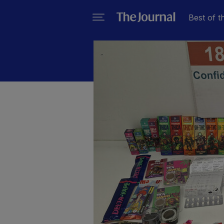
Best of t