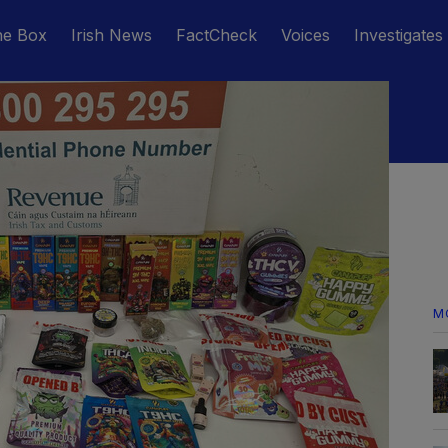
he Box
Irish News
FactCheck
Voices
Investigates
M