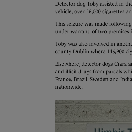
Detector dog Toby assisted in the
vehicle, over 26,000 cigarettes a
This seizure was made following 
under warrant, of two premises 
Toby was also involved in anoth
county Dublin where 146,900 ciga
Elsewhere, detector dogs Ciara 
and illicit drugs from parcels w
France, Brazil, Sweden and India
nationwide.