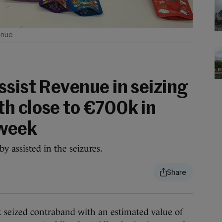
nue
ssist Revenue in seizing
h close to €700k in
 week
y assisted in the seizures.
ized contraband with an estimated value of