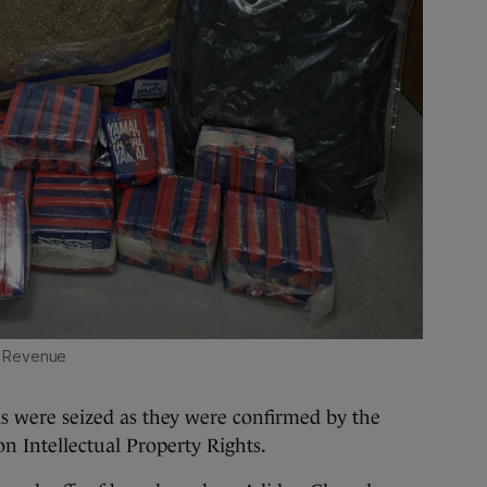
Revenue
s were seized as they were confirmed by the
n Intellectual Property Rights.