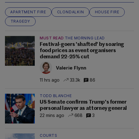
APARTMENT FIRE
CLONDALKIN
HOUSE FIRE
TRAGEDY
MUST READ
THE MORNING LEAD
Festival-goers 'shafted' by soaring
food prices as event organisers
demand 22-25% cut
Valerie Flynn
11 hrs ago
33.3k
86
TODD BLANCHE
US Senate confirms Trump's former
personal lawyer as attorney general
22 mins ago
668
3
COURTS