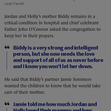
Leah Farrell
Jordan and Holly’s mother Biddy remains in a
critical condition in hospital and chief celebrant
Father John O’Connor asked the congregation to
keep her in their prayers.
Biddy is a very strong and intelligent
person, but she now needs the love
and support of all of us as never before
and I know you won’t let her down.
He said that Biddy’s partner Jamie Sommers
wanted the children to know that he would take
care of their mother.
Jamie told me how much Jordan and
Holly loved their mammy and how