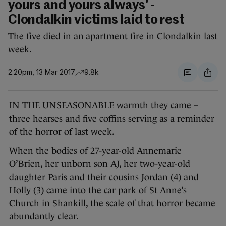
yours and yours always' -
Clondalkin victims laid to rest
The five died in an apartment fire in Clondalkin last
week.
2.20pm, 13 Mar 2017
9.8k
IN THE UNSEASONABLE warmth they came –
three hearses and five coffins serving as a reminder
of the horror of last week.
When the bodies of 27-year-old Annemarie
O’Brien, her unborn son AJ, her two-year-old
daughter Paris and their cousins Jordan (4) and
Holly (3) came into the car park of St Anne’s
Church in Shankill, the scale of that horror became
abundantly clear.