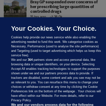
Bray GP suspended over concerns of
her prescribing large quantities of
controlled drugs
15 hrs ago
38.0k
Your Cookies. Your Choice.
Cookies help provide our news service while also enabling the
advertising needed to fund this work. We categorise cookies as
Necessary, Performance (used to analyse the site performance)
and Targeting (used to target advertising which helps us keep this
service free).
We and our
364
partners store and access personal data, like
browsing data or unique identifiers, on your device. Selecting
Accept All enables tracking technologies to support the purposes
shown under we and our partners process data to provide. If
Sections
trackers are disabled, some content and ads you see may not be
as relevant to you. You can resurface this menu to change your
choices or withdraw consent at any time by clicking the Cookie
Journal Media
Preferences link on the bottom of the webpage . Your choices will
have effect within our Website. For more details, refer to our
Privacy Policy.
Our Network
We and our vendors process data for the following