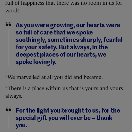
full of happiness that there was no room in us for
words.
As you were growing, our hearts were
so full of care that we spoke
soothingly, sometimes sharply, fearful
for your safety. But always, in the
deepest places of our hearts, we
spoke lovingly.
“We marvelled at all you did and became.
“There is a place within us that is yours and yours
always.
For the light you brought to us, for the
special gift you will ever be – thank
you.