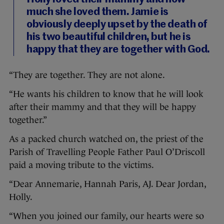
much she loved them. Jamie is
obviously deeply upset by the death of
his two beautiful children, but he is
happy that they are together with God.
“They are together. They are not alone.
“He wants his children to know that he will look
after their mammy and that they will be happy
together.”
As a packed church watched on, the priest of the
Parish of Travelling People Father Paul O’Driscoll
paid a moving tribute to the victims.
“Dear Annemarie, Hannah Paris, AJ. Dear Jordan,
Holly.
“When you joined our family, our hearts were so