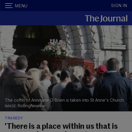
SIGN IN
MENU
The coffin of Annmarie O'Brien is taken into St Anne's Church.
RollingNews.ie
TRAGEDY
'There is a place within us that is