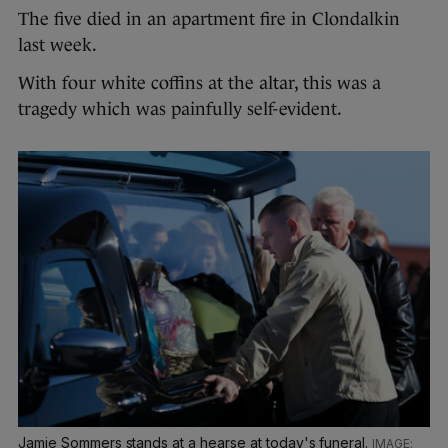
The five died in an apartment fire in Clondalkin
last week.
With four white coffins at the altar, this was a
tragedy which was painfully self-evident.
Jamie Sommers stands at a hearse at today's funeral.