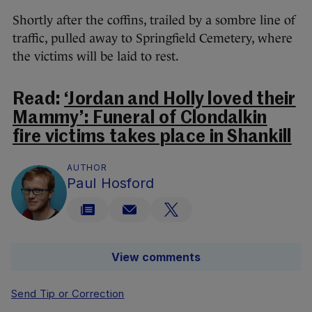
Shortly after the coffins, trailed by a sombre line of
traffic, pulled away to Springfield Cemetery, where
the victims will be laid to rest.
Read:
‘Jordan and Holly loved their
Mammy’: Funeral of Clondalkin
fire victims takes place in Shankill
AUTHOR
Paul Hosford
View comments
Send Tip or Correction