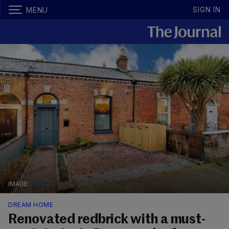
SIGN IN
MENU
Daft
DREAM HOME
Renovated redbrick with a must-