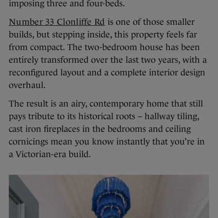
imposing three and four-beds.
Number 33 Clonliffe Rd
is one of those smaller
builds, but stepping inside, this property feels far
from compact. The two-bedroom house has been
entirely transformed over the last two years, with a
reconfigured layout and a complete interior design
overhaul.
The result is an airy, contemporary home that still
pays tribute to its historical roots – hallway tiling,
cast iron fireplaces in the bedrooms and ceiling
cornicings mean you know instantly that you’re in
a Victorian-era build.