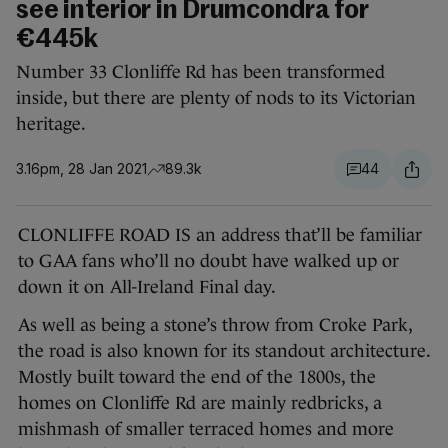
see interior in Drumcondra for
€445k
Number 33 Clonliffe Rd has been transformed
inside, but there are plenty of nods to its Victorian
heritage.
3.16pm, 28 Jan 2021
89.3k
44
CLONLIFFE ROAD IS an address that’ll be familiar
to GAA fans who’ll no doubt have walked up or
down it on All-Ireland Final day.
As well as being a stone’s throw from Croke Park,
the road is also known for its standout architecture.
Mostly built toward the end of the 1800s, the
homes on Clonliffe Rd are mainly redbricks, a
mishmash of smaller terraced homes and more