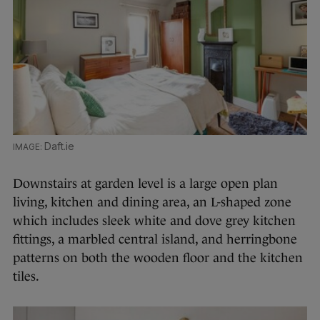
Daft.ie
Downstairs at garden level is a large open plan
living, kitchen and dining area, an L-shaped zone
which includes sleek white and dove grey kitchen
fittings, a marbled central island, and herringbone
patterns on both the wooden floor and the kitchen
tiles.