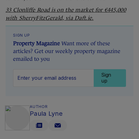
33 Clonliffe Road is on the market for €445,000
with SherryFitzGerald, via Daft.ie.
SIGN UP
Property Magazine
Want more of these
articles? Get our weekly property magazine
emailed to you
Sign
up
AUTHOR
Paula Lyne