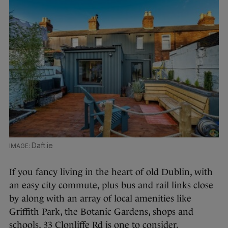
Daft.ie
If you fancy living in the heart of old Dublin, with
an easy city commute, plus bus and rail links close
by along with an array of local amenities like
Griffith Park, the Botanic Gardens, shops and
schools, 33 Clonliffe Rd is one to consider.