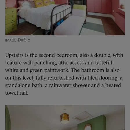
Daft.ie
Upstairs is the second bedroom, also a double, with
feature wall panelling, attic access and tasteful
white and green paintwork. The bathroom is also
on this level, fully refurbished with tiled flooring, a
standalone bath, a rainwater shower and a heated
towel rail.