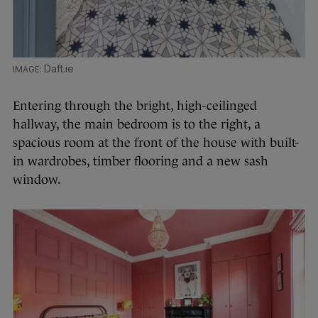
Daft.ie
Entering through the bright, high-ceilinged
hallway, the main bedroom is to the right, a
spacious room at the front of the house with built-
in wardrobes, timber flooring and a new sash
window.