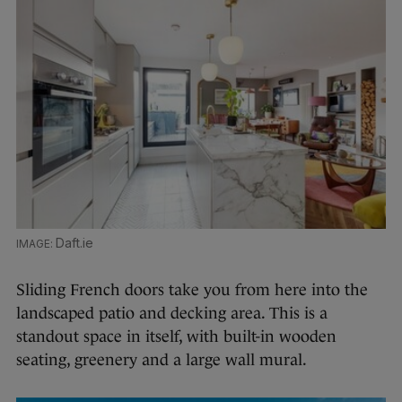
Daft.ie
Sliding French doors take you from here into the
landscaped patio and decking area. This is a
standout space in itself, with built-in wooden
seating, greenery and a large wall mural.