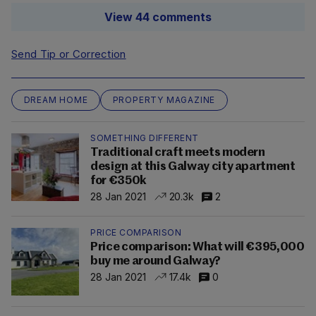
View 44 comments
Send Tip or Correction
DREAM HOME
PROPERTY MAGAZINE
SOMETHING DIFFERENT
Traditional craft meets modern
design at this Galway city apartment
for €350k
28 Jan 2021
20.3k
2
PRICE COMPARISON
Price comparison: What will €395,000
buy me around Galway?
28 Jan 2021
17.4k
0