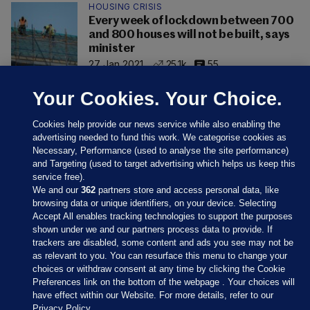
HOUSING CRISIS
Every week of lockdown between 700
and 800 houses will not be built, says
minister
27 Jan 2021
25.1k
55
Your Cookies. Your Choice.
Cookies help provide our news service while also enabling the
advertising needed to fund this work. We categorise cookies as
Necessary, Performance (used to analyse the site performance)
and Targeting (used to target advertising which helps us keep this
service free).
We and our
362
partners store and access personal data, like
browsing data or unique identifiers, on your device. Selecting
Accept All enables tracking technologies to support the purposes
shown under we and our partners process data to provide. If
Sections
trackers are disabled, some content and ads you see may not be
as relevant to you. You can resurface this menu to change your
choices or withdraw consent at any time by clicking the Cookie
Journal Media
Preferences link on the bottom of the webpage . Your choices will
have effect within our Website. For more details, refer to our
Privacy Policy.