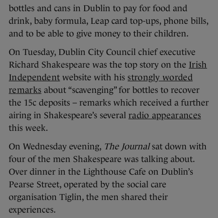
bottles and cans in Dublin to pay for food and
drink, baby formula, Leap card top-ups, phone bills,
and to be able to give money to their children.
On Tuesday, Dublin City Council chief executive
Richard Shakespeare was the top story on the
Irish
Independent
website with his
strongly worded
remarks
about “scavenging” for bottles to recover
the 15c deposits – remarks which received a further
airing in Shakespeare’s several
radio appearances
this week.
On Wednesday evening,
The Journal
sat down with
four of the men Shakespeare was talking about.
Over dinner in the Lighthouse Cafe on Dublin’s
Pearse Street, operated by the social care
organisation Tiglin, the men shared their
experiences.