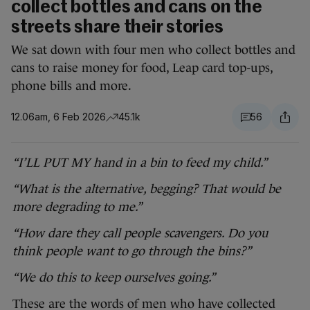
collect bottles and cans on the
streets share their stories
We sat down with four men who collect bottles and
cans to raise money for food, Leap card top-ups,
phone bills and more.
12.06am, 6 Feb 2026
45.1k
56
“I’LL PUT MY hand in a bin to feed my child.”
“What is the alternative, begging? That would be
more degrading to me.”
“How dare they call people scavengers. Do you
think people want to go through the bins?”
“We do this to keep ourselves going.”
These are the words of men who have collected