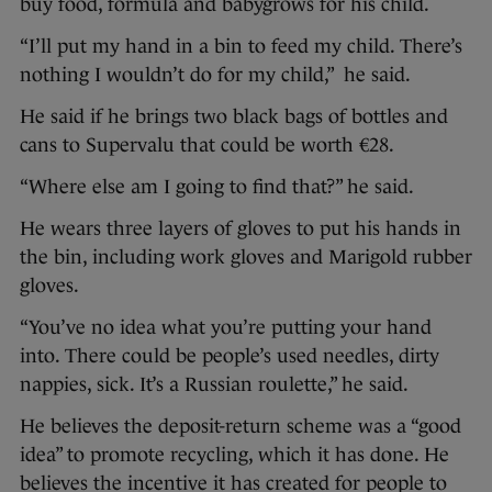
buy food, formula and babygrows for his child.
“I’ll put my hand in a bin to feed my child. There’s
nothing I wouldn’t do for my child,” he said.
He said if he brings two black bags of bottles and
cans to Supervalu that could be worth €28.
“Where else am I going to find that?” he said.
He wears three layers of gloves to put his hands in
the bin, including work gloves and Marigold rubber
gloves.
“You’ve no idea what you’re putting your hand
into. There could be people’s used needles, dirty
nappies, sick. It’s a Russian roulette,” he said.
He believes the deposit-return scheme was a “good
idea” to promote recycling, which it has done. He
believes the incentive it has created for people to