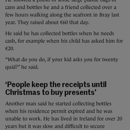
cans and bottles he and a friend collected over a
few hours walking along the seafront in Bray last
year. They raised about €60 that day.
He said he has collected bottles when he needs
cash, for example when his child has asked him for
€20.
“What do you do, if your kid asks you for twenty
quid?” he said.
‘People keep the receipts until
Christmas to buy presents’
Another man said he started collecting bottles
when his residence permit expired and he was
unable to work. He has lived in Ireland for over 20
years but it was slow and difficult to secure