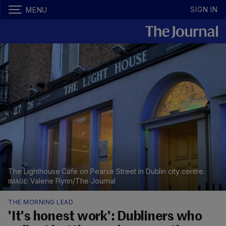
SIGN IN
MENU
The Lighthouse Cafe on Pearse Street in Dublin city centre.
Valerie Flynn/The Journal
THE MORNING LEAD
'It's honest work': Dubliners who