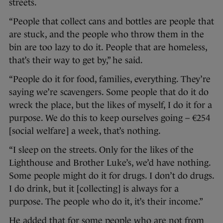
streets.
“People that collect cans and bottles are people that
are stuck, and the people who throw them in the
bin are too lazy to do it. People that are homeless,
that’s their way to get by,” he said.
“People do it for food, families, everything. They’re
saying we’re scavengers. Some people that do it do
wreck the place, but the likes of myself, I do it for a
purpose. We do this to keep ourselves going – €254
[social welfare] a week, that’s nothing.
“I sleep on the streets. Only for the likes of the
Lighthouse and Brother Luke’s, we’d have nothing.
Some people might do it for drugs. I don’t do drugs.
I do drink, but it [collecting] is always for a
purpose. The people who do it, it’s their income.”
He added that for some people who are not from