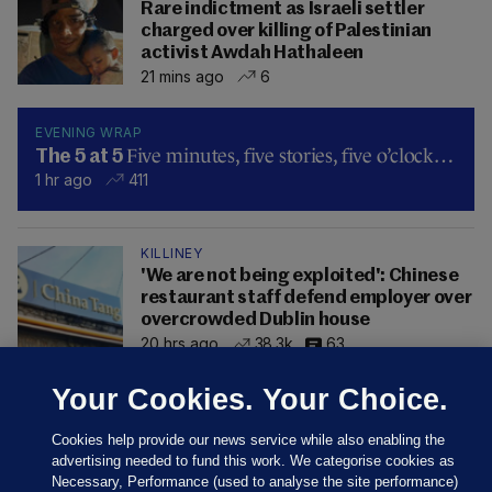
Rare indictment as Israeli settler
charged over killing of Palestinian
activist Awdah Hathaleen
21 mins ago
6
EVENING WRAP
Five minutes, five stories, five o’clock…
The 5 at 5
1 hr ago
411
KILLINEY
'We are not being exploited': Chinese
restaurant staff defend employer over
overcrowded Dublin house
20 hrs ago
38.3k
63
Your Cookies. Your Choice.
Cookies help provide our news service while also enabling the
advertising needed to fund this work. We categorise cookies as
Necessary, Performance (used to analyse the site performance)