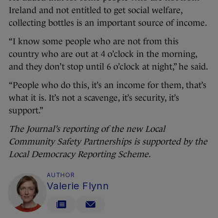
Ireland and not entitled to get social welfare,
collecting bottles is an important source of income.
“I know some people who are not from this
country who are out at 4 o’clock in the morning,
and they don’t stop until 6 o’clock at night,” he said.
“People who do this, it’s an income for them, that’s
what it is. It’s not a scavenge, it’s security, it’s
support.”
The Journal’s reporting of the new Local
Community Safety Partnerships is supported by the
Local Democracy Reporting Scheme.
AUTHOR
Valerie Flynn