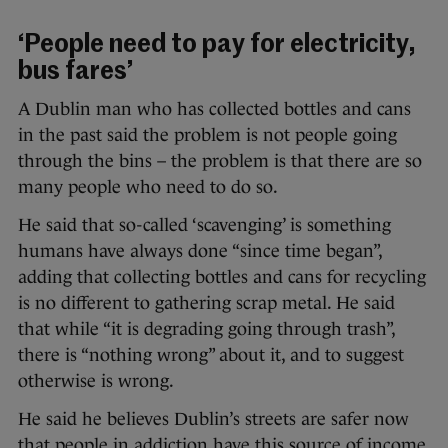
‘People need to pay for electricity,
bus fares’
A Dublin man who has collected bottles and cans
in the past said the problem is not people going
through the bins – the problem is that there are so
many people who need to do so.
He said that so-called ‘scavenging’ is something
humans have always done “since time began”,
adding that collecting bottles and cans for recycling
is no different to gathering scrap metal. He said
that while “it is degrading going through trash”,
there is “nothing wrong” about it, and to suggest
otherwise is wrong.
He said he believes Dublin’s streets are safer now
that people in addiction have this source of income