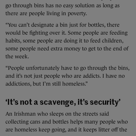
go through bins has no easy solution as long as
there are people living in poverty.
“You can’t designate a bin just for bottles, there
would be fighting over it. Some people are feeding
habits, some people are doing it to feed children,
some people need extra money to get to the end of
the week.
“People unfortunately have to go through the bins,
and it’s not just people who are addicts. I have no
addictions, but I’m still homeless.”
‘It’s not a scavenge, it’s security’
An Irishman who sleeps on the streets said
collecting cans and bottles helps many people who
are homeless keep going, and it keeps litter off the