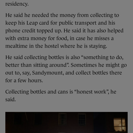
residency.
He said he needed the money from collecting to
keep his Leap card for public transport and his
phone credit topped up. He said it has also helped
with extra money for food, in case he misses a
mealtime in the hostel where he is staying.
He said collecting bottles is also “something to do,
better than sitting around”. Sometimes he might go
out to, say, Sandymount, and collect bottles there
for a few hours.
Collecting bottles and cans is “honest work”, he
said.