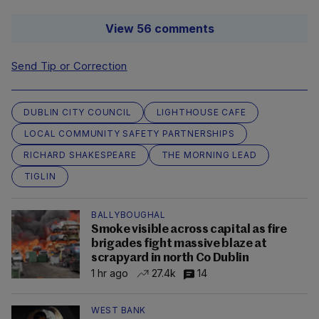
View 56 comments
Send Tip or Correction
DUBLIN CITY COUNCIL
LIGHTHOUSE CAFE
LOCAL COMMUNITY SAFETY PARTNERSHIPS
RICHARD SHAKESPEARE
THE MORNING LEAD
TIGLIN
BALLYBOUGHAL
Smoke visible across capital as fire
brigades fight massive blaze at
scrapyard in north Co Dublin
1 hr ago
27.4k
14
WEST BANK