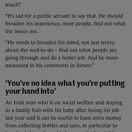
touch”.
“It’s sad for a public servant to say that. He should
broaden his experience, meet people, find out what
the issues are.
“He needs to broaden his mind, not just worry
about the well-to-do – find out what people are
going through and do a better job. And be more
measured in his comments in future.”
‘You’ve no idea what you’re putting
your hand into’
An Irish man who is on social welfare and staying
in a family hub with his baby after losing his job
last year said it can be useful to have extra money
from collecting bottles and cans, in particular to