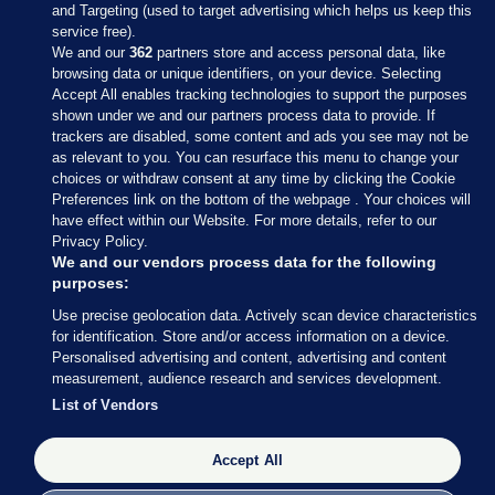
and Targeting (used to target advertising which helps us keep this
service free).
We and our
362
partners store and access personal data, like
browsing data or unique identifiers, on your device. Selecting
Accept All enables tracking technologies to support the purposes
shown under we and our partners process data to provide. If
Sections
trackers are disabled, some content and ads you see may not be
as relevant to you. You can resurface this menu to change your
choices or withdraw consent at any time by clicking the Cookie
Journal Media
Preferences link on the bottom of the webpage . Your choices will
have effect within our Website. For more details, refer to our
Privacy Policy.
Our Network
We and our vendors process data for the following
purposes:
Terms & Legal Notices
Use precise geolocation data. Actively scan device characteristics
for identification. Store and/or access information on a device.
Personalised advertising and content, advertising and content
© 2026 Journal Media Ltd
measurement, audience research and services development.
List of Vendors
Switch to Desktop
The Journal supports the work of the Press Council of Ireland and the
Accept All
Office of the Press Ombudsman, and our staff operate within the