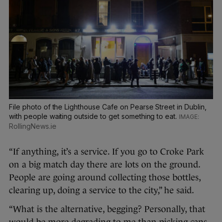
File photo of the Lighthouse Cafe on Pearse Street in Dublin,
with people waiting outside to get something to eat.
RollingNews.ie
“If anything, it’s a service. If you go to Croke Park
on a big match day there are lots on the ground.
People are going around collecting those bottles,
clearing up, doing a service to the city,” he said.
“What is the alternative, begging? Personally, that
would be more degrading to me than picking cans,