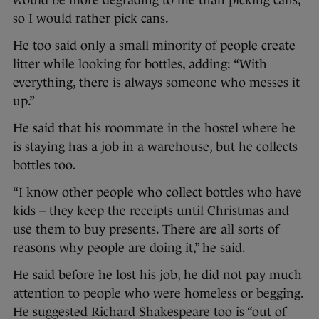
so I would rather pick cans.
He too said only a small minority of people create
litter while looking for bottles, adding: “With
everything, there is always someone who messes it
up.”
He said that his roommate in the hostel where he
is staying has a job in a warehouse, but he collects
bottles too.
“I know other people who collect bottles who have
kids – they keep the receipts until Christmas and
use them to buy presents. There are all sorts of
reasons why people are doing it,” he said.
He said before he lost his job, he did not pay much
attention to people who were homeless or begging.
He suggested Richard Shakespeare too is “out of