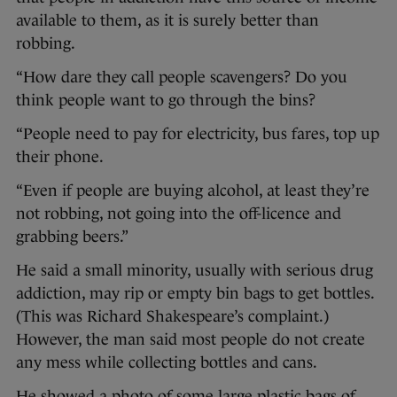
available to them, as it is surely better than
robbing.
“How dare they call people scavengers? Do you
think people want to go through the bins?
“People need to pay for electricity, bus fares, top up
their phone.
“Even if people are buying alcohol, at least they’re
not robbing, not going into the off-licence and
grabbing beers.”
He said a small minority, usually with serious drug
addiction, may rip or empty bin bags to get bottles.
(This was Richard Shakespeare’s complaint.)
However, the man said most people do not create
any mess while collecting bottles and cans.
He showed a photo of some large plastic bags of