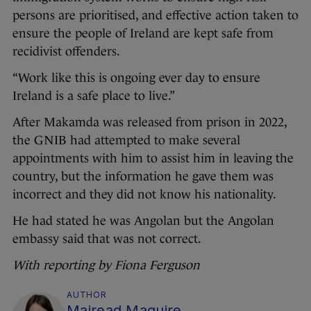
persons are prioritised, and effective action taken to
ensure the people of Ireland are kept safe from
recidivist offenders.
“Work like this is ongoing ever day to ensure
Ireland is a safe place to live.”
After Makamda was released from prison in 2022,
the GNIB had attempted to make several
appointments with him to assist him in leaving the
country, but the information he gave them was
incorrect and they did not know his nationality.
He had stated he was Angolan but the Angolan
embassy said that was not correct.
With reporting by Fiona Ferguson
AUTHOR
Mairead Maguire