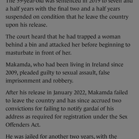
The 39-year-old was sentenced in 2019 to seven and
a half years with the final two and a half years
suspended on condition that he leave the country
upon his release.
The court heard that he had trapped a woman
behind a bin and attacked her before beginning to
masturbate in front of her.
Makamda, who had been living in Ireland since
2009, pleaded guilty to sexual assault, false
imprisonment and robbery.
After his release in January 2022, Makamda failed
to leave the country and has since accrued two
convictions for failing to notify gardaí of his
address as required for registration under the Sex
Offenders Act.
He was jailed for another two years, with the