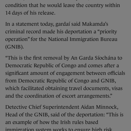
condition that he would leave the country within
14 days of his release.
In a statement today, gardaí said Makamda’s
criminal record made his deportation a “priority
operation” for the National Immigration Bureau
(GNIB).
“This is the first removal by An Garda Síochána to
Democratic Republic of Congo and comes after a
significant amount of engagement between officials
from Democratic Republic of Congo and GNIB,
which facilitated obtaining travel documents, visas
and the coordination of escort arrangements.”
Detective Chief Superintendent Aidan Minnock,
Head of the GNIB, said of the deportation: “This is
an example of how the Irish rules based
immigration system works to ensure high risk