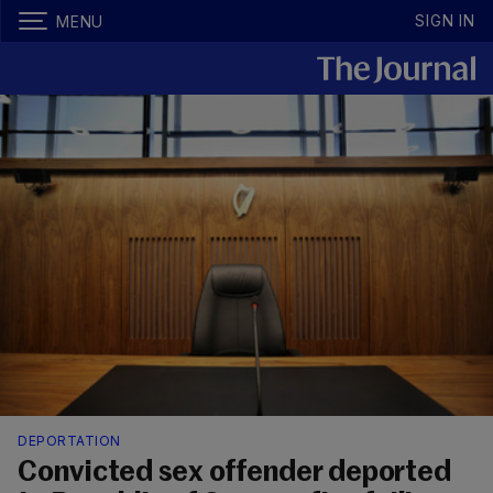
SIGN IN
MENU
DEPORTATION
Convicted sex offender deported