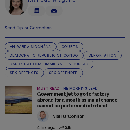
Send Tip or Correction
AN GARDA SÍOCHÁNA
COURTS
DEMOCRATIC REPUBLIC OF CONGO
DEPORTATION
GARDA NATIONAL IMMIGRATION BUREAU
SEX OFFENCES
SEX OFFENDER
MUST READ
THE MORNING LEAD
Government jet to go to factory
abroad for a month as maintenance
cannot be performed in Ireland
Niall O'Connor
4 hrs ago
3.1k