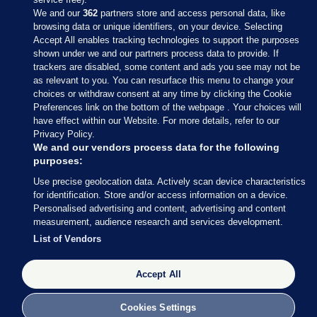
We and our
362
partners store and access personal data, like
browsing data or unique identifiers, on your device. Selecting
Accept All enables tracking technologies to support the purposes
shown under we and our partners process data to provide. If
Sections
trackers are disabled, some content and ads you see may not be
as relevant to you. You can resurface this menu to change your
choices or withdraw consent at any time by clicking the Cookie
Journal Media
Preferences link on the bottom of the webpage . Your choices will
have effect within our Website. For more details, refer to our
Privacy Policy.
Our Network
We and our vendors process data for the following
purposes:
Terms & Legal Notices
Use precise geolocation data. Actively scan device characteristics
for identification. Store and/or access information on a device.
Personalised advertising and content, advertising and content
© 2026 Journal Media Ltd
measurement, audience research and services development.
List of Vendors
Switch to Desktop
Accept All
The Journal supports the work of the Press Council of Ireland and the
Office of the Press Ombudsman, and our staff operate within the
Code of Practice. You can obtain a copy of the Code, or contact the
Cookies Settings
Council, at https://www.presscouncil.ie, PH: (01) 6489130, Lo-Call 1800