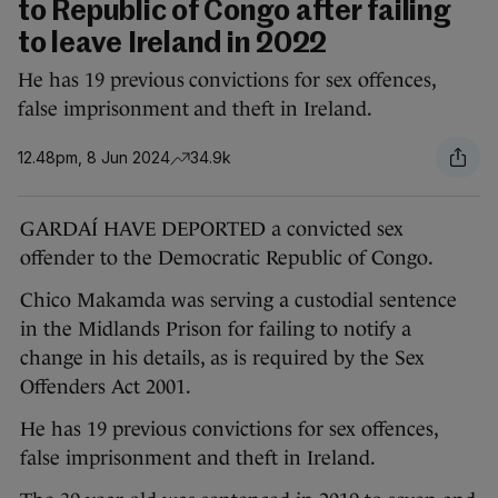
to Republic of Congo after failing
to leave Ireland in 2022
He has 19 previous convictions for sex offences,
false imprisonment and theft in Ireland.
12.48pm, 8 Jun 2024
34.9k
GARDAÍ HAVE DEPORTED a convicted sex
offender to the Democratic Republic of Congo.
Chico Makamda was serving a custodial sentence
in the Midlands Prison for failing to notify a
change in his details, as is required by the Sex
Offenders Act 2001.
He has 19 previous convictions for sex offences,
false imprisonment and theft in Ireland.