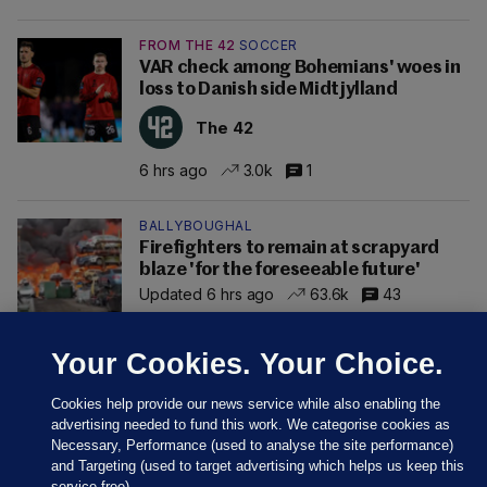
FROM THE 42
SOCCER
VAR check among Bohemians' woes in
loss to Danish side Midtjylland
The 42
6 hrs ago
3.0k
1
BALLYBOUGHAL
Firefighters to remain at scrapyard
blaze 'for the foreseeable future'
Updated 6 hrs ago
63.6k
43
Your Cookies. Your Choice.
Cookies help provide our news service while also enabling the
advertising needed to fund this work. We categorise cookies as
Necessary, Performance (used to analyse the site performance)
and Targeting (used to target advertising which helps us keep this
service free).