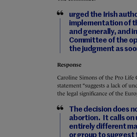
urged the Irish auth
implementation of t
and generally, and i
Committee of the op
the judgment as soo
Response
Caroline Simons of the Pro Life
statement “suggests a lack of un
the legal significance of the Eu
The decision does no
abortion. It calls on 
entirely different ma
or group to suggest t