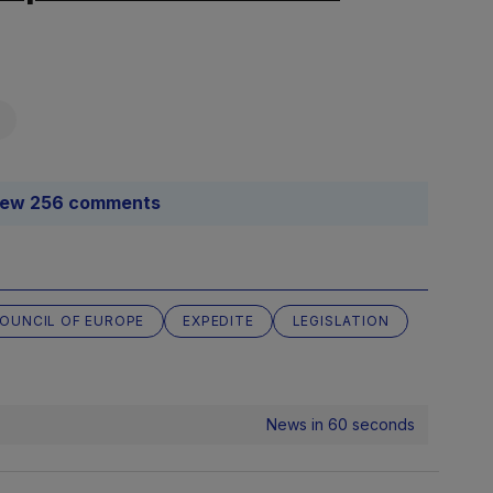
iew 256 comments
OUNCIL OF EUROPE
EXPEDITE
LEGISLATION
News in 60 seconds