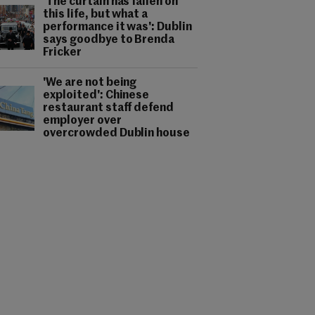
'The curtain has fallen on
this life, but what a
performance it was': Dublin
says goodbye to Brenda
Fricker
'We are not being
exploited': Chinese
restaurant staff defend
employer over
overcrowded Dublin house