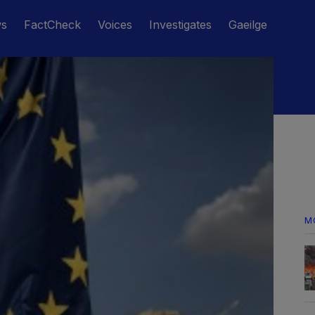
ws
FactCheck
Voices
Investigates
Gaeilge
M