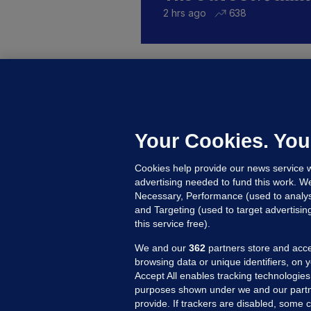
2 hrs ago
638
KI
'
C
e
Your Cookies. You
h
Cookies help provide our news service w
21
advertising needed to fund this work. W
Necessary, Performance (used to analys
and Targeting (used to target advertisi
this service free).
We and our
362
partners store and acce
browsing data or unique identifiers, on 
Accept All enables tracking technologies
purposes shown under we and our partn
provide. If trackers are disabled, some