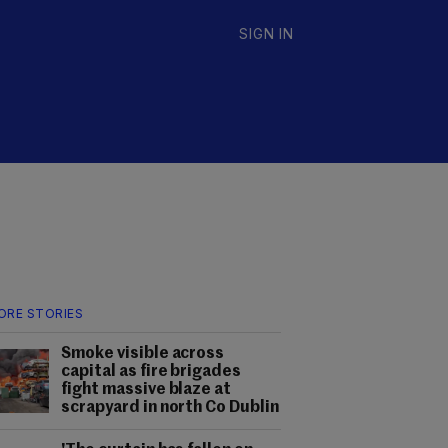
SIGN IN
ORE STORIES
Smoke visible across
capital as fire brigades
fight massive blaze at
scrapyard in north Co Dublin