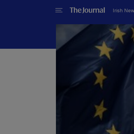
Irish Ne