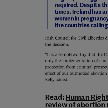
required. Despite th
times, Ireland has a
women in pregnancy a
the countries calling
Irish Council for Civil Libertie
the decision.
“It is also noteworthy that the C
only the implementation of a ne
protection from criminal prosecut
effect of our outmoded abortion
Kelly added.
Read:
Human Right
review of abortion