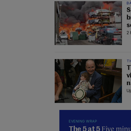
B
S
b
s
2 
TH
T
v
n
Up
EVENING WRAP
Five minut
The 5 at 5