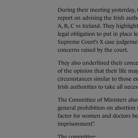
During their meeting yesterday, 
report on advising the Irish au
A, B, C vs Ireland. They highligh
legal obligation to put in place 
Supreme Court’s X case judgemen
concerns raised by the court.
They also underlined their conc
of the opinion that their life ma
circumstances similar to those e
Irish authorities to take all nece
The Committee of Ministers also
general prohibition on abortion i
factor for women and doctors bec
imprisonment”.
The committee: