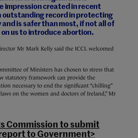
e impression created in recent
n outstanding record in protecting
nd is safer than most, if not all of
 on us to introduce abortion.
s director Mr Mark Kelly said the ICCL welcomed
ommittee of Ministers has chosen to stress that
w statutory framework can provide the
ion necessary to end the significant “chilling”
 laws on the women and doctors of Ireland,” Mr
s Commission to submit
 report to Government>