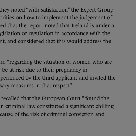
they noted “with satisfaction” the Expert Group
thorities on how to implement the judgement of
ted that the report noted that Ireland is under a
legislation or regulation in accordance with the
t, and considered that this would address the
ern “regarding the situation of women who are
y be at risk due to their pregnancy in
xperienced by the third applicant and invited the
ssary measures in that respect”.
 recalled that the European Court ” found the
n criminal law constituted a significant chilling
ause of the risk of criminal conviction and