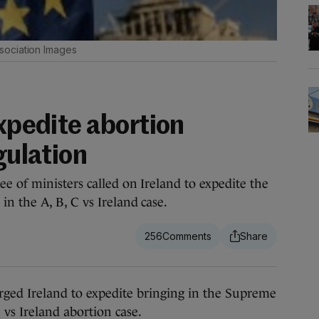
sociation Images
expedite abortion
gulation
e of ministers called on Ireland to expedite the
n the A, B, C vs Ireland case.
256
d Ireland to expedite bringing in the Supreme
 vs Ireland abortion case.