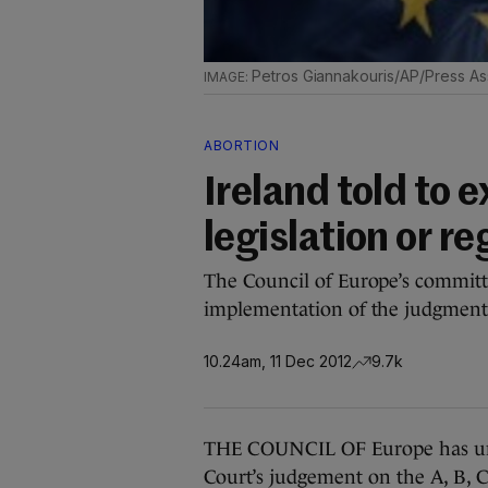
Petros Giannakouris/AP/Press As
ABORTION
Ireland told to 
legislation or re
The Council of Europe’s committe
implementation of the judgment i
10.24am, 11 Dec 2012
9.7k
THE COUNCIL OF Europe has urge
Court’s judgement on the A, B, C