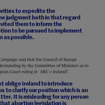
orities to expedite the
he judgment both in that regard
nvited them to inform the
tion to be pursued to implement
n as possible.
 Campaign said that the Council of Europe
derstanding by the Committee of Ministers as to
ropean Court ruling in ABC v Ireland”.
t oblige Ireland to introduce
us to clarify our position which is an
tter. It is misleading for any person
hat abortion legislation is