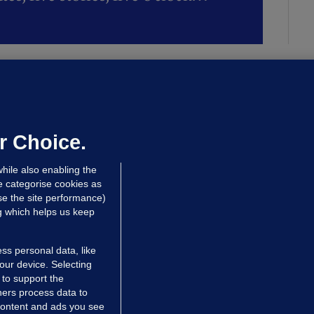
LLINEY
We are not being exploited':
hinese restaurant staff defend
mployer over overcrowded Dublin
r Choice.
ouse
hile also enabling the
 hrs ago
39.1k
64
e categorise cookies as
e the site performance)
ng which helps us keep
ss personal data, like
your device. Selecting
 to support the
ers process data to
 content and ads you see