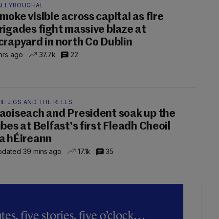
ALLYBOUGHAL
moke visible across capital as fire
rigades fight massive blaze at
crapyard in north Co Dublin
hrs ago
37.7k
22
E JIGS AND THE REELS
aoiseach and President soak up the
ibes at Belfast's first Fleadh Cheoil
a hÉireann
dated 39 mins ago
17.1k
35
es, five stories, five o’clock…