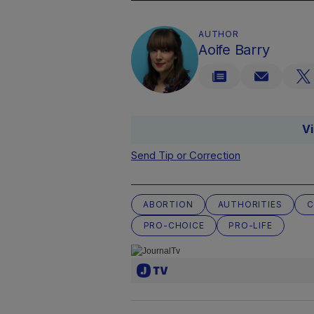
AUTHOR
Aoife Barry
V
Send Tip or Correction
ABORTION
AUTHORITIES
C
PRO-CHOICE
PRO-LIFE