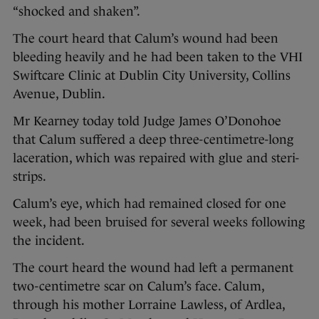
“shocked and shaken”.
The court heard that Calum’s wound had been
bleeding heavily and he had been taken to the VHI
Swiftcare Clinic at Dublin City University, Collins
Avenue, Dublin.
Mr Kearney today told Judge James O’Donohoe
that Calum suffered a deep three-centimetre-long
laceration, which was repaired with glue and steri-
strips.
Calum’s eye, which had remained closed for one
week, had been bruised for several weeks following
the incident.
The court heard the wound had left a permanent
two-centimetre scar on Calum’s face. Calum,
through his mother Lorraine Lawless, of Ardlea,