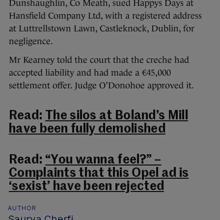
Dunshaughlin, Co Meath, sued Happys Days at
Hansfield Company Ltd, with a registered address
at Luttrellstown Lawn, Castleknock, Dublin, for
negligence.
Mr Kearney told the court that the creche had
accepted liability and had made a €45,000
settlement offer. Judge O’Donohoe approved it.
Read:
The silos at Boland’s Mill
have been fully demolished
Read:
“You wanna feel?” –
Complaints that this Opel ad is
‘sexist’ have been rejected
AUTHOR
Saurya Cherfi