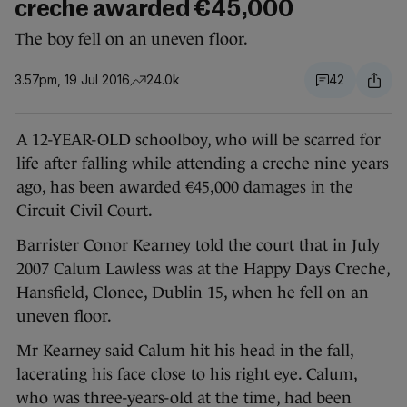
creche awarded €45,000
The boy fell on an uneven floor.
3.57pm, 19 Jul 2016
24.0k
42
A 12-YEAR-OLD schoolboy, who will be scarred for
life after falling while attending a creche nine years
ago, has been awarded €45,000 damages in the
Circuit Civil Court.
Barrister Conor Kearney told the court that in July
2007 Calum Lawless was at the Happy Days Creche,
Hansfield, Clonee, Dublin 15, when he fell on an
uneven floor.
Mr Kearney said Calum hit his head in the fall,
lacerating his face close to his right eye. Calum,
who was three-years-old at the time, had been