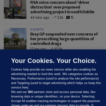
RSA voice concern about 'driver
distraction' over proposed
advertising project in south Dublin
44 mins ago
2.2k
15
COURTS
Bray GP suspended over concerns of
her prescribing large quantities of
controlled drugs
17 hrs ago
42.5k
Your Cookies. Your Choice.
Cookies help provide our news service while also enabling the
advertising needed to fund this work. We categorise cookies as
Necessary, Performance (used to analyse the site performance)
and Targeting (used to target advertising which helps us keep this
service free).
We and our
364
partners store and access personal data, like
browsing data or unique identifiers, on your device. Selecting
Accept All enables tracking technologies to support the purposes
shown under we and our partners process data to provide. If