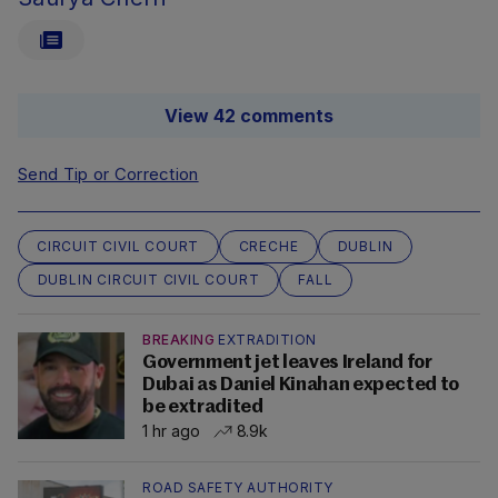
View 42 comments
Send Tip or Correction
CIRCUIT CIVIL COURT
CRECHE
DUBLIN
DUBLIN CIRCUIT CIVIL COURT
FALL
BREAKING
EXTRADITION
Government jet leaves Ireland for
Dubai as Daniel Kinahan expected to
be extradited
1 hr ago
8.9k
ROAD SAFETY AUTHORITY