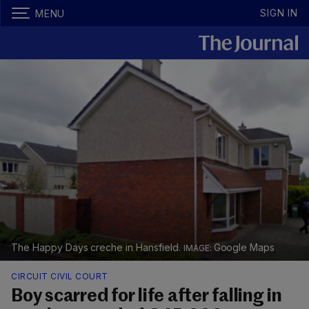
SIGN IN
MENU
The Happy Days creche in Hansfield.
Google Maps
CIRCUIT CIVIL COURT
Boy scarred for life after falling in