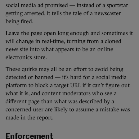
social media ad promised — instead of a sportstar
getting arrested, it tells the tale of a newscaster
being fired.
Leave the page open long enough and sometimes it
will change in real-time, turning from a cloned
news site into what appears to be an online
electronics store.
These quirks may all be an effort to avoid being
detected or banned — it’s hard for a social media
platform to block a target URL if it can’t figure out
what it is, and content moderators who see a
different page than what was described by a
concerned user are likely to assume a mistake was
made in the report.
Enforcement