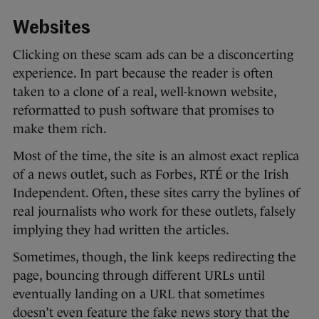
Websites
Clicking on these scam ads can be a disconcerting
experience. In part because the reader is often
taken to a clone of a real, well-known website,
reformatted to push software that promises to
make them rich.
Most of the time, the site is an almost exact replica
of a news outlet, such as Forbes, RTÉ or the Irish
Independent. Often, these sites carry the bylines of
real journalists who work for these outlets, falsely
implying they had written the articles.
Sometimes, though, the link keeps redirecting the
page, bouncing through different URLs until
eventually landing on a URL that sometimes
doesn’t even feature the fake news story that the