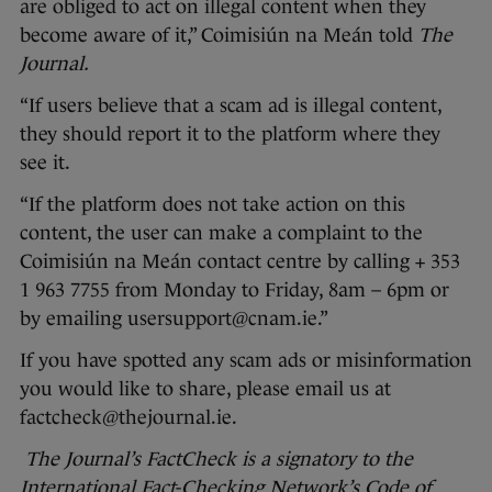
are obliged to act on illegal content when they
become aware of it,” Coimisiún na Meán told
The
Journal.
“If users believe that a scam ad is illegal content,
they should report it to the platform where they
see it.
“If the platform does not take action on this
content, the user can make a complaint to the
Coimisiún na Meán contact centre by calling + 353
1 963 7755 from Monday to Friday, 8am – 6pm or
by emailing usersupport@cnam.ie.”
If you have spotted any scam ads or misinformation
you would like to share, please email us at
factcheck@thejournal.ie.
The Journal’s FactCheck is a signatory to the
International Fact-Checking Network’s Code of