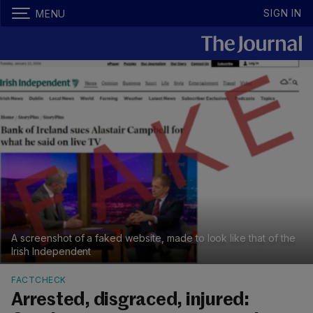
SIGN IN
MENU
A screenshot of a faked website, made to look like that of the
Irish Independent
FACTCHECK
Arrested, disgraced, injured: