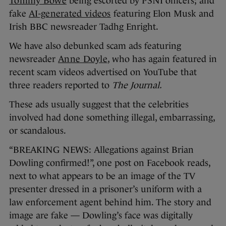
Tommy Bowe
being escorted by PSNI officers; and
fake
AI-generated videos
featuring Elon Musk and
Irish BBC newsreader Tadhg Enright.
We have also debunked scam ads featuring
newsreader
Anne Doyle
, who has again featured in
recent scam videos advertised on YouTube that
three readers reported to
The Journal.
These ads usually suggest that the celebrities
involved had done something illegal, embarrassing,
or scandalous.
“BREAKING NEWS: Allegations against Brian
Dowling confirmed!”, one post on Facebook reads,
next to what appears to be an image of the TV
presenter dressed in a prisoner’s uniform with a
law enforcement agent behind him. The story and
image are fake — Dowling’s face was digitally