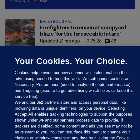
2 hrs ago
683
BALLYBOUGHAL
Firefighters to remain at scrapyard
blaze 'for the foreseeable future'
Updated 21 hrs ago
75.2k
48
Your Cookies. Your Choice.
Cookies help provide our news service while also enabling the
advertising needed to fund this work. We categorise cookies as
Necessary, Performance (used to analyse the site performance)
and Targeting (used to target advertising which helps us keep this
service free).
We and our
362
partners store and access personal data, like
browsing data or unique identifiers, on your device. Selecting
Accept All enables tracking technologies to support the purposes
shown under we and our partners process data to provide. If
Sections
trackers are disabled, some content and ads you see may not be
as relevant to you. You can resurface this menu to change your
choices or withdraw consent at any time by clicking the Cookie