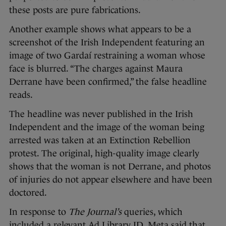
these posts are pure fabrications.
Another example shows what appears to be a
screenshot of the Irish Independent featuring an
image of two Gardaí restraining a woman whose
face is blurred. “The charges against Maura
Derrane have been confirmed,” the false headline
reads.
The headline was never published in the Irish
Independent and the image of the woman being
arrested was taken at an Extinction Rebellion
protest. The original, high-quality image clearly
shows that the woman is not Derrane, and photos
of injuries do not appear elsewhere and have been
doctored.
In response to
The Journal’s
queries, which
included a relevant Ad Library ID, Meta said that