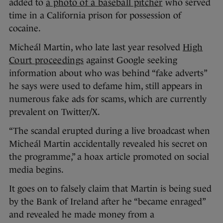
added to
a photo of a baseball pitcher
who served
time in a California prison for possession of
cocaine.
Micheál Martin, who late last year resolved
High
Court proceedings
against Google seeking
information about who was behind “fake adverts”
he says were used to defame him, still appears in
numerous fake ads for scams, which are currently
prevalent on Twitter/X.
“The scandal erupted during a live broadcast when
Micheál Martin accidentally revealed his secret on
the programme,” a hoax article promoted on social
media begins.
It goes on to falsely claim that Martin is being sued
by the Bank of Ireland after he “became enraged”
and revealed he made money from a