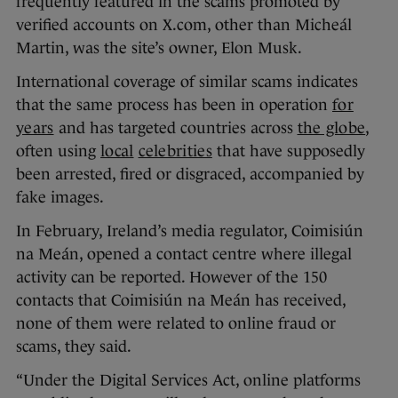
frequently featured in the scams promoted by
verified accounts on X.com, other than Micheál
Martin, was the site’s owner, Elon Musk.
International coverage of similar scams indicates
that the same process has been in operation
for
years
and has targeted countries across
the globe
,
often using
local
celebrities
that have supposedly
been arrested, fired or disgraced, accompanied by
fake images.
In February, Ireland’s media regulator, Coimisiún
na Meán, opened a contact centre where illegal
activity can be reported. However of the 150
contacts that Coimisiún na Meán has received,
none of them were related to online fraud or
scams, they said.
“Under the Digital Services Act, online platforms