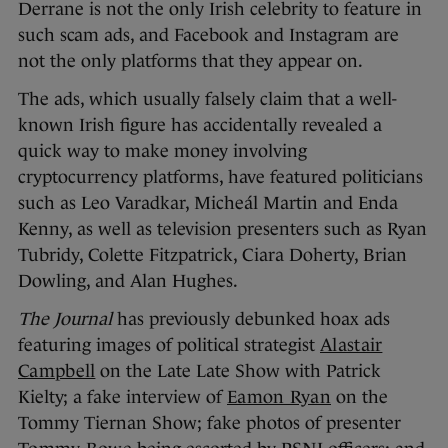
Derrane is not the only Irish celebrity to feature in
such scam ads, and Facebook and Instagram are
not the only platforms that they appear on.
The ads, which usually falsely claim that a well-
known Irish figure has accidentally revealed a
quick way to make money involving
cryptocurrency platforms, have featured politicians
such as Leo Varadkar, Micheál Martin and Enda
Kenny, as well as television presenters such as Ryan
Tubridy, Colette Fitzpatrick, Ciara Doherty, Brian
Dowling, and Alan Hughes.
The Journal
has previously debunked hoax ads
featuring images of political strategist
Alastair
Campbell
on the Late Late Show with Patrick
Kielty; a fake interview of
Eamon Ryan
on the
Tommy Tiernan Show; fake photos of presenter