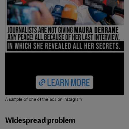
A sample of one of the ads on Instagram
Widespread problem