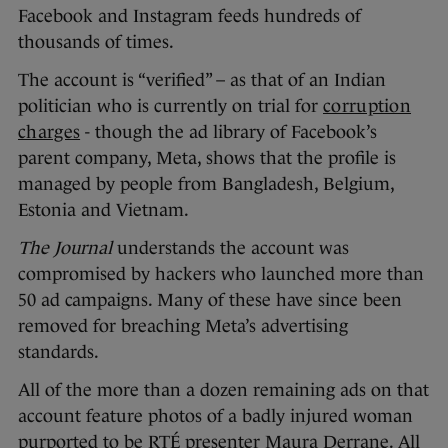
Facebook and Instagram feeds hundreds of
thousands of times.
The account is “verified” – as that of an Indian
politician who is currently on trial for
corruption
charges
- though the ad library of Facebook’s
parent company, Meta, shows that the profile is
managed by people from Bangladesh, Belgium,
Estonia and Vietnam.
The Journal
understands the account was
compromised by hackers who launched more than
50 ad campaigns. Many of these have since been
removed for breaching Meta’s advertising
standards.
All of the more than a dozen remaining ads on that
account feature photos of a badly injured woman
purported to be RTÉ presenter Maura Derrane. All