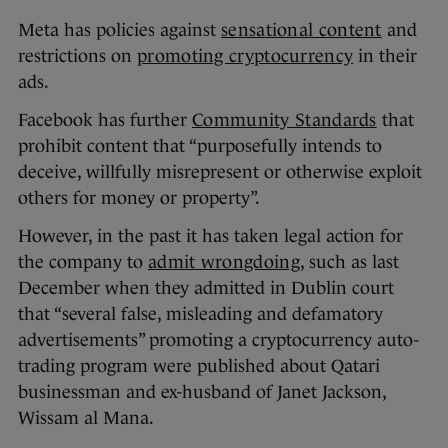
Meta has policies against
sensational content
and
restrictions on
promoting cryptocurrency
in their
ads.
Facebook has further
Community Standards
that
prohibit content that “purposefully intends to
deceive, willfully misrepresent or otherwise exploit
others for money or property”.
However, in the past it has taken legal action for
the company to
admit wrongdoing
, such as last
December when they admitted in Dublin court
that “several false, misleading and defamatory
advertisements” promoting a cryptocurrency auto-
trading program were published about Qatari
businessman and ex-husband of Janet Jackson,
Wissam al Mana.