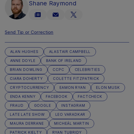
Shane Raymond
Send Tip or Correction
ALAN HUGHES
ALASTAIR CAMPBELL
ANNE DOYLE
BANK OF IRELAND
BRIAN DOWLING
CCPC
CELEBRITIES
CIARA DOHERTY
COLETTE FITZPATRICK
CRYPTOCURRENCY
EAMON RYAN
ELON MUSK
ENDA KENNY
FACEBOOK
FACTCHECK
FRAUD
GOOGLE
INSTAGRAM
LATE LATE SHOW
LEO VARADKAR
MAURA DERRANE
MICHEÁL MARTIN
PATRICK KIELTY
RYAN TUBRIDY