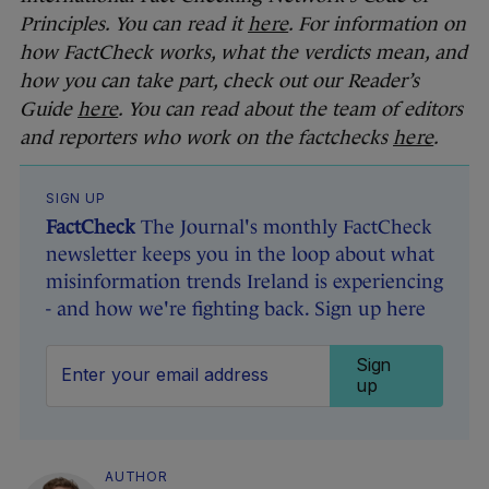
Principles. You can read it
here
. For information on
how FactCheck works, what the verdicts mean, and
how you can take part, check out our Reader’s
Guide
here
. You can read about the team of editors
and reporters who work on the factchecks
here
.
SIGN UP
FactCheck
The Journal's monthly FactCheck
newsletter keeps you in the loop about what
misinformation trends Ireland is experiencing
- and how we're fighting back. Sign up here
Sign
up
AUTHOR