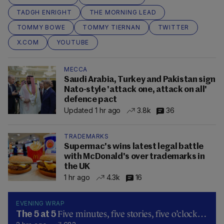
TADGH ENRIGHT
THE MORNING LEAD
TOMMY BOWE
TOMMY TIERNAN
TWITTER
X.COM
YOUTUBE
MECCA
Saudi Arabia, Turkey and Pakistan sign
Nato-style 'attack one, attack on all'
defence pact
Updated 1 hr ago
3.8k
36
TRADEMARKS
Supermac's wins latest legal battle
with McDonald's over trademarks in
the UK
1 hr ago
4.3k
16
EVENING WRAP
Five minutes, five stories, five o’clock…
The 5 at 5