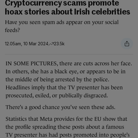
Cryptocurrency scams promote
hoax stories about Irish celebrities
Have you seen spam ads appear on your social
feeds?
12.05am, 10 Mar 2024
23.5k
IN SOME PICTURES, there are cuts across her face.
In others, she has a black eye, or appears to be in
the middle of being arrested by the police.
Headlines imply that the TV presenter has been
prosecuted, exiled, or publically disgraced.
There’s a good chance you’ve seen these ads.
Statistics that Meta provides for the EU show that
the profile spreading these posts about a famous
TV presenter has had posts promoted into people’s