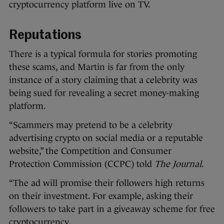
cryptocurrency platform live on TV.
Reputations
There is a typical formula for stories promoting
these scams, and Martin is far from the only
instance of a story claiming that a celebrity was
being sued for revealing a secret money-making
platform.
“Scammers may pretend to be a celebrity
advertising crypto on social media or a reputable
website,” the Competition and Consumer
Protection Commission (CCPC) told
The Journal
.
“The ad will promise their followers high returns
on their investment. For example, asking their
followers to take part in a giveaway scheme for free
cryptocurrency.