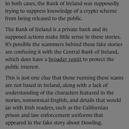
In both cases, the Bank of Ireland was supposedly
trying to suppress knowledge of a crypto scheme
from being released to the public.
The Bank of Ireland is a private bank and its
supposed actions make little sense in these stories.
It’s possible the scammers behind these fake stories
are confusing it with the Central Bank of Ireland,
which does have a
broader remit
to protect the
public interest.
This is just one clue that those running these scams
are not based in Ireland, along with a lack of
understanding of the characters featured in the
stories, nonsensical English, and details that would
jar with Irish readers, such as the Californian
prison and law enforcement uniforms that
appeared in the fake story about Dowling.