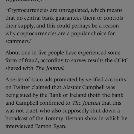
“Cryptocurrencies are unregulated, which means
that no central bank guarantees them or controls
their supply, and this could perhaps be a reason
why cryptocurrencies are a popular choice for
scammers.”
About one in five people have experienced some
form of fraud, according to survey results the CCPC
shared with
The Journal
.
A series of scam ads promoted by verified accounts
on Twitter claimed that Alastair Campbell was
being sued by the Bank of Ireland (both the bank
and Campbell confirmed to
The Journal
that this
was not true), who also supposedly shut down a
broadcast of the Tommy Tiernan show in which he
interviewed Eamon Ryan.