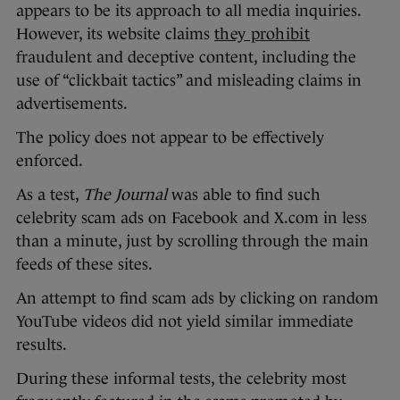
appears to be its approach to all media inquiries.
However, its website claims
they prohibit
fraudulent and deceptive content, including the
use of “clickbait tactics” and misleading claims in
advertisements.
The policy does not appear to be effectively
enforced.
As a test,
The Journal
was able to find such
celebrity scam ads on Facebook and X.com in less
than a minute, just by scrolling through the main
feeds of these sites.
An attempt to find scam ads by clicking on random
YouTube videos did not yield similar immediate
results.
During these informal tests, the celebrity most