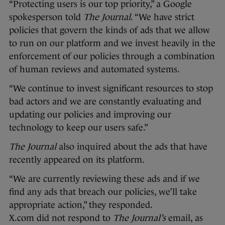
“Protecting users is our top priority,” a Google
spokesperson told
The Journal
. “We have strict
policies that govern the kinds of ads that we allow
to run on our platform and we invest heavily in the
enforcement of our policies through a combination
of human reviews and automated systems.
“We continue to invest significant resources to stop
bad actors and we are constantly evaluating and
updating our policies and improving our
technology to keep our users safe.”
The Journal
also inquired about the ads that have
recently appeared on its platform.
“We are currently reviewing these ads and if we
find any ads that breach our policies, we’ll take
appropriate action,” they responded.
X.com did not respond to
The Journal’s
email, as