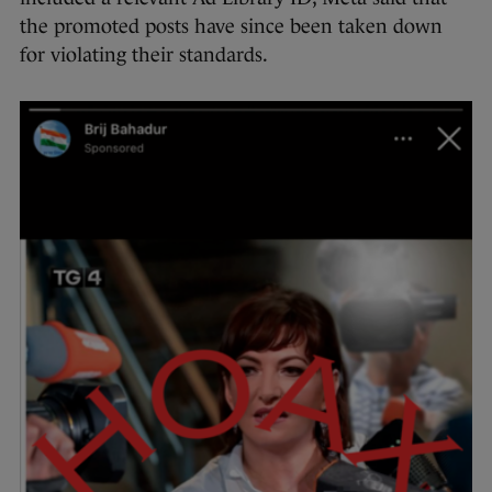
the promoted posts have since been taken down
for violating their standards.