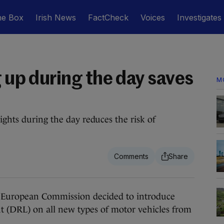
he Box
Irish News
FactCheck
Voices
Investigates
g up during the day saves
M
ights during the day reduces the risk of
European Commission decided to introduce
 (DRL) on all new types of motor vehicles from