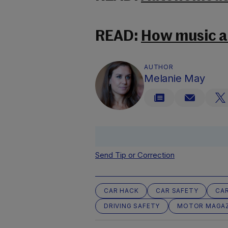
READ:
How music af
AUTHOR
Melanie May
Send Tip or Correction
CAR HACK
CAR SAFETY
CAR
DRIVING SAFETY
MOTOR MAGAZ