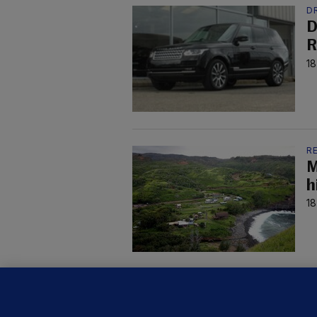
D
D
R
18
R
M
h
18
R
T