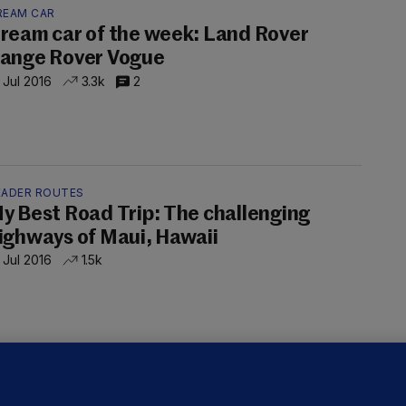
REAM CAR
ream car of the week: Land Rover
ange Rover Vogue
 Jul 2016
3.3k
2
EADER ROUTES
y Best Road Trip: The challenging
ighways of Maui, Hawaii
 Jul 2016
1.5k
OCK N ROAD
he Getting Ready to Go OUT Out