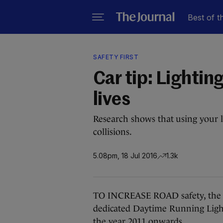
Best of t
SAFETY FIRST
Car tip: Lightin
lives
Research shows that using your l
collisions.
5.08pm, 18 Jul 2016
1.3k
TO INCREASE ROAD safety, the 
dedicated Daytime Running Light
the year 2011 onwards.