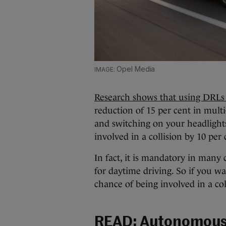
Opel Media
Research shows that using DRLs c
reduction of 15 per cent in multi
and switching on your headlights
involved in a collision by 10 per 
In fact, it is mandatory in many
for daytime driving. So if you wa
chance of being involved in a col
READ:
Autonomous c