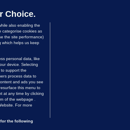
laylist
 Jul 2016
1.3k
r Choice.
hile also enabling the
e categorise cookies as
e the site performance)
ng which helps us keep
ss personal data, like
your device. Selecting
 to support the
ers process data to
 content and ads you see
resurface this menu to
TIONS
JOURNAL MEDIA
 at any time by clicking
ces
About us
om of the webpage .
 Website. For more
tCheck
Careers
stigates
Contact
ilge
Advertise With Us
for the following
zzes
Gender Pay Gap Report '25