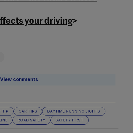
fects your driving
>
View comments
 TIP
CAR TIPS
DAYTIME RUNNING LIGHTS
INE
ROAD SAFETY
SAFETY FIRST