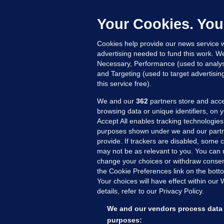
P
18
Your Cookies. You
Cookies help provide our news service w
advertising needed to fund this work. W
Necessary, Performance (used to analys
and Targeting (used to target advertisi
this service free).
We and our
362
partners store and acce
browsing data or unique identifiers, on 
Accept All enables tracking technologies
purposes shown under we and our partn
provide. If trackers are disabled, some
may not be as relevant to you. You can 
MORE FROM US
SEC
change your choices or withdraw consent
Voi
the Cookie Preferences link on the bott
Your choices will have effect within our
Fac
details, refer to our Privacy Policy.
Inve
Gae
We and our vendors process data 
Qui
purposes: