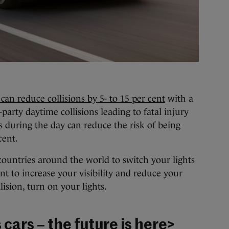
an reduce collisions by 5- to 15 per cent
with a
-party daytime collisions leading to fatal injury
 during the day can reduce the risk of being
cent.
 countries around the world to switch your lights
nt to increase your visibility and reduce your
lision, turn on your lights.
ars – the future is here
>