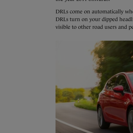
DRLs come on automatically when t
DRLs turn on your dipped headli
visible to other road users and p