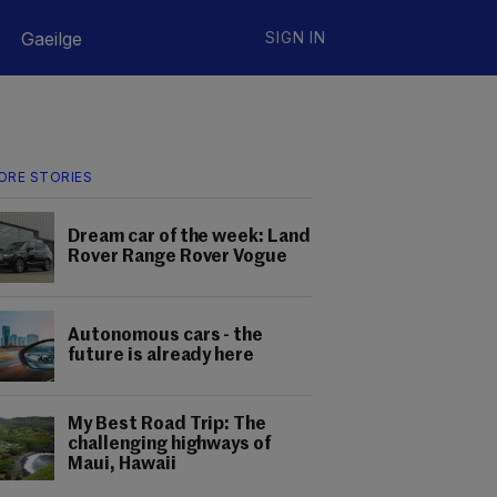
Gaeilge
SIGN IN
ORE STORIES
Dream car of the week: Land
Rover Range Rover Vogue
Autonomous cars - the
future is already here
My Best Road Trip: The
challenging highways of
Maui, Hawaii