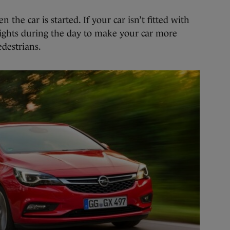
he car is started. If your car isn’t fitted with
ghts during the day to make your car more
edestrians.