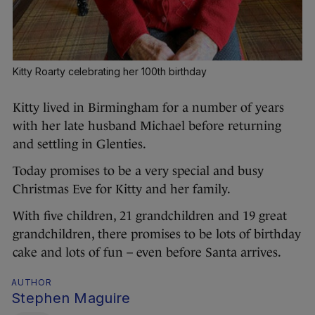
Kitty Roarty celebrating her 100th birthday
Kitty lived in Birmingham for a number of years
with her late husband Michael before returning
and settling in Glenties.
Today promises to be a very special and busy
Christmas Eve for Kitty and her family.
With five children, 21 grandchildren and 19 great
grandchildren, there promises to be lots of birthday
cake and lots of fun – even before Santa arrives.
AUTHOR
Stephen Maguire