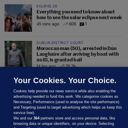
ECLIPSE 26
Everything you need to know about
how to see the solar eclipse next week
45 mins ago
608
1
DUBLIN DISTRICT COURT
Moroccan man (50), arrested in Dún
Laoghaire after arriving by boat with
no ID, is granted bail
14 hrs ago
76.7k
Your Cookies. Your Choice.
Cookies help provide our news service while also enabling the
advertising needed to fund this work. We categorise cookies as
Necessary, Performance (used to analyse the site performance)
and Targeting (used to target advertising which helps us keep this
service free).
We and our
364
partners store and access personal data, like
browsing data or unique identifiers, on your device. Selecting