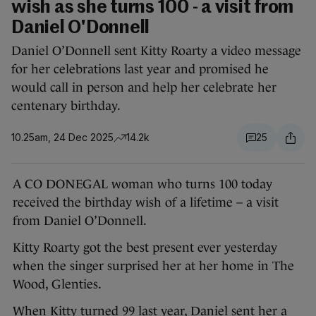
wish as she turns 100 - a visit from
Daniel O'Donnell
Daniel O’Donnell sent Kitty Roarty a video message
for her celebrations last year and promised he
would call in person and help her celebrate her
centenary birthday.
10.25am, 24 Dec 2025
14.2k
25
A CO DONEGAL woman who turns 100 today
received the birthday wish of a lifetime – a visit
from Daniel O’Donnell.
Kitty Roarty got the best present ever yesterday
when the singer surprised her at her home in The
Wood, Glenties.
When Kitty turned 99 last year, Daniel sent her a