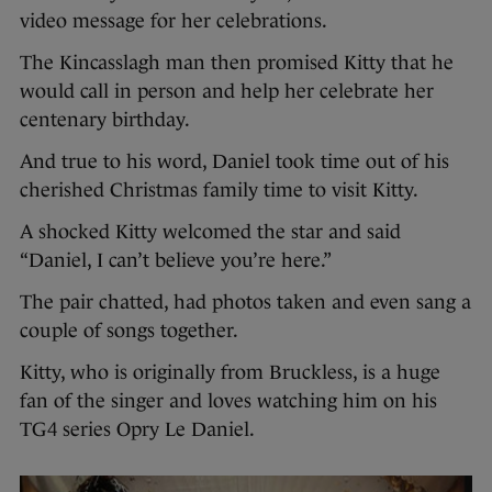
video message for her celebrations.
The Kincasslagh man then promised Kitty that he
would call in person and help her celebrate her
centenary birthday.
And true to his word, Daniel took time out of his
cherished Christmas family time to visit Kitty.
A shocked Kitty welcomed the star and said
“Daniel, I can’t believe you’re here.”
The pair chatted, had photos taken and even sang a
couple of songs together.
Kitty, who is originally from Bruckless, is a huge
fan of the singer and loves watching him on his
TG4 series Opry Le Daniel.