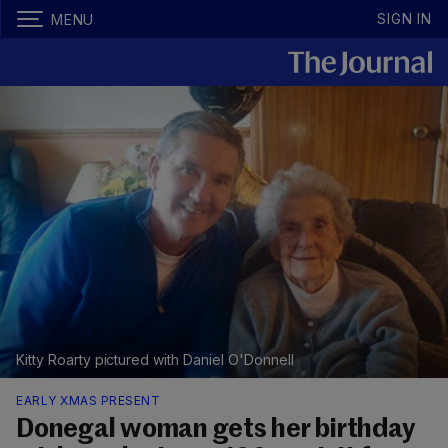
SIGN IN
MENU
Kitty Roarty pictured with Daniel O'Donnell
EARLY XMAS PRESENT
Donegal woman gets her birthday