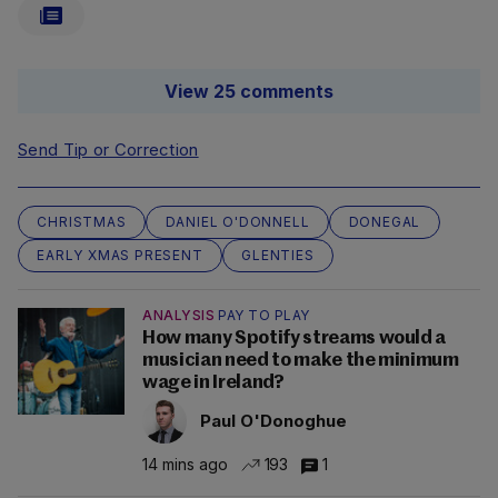
View 25 comments
Send Tip or Correction
CHRISTMAS
DANIEL O'DONNELL
DONEGAL
EARLY XMAS PRESENT
GLENTIES
ANALYSIS
PAY TO PLAY
How many Spotify streams would a
musician need to make the minimum
wage in Ireland?
Paul O'Donoghue
14 mins ago
193
1