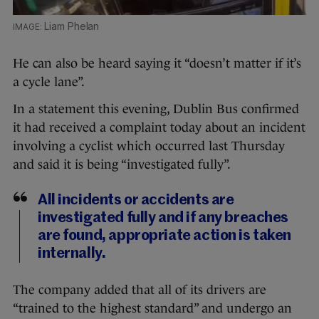
Liam Phelan
He can also be heard saying it “doesn’t matter if it’s
a cycle lane”.
In a statement this evening, Dublin Bus confirmed
it had received a complaint today about an incident
involving a cyclist which occurred last Thursday
and said it is being “investigated fully”.
All incidents or accidents are
investigated fully and if any breaches
are found, appropriate action is taken
internally.
The company added that all of its drivers are
“trained to the highest standard” and undergo an