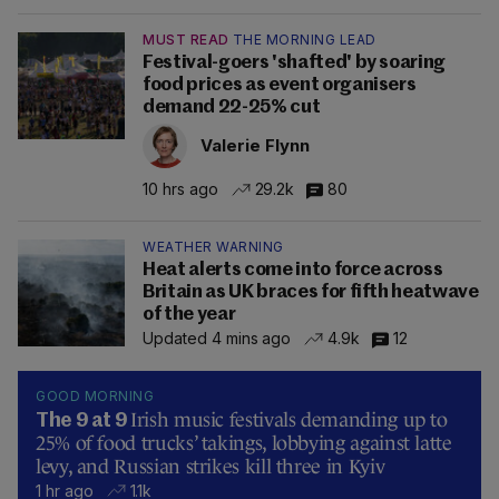
MUST READ
THE MORNING LEAD
Festival-goers 'shafted' by soaring
food prices as event organisers
demand 22-25% cut
Valerie Flynn
10 hrs ago
29.2k
80
WEATHER WARNING
Heat alerts come into force across
Britain as UK braces for fifth heatwave
of the year
Updated 4 mins ago
4.9k
12
GOOD MORNING
Irish music festivals demanding up to
The 9 at 9
25% of food trucks’ takings, lobbying against latte
levy, and Russian strikes kill three in Kyiv
1 hr ago
1.1k