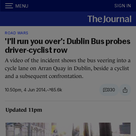
SIGN IN
MENU
ROAD WARS
'I'll run you over': Dublin Bus probes
driver-cyclist row
A video of the incident shows the bus veering into a
cycle lane on Arran Quay in Dublin, beside a cyclist
and a subsequent confrontation.
10.50pm, 4 Jun 2014
85.6k
330
Updated 11pm