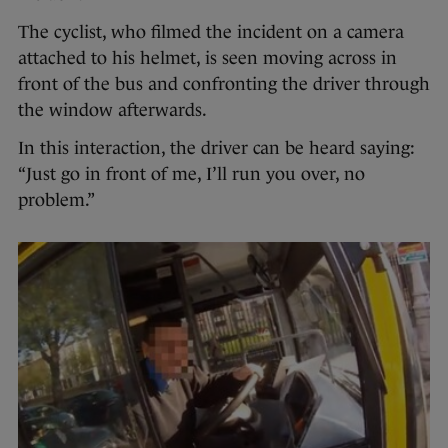
The cyclist, who filmed the incident on a camera
attached to his helmet, is seen moving across in
front of the bus and confronting the driver through
the window afterwards.
In this interaction, the driver can be heard saying:
“Just go in front of me, I’ll run you over, no
problem.”