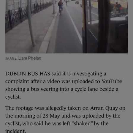
Liam Phelan
DUBLIN BUS HAS said it is investigating a
complaint after a video was uploaded to YouTube
showing a bus veering into a cycle lane beside a
cyclist.
The footage was allegedly taken on Arran Quay on
the morning of 28 May and was uploaded by the
cyclist, who said he was left “shaken” by the
incident.