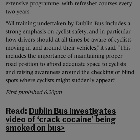
extensive programme, with refresher courses every
two years.
“All training undertaken by Dublin Bus includes a
strong emphasis on cyclist safety, and in particular
how drivers should at all times be aware of cyclists
moving in and around their vehicles,” it said. “This
includes the importance of maintaining proper
road position to afford adequate space to cyclists
and raising awareness around the checking of blind
spots where cyclists might suddenly appear.”
First published 6.20pm
Read:
Dublin Bus investigates
video of ‘crack cocaine’ being
smoked on bus>