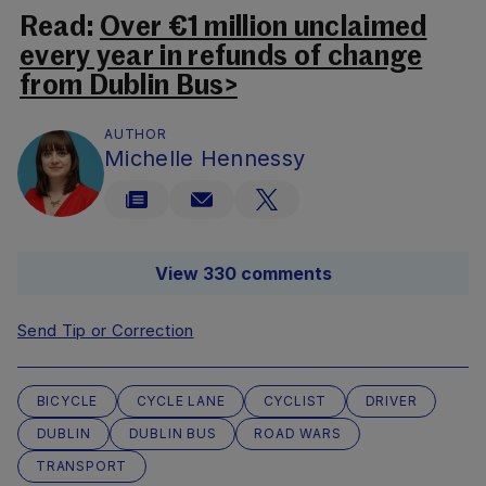
Read:
Over €1 million unclaimed
every year in refunds of change
from Dublin Bus>
AUTHOR
Michelle Hennessy
View 330 comments
Send Tip or Correction
BICYCLE
CYCLE LANE
CYCLIST
DRIVER
DUBLIN
DUBLIN BUS
ROAD WARS
TRANSPORT