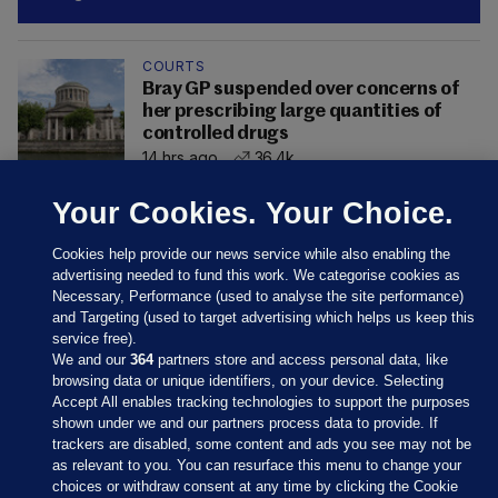
COURTS
Bray GP suspended over concerns of
her prescribing large quantities of
controlled drugs
14 hrs ago
36.4k
Your Cookies. Your Choice.
Cookies help provide our news service while also enabling the
advertising needed to fund this work. We categorise cookies as
Necessary, Performance (used to analyse the site performance)
and Targeting (used to target advertising which helps us keep this
service free).
We and our
364
partners store and access personal data, like
browsing data or unique identifiers, on your device. Selecting
Accept All enables tracking technologies to support the purposes
shown under we and our partners process data to provide. If
Sections
trackers are disabled, some content and ads you see may not be
as relevant to you. You can resurface this menu to change your
choices or withdraw consent at any time by clicking the Cookie