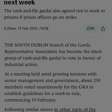
next week
The rank-and-file gardaí also agreed not to work in
prisons if prison officers go on strike.
6.28am, 13 Feb 2013
14.1k
95
THE SOUTH DUBLIN branch of the Garda
Representative Association has become the latest
group of rank-and-file gardaí to vote in favour of
industrial action.
At a meeting held amid growing tensions with
senior management and government, about 250
members voted unanimously for the GRA to
establish guidelines for a work-to-rule,
commencing 19 February.
Following similar moves
in other parts of the