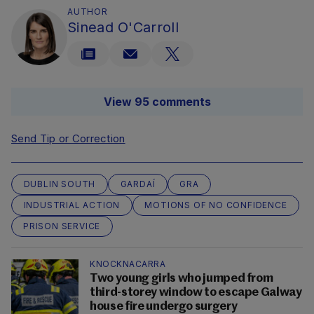
AUTHOR
Sinead O'Carroll
View 95 comments
Send Tip or Correction
DUBLIN SOUTH
GARDAÍ
GRA
INDUSTRIAL ACTION
MOTIONS OF NO CONFIDENCE
PRISON SERVICE
KNOCKNACARRA
Two young girls who jumped from
third-storey window to escape Galway
house fire undergo surgery