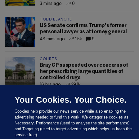
3 mins ago
0
TODD BLANCHE
US Senate confirms Trump's former
personal lawyer as attorney general
48 mins ago
1.5k
9
COURTS
Bray GP suspended over concerns of
her prescribing large quantities of
controlled drugs
16 hrs ago
39.1k
Your Cookies. Your Choice.
Cookies help provide our news service while also enabling the
advertising needed to fund this work. We categorise cookies as
Necessary, Performance (used to analyse the site performance)
and Targeting (used to target advertising which helps us keep this
service free).