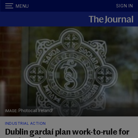
SIGN IN
MENU
Photocall Ireland!
INDUSTRIAL ACTION
Dublin gardaí plan work-to-rule for