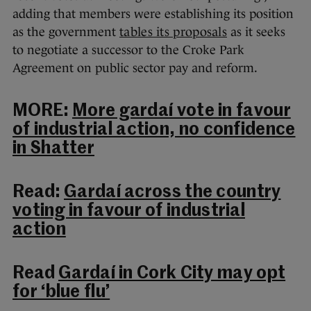
adding that members were establishing its position
as the government
tables its proposals
as it seeks
to negotiate a successor to the Croke Park
Agreement on public sector pay and reform.
MORE:
More gardaí vote in favour
of industrial action, no confidence
in Shatter
Read:
Gardaí across the country
voting in favour of industrial
action
Read
Gardaí in Cork City may opt
for ‘blue flu’