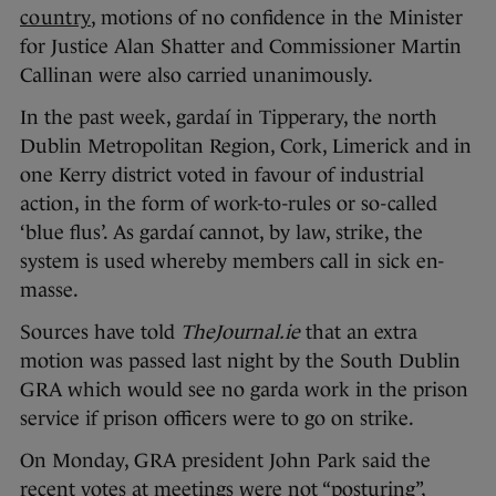
country
, motions of no confidence in the Minister
for Justice Alan Shatter and Commissioner Martin
Callinan were also carried unanimously.
In the past week, gardaí in Tipperary, the north
Dublin Metropolitan Region, Cork, Limerick and in
one Kerry district voted in favour of industrial
action, in the form of work-to-rules or so-called
‘blue flus’. As gardaí cannot, by law, strike, the
system is used whereby members call in sick en-
masse.
Sources have told
TheJournal.ie
that an extra
motion was passed last night by the South Dublin
GRA which would see no garda work in the prison
service if prison officers were to go on strike.
On Monday, GRA president John Park said
the
recent votes at meetings were not “posturing”,