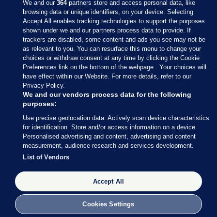
We and our
364
partners store and access personal data, like
browsing data or unique identifiers, on your device. Selecting
Accept All enables tracking technologies to support the purposes
shown under we and our partners process data to provide. If
Sections
trackers are disabled, some content and ads you see may not be
as relevant to you. You can resurface this menu to change your
choices or withdraw consent at any time by clicking the Cookie
Journal Media
Preferences link on the bottom of the webpage . Your choices will
have effect within our Website. For more details, refer to our
Privacy Policy.
Our Network
We and our vendors process data for the following
purposes:
Terms & Legal Notices
Use precise geolocation data. Actively scan device characteristics
for identification. Store and/or access information on a device.
Personalised advertising and content, advertising and content
© 2026 Journal Media Ltd
measurement, audience research and services development.
List of Vendors
Switch to Desktop
Accept All
The Journal supports the work of the Press Council of Ireland and the
Office of the Press Ombudsman, and our staff operate within the
Code of Practice. You can obtain a copy of the Code, or contact the
Cookies Settings
Council, at https://www.presscouncil.ie, PH: (01) 6489130, Lo-Call 1800
208 080 or email: mailto:info@presscouncil.ie