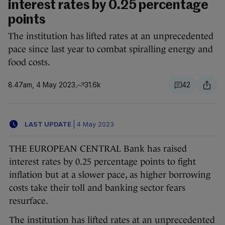
interest rates by 0.25 percentage
points
The institution has lifted rates at an unprecedented
pace since last year to combat spiralling energy and
food costs.
8.47am, 4 May 2023
31.6k
42
LAST UPDATE
|
4 May 2023
THE EUROPEAN CENTRAL Bank has raised
interest rates by 0.25 percentage points to fight
inflation but at a slower pace, as higher borrowing
costs take their toll and banking sector fears
resurface.
The institution has lifted rates at an unprecedented