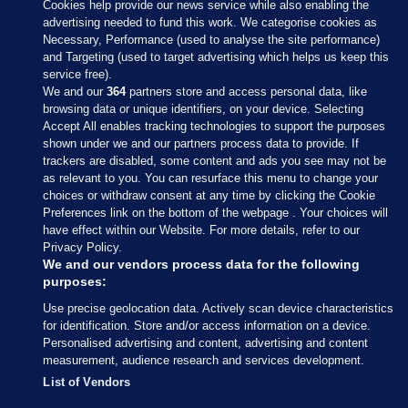
Cookies help provide our news service while also enabling the
advertising needed to fund this work. We categorise cookies as
Necessary, Performance (used to analyse the site performance)
and Targeting (used to target advertising which helps us keep this
service free).
We and our
364
partners store and access personal data, like
browsing data or unique identifiers, on your device. Selecting
Accept All enables tracking technologies to support the purposes
shown under we and our partners process data to provide. If
Sections
trackers are disabled, some content and ads you see may not be
as relevant to you. You can resurface this menu to change your
choices or withdraw consent at any time by clicking the Cookie
Journal Media
Preferences link on the bottom of the webpage . Your choices will
have effect within our Website. For more details, refer to our
Privacy Policy.
Our Network
We and our vendors process data for the following
purposes:
Terms & Legal Notices
Use precise geolocation data. Actively scan device characteristics
for identification. Store and/or access information on a device.
Personalised advertising and content, advertising and content
© 2026 Journal Media Ltd
measurement, audience research and services development.
List of Vendors
Switch to Desktop