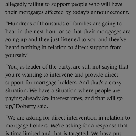
allegedly failing to support people who will have
their mortgages affected by today’s announcement.
“Hundreds of thousands of families are going to
hear in the next hour or so that their mortgages are
going up and they just listened to you and they’ve
heard nothing in relation to direct support from
yourself.”
“You, as leader of the party, are still not saying that
you’re wanting to intervene and provide direct
support for mortgage holders. And that’s a crazy
situation. We have a situation where people are
paying already 8% interest rates, and that will go
up,” Doherty said.
“We are asking for direct intervention in relation to
mortgage holders. We’re asking for a response that
is time limited and that is targeted. We have put