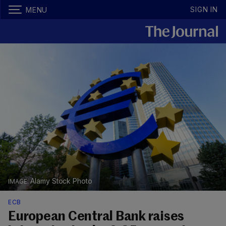
SIGN IN
MENU
Alamy Stock Photo
ECB
European Central Bank raises