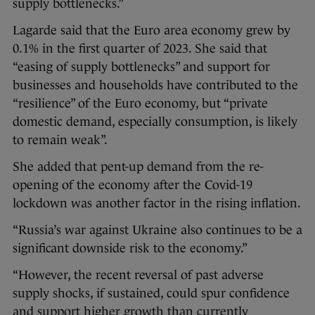
supply bottlenecks.”
Lagarde said that the Euro area economy grew by
0.1% in the first quarter of 2023. She said that
“easing of supply bottlenecks” and support for
businesses and households have contributed to the
“resilience” of the Euro economy, but “private
domestic demand, especially consumption, is likely
to remain weak”.
She added that pent-up demand from the re-
opening of the economy after the Covid-19
lockdown was another factor in the rising inflation.
“Russia’s war against Ukraine also continues to be a
significant downside risk to the economy.”
“However, the recent reversal of past adverse
supply shocks, if sustained, could spur confidence
and support higher growth than currently