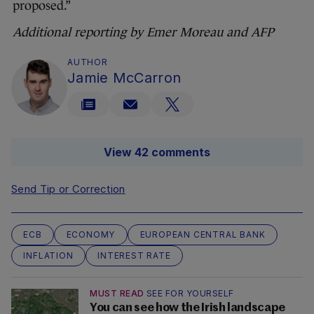
proposed.”
Additional reporting by Emer Moreau and AFP
AUTHOR
Jamie McCarron
View 42 comments
Send Tip or Correction
ECB
ECONOMY
EUROPEAN CENTRAL BANK
INFLATION
INTEREST RATE
MUST READ
SEE FOR YOURSELF
You can see how the Irish landscape