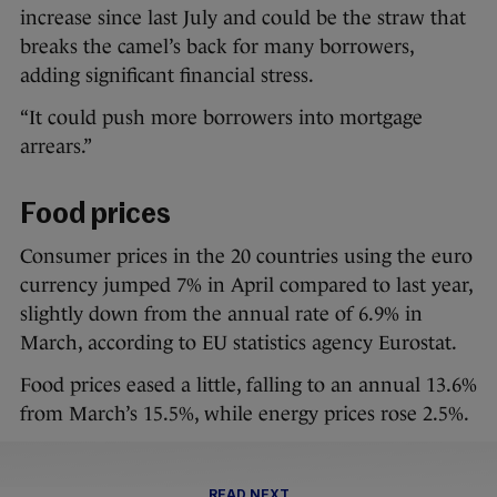
increase since last July and could be the straw that
breaks the camel’s back for many borrowers,
adding significant financial stress.
“It could push more borrowers into mortgage
arrears.”
Food prices
Consumer prices in the 20 countries using the euro
currency jumped 7% in April compared to last year,
slightly down from the annual rate of 6.9% in
March, according to EU statistics agency Eurostat.
Food prices eased a little, falling to an annual 13.6%
from March’s 15.5%, while energy prices rose 2.5%.
READ NEXT