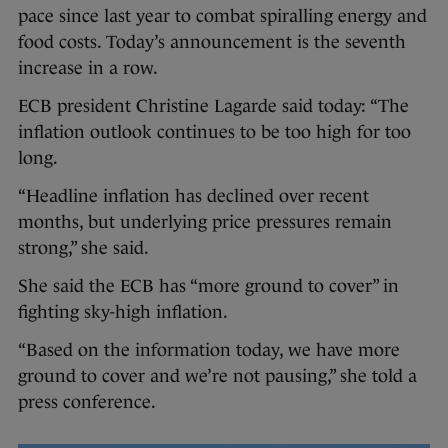
pace since last year to combat spiralling energy and
food costs. Today’s announcement is the seventh
increase in a row.
ECB president Christine Lagarde said today: “The
inflation outlook continues to be too high for too
long.
“Headline inflation has declined over recent
months, but underlying price pressures remain
strong,” she said.
She said the ECB has “more ground to cover” in
fighting sky-high inflation.
“Based on the information today, we have more
ground to cover and we’re not pausing,” she told a
press conference.