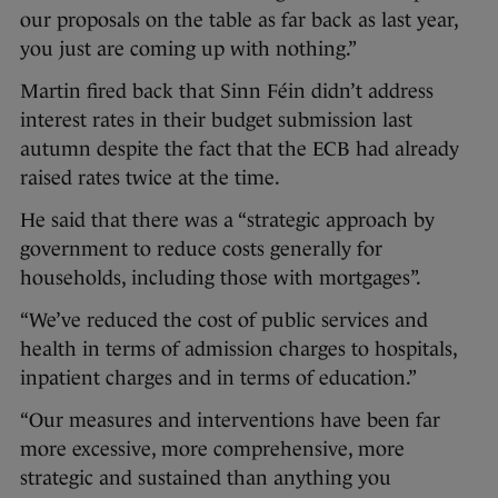
our proposals on the table as far back as last year,
you just are coming up with nothing.”
Martin fired back that Sinn Féin didn’t address
interest rates in their budget submission last
autumn despite the fact that the ECB had already
raised rates twice at the time.
He said that there was a “strategic approach by
government to reduce costs generally for
households, including those with mortgages”.
“We’ve reduced the cost of public services and
health in terms of admission charges to hospitals,
inpatient charges and in terms of education.”
“Our measures and interventions have been far
more excessive, more comprehensive, more
strategic and sustained than anything you