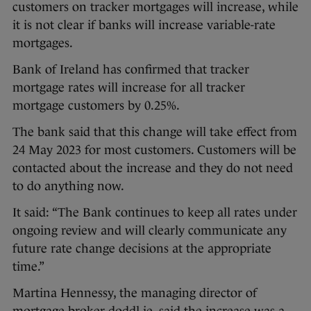
customers on tracker mortgages will increase, while
it is not clear if banks will increase variable-rate
mortgages.
Bank of Ireland has confirmed that tracker
mortgage rates will increase for all tracker
mortgage customers by 0.25%.
The bank said that this change will take effect from
24 May 2023 for most customers. Customers will be
contacted about the increase and they do not need
to do anything now.
It said: “The Bank continues to keep all rates under
ongoing review and will clearly communicate any
future rate change decisions at the appropriate
time.”
Martina Hennessy, the managing director of