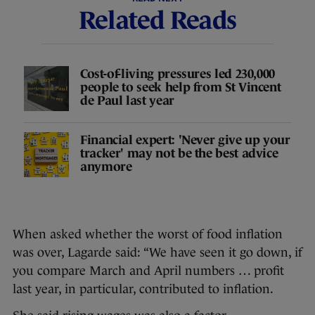
Related Reads
Cost-of-living pressures led 230,000
people to seek help from St Vincent
de Paul last year
Financial expert: 'Never give up your
tracker' may not be the best advice
anymore
When asked whether the worst of food inflation
was over, Lagarde said: “We have seen it go down, if
you compare March and April numbers … profit
last year, in particular, contributed to inflation.