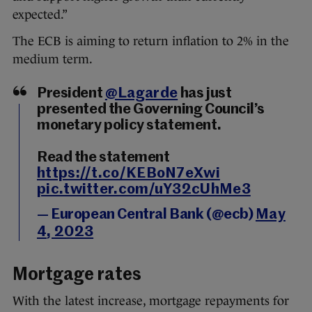
expected.”
The ECB is aiming to return inflation to 2% in the
medium term.
President
@Lagarde
has just
presented the Governing Council’s
monetary policy statement.
Read the statement
https://t.co/KEBoN7eXwi
pic.twitter.com/uY32cUhMe3
— European Central Bank (@ecb)
May
4, 2023
Mortgage rates
With the latest increase, mortgage repayments for