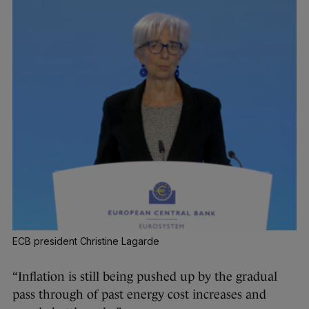
ECB president Christine Lagarde
“Inflation is still being pushed up by the gradual
pass through of past energy cost increases and