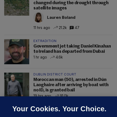
changed during the drought through
satellite images
Lauren Boland
11 hrs ago
21.2k
47
EXTRADITION
Government jet taking Daniel Kinahan
to Ireland has departed from Dubai
1 hr ago
4.6k
DUBLIN DISTRICT COURT
Moroccan man (50), arrested in Dún
Laoghaire after arriving by boat with
no ID, is granted bail
19 hrs ago
91.0k
Your Cookies. Your Choice.