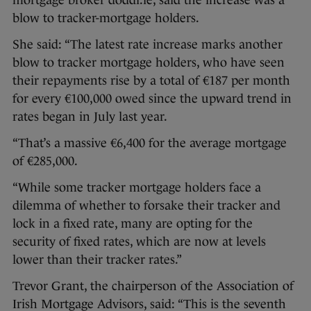
mortgage broker doddl.ie, said the increase was a
blow to tracker-mortgage holders.
She said: “The latest rate increase marks another
blow to tracker mortgage holders, who have seen
their repayments rise by a total of €187 per month
for every €100,000 owed since the upward trend in
rates began in July last year.
“That’s a massive €6,400 for the average mortgage
of €285,000.
“While some tracker mortgage holders face a
dilemma of whether to forsake their tracker and
lock in a fixed rate, many are opting for the
security of fixed rates, which are now at levels
lower than their tracker rates.”
Trevor Grant, the chairperson of the Association of
Irish Mortgage Advisors, said: “This is the seventh