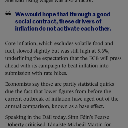
She said rising wages was also a factor.
We would hope that through a good
social contract, these drivers of
inflation do not activate each other.
Core inflation, which excludes volatile food and
fuel, slowed slightly but was still high at 5.6%,
underlining the expectation that the ECB will press
ahead with its campaign to beat inflation into
submission with rate hikes.
Economists say those are partly statistical quirks
due the fact that lower figures from before the
current outbreak of inflation have aged out of the
annual comparison, known as a base effect.
Speaking in the Dáil today, Sinn Féin’s Pearse
Doherty criticised Tánaiste Micheál Martin for