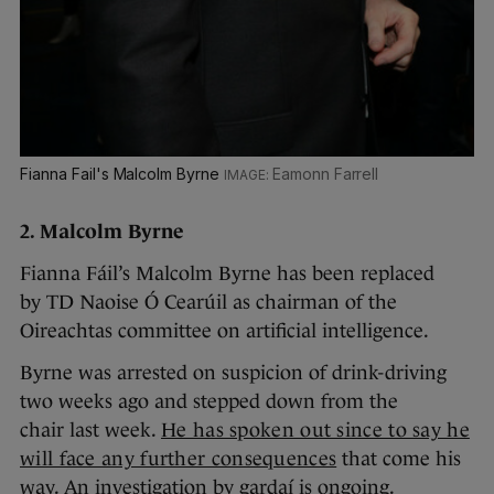
Fianna Fail's Malcolm Byrne
Eamonn Farrell
2. Malcolm Byrne
Fianna Fáil’s Malcolm Byrne has been replaced
by TD Naoise Ó Cearúil as chairman of the
Oireachtas committee on artificial intelligence.
Byrne was arrested on suspicion of drink-driving
two weeks ago and stepped down from the
chair last week.
He has spoken out since to say he
will face any further consequences
that come his
way. An investigation by gardaí is ongoing.