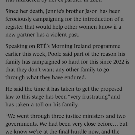
Since her death, Jennie’s brother Jason has been
ferociously campaigning for the introduction of a
register that would help other women know if a
new partner has a violent past.
Speaking on RTÉ’s Morning Ireland programme
earlier this week, Poole said part of the reason his
family has campaigned so hard for this since 2022 is
that they don’t want any other family to go
through what they have endured.
He said the time it has taken to get the proposed
law to this stage has been “very frustrating” and
has taken a toll on his family.
“We went through three justice ministers and two
governments. We had been very close before… but
we know we’re at the final hurdle now, and the