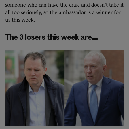
someone who can have the craic and doesn’t take it
all too seriously, so the ambassador is a winner for
us this week.
The 3 losers this week are…