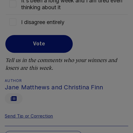
It's been a long week and I am tired even
thinking about it
I disagree entirely
Vote
Tell us in the comments who your winners and
losers are this week.
AUTHOR
Jane Matthews and Christina Finn
Send Tip or Correction