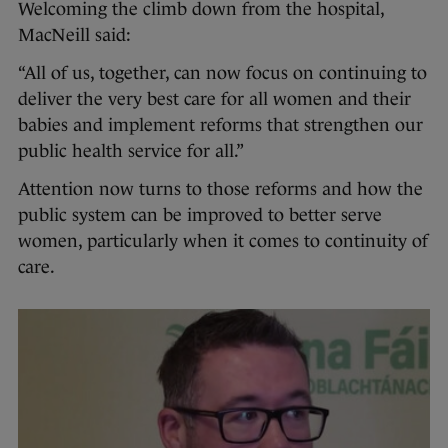
Welcoming the climb down from the hospital,
MacNeill said:
“All of us, together, can now focus on continuing to
deliver the very best care for all women and their
babies and implement reforms that strengthen our
public health service for all.”
Attention now turns to those reforms and how the
public system can be improved to better serve
women, particularly when it comes to continuity of
care.