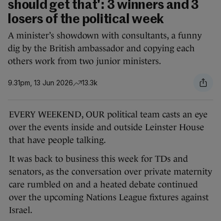
should get that': 3 winners and 3
losers of the political week
A minister’s showdown with consultants, a funny
dig by the British ambassador and copying each
others work from two junior ministers.
9.31pm, 13 Jun 2026
13.3k
EVERY WEEKEND, OUR political team
casts an eye
over the events inside and outside Leinster House
that have people talking.
It was back to business this week for TDs and
senators, as the conversation over private maternity
care rumbled on and a heated debate continued
over the upcoming Nations League fixtures against
Israel.