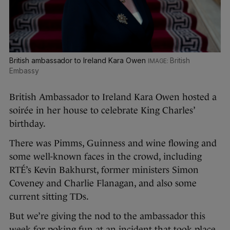
British ambassador to Ireland Kara Owen
British
Embassy
British Ambassador to Ireland Kara Owen hosted a
soirée in her house to celebrate King Charles’
birthday.
There was Pimms, Guinness and wine flowing and
some well-known faces in the crowd, including
RTÉ’s Kevin Bakhurst, former ministers Simon
Coveney and Charlie Flanagan, and also some
current sitting TDs.
But we’re giving the nod to the ambassador this
week for poking fun at an incident that took place