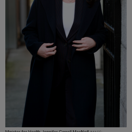
Minister for Health Jennifer Carroll MacNeill