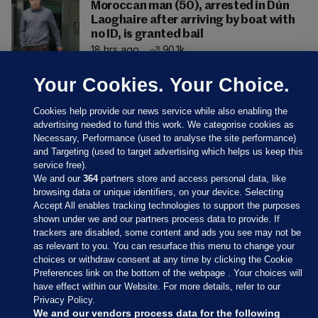
Moroccan man (50), arrested in Dún
Laoghaire after arriving by boat with
no ID, is granted bail
18 hrs ago
90.1k
Your Cookies. Your Choice.
Cookies help provide our news service while also enabling the
advertising needed to fund this work. We categorise cookies as
Necessary, Performance (used to analyse the site performance)
and Targeting (used to target advertising which helps us keep this
service free).
We and our
364
partners store and access personal data, like
browsing data or unique identifiers, on your device. Selecting
Accept All enables tracking technologies to support the purposes
shown under we and our partners process data to provide. If
Sections
trackers are disabled, some content and ads you see may not be
as relevant to you. You can resurface this menu to change your
choices or withdraw consent at any time by clicking the Cookie
Journal Media
Preferences link on the bottom of the webpage . Your choices will
have effect within our Website. For more details, refer to our
Privacy Policy.
Our Network
We and our vendors process data for the following