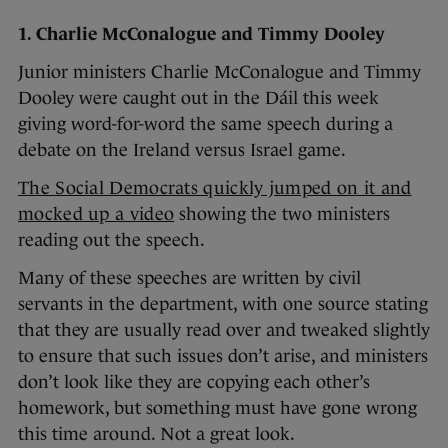
1. Charlie McConalogue and Timmy Dooley
Junior ministers Charlie McConalogue and Timmy
Dooley were caught out in the Dáil this week
giving word-for-word the same speech during a
debate on the Ireland versus Israel game.
The Social Democrats quickly jumped on it and
mocked up a video
showing the two ministers
reading out the speech.
Many of these speeches are written by civil
servants in the department, with one source stating
that they are usually read over and tweaked slightly
to ensure that such issues don’t arise, and ministers
don’t look like they are copying each other’s
homework, but something must have gone wrong
this time around. Not a great look.