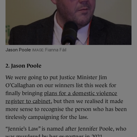
Jason Poole
Fianna Fáil
2. Jason Poole
We were going to put Justice Minister Jim
O’Callaghan on our winners list this week for
finally bringing
plans for a domestic violence
register to cabinet
, but then we realised it made
more sense to recognise the person who has been
tirelessly campaigning for the law.
“Jennie’s Law” is named after Jennifer Poole, who
was murdered by her ex-partner in 2021.