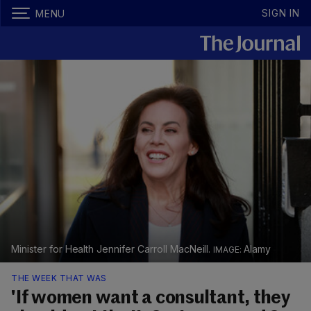
SIGN IN
MENU
Minister for Health Jennifer Carroll MacNeill.
Alamy
THE WEEK THAT WAS
'If women want a consultant, they