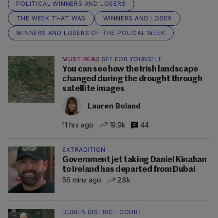
POLITICAL WINNERS AND LOSERS
THE WEEK THAT WAS
WINNERS AND LOSER
WINNERS AND LOSERS OF THE POLICAL WEEK
MUST READ
SEE FOR YOURSELF
You can see how the Irish landscape
changed during the drought through
satellite images
Lauren Boland
11 hrs ago
19.9k
44
EXTRADITION
Government jet taking Daniel Kinahan
to Ireland has departed from Dubai
56 mins ago
2.8k
DUBLIN DISTRICT COURT