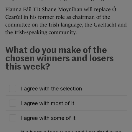
Fianna Fáil TD Shane Moynihan will replace Ó
Cearúil in his former role as chairman of the
committee on the Irish language, the Gaeltacht and
the Irish-speaking community.
What do you make of the
chosen winners and losers
this week?
I agree with the selection
I agree with most of it
I agree with some of it