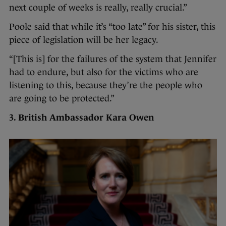
next couple of weeks is really, really crucial.”
Poole said that while it’s “too late” for his sister, this
piece of legislation will be her legacy.
“[This is] for the failures of the system that Jennifer
had to endure, but also for the victims who are
listening to this, because they’re the people who
are going to be protected.”
3. British Ambassador Kara Owen