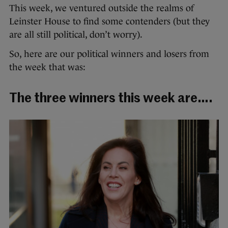
This week, we ventured outside the realms of
Leinster House to find some contenders (but they
are all still political, don’t worry).
So, here are our political winners and losers from
the week that was:
The three winners this week are….