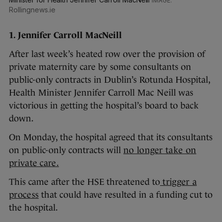
Rollingnews.ie
1. Jennifer Carroll MacNeill
After last week’s heated row over the provision of
private maternity care by some consultants on
public-only contracts in Dublin’s Rotunda Hospital,
Health Minister Jennifer Carroll Mac Neill was
victorious in getting the hospital’s board to back
down.
On Monday, the hospital agreed that its consultants
on public-only contracts will
no longer take on
private care.
This came after the HSE threatened to
trigger a
process
that could have resulted in a funding cut to
the hospital.