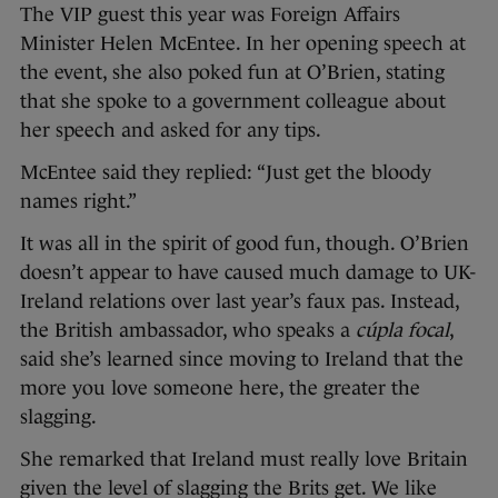
The VIP guest this year was Foreign Affairs
Minister Helen McEntee. In her opening speech at
the event, she also poked fun at O’Brien, stating
that she spoke to a government colleague about
her speech and asked for any tips.
McEntee said they replied: “Just get the bloody
names right.”
It was all in the spirit of good fun, though. O’Brien
doesn’t appear to have caused much damage to UK-
Ireland relations over last year’s faux pas. Instead,
the British ambassador, who speaks a
cúpla focal
,
said she’s learned since moving to Ireland that the
more you love someone here, the greater the
slagging.
She remarked that Ireland must really love Britain
given the level of slagging the Brits get. We like