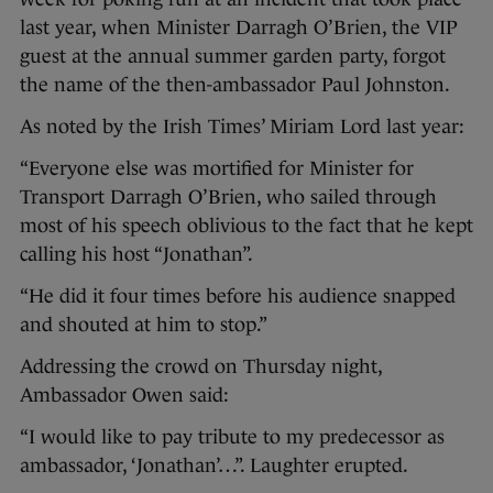
last year, when Minister Darragh O’Brien, the VIP
guest at the annual summer garden party, forgot
the name of the then-ambassador Paul Johnston.
As noted by the Irish Times’ Miriam Lord last year:
“Everyone else was mortified for Minister for
Transport Darragh O’Brien, who sailed through
most of his speech oblivious to the fact that he kept
calling his host “Jonathan”.
“He did it four times before his audience snapped
and shouted at him to stop.”
Addressing the crowd on Thursday night,
Ambassador Owen said:
“I would like to pay tribute to my predecessor as
ambassador, ‘Jonathan’…”. Laughter erupted.