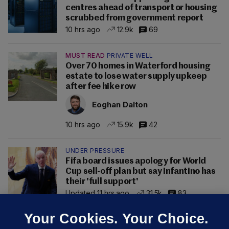
centres ahead of transport or housing
scrubbed from government report
10 hrs ago
12.9k
69
MUST READ
PRIVATE WELL
Over 70 homes in Waterford housing
estate to lose water supply upkeep
after fee hike row
Eoghan Dalton
10 hrs ago
15.9k
42
UNDER PRESSURE
Fifa board issues apology for World
Cup sell-off plan but say Infantino has
their 'full support'
Updated 11 hrs ago
31.5k
83
Your Cookies. Your Choice.