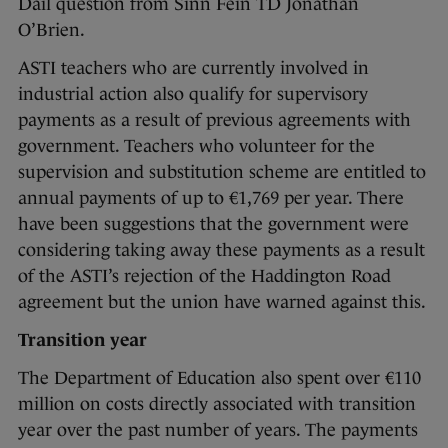
Dáil question from Sinn Féin TD Jonathan
O’Brien.
ASTI teachers who are currently involved in
industrial action also qualify for supervisory
payments as a result of previous agreements with
government. Teachers who volunteer for the
supervision and substitution scheme are entitled to
annual payments of up to €1,769 per year. There
have been suggestions that the government were
considering taking away these payments as a result
of the ASTI’s rejection of the Haddington Road
agreement but the union have warned against this.
Transition year
The Department of Education also spent over €110
million on costs directly associated with transition
year over the past number of years. The payments