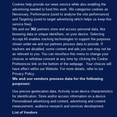
Cookies help provide our news service while also enabling the
advertising needed to fund this work. We categorise cookies as
Necessary, Performance (used to analyse the site performance)
and Targeting (used to target advertising which helps us keep this
service free).
We and our
362
partners store and access personal data, like
browsing data or unique identifiers, on your device. Selecting
Accept All enables tracking technologies to support the purposes
shown under we and our partners process data to provide. If
Sections
trackers are disabled, some content and ads you see may not be
as relevant to you. You can resurface this menu to change your
choices or withdraw consent at any time by clicking the Cookie
Journal Media
Preferences link on the bottom of the webpage . Your choices will
have effect within our Website. For more details, refer to our
Privacy Policy.
Our Network
We and our vendors process data for the following
purposes:
Terms & Legal Notices
Use precise geolocation data. Actively scan device characteristics
for identification. Store and/or access information on a device.
Personalised advertising and content, advertising and content
© 2026 Journal Media Ltd
measurement, audience research and services development.
List of Vendors
Switch to Desktop