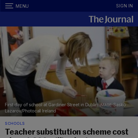
SIGN IN
MENU
First day of school at Gardiner Street in Dublin.
Sasko
Lazarov/Photocall Ireland
SCHOOLS
Teacher substitution scheme cost