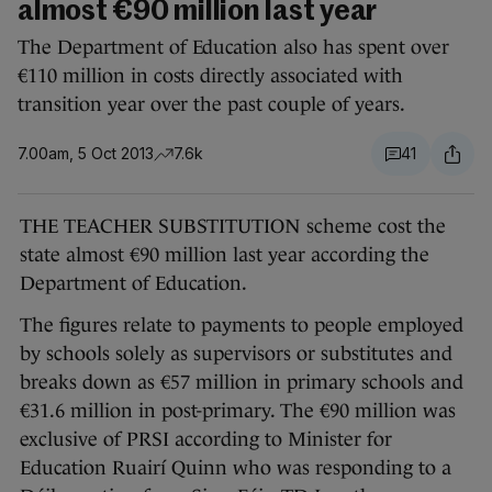
almost €90 million last year
The Department of Education also has spent over
€110 million in costs directly associated with
transition year over the past couple of years.
7.00am, 5 Oct 2013
7.6k
41
THE TEACHER SUBSTITUTION scheme cost the
state almost €90 million last year according the
Department of Education.
The figures relate to payments to people employed
by schools solely as supervisors or substitutes and
breaks down as €57 million in primary schools and
€31.6 million in post-primary. The €90 million was
exclusive of PRSI according to Minister for
Education Ruairí Quinn who was responding to a