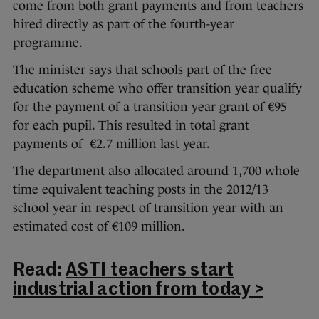
come from both grant payments and from teachers
hired directly as part of the fourth-year
programme.
The minister says that schools part of the free
education scheme who offer transition year qualify
for the payment of a transition year grant of €95
for each pupil. This resulted in total grant
payments of €2.7 million last year.
The department also allocated around 1,700 whole
time equivalent teaching posts in the 2012/13
school year in respect of transition year with an
estimated cost of €109 million.
Read:
ASTI teachers start
industrial action from today >