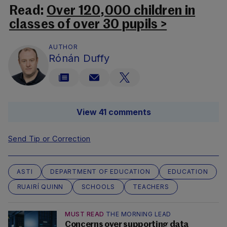
Read:
Over 120,000 children in
classes of over 30 pupils >
AUTHOR
Rónán Duffy
View 41 comments
Send Tip or Correction
ASTI
DEPARTMENT OF EDUCATION
EDUCATION
RUAIRÍ QUINN
SCHOOLS
TEACHERS
MUST READ
THE MORNING LEAD
Concerns over supporting data