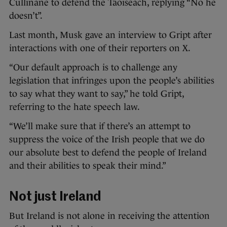
Cullinane to defend the Taoiseach, replying “No he
doesn’t”.
Last month, Musk gave an interview to Gript after
interactions with one of their reporters on X.
“Our default approach is to challenge any
legislation that infringes upon the people’s abilities
to say what they want to say,” he told Gript,
referring to the hate speech law.
“We’ll make sure that if there’s an attempt to
suppress the voice of the Irish people that we do
our absolute best to defend the people of Ireland
and their abilities to speak their mind.”
Not just Ireland
But Ireland is not alone in receiving the attention