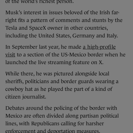
of the world’s richest person.
Musk’s interest in issues beloved of the Irish far-
right fits a pattern of comments and stunts by the
Tesla and SpaceX owner in other countries,
including the United States, Germany and Italy.
In September last year, he made
a high-profile
visit
to a section of the US-Mexico border when he
launched the live streaming feature on X.
While there, he was pictured alongside local
sheriffs, politicians and border guards wearing a
cowboy hat as he played the part of a kind of
citizen journalist.
Debates around the policing of the border with
Mexico are often divided along partisan political
lines, with Republicans calling for harsher
enforcement and deportation measures.