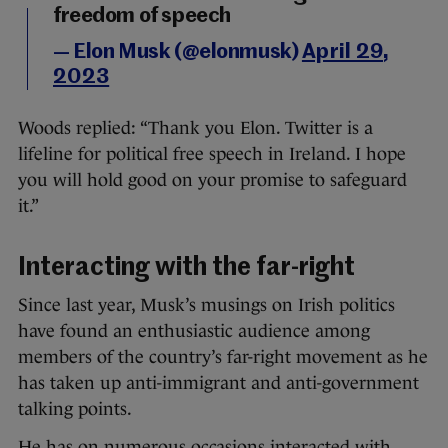
freedom of speech
— Elon Musk (@elonmusk)
April 29,
2023
Woods replied: “Thank you Elon. Twitter is a
lifeline for political free speech in Ireland. I hope
you will hold good on your promise to safeguard
it.”
Interacting with the far-right
Since last year, Musk’s musings on Irish politics
have found an enthusiastic audience among
members of the country’s far-right movement as he
has taken up anti-immigrant and anti-government
talking points.
He has on numerous occasions interacted with