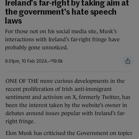
Ireland's far-right by taking aim at
the government's hate speech
laws
For those not on his social media site, Musk’s
interactions with Ireland’s far-right fringe have
probably gone unnoticed.
9.01pm, 10 Feb 2024
19.6k
ONE OF THE more curious developments in the
recent proliferation of Irish anti-immigrant
sentiment and activism on X, formerly Twitter, has
been the interest taken by the website’s owner in
debates around issues popular with Ireland’s far-
right fringe.
Elon Musk has criticised the Government on topics