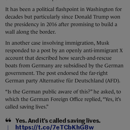
It has been a political flashpoint in Washington for
decades but particularly since Donald Trump won
the presidency in 2016 after promising to build a
wall along the border.
In another case involving immigration, Musk
responded to a post by an openly anti-immigrant X
account that described how search-and-rescue
boats from Germany are subsidised by the German
government. The post endorsed the far-right
German party Alternative für Deutschland (AFD).
“Is the German public aware of this?” he asked, to
which the German Foreign Office replied, “Yes, it’s
called saving lives.”
Yes. And it’s called saving lives.
https://t.co/7eTCbKhG8w