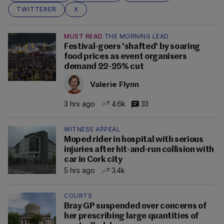
TWITTERER
X
MUST READ
THE MORNING LEAD
Festival-goers 'shafted' by soaring
food prices as event organisers
demand 22-25% cut
Valerie Flynn
3 hrs ago
4.6k
33
WITNESS APPEAL
Moped rider in hospital with serious
injuries after hit-and-run collision with
car in Cork city
5 hrs ago
3.4k
COURTS
Bray GP suspended over concerns of
her prescribing large quantities of