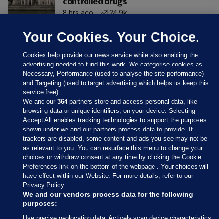
controlled drugs
8 hrs ago
24.9k
Your Cookies. Your Choice.
Cookies help provide our news service while also enabling the
advertising needed to fund this work. We categorise cookies as
Necessary, Performance (used to analyse the site performance)
and Targeting (used to target advertising which helps us keep this
service free).
We and our
364
partners store and access personal data, like
browsing data or unique identifiers, on your device. Selecting
Accept All enables tracking technologies to support the purposes
shown under we and our partners process data to provide. If
Sections
trackers are disabled, some content and ads you see may not be
as relevant to you. You can resurface this menu to change your
choices or withdraw consent at any time by clicking the Cookie
Journal Media
Preferences link on the bottom of the webpage . Your choices will
have effect within our Website. For more details, refer to our
Privacy Policy.
Our Network
We and our vendors process data for the following
purposes:
Terms & Legal Notices
Use precise geolocation data. Actively scan device characteristics