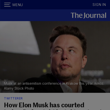
SIGN IN
MENU
Musk at an antisemitism conference in Krakow this year.
Alamy Stock Photo
TWITTERER
How Elon Musk has courted