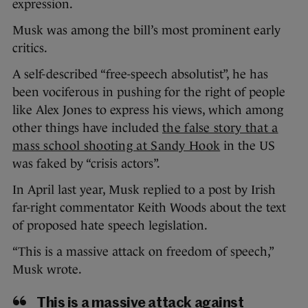
expression.
Musk was among the bill’s most prominent early
critics.
A self-described “free-speech absolutist”, he has
been vociferous in pushing for the right of people
like Alex Jones to express his views, which among
other things have included
the false story that a
mass school shooting at Sandy Hook
in the US
was faked by “crisis actors”.
In April last year, Musk replied to a post by Irish
far-right commentator Keith Woods about the text
of proposed hate speech legislation.
“This is a massive attack on freedom of speech,”
Musk wrote.
This is a massive attack against