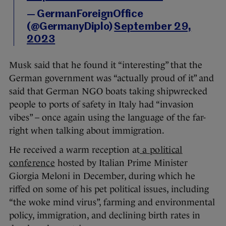
— GermanForeignOffice
(@GermanyDiplo)
September 29,
2023
Musk said that he found it “interesting” that the
German government was “actually proud of it” and
said that German NGO boats taking shipwrecked
people to ports of safety in Italy had “invasion
vibes” – once again using the language of the far-
right when talking about immigration.
He received a warm reception at
a political
conference
hosted by Italian Prime Minister
Giorgia Meloni in December, during which he
riffed on some of his pet political issues, including
“the woke mind virus”, farming and environmental
policy, immigration, and declining birth rates in