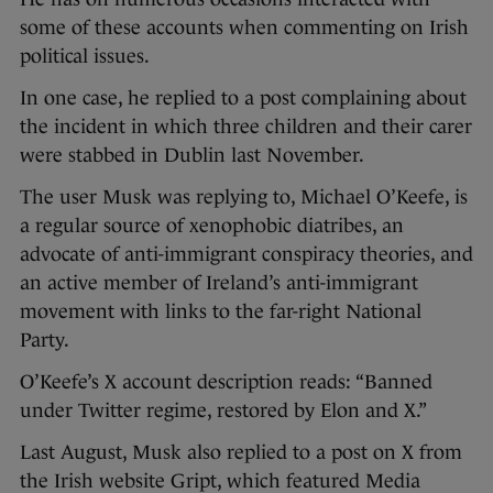
some of these accounts when commenting on Irish
political issues.
In one case, he replied to a post complaining about
the incident in which three children and their carer
were stabbed in Dublin last November.
The user Musk was replying to, Michael O’Keefe, is
a regular source of xenophobic diatribes, an
advocate of anti-immigrant conspiracy theories, and
an active member of Ireland’s anti-immigrant
movement with links to the far-right National
Party.
O’Keefe’s X account description reads: “Banned
under Twitter regime, restored by Elon and X.”
Last August, Musk also replied to a post on X from
the Irish website Gript, which featured Media