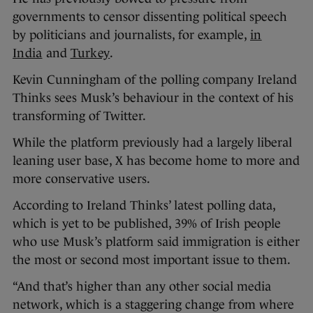
governments to censor dissenting political speech
by politicians and journalists, for example,
in
India
and
Turkey
.
Kevin Cunningham of the polling company Ireland
Thinks sees Musk’s behaviour in the context of his
transforming of Twitter.
While the platform previously had a largely liberal
leaning user base, X has become home to more and
more conservative users.
According to Ireland Thinks’ latest polling data,
which is yet to be published, 39% of Irish people
who use Musk’s platform said immigration is either
the most or second most important issue to them.
“And that’s higher than any other social media
network, which is a staggering change from where