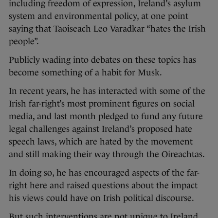
including freedom of expression, Ireland’s asylum
system and environmental policy, at one point
saying that Taoiseach Leo Varadkar “hates the Irish
people”.
Publicly wading into debates on these topics has
become something of a habit for Musk.
In recent years, he has interacted with some of the
Irish far-right’s most prominent figures on social
media, and last month pledged to fund any future
legal challenges against Ireland’s proposed hate
speech laws, which are hated by the movement
and still making their way through the Oireachtas.
In doing so, he has encouraged aspects of the far-
right here and raised questions about the impact
his views could have on Irish political discourse.
But such interventions are not unique to Ireland