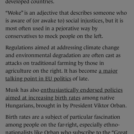
developed countries.
“Woke” is an adjective that describes someone who
is aware of (or awake to) social injustices, but it is
most often used in a pejorative way by
conservatives to mock people on the left.
Regulations aimed at addressing climate change
and environmental degradation are often cast as
attacks on traditional farming by those in
agriculture on the right. It has become
a major
talking point in EU politics
of late.
Musk has also
enthusiastically endorsed policies
aimed at increasing birth rates
among native
Hungarians, brought in by President Viktor Orban.
Birth rates are a subject of particular fascination
among people on the far-right, especially ethno-
nationalists like Orban who subscribe to the “Great