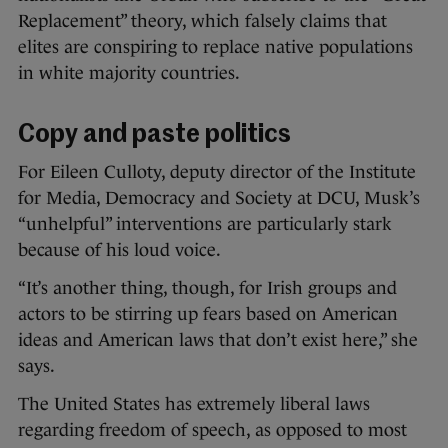
Replacement” theory, which falsely claims that
elites are conspiring to replace native populations
in white majority countries.
Copy and paste politics
For Eileen Culloty, deputy director of the Institute
for Media, Democracy and Society at DCU, Musk’s
“unhelpful” interventions are particularly stark
because of his loud voice.
“It’s another thing, though, for Irish groups and
actors to be stirring up fears based on American
ideas and American laws that don’t exist here,” she
says.
The United States has extremely liberal laws
regarding freedom of speech, as opposed to most