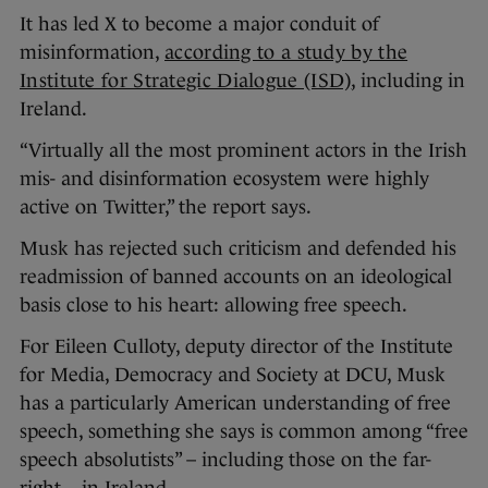
It has led X to become a major conduit of
misinformation,
according to a study by the
Institute for Strategic Dialogue (ISD)
, including in
Ireland.
“Virtually all the most prominent actors in the Irish
mis- and disinformation ecosystem were highly
active on Twitter,” the report says.
Musk has rejected such criticism and defended his
readmission of banned accounts on an ideological
basis close to his heart: allowing free speech.
For Eileen Culloty, deputy director of the Institute
for Media, Democracy and Society at DCU, Musk
has a particularly American understanding of free
speech, something she says is common among “free
speech absolutists” – including those on the far-