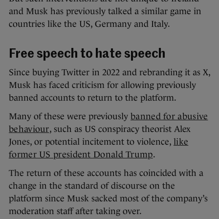
and Musk has previously talked a similar game in
countries like the US, Germany and Italy.
Free speech to hate speech
Since buying Twitter in 2022 and rebranding it as X,
Musk has faced criticism for allowing previously
banned accounts to return to the platform.
Many of these were previously
banned for abusive
behaviour
, such as US conspiracy theorist Alex
Jones, or potential incitement to violence,
like
former US president Donald Trump
.
The return of these accounts has coincided with a
change in the standard of discourse on the
platform since Musk sacked most of the company’s
moderation staff after taking over.