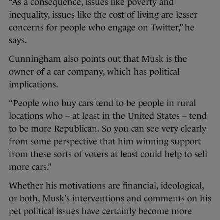
“As a consequence, issues like poverty and
inequality, issues like the cost of living are lesser
concerns for people who engage on Twitter,” he
says.
Cunningham also points out that Musk is the
owner of a car company, which has political
implications.
“People who buy cars tend to be people in rural
locations who – at least in the United States – tend
to be more Republican. So you can see very clearly
from some perspective that him winning support
from these sorts of voters at least could help to sell
more cars.”
Whether his motivations are financial, ideological,
or both, Musk’s interventions and comments on his
pet political issues have certainly become more