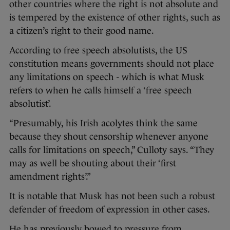
other countries where the right is not absolute and
is tempered by the existence of other rights, such as
a citizen’s right to their good name.
According to free speech absolutists, the US
constitution means governments should not place
any limitations on speech - which is what Musk
refers to when he calls himself a ‘free speech
absolutist’.
“Presumably, his Irish acolytes think the same
because they shout censorship whenever anyone
calls for limitations on speech,” Culloty says. “They
may as well be shouting about their ‘first
amendment rights’.”
It is notable that Musk has not been such a robust
defender of freedom of expression in other cases.
He has previously bowed to pressure from