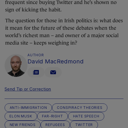
frequent since buying Twitter and he’s shown no
sign of kicking the habit.
The question for those in Irish politics is: what does
it mean for the future of these debates when the
world’s richest man – and owner of a major social
media site – keeps weighing in?
AUTHOR
David MacRedmond
Send Tip or Correction
ANTI-IMMIGRATION
CONSPIRACY THEORIES
ELON MUSK
FAR-RIGHT
HATE SPEECH
NEW FRIENDS
REFUGEES
TWITTER