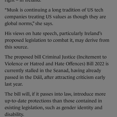
right – in Ireland.
“Musk is continuing a long tradition of US tech
companies treating US values as though they are
global norms,” she says.
His views on hate speech, particularly Ireland’s
proposed legislation to combat it, may derive from
this source.
The proposed bill Criminal Justice (Incitement to
Violence or Hatred and Hate Offences) Bill 2022 is
currently stalled in the Seanad, having already
passed in the Dáil, after attracting criticism early
last year.
The bill will, if it passes into law, introduce more
up-to-date protections than those contained in
existing legislation, such as gender identity and
disability.