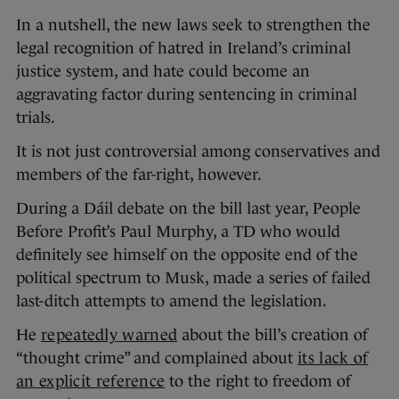
In a nutshell, the new laws seek to strengthen the
legal recognition of hatred in Ireland’s criminal
justice system, and hate could become an
aggravating factor during sentencing in criminal
trials.
It is not just controversial among conservatives and
members of the far-right, however.
During a Dáil debate on the bill last year, People
Before Profit’s Paul Murphy, a TD who would
definitely see himself on the opposite end of the
political spectrum to Musk, made a series of failed
last-ditch attempts to amend the legislation.
He
repeatedly warned
about the bill’s creation of
“thought crime” and complained about
its lack of
an explicit reference
to the right to freedom of