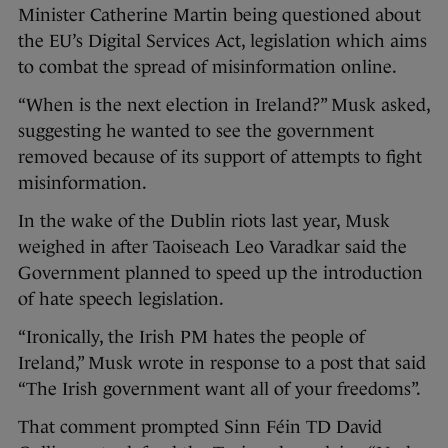
Minister Catherine Martin being questioned about
the EU’s Digital Services Act, legislation which aims
to combat the spread of misinformation online.
“When is the next election in Ireland?” Musk asked,
suggesting he wanted to see the government
removed because of its support of attempts to fight
misinformation.
In the wake of the Dublin riots last year, Musk
weighed in after Taoiseach Leo Varadkar said the
Government planned to speed up the introduction
of hate speech legislation.
“Ironically, the Irish PM hates the people of
Ireland,” Musk wrote in response to a post that said
“The Irish government want all of your freedoms”.
That comment prompted Sinn Féin TD David