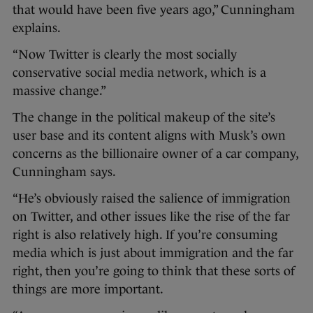
that would have been five years ago,” Cunningham
explains.
“Now Twitter is clearly the most socially
conservative social media network, which is a
massive change.”
The change in the political makeup of the site’s
user base and its content aligns with Musk’s own
concerns as the billionaire owner of a car company,
Cunningham says.
“He’s obviously raised the salience of immigration
on Twitter, and other issues like the rise of the far
right is also relatively high. If you’re consuming
media which is just about immigration and the far
right, then you’re going to think that these sorts of
things are more important.