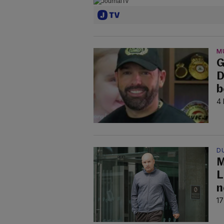
M
G
D
b
4 
D
M
L
n
17