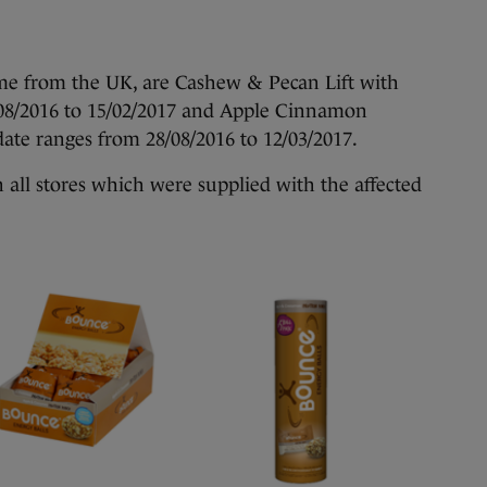
me from the UK, are Cashew & Pecan Lift with
/08/2016 to 15/02/2017 and Apple Cinnamon
ate ranges from 28/08/2016 to 12/03/2017.
in all stores which were supplied with the affected