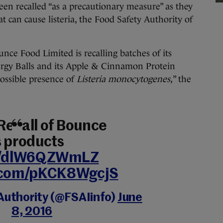
en recalled “as a precautionary measure” as they
t can cause listeria, the Food Safety Authority of
nce Food Limited is recalling batches of its
ergy Balls and its Apple & Cinnamon Protein
ossible presence of
Listeria monocytogenes,
” the
Recall of Bounce
s products
co/dlW6QZWmLZ
r.com/pKCK8WgcjS
uthority (@FSAIinfo)
June
8, 2016