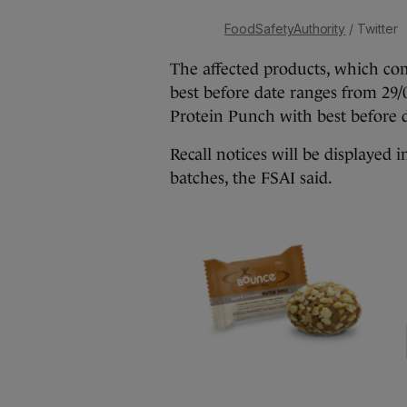
FoodSafetyAuthority
/ Twitter
The affected products, which co
best before date ranges from 29
Protein Punch with best before d
Recall notices will be displayed 
batches, the FSAI said.