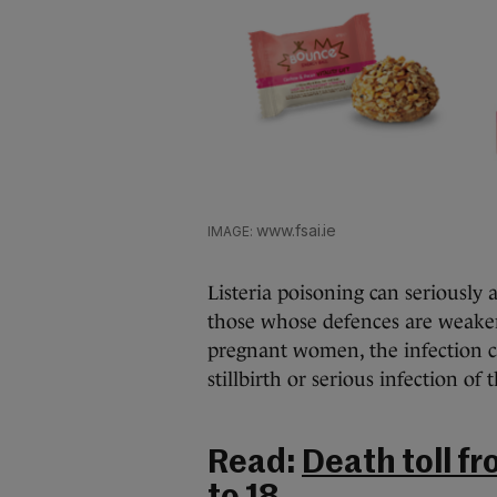
www.fsai.ie
Listeria poisoning can seriously 
those whose defences are weake
pregnant women, the infection ca
stillbirth or serious infection of
Read:
Death toll fr