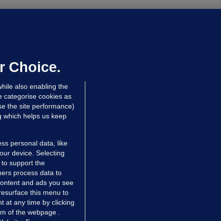
OURTS
ray GP suspended over concerns of
er prescribing large quantities of
ontrolled drugs
r Choice.
 hrs ago
48.3k
hile also enabling the
e categorise cookies as
e the site performance)
ng which helps us keep
ss personal data, like
your device. Selecting
 to support the
ers process data to
 content and ads you see
resurface this menu to
TIONS
JOURNAL MEDIA
 at any time by clicking
ces
About us
om of the webpage .