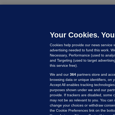
C
B
h
c
Your Cookies. You
21
Cookies help provide our news service w
advertising needed to fund this work. W
Necessary, Performance (used to analys
and Targeting (used to target advertisi
this service free).
We and our
364
partners store and acce
browsing data or unique identifiers, on 
Accept All enables tracking technologies
purposes shown under we and our partn
provide. If trackers are disabled, some
may not be as relevant to you. You can 
MORE FROM US
SEC
change your choices or withdraw consent
Voi
the Cookie Preferences link on the bott