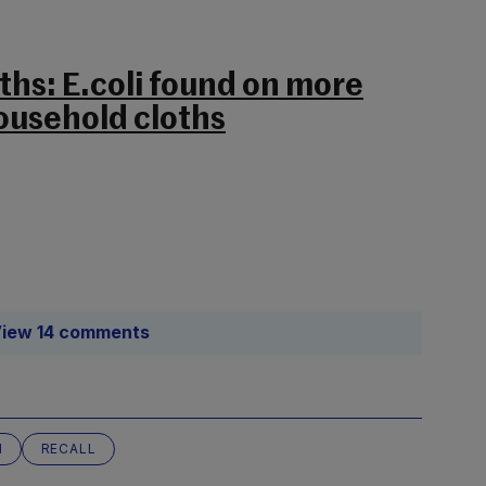
ths: E.coli found on more
household cloths
iew 14 comments
N
RECALL