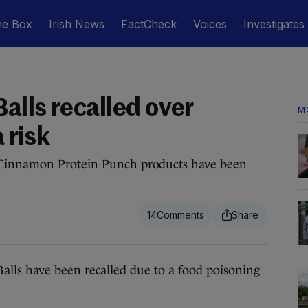
he Box
Irish News
FactCheck
Voices
Investigates
alls recalled over
M
 risk
 Cinnamon Protein Punch products have been
14
s have been recalled due to a food poisoning