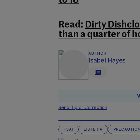
to 18
Read:
Dirty Dishclo
than a quarter of 
AUTHOR
Isabel Hayes
V
Send Tip or Correction
FSAI
LISTERIA
PRECAUTIO