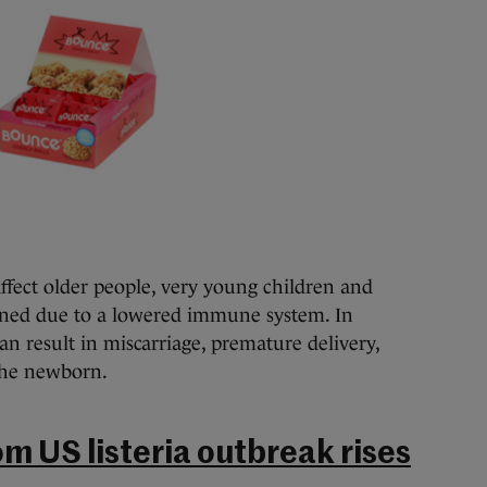
affect older people, very young children and
ned due to a lowered immune system. In
n result in miscarriage, premature delivery,
 the newborn.
om US listeria outbreak rises