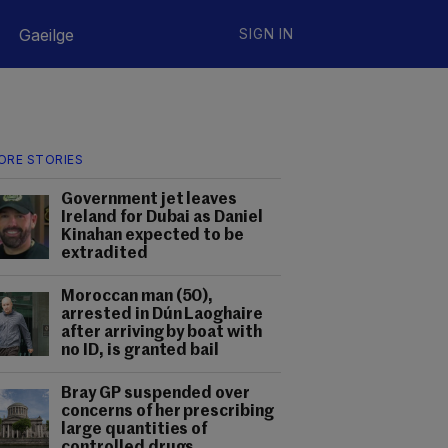
Gaeilge
SIGN IN
ORE STORIES
Government jet leaves
Ireland for Dubai as Daniel
Kinahan expected to be
extradited
Moroccan man (50),
arrested in Dún Laoghaire
after arriving by boat with
no ID, is granted bail
Bray GP suspended over
concerns of her prescribing
large quantities of