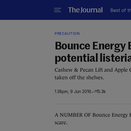
Best of t
PRECAUTION
Bounce Energy B
potential listeria
Cashew & Pecan Lift and Apple
taken off the shelves.
1.38pm, 9 Jun 2016
15.3k
A NUMBER OF Bounce Energy Ball
scare.