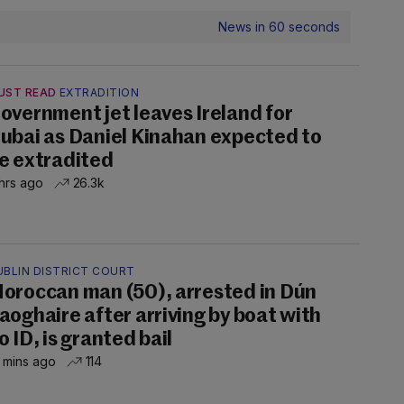
News in 60 seconds
UST READ
EXTRADITION
overnment jet leaves Ireland for
ubai as Daniel Kinahan expected to
e extradited
hrs ago
26.3k
UBLIN DISTRICT COURT
oroccan man (50), arrested in Dún
aoghaire after arriving by boat with
o ID, is granted bail
 mins ago
114