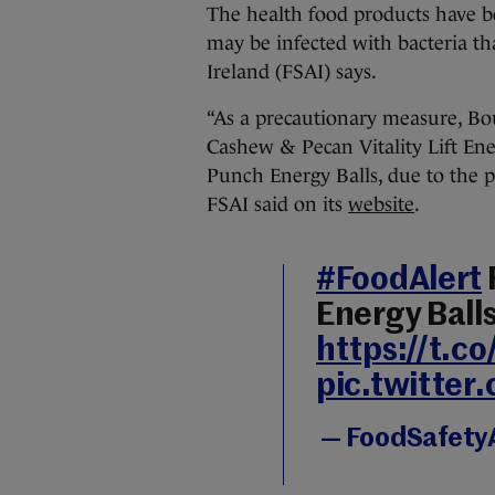
The health food products have be
may be infected with bacteria tha
Ireland (FSAI) says.
“As a precautionary measure, Bou
Cashew & Pecan Vitality Lift En
Punch Energy Balls, due to the p
FSAI said on its
website
.
#FoodAlert
Energy Ball
https://t.
pic.twitte
— FoodSafetyA