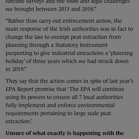
satellite surveys and site visits and legal challenges
we brought between 2013 and 2018.”
“Rather than carry out enforcement action, the
main response of the Irish authorities was in fact to
change the law to exempt peat extraction from
planning through a Statutory Instrument
purporting to give industrial extractions a ‘planning
holiday’ of three years which we had struck down
in 2019.”
They say that the action comes in spite of last year’s
EPA Report promise that ‘The EPA will continue
using its powers to ensure all 7 local authorities
fully implement and enforce environmental
requirements pertaining to large scale peat
extraction.’
Unsure of what exactly is happening with the