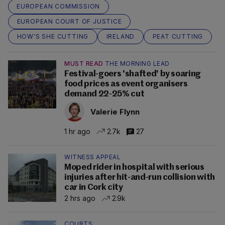
EUROPEAN COMMISSION
EUROPEAN COURT OF JUSTICE
HOW'S SHE CUTTING
IRELAND
PEAT CUTTING
MUST READ
THE MORNING LEAD
Festival-goers 'shafted' by soaring
food prices as event organisers
demand 22-25% cut
Valerie Flynn
1 hr ago
2.7k
27
WITNESS APPEAL
Moped rider in hospital with serious
injuries after hit-and-run collision with
car in Cork city
2 hrs ago
2.9k
COURTS