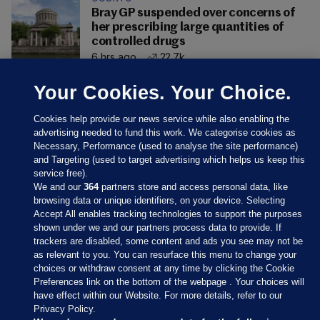
Bray GP suspended over concerns of
her prescribing large quantities of
controlled drugs
6 hrs ago
22.7k
Your Cookies. Your Choice.
Cookies help provide our news service while also enabling the
advertising needed to fund this work. We categorise cookies as
Necessary, Performance (used to analyse the site performance)
and Targeting (used to target advertising which helps us keep this
service free).
We and our
364
partners store and access personal data, like
browsing data or unique identifiers, on your device. Selecting
Accept All enables tracking technologies to support the purposes
shown under we and our partners process data to provide. If
Sections
trackers are disabled, some content and ads you see may not be
as relevant to you. You can resurface this menu to change your
choices or withdraw consent at any time by clicking the Cookie
Journal Media
Preferences link on the bottom of the webpage . Your choices will
have effect within our Website. For more details, refer to our
Privacy Policy.
Our Network