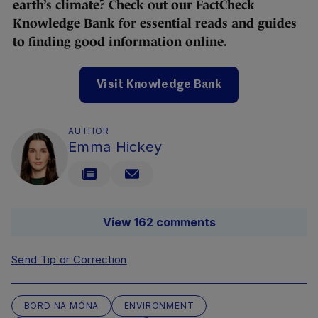
earth’s climate? Check out our FactCheck
Knowledge Bank for essential reads and guides
to finding good information online.
Visit Knowledge Bank
AUTHOR
Emma Hickey
View 162 comments
Send Tip or Correction
BORD NA MÓNA
ENVIRONMENT