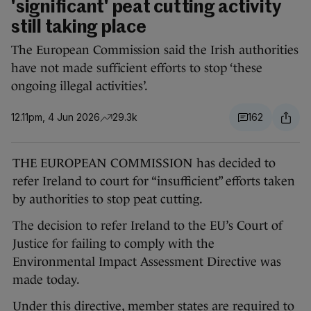
'significant' peat cutting activity
still taking place
The European Commission said the Irish authorities
have not made sufficient efforts to stop ‘these
ongoing illegal activities’.
12.11pm, 4 Jun 2026
29.3k
162
THE EUROPEAN COMMISSION has decided to
refer Ireland to court for “insufficient” efforts taken
by authorities to stop peat cutting.
The decision to refer Ireland to the EU’s Court of
Justice for failing to comply with the
Environmental Impact Assessment Directive was
made today.
Under this directive, member states are required to