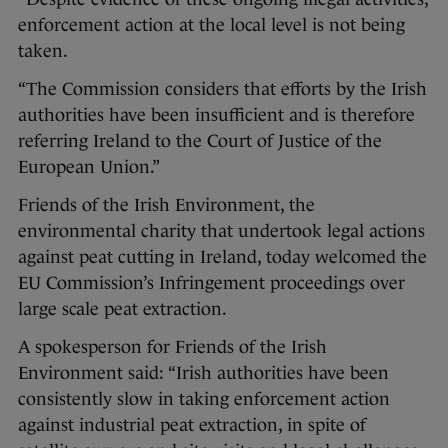
enforcement action at the local level is not being
taken.
“The Commission considers that efforts by the Irish
authorities have been insufficient and is therefore
referring Ireland to the Court of Justice of the
European Union.”
Friends of the Irish Environment, the
environmental charity that undertook legal actions
against peat cutting in Ireland, today welcomed the
EU Commission’s Infringement proceedings over
large scale peat extraction.
A spokesperson for Friends of the Irish
Environment said: “Irish authorities have been
consistently slow in taking enforcement action
against industrial peat extraction, in spite of