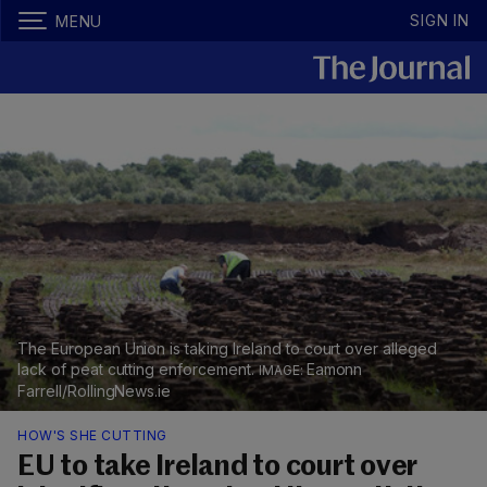
SIGN IN
MENU
The European Union is taking Ireland to court over alleged
lack of peat cutting enforcement.
Eamonn
Farrell/RollingNews.ie
HOW'S SHE CUTTING
EU to take Ireland to court over