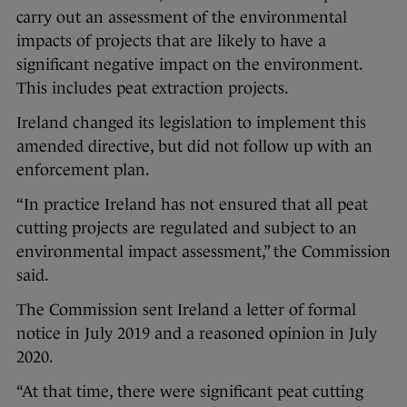
carry out an assessment of the environmental
impacts of projects that are likely to have a
significant negative impact on the environment.
This includes peat extraction projects.
Ireland changed its legislation to implement this
amended directive, but did not follow up with an
enforcement plan.
“In practice Ireland has not ensured that all peat
cutting projects are regulated and subject to an
environmental impact assessment,” the Commission
said.
The Commission sent Ireland a letter of formal
notice in July 2019 and a reasoned opinion in July
2020.
“At that time, there were significant peat cutting