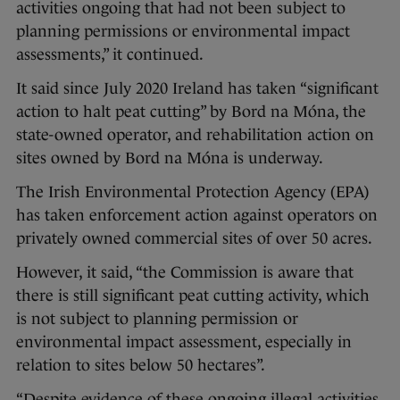
activities ongoing that had not been subject to
planning permissions or environmental impact
assessments,” it continued.
It said since July 2020 Ireland has taken “significant
action to halt peat cutting” by Bord na Móna, the
state-owned operator, and rehabilitation action on
sites owned by Bord na Móna is underway.
The Irish Environmental Protection Agency (EPA)
has taken enforcement action against operators on
privately owned commercial sites of over 50 acres.
However, it said, “the Commission is aware that
there is still significant peat cutting activity, which
is not subject to planning permission or
environmental impact assessment, especially in
relation to sites below 50 hectares”.
“Despite evidence of these ongoing illegal activities,