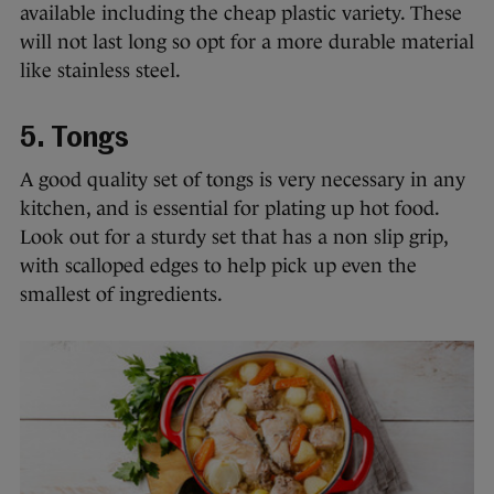
available including the cheap plastic variety. These
will not last long so opt for a more durable material
like stainless steel.
5. Tongs
A good quality set of tongs is very necessary in any
kitchen, and is essential for plating up hot food.
Look out for a sturdy set that has a non slip grip,
with scalloped edges to help pick up even the
smallest of ingredients.