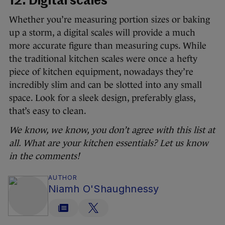
12. Digital scales
Whether you’re measuring portion sizes or baking
up a storm, a digital scales will provide a much
more accurate figure than measuring cups. While
the traditional kitchen scales were once a hefty
piece of kitchen equipment, nowadays they’re
incredibly slim and can be slotted into any small
space. Look for a sleek design, preferably glass,
that’s easy to clean.
We know, we know, you don’t agree with this list at
all. What are your kitchen essentials? Let us know
in the comments!
AUTHOR
Niamh O'Shaughnessy