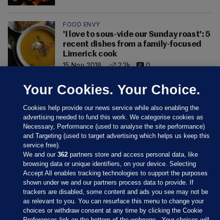
FOOD ENVY
'I love to sous-vide our Sunday roast': 5
recent dishes from a family-focused
Limerick cook
15 Nov 2018
2.2k
0
Your Cookies. Your Choice.
Cookies help provide our news service while also enabling the
advertising needed to fund this work. We categorise cookies as
Necessary, Performance (used to analyse the site performance)
and Targeting (used to target advertising which helps us keep this
service free).
We and our
362
partners store and access personal data, like
browsing data or unique identifiers, on your device. Selecting
Accept All enables tracking technologies to support the purposes
shown under we and our partners process data to provide. If
Sections
trackers are disabled, some content and ads you see may not be
as relevant to you. You can resurface this menu to change your
choices or withdraw consent at any time by clicking the Cookie
Journal Media
Preferences link on the bottom of the webpage . Your choices will