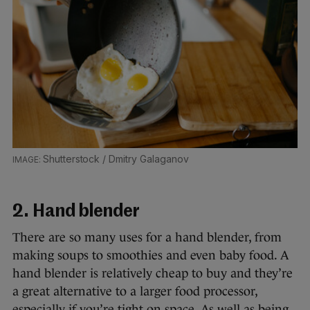
Shutterstock / Dmitry Galaganov
2. Hand blender
There are so many uses for a hand blender, from
making soups to smoothies and even baby food. A
hand blender is relatively cheap to buy and they’re
a great alternative to a larger food processor,
especially if you’re tight on space. As well as being