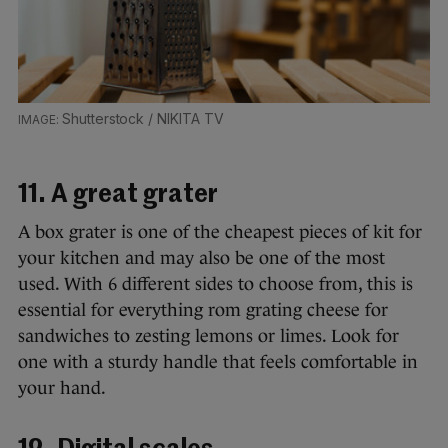
Shutterstock / NIKITA TV
11. A great grater
A box grater is one of the cheapest pieces of kit for
your kitchen and may also be one of the most
used. With 6 different sides to choose from, this is
essential for everything rom grating cheese for
sandwiches to zesting lemons or limes. Look for
one with a sturdy handle that feels comfortable in
your hand.