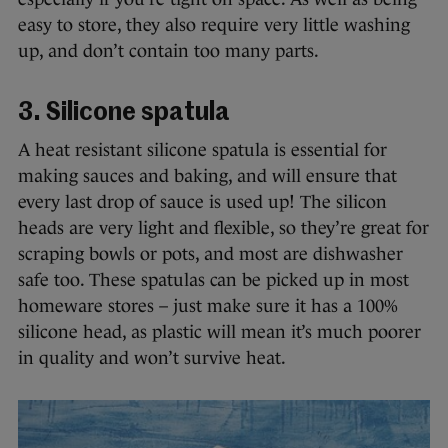
easy to store, they also require very little washing
up, and don’t contain too many parts.
3. Silicone spatula
A heat resistant silicone spatula is essential for
making sauces and baking, and will ensure that
every last drop of sauce is used up! The silicon
heads are very light and flexible, so they’re great for
scraping bowls or pots, and most are dishwasher
safe too. These spatulas can be picked up in most
homeware stores – just make sure it has a 100%
silicone head, as plastic will mean it’s much poorer
in quality and won’t survive heat.