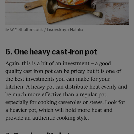
Shutterstock / Lisovskaya Natalia
6. One heavy cast-iron pot
Again, this is a bit of an investment – a good
quality cast iron pot can be pricey but it is one of
the best investments you can make for your
kitchen. A heavy pot can distribute heat evenly and
be much more effective than a regular pot,
especially for cooking casseroles or stews. Look for
a heavier pot, which will hold more heat and
provide an authentic cooking style.