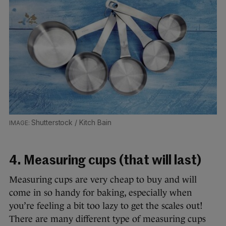
Shutterstock / Kitch Bain
4. Measuring cups (that will last)
Measuring cups are very cheap to buy and will
come in so handy for baking, especially when
you’re feeling a bit too lazy to get the scales out!
There are many different type of measuring cups