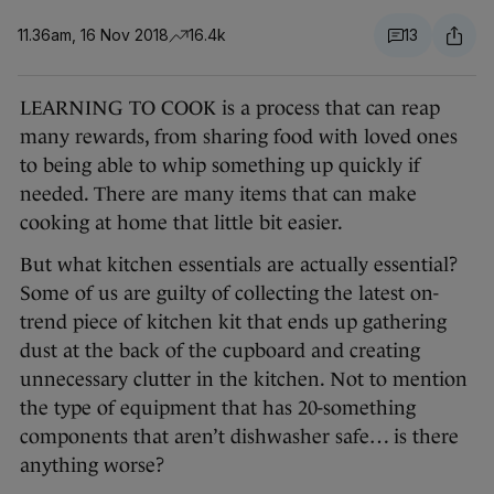
11.36am, 16 Nov 2018
16.4k
13
LEARNING TO COOK is a process that can reap
many rewards, from sharing food with loved ones
to being able to whip something up quickly if
needed. There are many items that can make
cooking at home that little bit easier.
But what kitchen essentials are actually essential?
Some of us are guilty of collecting the latest on-
trend piece of kitchen kit that ends up gathering
dust at the back of the cupboard and creating
unnecessary clutter in the kitchen. Not to mention
the type of equipment that has 20-something
components that aren’t dishwasher safe… is there
anything worse?