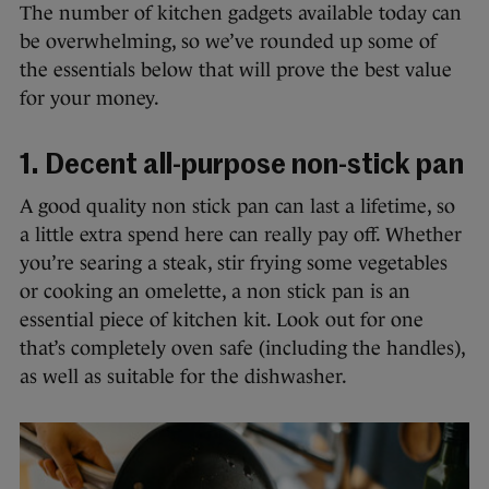
The number of kitchen gadgets available today can
be overwhelming, so we’ve rounded up some of
the essentials below that will prove the best value
for your money.
1. Decent all-purpose non-stick pan
A good quality non stick pan can last a lifetime, so
a little extra spend here can really pay off. Whether
you’re searing a steak, stir frying some vegetables
or cooking an omelette, a non stick pan is an
essential piece of kitchen kit. Look out for one
that’s completely oven safe (including the handles),
as well as suitable for the dishwasher.