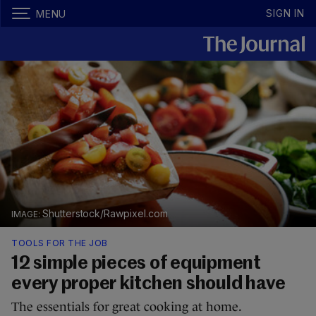
SIGN IN
MENU
Shutterstock/Rawpixel.com
TOOLS FOR THE JOB
12 simple pieces of equipment
every proper kitchen should have
The essentials for great cooking at home.