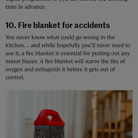
time in advance.
10. Fire blanket for accidents
You never know what could go wrong in the
kitchen… and while hopefully you’ll never need to
use it, a fire blanket is essential for putting out any
minor blazes. A fire blanket will starve the fire of
oxygen and extinguish it before it gets out of
control.