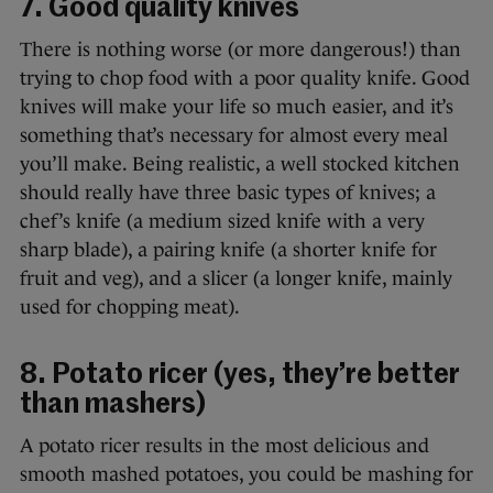
7. Good quality knives
There is nothing worse (or more dangerous!) than
trying to chop food with a poor quality knife. Good
knives will make your life so much easier, and it’s
something that’s necessary for almost every meal
you’ll make. Being realistic, a well stocked kitchen
should really have three basic types of knives; a
chef’s knife (a medium sized knife with a very
sharp blade), a pairing knife (a shorter knife for
fruit and veg), and a slicer (a longer knife, mainly
used for chopping meat).
8. Potato ricer (yes, they’re better
than mashers)
A potato ricer results in the most delicious and
smooth mashed potatoes, you could be mashing for