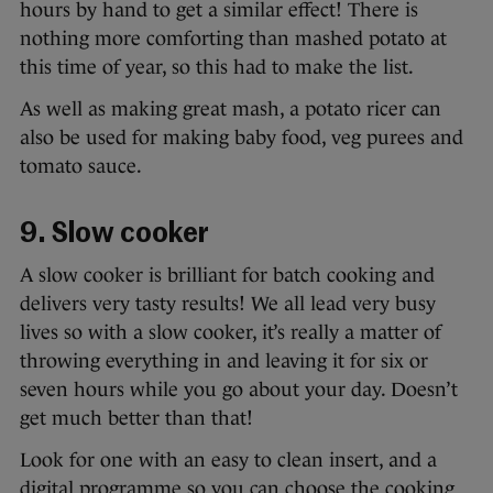
hours by hand to get a similar effect! There is
nothing more comforting than mashed potato at
this time of year, so this had to make the list.
As well as making great mash, a potato ricer can
also be used for making baby food, veg purees and
tomato sauce.
9. Slow cooker
A slow cooker is brilliant for batch cooking and
delivers very tasty results! We all lead very busy
lives so with a slow cooker, it’s really a matter of
throwing everything in and leaving it for six or
seven hours while you go about your day. Doesn’t
get much better than that!
Look for one with an easy to clean insert, and a
digital programme so you can choose the cooking