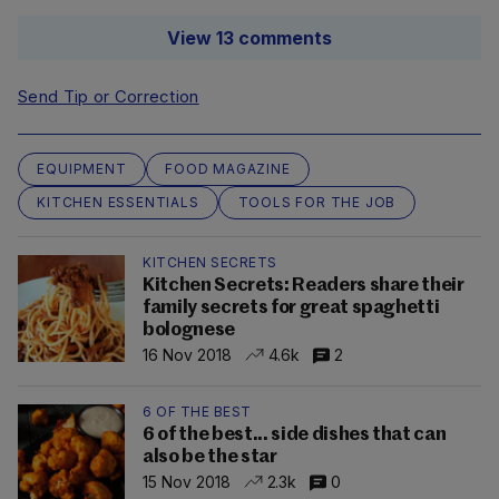
View 13 comments
Send Tip or Correction
EQUIPMENT
FOOD MAGAZINE
KITCHEN ESSENTIALS
TOOLS FOR THE JOB
KITCHEN SECRETS
Kitchen Secrets: Readers share their
family secrets for great spaghetti
bolognese
16 Nov 2018
4.6k
2
6 OF THE BEST
6 of the best... side dishes that can
also be the star
15 Nov 2018
2.3k
0