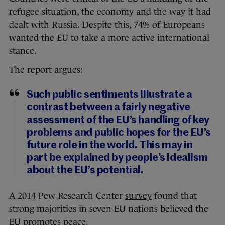
refugee situation, the economy and the way it had
dealt with Russia. Despite this, 74% of Europeans
wanted the EU to take a more active international
stance.
The report argues:
Such public sentiments illustrate a
contrast between a fairly negative
assessment of the EU’s handling of key
problems and public hopes for the EU’s
future role in the world. This may in
part be explained by people’s idealism
about the EU’s potential.
A 2014 Pew Research Center
survey
found that
strong majorities in seven EU nations believed the
EU promotes peace.