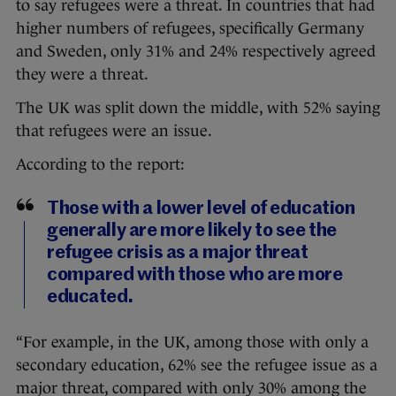
to say refugees were a threat. In countries that had
higher numbers of refugees, specifically Germany
and Sweden, only 31% and 24% respectively agreed
they were a threat.
The UK was split down the middle, with 52% saying
that refugees were an issue.
According to the report:
Those with a lower level of education
generally are more likely to see the
refugee crisis as a major threat
compared with those who are more
educated.
“For example, in the UK, among those with only a
secondary education, 62% see the refugee issue as a
major threat, compared with only 30% among the