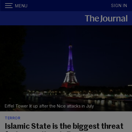
SIGN IN
MENU
Eiffel Tower lit up after the Nice attacks in July
TERROR
Islamic State is the biggest threat