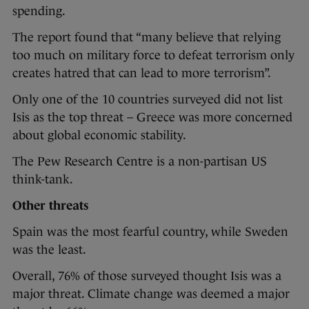
spending.
The report found that “many believe that relying
too much on military force to defeat terrorism only
creates hatred that can lead to more terrorism”.
Only one of the 10 countries surveyed did not list
Isis as the top threat – Greece was more concerned
about global economic stability.
The Pew Research Centre is a non-partisan US
think-tank.
Other threats
Spain was the most fearful country, while Sweden
was the least.
Overall, 76% of those surveyed thought Isis was a
major threat. Climate change was deemed a major