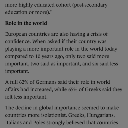
more highly educated cohort (post-secondary
education or more).”
Role in the world
European countries are also having a crisis of
confidence. When asked if their country was
playing a more important role in the world today
compared to 10 years ago, only two said more
important, two said as important, and six said less
important.
A full 62% of Germans said their role in world
affairs had increased, while 65% of Greeks said they
felt less important.
The decline in global importance seemed to make
countries more isolationist. Greeks, Hungarians,
Italians and Poles strongly believed that countries