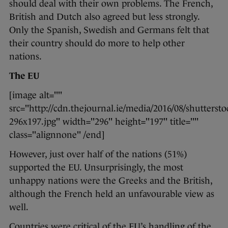
should deal with their own problems. The French,
British and Dutch also agreed but less strongly.
Only the Spanish, Swedish and Germans felt that
their country should do more to help other
nations.
The EU
[image alt=""
src="http://cdn.thejournal.ie/media/2016/08/shutterst
296x197.jpg" width="296" height="197" title=""
class="alignnone" /end]
However, just over half of the nations (51%)
supported the EU. Unsurprisingly, the most
unhappy nations were the Greeks and the British,
although the French held an unfavourable view as
well.
Countries were critical of the EU’s handling of the