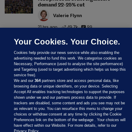
demand 22-25% cut
Valerie Flynn
21 hrs ago
49.7k
99
Your Cookies. Your Choice.
Cookies help provide our news service while also enabling the
advertising needed to fund this work. We categorise cookies as
Necessary, Performance (used to analyse the site performance)
and Targeting (used to target advertising which helps us keep this
service free).
We and our
364
partners store and access personal data, like
browsing data or unique identifiers, on your device. Selecting
Accept All enables tracking technologies to support the purposes
shown under we and our partners process data to provide. If
Sections
trackers are disabled, some content and ads you see may not be
as relevant to you. You can resurface this menu to change your
choices or withdraw consent at any time by clicking the Cookie
Journal Media
Preferences link on the bottom of the webpage . Your choices will
have effect within our Website. For more details, refer to our
Privacy Policy.