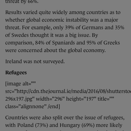
threat by 66%.
Results varied quite widely among countries as to
whether global economic instability was a major
threat. For example, only 39% of Germans and 35%
of Swedes thought it was a big issue. By
comparison, 84% of Spaniards and 95% of Greeks
were concerned about the global economy.
Ireland was not surveyed.
Refugees
[image alt=""
src="http://cdn.thejournal.ie/media/2016/08/shutterst
296x197.jpg" width="296" height="197" title=""
class="alignnone" /end]
Countries were also split over the issue of refugees,
with Poland (73%) and Hungary (69%) more likely