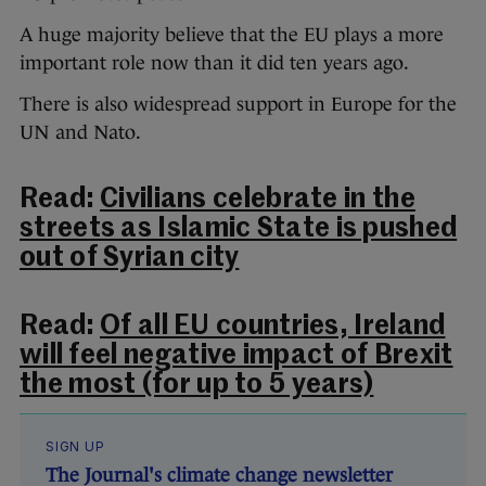
A huge majority believe that the EU plays a more
important role now than it did ten years ago.
There is also widespread support in Europe for the
UN and Nato.
Read:
Civilians celebrate in the
streets as Islamic State is pushed
out of Syrian city
Read:
Of all EU countries, Ireland
will feel negative impact of Brexit
the most (for up to 5 years)
SIGN UP
The Journal's climate change newsletter