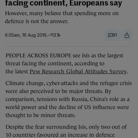
facing continent, Europeans say
However, many believe that spending more on
defence is not the answer.
6.05am, 16 Aug 2016
13.1k
91
PEOPLE ACROSS EUROPE see Isis as the largest
threat facing the continent, according to
the latest
Pew Research Global Attitudes Survey
.
Climate change, cyber-attacks and the refugee crisis
were also perceived to be major threats. By
comparison, tensions with Russia, China’s role as a
world power and the decline of US influence were
thought to be minor threats.
Despite the fear surrounding Isis, only two out of
10 countries favoured an increase in defence