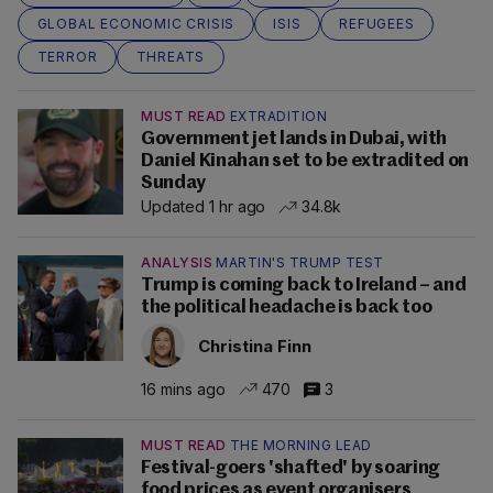
GLOBAL ECONOMIC CRISIS
ISIS
REFUGEES
TERROR
THREATS
MUST READ
EXTRADITION
Government jet lands in Dubai, with
Daniel Kinahan set to be extradited on
Sunday
Updated 1 hr ago
34.8k
ANALYSIS
MARTIN'S TRUMP TEST
Trump is coming back to Ireland – and
the political headache is back too
Christina Finn
16 mins ago
470
3
MUST READ
THE MORNING LEAD
Festival-goers 'shafted' by soaring
food prices as event organisers