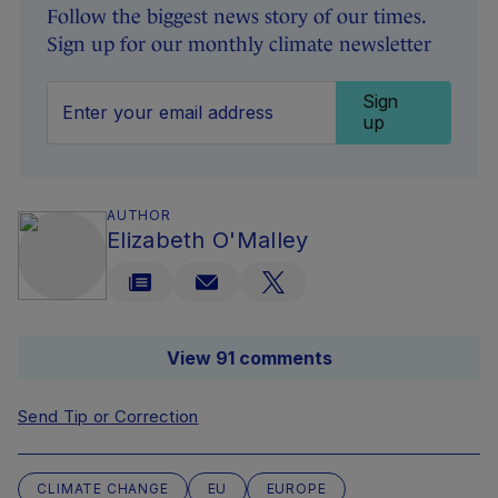
Follow the biggest news story of our times.
Sign up for our monthly climate newsletter
Sign
up
AUTHOR
Elizabeth O'Malley
View 91 comments
Send Tip or Correction
CLIMATE CHANGE
EU
EUROPE