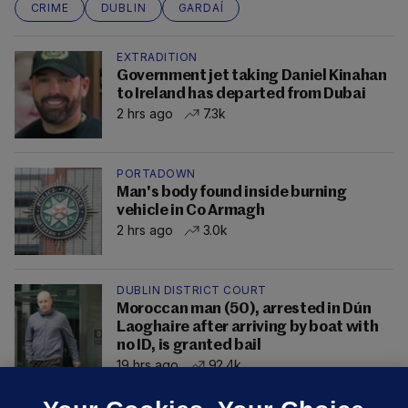
CRIME
DUBLIN
GARDAÍ
EXTRADITION
Government jet taking Daniel Kinahan
to Ireland has departed from Dubai
2 hrs ago
7.3k
PORTADOWN
Man's body found inside burning
vehicle in Co Armagh
2 hrs ago
3.0k
DUBLIN DISTRICT COURT
Moroccan man (50), arrested in Dún
Laoghaire after arriving by boat with
no ID, is granted bail
19 hrs ago
92.4k