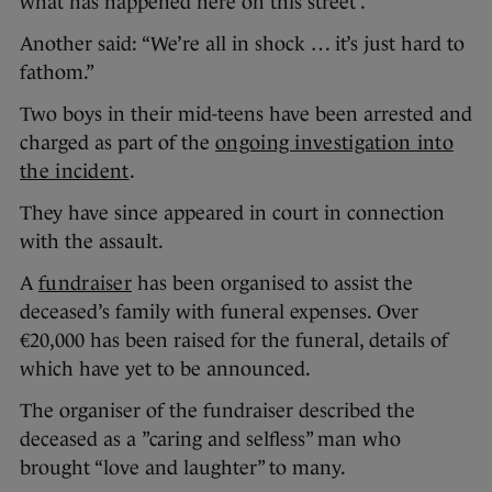
what has happened here on this street”.
Another said: “We’re all in shock … it’s just hard to
fathom.”
Two boys in their mid-teens have been arrested and
charged as part of the
ongoing investigation into
the incident
.
They have since appeared in court in connection
with the assault.
A
fundraiser
has been organised to assist the
deceased’s family with funeral expenses. Over
€20,000 has been raised for the funeral, details of
which have yet to be announced.
The organiser of the fundraiser described the
deceased as a ”caring and selfless” man who
brought “love and laughter” to many.