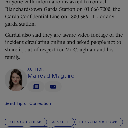
Anyone with information is asked to contact
Blanchardstown Garda Station on 01 666 7000, the
Garda Confidential Line on 1800 666 111, or any
garda station.
Gardaí also said they are aware video footage of the
incident circulating online and asked people not to
share it, out of respect for Mr Coughlan and his
family.
AUTHOR
Mairead Maguire
Send Tip or Correction
ALEX COUGHLAN
ASSAULT
BLANCHARDSTOWN