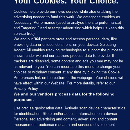
Your Cookies. Your Choice.
Cookies help provide our news service while also enabling the
advertising needed to fund this work. We categorise cookies as
Necessary, Performance (used to analyse the site performance)
and Targeting (used to target advertising which helps us keep this
service free).
We and our
364
partners store and access personal data, like
browsing data or unique identifiers, on your device. Selecting
Accept All enables tracking technologies to support the purposes
shown under we and our partners process data to provide. If
Sections
trackers are disabled, some content and ads you see may not be
as relevant to you. You can resurface this menu to change your
choices or withdraw consent at any time by clicking the Cookie
Journal Media
Preferences link on the bottom of the webpage . Your choices will
have effect within our Website. For more details, refer to our
Privacy Policy.
Our Network
We and our vendors process data for the following
purposes:
Terms & Legal Notices
Use precise geolocation data. Actively scan device characteristics
for identification. Store and/or access information on a device.
Personalised advertising and content, advertising and content
© 2026 Journal Media Ltd
measurement, audience research and services development.