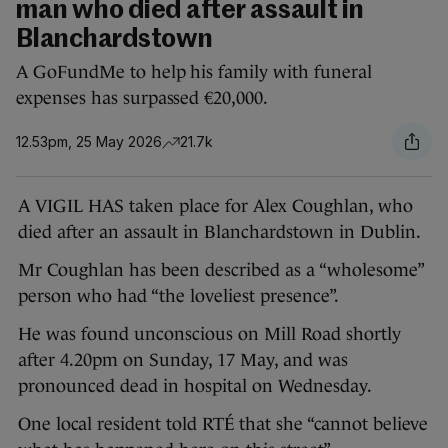
man who died after assault in
Blanchardstown
A GoFundMe to help his family with funeral
expenses has surpassed €20,000.
12.53pm, 25 May 2026
21.7k
A VIGIL HAS taken place for Alex Coughlan, who
died after an assault in Blanchardstown in Dublin.
Mr Coughlan has been described as a “wholesome”
person who had “the loveliest presence”.
He was found unconscious on Mill Road shortly
after 4.20pm on Sunday, 17 May, and was
pronounced dead in hospital on Wednesday.
One local resident told RTÉ that she “cannot believe