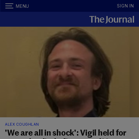
SIGN IN
MENU
ALEX COUGHLAN
'We are all in shock': Vigil held for