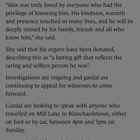
“Alex was truly loved by everyone who had the
privilege of knowing him. His kindness, warmth
and presence touched so many lives, and he will be
deeply missed by his family, friends and all who
knew him,” she said.
She said that his organs have been donated,
describing this as “a lasting gift that reflects the
caring and selfless person he was”.
Investigations are ongoing and gardaí are
continuing to appeal for witnesses to come
forward.
Gardaí are looking to speak with anyone who
travelled on Mill Lane in Blanchardstown, either
on foot or by car, between 4pm and 5pm on
Sunday.