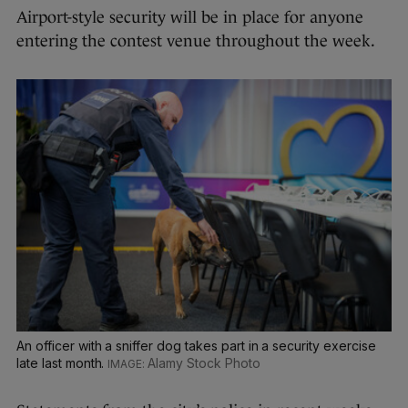
Airport-style security will be in place for anyone
entering the contest venue throughout the week.
An officer with a sniffer dog takes part in a security exercise
late last month.
Alamy Stock Photo