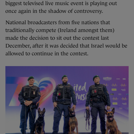
biggest televised live music event is playing out
once again in the shadow of controversy.
National broadcasters from five nations that
traditionally compete (Ireland amongst them)
made the decision to sit out the contest last
December, after it was decided that Israel would be
allowed to continue in the contest.