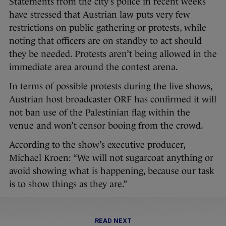
Statements from the city’s police in recent weeks
have stressed that Austrian law puts very few
restrictions on public gathering or protests, while
noting that officers are on standby to act should
they be needed. Protests aren’t being allowed in the
immediate area around the contest arena.
In terms of possible protests during the live shows,
Austrian host broadcaster ORF has confirmed it will
not ban use of the Palestinian flag within the
venue and won’t censor booing from the crowd.
According to the show’s executive producer,
Michael Kroen: “We will not sugarcoat anything or
avoid showing what is happening, because our task
is to show things as they are.”
READ NEXT