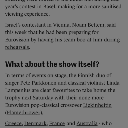
year’s contest in Basel, making for a more sanitised
viewing experience.
Israel’s contestant in Vienna, Noam Bettem, said
this week that he had been preparing for
Eurovision
by having his team boo at him during
rehearsals
.
What about the show itself?
In terms of events on stage, the Finnish duo of
singer Pete Parkkonen and classical violinist Linda
Lampenius are clear favourites to take home the
trophy next Saturday with their none-more-
Eurovision pop-classical crossover
Liekinheitin
(Flamethrower)
,
Greece
,
Denmark
,
France
and
Australia
- who