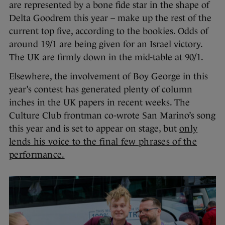
are represented by a bone fide star in the shape of
Delta Goodrem this year – make up the rest of the
current top five, according to the bookies. Odds of
around 19/1 are being given for an Israel victory.
The UK are firmly down in the mid-table at 90/1.
Elsewhere, the involvement of Boy George in this
year’s contest has generated plenty of column
inches in the UK papers in recent weeks. The
Culture Club frontman co-wrote San Marino’s song
this year and is set to appear on stage, but
only
lends his voice to the final few phrases of the
performance.