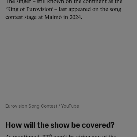
The singer – still known on the continent as the
‘King of Eurovision’ – last appeared on the song
contest stage at Malmö in 2024.
Eurovision Song Contest
/ YouTube
How will the show be covered?
As mentioned, RTÉ won’t be airing any of the