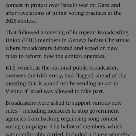
contest in protest over Israel’s war on Gaza and
after revelations of unfair voting practices at the
2025 contest.
That followed a meeting of European Broadcasting
Union (EBU) members in Geneva before Christmas,
where broadcasters debated and voted on new
rules to reform how the contest operates.
RTÉ, which, as the national public broadcaster,
oversees the Irish entry,
had flagged ahead of the
meeting
that it would not be sending an act to
Vienna if Israel was allowed to take part.
Broadcasters were asked to support various new
rules – including measures to stop government
agencies from backing organising song contest
voting campaigns. The ballot of members, which
was comfortably carried, included a clause whereby