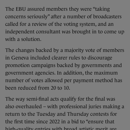
The EBU assured members they were “taking
concerns seriously” after a number of broadcasters
called for a review of the voting system, and an
independent consultant was brought in to come up
with a solution.
The changes backed by a majority vote of members
in Geneva included clearer rules to discourage
promotion campaigns backed by governments and
government agencies. In addition, the maximum
number of votes allowed per payment method has
been reduced from 20 to 10.
The way semi-final acts qualify for the final was
also overhauled – with professional juries making a
return to the Tuesday and Thursday contests for
the first time since 2022 in a bid to “ensure that
high-quality entries with broad artistic merit are