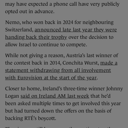
may have expected a phone call have very publicly
opted out in advance.
Nemo, who won back in 2024 for neighbouring
Switzerland,
announced late last year they were
handing back their trophy
over the decision to
allow Israel to continue to compete.
While not giving a reason, Austria’s last winner of
the contest back in 2014, Conchita Wurst,
made a
statement withdrawing from all involvement
with Eurovision at the start of the year
.
Closer to home, Ireland’s three-time winner Johnny
Logan
said on Ireland AM last week
that he’d
been asked multiple times to get involved this year
but had turned down the offers on the basis of
backing RTÉ’s boycott.