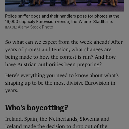
Police sniffer dogs and their handlers pose for photos at the
16,000 capacity Eurovision venue, the Wiener Stadthalle.
Alamy Stock Photo
So what can we expect from the week ahead? After
years of protest and tension, what changes are
being made to how the contest is run? And how
have Austrian authorities been preparing?
Here’s everything you need to know about what’s
shaping up to be the most divisive Eurovision in
years.
Who’s boycotting?
Ireland, Spain, the Netherlands, Slovenia and
Iceland made the decision to drop out of the