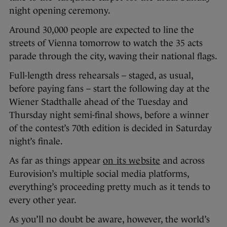
night opening ceremony.
Around 30,000 people are expected to line the
streets of Vienna tomorrow to watch the 35 acts
parade through the city, waving their national flags.
Full-length dress rehearsals – staged, as usual,
before paying fans – start the following day at the
Wiener Stadthalle ahead of the Tuesday and
Thursday night semi-final shows, before a winner
of the contest’s 70th edition is decided in Saturday
night’s finale.
As far as things appear
on its website
and across
Eurovision’s multiple social media platforms,
everything’s proceeding pretty much as it tends to
every other year.
As you’ll no doubt be aware, however, the world’s