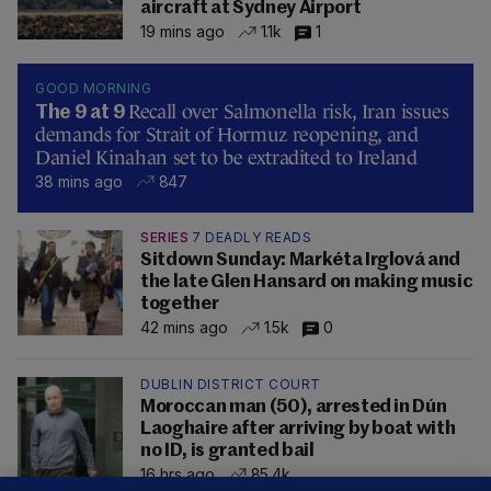
aircraft at Sydney Airport
19 mins ago
1.1k
1
GOOD MORNING
Recall over Salmonella risk, Iran issues
The 9 at 9
demands for Strait of Hormuz reopening, and
Daniel Kinahan set to be extradited to Ireland
38 mins ago
847
SERIES
7 DEADLY READS
Sitdown Sunday: Markéta Irglová and
the late Glen Hansard on making music
together
42 mins ago
1.5k
0
DUBLIN DISTRICT COURT
Moroccan man (50), arrested in Dún
Laoghaire after arriving by boat with
no ID, is granted bail
16 hrs ago
85.4k