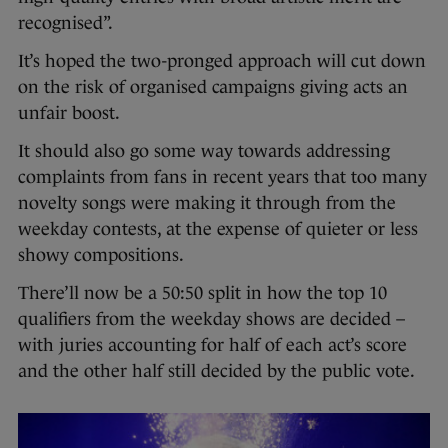
recognised”.
It’s hoped the two-pronged approach will cut down
on the risk of organised campaigns giving acts an
unfair boost.
It should also go some way towards addressing
complaints from fans in recent years that too many
novelty songs were making it through from the
weekday contests, at the expense of quieter or less
showy compositions.
There’ll now be a 50:50 split in how the top 10
qualifiers from the weekday shows are decided –
with juries accounting for half of each act’s score
and the other half still decided by the public vote.