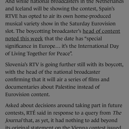
And while national broadcasters in the Netherlands
and Iceland will be showing the contest, Spain’s
RTVE has opted to air its own home-produced
musical variety show in the Saturday Eurovision
slot. The boycotting broadcaster’s
head of content
noted this week
that the date has “special
significance in Europe… it’s the International Day
of Living Together for Peace”.
Slovenia’s RTV is going further still with its boycott,
with the head of the national broadcaster
confirming that it will air a series of films and
documentaries about Palestine instead of
Eurovision content.
Asked about decisions around taking part in future
contests, RTÉ said in response to a query from
The
Journal
that, as yet, it had nothing to add beyond
its original statement on the Vienna contest issued