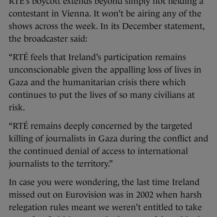
RTÉ’s boycott extends beyond simply not fielding a
contestant in Vienna. It won’t be airing any of the
shows across the week. In its December statement,
the broadcaster said:
“RTÉ feels that Ireland’s participation remains
unconscionable given the appalling loss of lives in
Gaza and the humanitarian crisis there which
continues to put the lives of so many civilians at
risk.
“RTÉ remains deeply concerned by the targeted
killing of journalists in Gaza during the conflict and
the continued denial of access to international
journalists to the territory.”
In case you were wondering, the last time Ireland
missed out on Eurovision was in 2002 when harsh
relegation rules meant we weren’t entitled to take