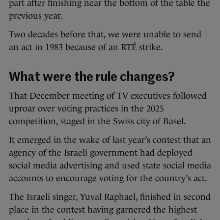
part after finishing near the bottom of the table the
previous year.
Two decades before that, we were unable to send
an act in 1983 because of an RTÉ strike.
What were the rule changes?
That December meeting of TV executives followed
uproar over voting practices in the 2025
competition, staged in the Swiss city of Basel.
It emerged in the wake of last year’s contest that an
agency of the Israeli government had deployed
social media advertising and used state social media
accounts to encourage voting for the country’s act.
The Israeli singer, Yuval Raphael, finished in second
place in the contest having garnered the highest