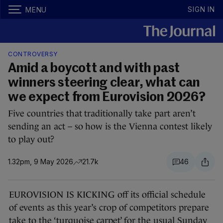
SIGN IN
MENU
CONTROVERSY
Amid a boycott and with past
winners steering clear, what can
we expect from Eurovision 2026?
Five countries that traditionally take part aren’t
sending an act – so how is the Vienna contest likely
to play out?
1.32pm, 9 May 2026
21.7k
46
EUROVISION IS KICKING off its official schedule
of events as this year’s crop of competitors prepare
take to the ‘turquoise carpet’ for the usual Sunday