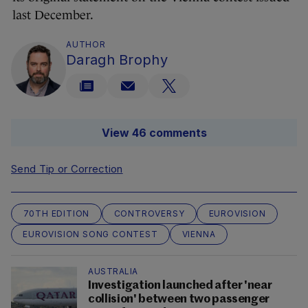
last December.
AUTHOR
Daragh Brophy
View 46 comments
Send Tip or Correction
70TH EDITION
CONTROVERSY
EUROVISION
EUROVISION SONG CONTEST
VIENNA
AUSTRALIA
Investigation launched after 'near
collision' between two passenger