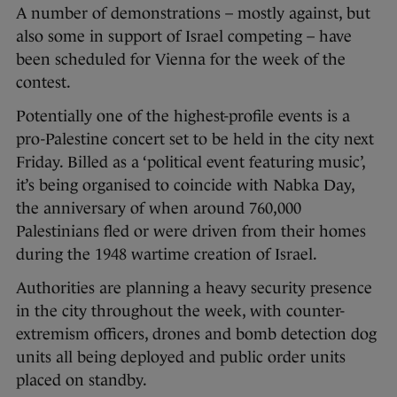
A number of demonstrations – mostly against, but
also some in support of Israel competing – have
been scheduled for Vienna for the week of the
contest.
Potentially one of the highest-profile events is a
pro-Palestine concert set to be held in the city next
Friday. Billed as a ‘political event featuring music’,
it’s being organised to coincide with Nabka Day,
the anniversary of when around 760,000
Palestinians fled or were driven from their homes
during the 1948 wartime creation of Israel.
Authorities are planning a heavy security presence
in the city throughout the week, with counter-
extremism officers, drones and bomb detection dog
units all being deployed and public order units
placed on standby.