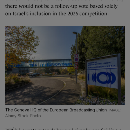
there would not be a follow-up vote based solely
on Israel’s inclusion in the 2026 competition.
The Geneva HQ of the European Broadcasting Union.
Alamy Stock Photo