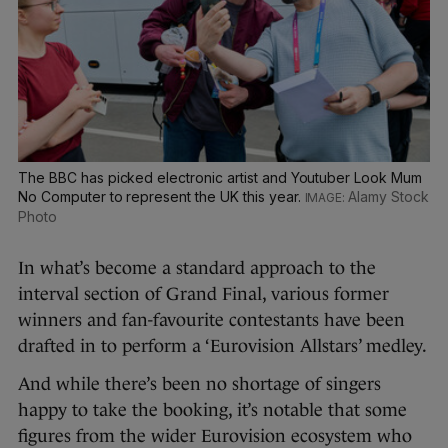
The BBC has picked electronic artist and Youtuber Look Mum
No Computer to represent the UK this year.
Alamy Stock
Photo
In what’s become a standard approach to the
interval section of Grand Final, various former
winners and fan-favourite contestants have been
drafted in to perform a ‘Eurovision Allstars’ medley.
And while there’s been no shortage of singers
happy to take the booking, it’s notable that some
figures from the wider Eurovision ecosystem who