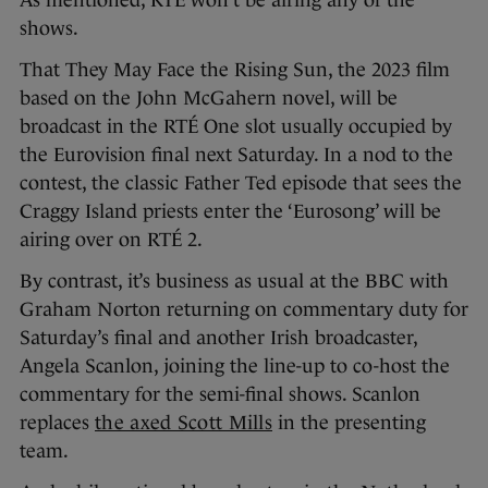
shows.
That They May Face the Rising Sun, the 2023 film
based on the John McGahern novel, will be
broadcast in the RTÉ One slot usually occupied by
the Eurovision final next Saturday. In a nod to the
contest, the classic Father Ted episode that sees the
Craggy Island priests enter the ‘Eurosong’ will be
airing over on RTÉ 2.
By contrast, it’s business as usual at the BBC with
Graham Norton returning on commentary duty for
Saturday’s final and another Irish broadcaster,
Angela Scanlon, joining the line-up to co-host the
commentary for the semi-final shows. Scanlon
replaces
the axed Scott Mills
in the presenting
team.