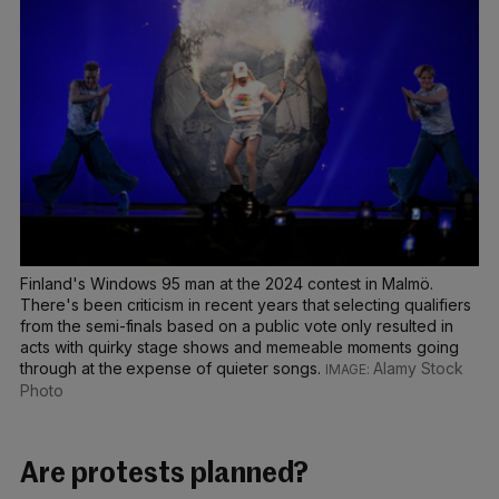
Finland's Windows 95 man at the 2024 contest in Malmö.
There's been criticism in recent years that selecting qualifiers
from the semi-finals based on a public vote only resulted in
acts with quirky stage shows and memeable moments going
through at the expense of quieter songs.
Alamy Stock
Photo
Are protests planned?