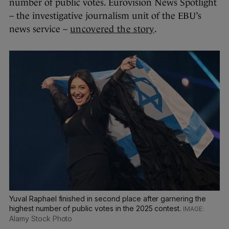
number of public votes. Eurovision News Spotlight
– the investigative journalism unit of the EBU’s
news service –
uncovered the story
.
Yuval Raphael finished in second place after garnering the
highest number of public votes in the 2025 contest.
Alamy Stock Photo