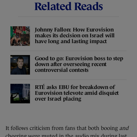
Related Reads
Johnny Fallon: How Eurovision
makes its decision on Israel will
have long and lasting impact
Good to go: Eurovision boss to step
down after overseeing recent
controversial contests
RTÉ asks EBU for breakdown of
Eurovision televote amid disquiet
over Israel placing
It follows criticism from fans that both booing
and
cheering were muted in the audio mix during last