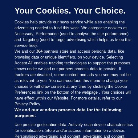
Your Cookies. Your Choice.
Cookies help provide our news service while also enabling the
advertising needed to fund this work. We categorise cookies as
Necessary, Performance (used to analyse the site performance)
and Targeting (used to target advertising which helps us keep this
service free).
We and our
364
partners store and access personal data, like
browsing data or unique identifiers, on your device. Selecting
Accept All enables tracking technologies to support the purposes
shown under we and our partners process data to provide. If
Sections
trackers are disabled, some content and ads you see may not be
as relevant to you. You can resurface this menu to change your
choices or withdraw consent at any time by clicking the Cookie
Journal Media
Preferences link on the bottom of the webpage . Your choices will
have effect within our Website. For more details, refer to our
Privacy Policy.
Our Network
We and our vendors process data for the following
purposes:
Terms & Legal Notices
Use precise geolocation data. Actively scan device characteristics
for identification. Store and/or access information on a device.
Personalised advertising and content, advertising and content