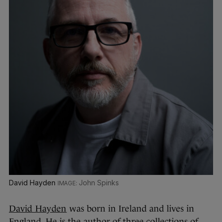
David Hayden
John Spinks
David Hayden
was born in Ireland and lives in
England. He is the author of three collections of