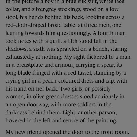
In the picture a boy in a blue silk suit, white lace
collar, and silver-grey stockings, stood on a low
stool, his hands behind his back, looking across a
red-cloth-draped broad table, at three men, one
leaning towards him questioningly. A fourth man
took notes with a quill, a fifth stood tall in the
shadows, a sixth was sprawled on a bench, staring
exhaustedly at nothing. My sight flickered to a man
in a breastplate and armour, carrying a spear, its
long blade fringed with a red tassel, standing by a
crying girl in a peach-coloured dress and cap, with
his hand on her back. Two girls, or possibly
women, in olive-green dresses stood anxiously in
an open doorway, with more soldiers in the
darkness behind them. Light, another person,
hovered in the left and centre of the painting.
My new friend opened the door to the front room.