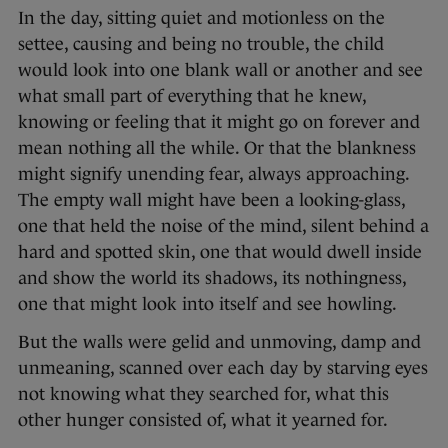
In the day, sitting quiet and motionless on the
settee, causing and being no trouble, the child
would look into one blank wall or another and see
what small part of everything that he knew,
knowing or feeling that it might go on forever and
mean nothing all the while. Or that the blankness
might signify unending fear, always approaching.
The empty wall might have been a looking-glass,
one that held the noise of the mind, silent behind a
hard and spotted skin, one that would dwell inside
and show the world its shadows, its nothingness,
one that might look into itself and see howling.
But the walls were gelid and unmoving, damp and
unmeaning, scanned over each day by starving eyes
not knowing what they searched for, what this
other hunger consisted of, what it yearned for.