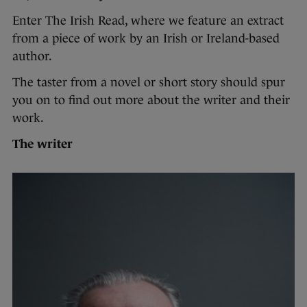
Enter The Irish Read, where we feature an extract
from a piece of work by an Irish or Ireland-based
author.
The taster from a novel or short story should spur
you on to find out more about the writer and their
work.
The writer