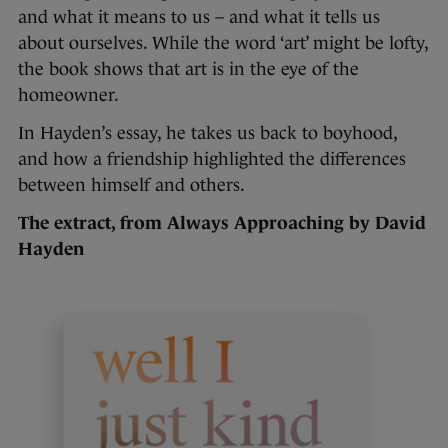
and what it means to us – and what it tells us
about ourselves. While the word ‘art’ might be lofty,
the book shows that art is in the eye of the
homeowner.
In Hayden’s essay, he takes us back to boyhood,
and how a friendship highlighted the differences
between himself and others.
The extract, from Always Approaching by David
Hayden