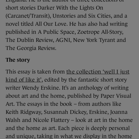
short stories Darker With the Lights On
(Carcanet/Transit), Unstories and Six Cities, and a
novel titled All Our Love. He has also had writing
published in A Public Space, Zoetrope All-Story,
The Dublin Review, AGNI, New York Tyrant and
The Georgia Review.
The story
This essay is taken from
the collection ‘well I just
kind of like it’
, edited by the fantastic short story
writer Wendy Erskine. It’s an anthology of writing
about art and the home, published by Paper Visual
Art. The essays in the book – from authors like
Keith Ridgway, Susannah Dickey, Erskine, Joanna
Walsh and Nicole Flattery – look at art in the home
and the home as art. Each piece is deeply personal
and unique, taking in what we display in the home