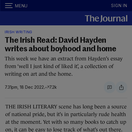
SIGN IN
MENU
IRISH WRITING
The Irish Read: David Hayden
writes about boyhood and home
This week we have an extract from Hayden’s essay
from ‘well I just kind of liked it’, a collection of
writing on art and the home.
7.31pm, 18 Dec 2022
7.2k
THE IRISH LITERARY scene has long been a source
of national pride, but it’s in particularly rude health
at the moment. Yet with so many books to catch up
on, it can be easy to lose track of what’s out there.