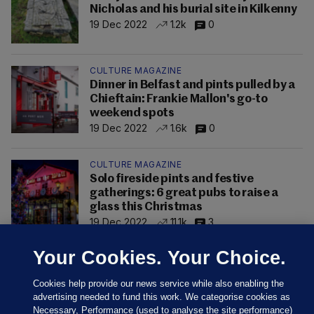
Nicholas and his burial site in Kilkenny
19 Dec 2022
1.2k
0
CULTURE MAGAZINE
Dinner in Belfast and pints pulled by a
Chieftain: Frankie Mallon's go-to
weekend spots
19 Dec 2022
1.6k
0
CULTURE MAGAZINE
Solo fireside pints and festive
gatherings: 6 great pubs to raise a
glass this Christmas
19 Dec 2022
11.1k
3
Your Cookies. Your Choice.
Cookies help provide our news service while also enabling the
advertising needed to fund this work. We categorise cookies as
Necessary, Performance (used to analyse the site performance)