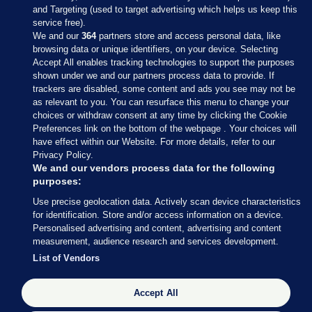
and Targeting (used to target advertising which helps us keep this
service free).
We and our
364
partners store and access personal data, like
browsing data or unique identifiers, on your device. Selecting
Accept All enables tracking technologies to support the purposes
shown under we and our partners process data to provide. If
Sections
trackers are disabled, some content and ads you see may not be
as relevant to you. You can resurface this menu to change your
choices or withdraw consent at any time by clicking the Cookie
Journal Media
Preferences link on the bottom of the webpage . Your choices will
have effect within our Website. For more details, refer to our
Privacy Policy.
Our Network
We and our vendors process data for the following
purposes:
Terms & Legal Notices
Use precise geolocation data. Actively scan device characteristics
for identification. Store and/or access information on a device.
Personalised advertising and content, advertising and content
© 2026 Journal Media Ltd
measurement, audience research and services development.
List of Vendors
Switch to Desktop
The Journal supports the work of the Press Council of Ireland and the
Accept All
Office of the Press Ombudsman, and our staff operate within the