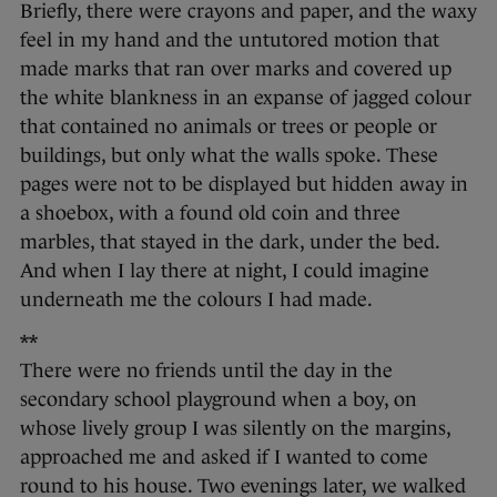
Briefly, there were crayons and paper, and the waxy
feel in my hand and the untutored motion that
made marks that ran over marks and covered up
the white blankness in an expanse of jagged colour
that contained no animals or trees or people or
buildings, but only what the walls spoke. These
pages were not to be displayed but hidden away in
a shoebox, with a found old coin and three
marbles, that stayed in the dark, under the bed.
And when I lay there at night, I could imagine
underneath me the colours I had made.
**
There were no friends until the day in the
secondary school playground when a boy, on
whose lively group I was silently on the margins,
approached me and asked if I wanted to come
round to his house. Two evenings later, we walked