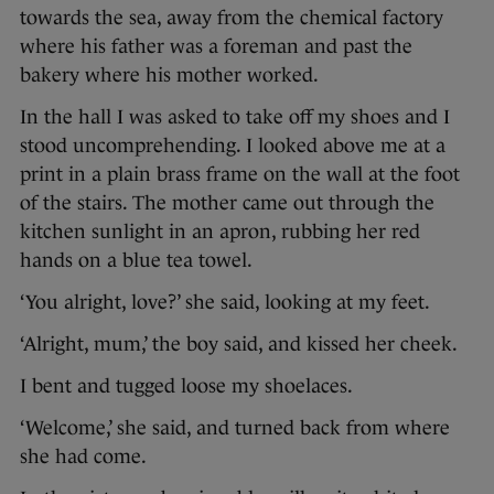
towards the sea, away from the chemical factory
where his father was a foreman and past the
bakery where his mother worked.
In the hall I was asked to take off my shoes and I
stood uncomprehending. I looked above me at a
print in a plain brass frame on the wall at the foot
of the stairs. The mother came out through the
kitchen sunlight in an apron, rubbing her red
hands on a blue tea towel.
‘You alright, love?’ she said, looking at my feet.
‘Alright, mum,’ the boy said, and kissed her cheek.
I bent and tugged loose my shoelaces.
‘Welcome,’ she said, and turned back from where
she had come.