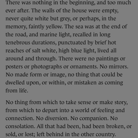
There was nothing in the beginning, and too much
ever after. The walls of the house were empty,
never quite white but grey, or perhaps, in the
memory, faintly yellow. The sea was at the end of
the road, and marine light, recalled in long
tenebrous durations, punctuated by brief hot
reaches of salt white, high blue light, lived all
around and through. There were no paintings or
posters or photographs or ornaments. No mirrors.
No made form or image, no thing that could be
dwelled upon, or within, or mistaken as coming
from life.
No thing from which to take sense or make story,
from which to depart into a world of feeling and
connection. No diversion. No companion. No
consolation. All that had been, had been broken, or
sold, or lost; left behind in the other country.