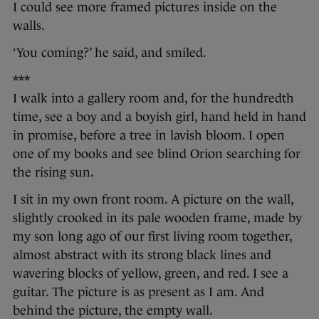
I could see more framed pictures inside on the
walls.
‘You coming?’ he said, and smiled.
***
I walk into a gallery room and, for the hundredth
time, see a boy and a boyish girl, hand held in hand
in promise, before a tree in lavish bloom. I open
one of my books and see blind Orion searching for
the rising sun.
I sit in my own front room. A picture on the wall,
slightly crooked in its pale wooden frame, made by
my son long ago of our first living room together,
almost abstract with its strong black lines and
wavering blocks of yellow, green, and red. I see a
guitar. The picture is as present as I am. And
behind the picture, the empty wall.