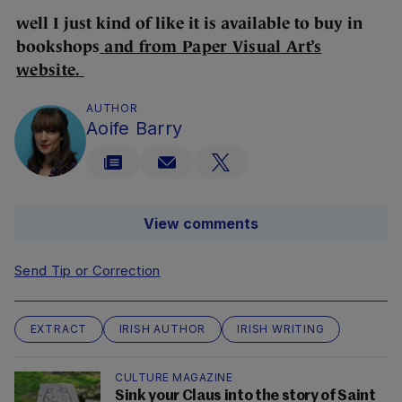
well I just kind of like it is available to buy in
bookshops
and from Paper Visual Art’s
website.
AUTHOR
Aoife Barry
View comments
Send Tip or Correction
EXTRACT
IRISH AUTHOR
IRISH WRITING
CULTURE MAGAZINE
Sink your Claus into the story of Saint