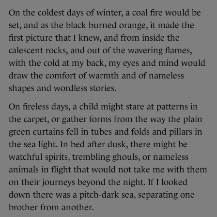
On the coldest days of winter, a coal fire would be
set, and as the black burned orange, it made the
first picture that I knew, and from inside the
calescent rocks, and out of the wavering flames,
with the cold at my back, my eyes and mind would
draw the comfort of warmth and of nameless
shapes and wordless stories.
On fireless days, a child might stare at patterns in
the carpet, or gather forms from the way the plain
green curtains fell in tubes and folds and pillars in
the sea light. In bed after dusk, there might be
watchful spirits, trembling ghouls, or nameless
animals in flight that would not take me with them
on their journeys beyond the night. If I looked
down there was a pitch-dark sea, separating one
brother from another.