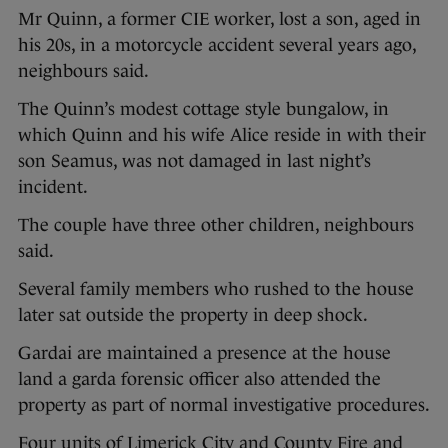
Mr Quinn, a former CIE worker, lost a son, aged in
his 20s, in a motorcycle accident several years ago,
neighbours said.
The Quinn’s modest cottage style bungalow, in
which Quinn and his wife Alice reside in with their
son Seamus, was not damaged in last night’s
incident.
The couple have three other children, neighbours
said.
Several family members who rushed to the house
later sat outside the property in deep shock.
Gardai are maintained a presence at the house
land a garda forensic officer also attended the
property as part of normal investigative procedures.
Four units of Limerick City and County Fire and