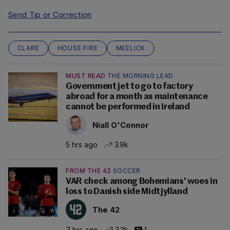
Send Tip or Correction
CLARE
HOUSE FIRE
MEELICK
MUST READ
THE MORNING LEAD
Government jet to go to factory
abroad for a month as maintenance
cannot be performed in Ireland
Niall O'Connor
5 hrs ago
3.9k
FROM THE 42
SOCCER
VAR check among Bohemians' woes in
loss to Danish side Midtjylland
The 42
7 hrs ago
3.2k
1