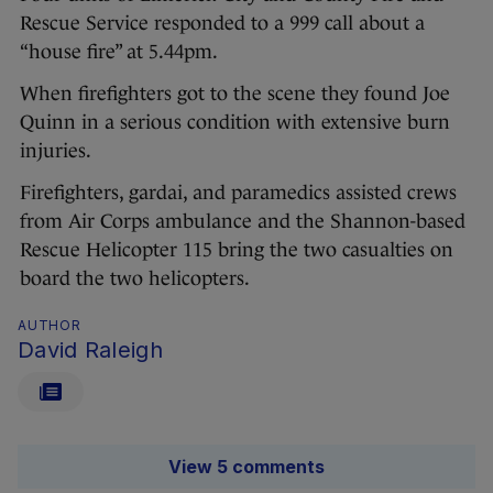
Rescue Service responded to a 999 call about a
“house fire” at 5.44pm.
When firefighters got to the scene they found Joe
Quinn in a serious condition with extensive burn
injuries.
Firefighters, gardai, and paramedics assisted crews
from Air Corps ambulance and the Shannon-based
Rescue Helicopter 115 bring the two casualties on
board the two helicopters.
AUTHOR
David Raleigh
View 5 comments