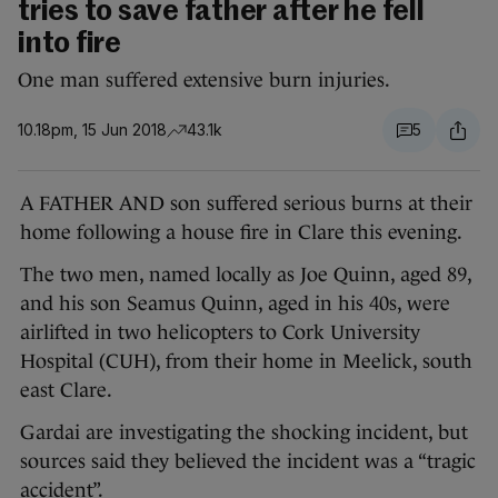
tries to save father after he fell
into fire
One man suffered extensive burn injuries.
10.18pm, 15 Jun 2018
43.1k
5
A FATHER AND son suffered serious burns at their
home following a house fire in Clare this evening.
The two men, named locally as Joe Quinn, aged 89,
and his son Seamus Quinn, aged in his 40s, were
airlifted in two helicopters to Cork University
Hospital (CUH), from their home in Meelick, south
east Clare.
Gardai are investigating the shocking incident, but
sources said they believed the incident was a “tragic
accident”.