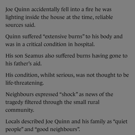
Joe Quinn accidentally fell into a fire he was
lighting inside the house at the time, reliable
sources said.
Quinn suffered “extensive burns” to his body and
was in a critical condition in hospital.
His son Seamus also suffered burns having gone to
his father’s aid.
His condition, whilst serious, was not thought to be
life-threatening.
Neighbours expressed “shock” as news of the
tragedy filtered through the small rural
community.
Locals described Joe Quinn and his family as “quiet
people” and “good neighbours”.