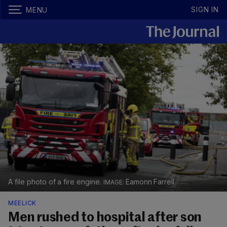
SIGN IN
MENU
A file photo of a fire engine.
Eamonn Farrell
MEELICK
Men rushed to hospital after son