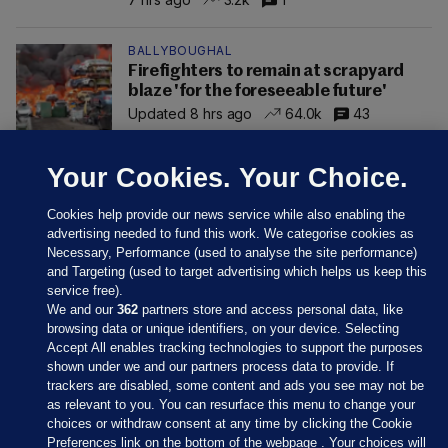
BALLYBOUGHAL
Firefighters to remain at scrapyard
blaze 'for the foreseeable future'
Updated 8 hrs ago
64.0k
43
Your Cookies. Your Choice.
Cookies help provide our news service while also enabling the
advertising needed to fund this work. We categorise cookies as
Necessary, Performance (used to analyse the site performance)
and Targeting (used to target advertising which helps us keep this
service free).
We and our
362
partners store and access personal data, like
browsing data or unique identifiers, on your device. Selecting
Accept All enables tracking technologies to support the purposes
shown under we and our partners process data to provide. If
Sections
trackers are disabled, some content and ads you see may not be
as relevant to you. You can resurface this menu to change your
choices or withdraw consent at any time by clicking the Cookie
Journal Media
Preferences link on the bottom of the webpage . Your choices will