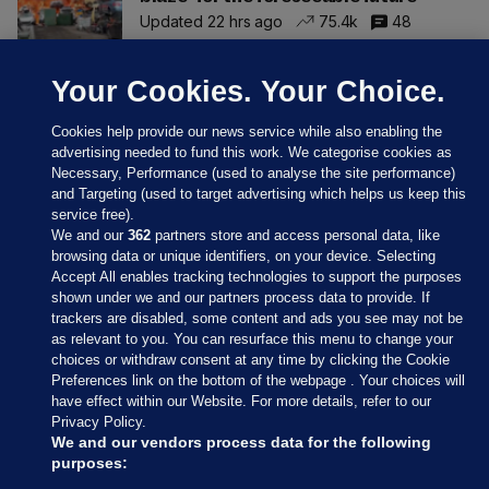
Updated 22 hrs ago
75.4k
48
Your Cookies. Your Choice.
Cookies help provide our news service while also enabling the
advertising needed to fund this work. We categorise cookies as
Necessary, Performance (used to analyse the site performance)
and Targeting (used to target advertising which helps us keep this
service free).
We and our
362
partners store and access personal data, like
browsing data or unique identifiers, on your device. Selecting
Accept All enables tracking technologies to support the purposes
shown under we and our partners process data to provide. If
Sections
trackers are disabled, some content and ads you see may not be
as relevant to you. You can resurface this menu to change your
choices or withdraw consent at any time by clicking the Cookie
Journal Media
Preferences link on the bottom of the webpage . Your choices will
have effect within our Website. For more details, refer to our
Privacy Policy.
Our Network
We and our vendors process data for the following
purposes: