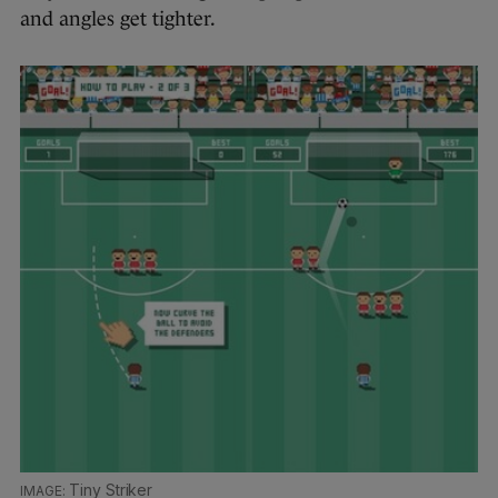
and angles get tighter.
Tiny Striker