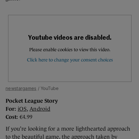
newstargames
/ YouTube
Pocket League Story
For:
iOS
,
Android
Cost:
€4.99
If you’re looking for a more lighthearted approach
to the beautiful game, the approach taken by