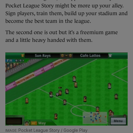
Pocket League Story might be more up your alley.
Sign players, train them, build up your stadium and
become the best team in the league.
The second one is out but it’s a freemium game
and a little heavy handed with them.
Pocket League Story / Google Play