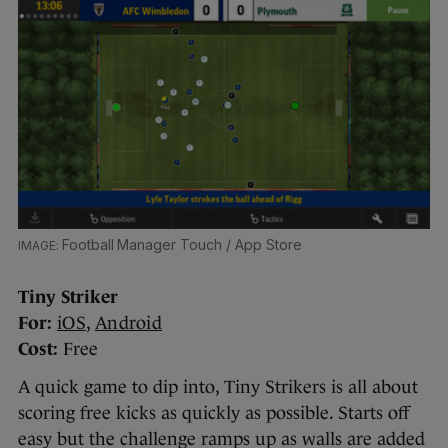
Football Manager Touch / App Store
Tiny Striker
For:
iOS
,
Android
Cost:
Free
A quick game to dip into, Tiny Strikers is all about
scoring free kicks as quickly as possible. Starts off
easy but the challenge ramps up as walls are added