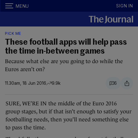
SIGN IN
MENU
PICK ME
These football apps will help pass
the time in-between games
Because what else are you going to do while the
Euros aren’t on?
11.30am, 18 Jun 2016
9.9k
6
SURE, WE’RE IN the middle of the Euro 2016
group stages, but if that isn’t enough to satisfy your
footballing needs, then you’ll need something else
to pass the time.