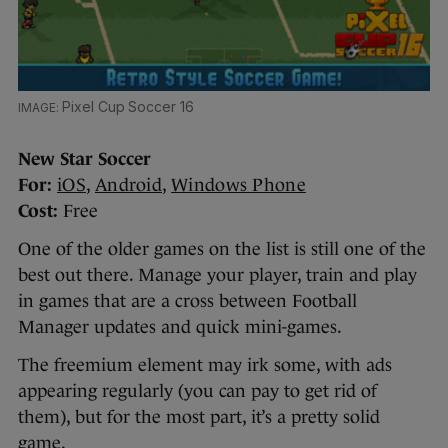
Pixel Cup Soccer 16
New Star Soccer
For:
iOS
,
Android
,
Windows Phone
Cost:
Free
One of the older games on the list is still one of the
best out there. Manage your player, train and play
in games that are a cross between Football
Manager updates and quick mini-games.
The freemium element may irk some, with ads
appearing regularly (you can pay to get rid of
them), but for the most part, it’s a pretty solid
game.