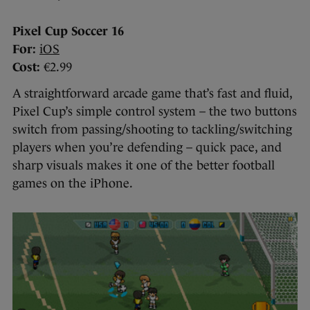
Pixel Cup Soccer 16
For:
iOS
Cost:
€2.99
A straightforward arcade game that’s fast and fluid,
Pixel Cup’s simple control system – the two buttons
switch from passing/shooting to tackling/switching
players when you’re defending – quick pace, and
sharp visuals makes it one of the better football
games on the iPhone.