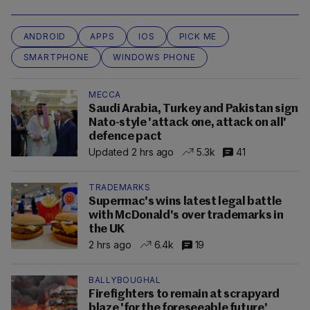
ANDROID
APPS
IOS
PICK ME
SMARTPHONE
WINDOWS PHONE
MECCA
Saudi Arabia, Turkey and Pakistan sign
Nato-style 'attack one, attack on all'
defence pact
Updated 2 hrs ago
5.3k
41
TRADEMARKS
Supermac's wins latest legal battle
with McDonald's over trademarks in
the UK
2 hrs ago
6.4k
19
BALLYBOUGHAL
Firefighters to remain at scrapyard
blaze 'for the foreseeable future'