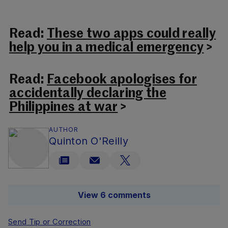
Read:
These two apps could really
help you in a medical emergency
>
Read:
Facebook apologises for
accidentally declaring the
Philippines at war
>
AUTHOR
Quinton O'Reilly
View 6 comments
Send Tip or Correction