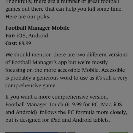
Thankfully, there are a number of great football
games out there that can help you kill some time.
Here are our picks.
Football Manager Mobile
For:
iOS
,
Android
Cost:
€8.99
We should mention there are two different versions
of Football Manager’s app but we’re mostly
focusing on the more accessible Mobile. Accessible
is probably a generous word to use as it’s still a very
comprehensive game.
If you want a more comprehensive version,
Football Manager Touch (€19.99 for PC, Mac, iOS
and Android) follows the PC formula more closely,
but is designed for iPad and Android tablets.