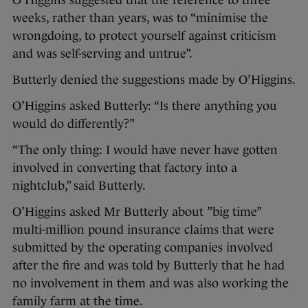
O’Higgins suggested that the reference to three
weeks, rather than years, was to “minimise the
wrongdoing, to protect yourself against criticism
and was self-serving and untrue”.
Butterly denied the suggestions made by O’Higgins.
O’Higgins asked Butterly: “Is there anything you
would do differently?”
“The only thing: I would have never have gotten
involved in converting that factory into a
nightclub,” said Butterly.
O’Higgins asked Mr Butterly about ”big time”
multi-million pound insurance claims that were
submitted by the operating companies involved
after the fire and was told by Butterly that he had
no involvement in them and was also working the
family farm at the time.