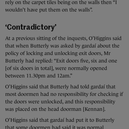
rely on the carpet tiles being on the walls then “I
wouldn’t have put them on the walls”.
‘Contradictory’
At a previous sitting of the inquests, O’Higgins said
that when Butterly was asked by gardaí about the
policy of locking and unlocking exit doors, Mr
Butterly had replied: “Exit doors five, six and one
[of six doors in total], were normally opened
between 11.30pm and 12am.”
O’Higgins said that Butterly had told gardaí that
most doormen had no responsibility for checking if
the doors were unlocked, and this responsibility
was placed on the head doorman [Kennan].
O’Higgins said that gardaí had put it to Butterly
that some doormen had said it was normal