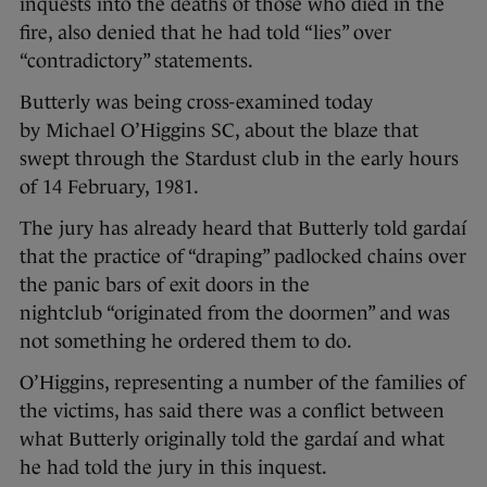
inquests into the deaths of those who died in the
fire, also denied that he had told “lies” over
“contradictory” statements.
Butterly was being cross-examined today
by Michael O’Higgins SC, about the blaze that
swept through the Stardust club in the early hours
of 14 February, 1981.
The jury has already heard that Butterly told gardaí
that the practice of “draping” padlocked chains over
the panic bars of exit doors in the
nightclub “originated from the doormen” and was
not something he ordered them to do.
O’Higgins, representing a number of the families of
the victims, has said there was a conflict between
what Butterly originally told the gardaí and what
he had told the jury in this inquest.