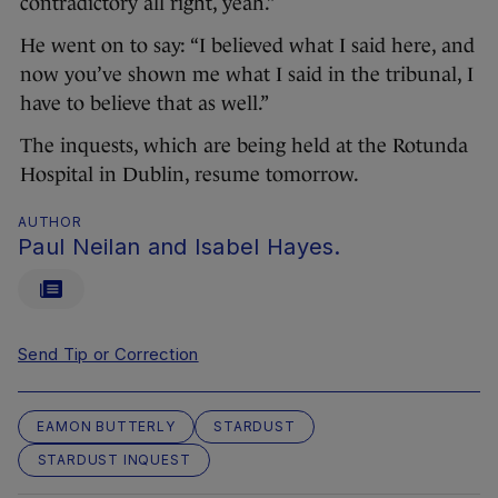
contradictory all right, yeah.”
He went on to say: “I believed what I said here, and
now you’ve shown me what I said in the tribunal, I
have to believe that as well.”
The inquests, which are being held at the Rotunda
Hospital in Dublin, resume tomorrow.
AUTHOR
Paul Neilan and Isabel Hayes.
Send Tip or Correction
EAMON BUTTERLY
STARDUST
STARDUST INQUEST