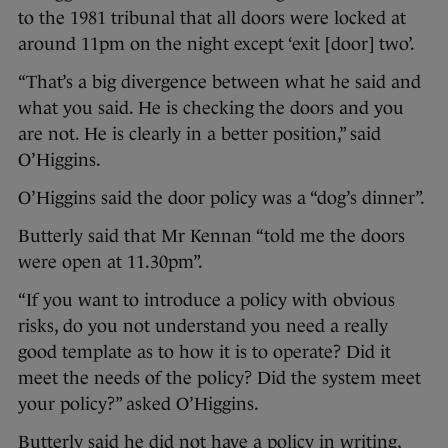
to the 1981 tribunal that all doors were locked at
around 11pm on the night except ‘exit [door] two’.
“That’s a big divergence between what he said and
what you said. He is checking the doors and you
are not. He is clearly in a better position,” said
O’Higgins.
O’Higgins said the door policy was a “dog’s dinner”.
Butterly said that Mr Kennan “told me the doors
were open at 11.30pm”.
“If you want to introduce a policy with obvious
risks, do you not understand you need a really
good template as to how it is to operate? Did it
meet the needs of the policy? Did the system meet
your policy?” asked O’Higgins.
Butterly said he did not have a policy in writing,