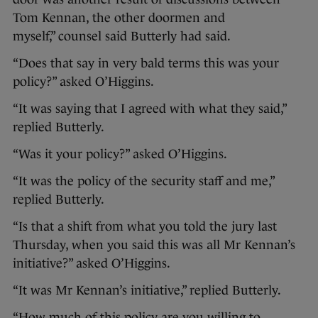
Tom Kennan, the other doormen and
myself,” counsel said Butterly had said.
“Does that say in very bald terms this was your
policy?” asked O’Higgins.
“It was saying that I agreed with what they said,”
replied Butterly.
“Was it your policy?” asked O’Higgins.
“It was the policy of the security staff and me,”
replied Butterly.
“Is that a shift from what you told the jury last
Thursday, when you said this was all Mr Kennan’s
initiative?” asked O’Higgins.
“It was Mr Kennan’s initiative,” replied Butterly.
“How much of this policy are you willing to