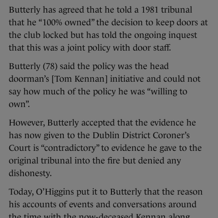
Butterly has agreed that he told a 1981 tribunal
that he “100% owned” the decision to keep doors at
the club locked but has told the ongoing inquest
that this was a joint policy with door staff.
Butterly (78) said the policy was the head
doorman’s [Tom Kennan] initiative and could not
say how much of the policy he was “willing to
own”.
However, Butterly accepted that the evidence he
has now given to the Dublin District Coroner’s
Court is “contradictory” to evidence he gave to the
original tribunal into the fire but denied any
dishonesty.
Today, O’Higgins put it to Butterly that the reason
his accounts of events and conversations around
the time with the now-deceased Kennan along