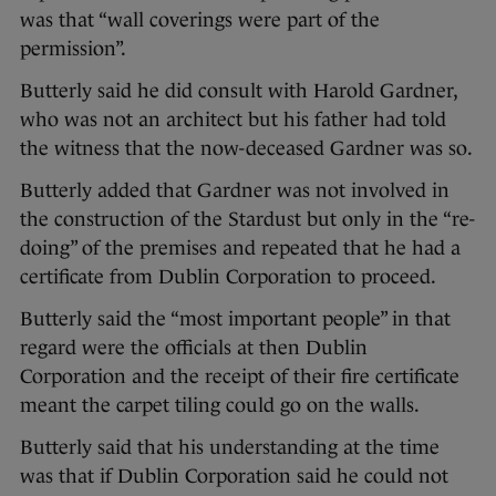
was that “wall coverings were part of the
permission”.
Butterly said he did consult with Harold Gardner,
who was not an architect but his father had told
the witness that the now-deceased Gardner was so.
Butterly added that Gardner was not involved in
the construction of the Stardust but only in the “re-
doing” of the premises and repeated that he had a
certificate from Dublin Corporation to proceed.
Butterly said the “most important people” in that
regard were the officials at then Dublin
Corporation and the receipt of their fire certificate
meant the carpet tiling could go on the walls.
Butterly said that his understanding at the time
was that if Dublin Corporation said he could not