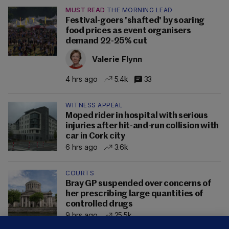
MUST READ
THE MORNING LEAD
Festival-goers 'shafted' by soaring
food prices as event organisers
demand 22-25% cut
Valerie Flynn
4 hrs ago
5.4k
33
WITNESS APPEAL
Moped rider in hospital with serious
injuries after hit-and-run collision with
car in Cork city
6 hrs ago
3.6k
COURTS
Bray GP suspended over concerns of
her prescribing large quantities of
controlled drugs
9 hrs ago
25.5k