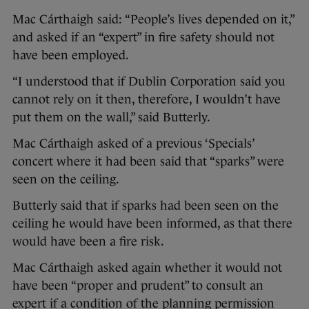
Mac Cárthaigh said: “People’s lives depended on it,”
and asked if an “expert” in fire safety should not
have been employed.
“I understood that if Dublin Corporation said you
cannot rely on it then, therefore, I wouldn’t have
put them on the wall,” said Butterly.
Mac Cárthaigh asked of a previous ‘Specials’
concert where it had been said that “sparks” were
seen on the ceiling.
Butterly said that if sparks had been seen on the
ceiling he would have been informed, as that there
would have been a fire risk.
Mac Cárthaigh asked again whether it would not
have been “proper and prudent” to consult an
expert if a condition of the planning permission