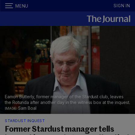
SIGN IN
MENU
Eamon Butterly, former manager of the Stardust club, leaves
the Rotunda after another day in the witness box at the inquest.
Sam Boal
STARDUST INQUEST
Former Stardust manager tells