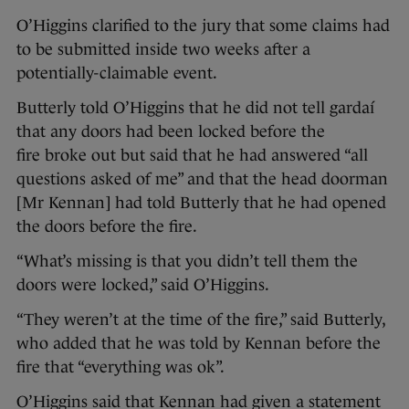
O’Higgins clarified to the jury that some claims had
to be submitted inside two weeks after a
potentially-claimable event.
Butterly told O’Higgins that he did not tell gardaí
that any doors had been locked before the
fire broke out but said that he had answered “all
questions asked of me” and that the head doorman
[Mr Kennan] had told Butterly that he had opened
the doors before the fire.
“What’s missing is that you didn’t tell them the
doors were locked,” said O’Higgins.
“They weren’t at the time of the fire,” said Butterly,
who added that he was told by Kennan before the
fire that “everything was ok”.
O’Higgins said that Kennan had given a statement