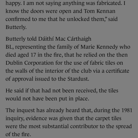
happy. I am not saying anything was fabricated. I
know the doors were open and Tom Kennan
confirmed to me that he unlocked them,” said
Butterly.
Butterly told Dáithí Mac Cárthaigh
BL, representing the family of Marie Kennedy who
died aged 17 in the fire, that he relied on the then
Dublin Corporation for the use of fabric tiles on
the walls of the interior of the club via a certificate
of approval issued to the Stardust.
He said if that had not been received, the tiles
would not have been put in place.
The inquest has already heard that, during the 1981
inquiry, evidence was given that the carpet tiles
were the most substantial contributor to the spread
of the fire.