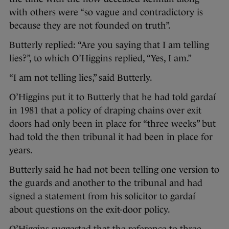
with others were “so vague and contradictory is
because they are not founded on truth”.
Butterly replied: “Are you saying that I am telling
lies?”, to which O’Higgins replied, “Yes, I am.”
“I am not telling lies,” said Butterly.
O’Higgins put it to Butterly that he had told gardaí
in 1981 that a policy of draping chains over exit
doors had only been in place for “three weeks” but
had told the then tribunal it had been in place for
years.
Butterly said he had not been telling one version to
the guards and another to the tribunal and had
signed a statement from his solicitor to gardaí
about questions on the exit-door policy.