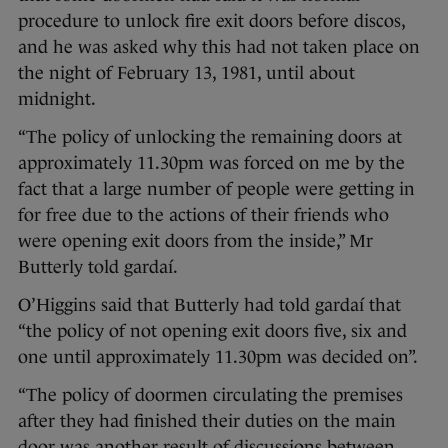
procedure to unlock fire exit doors before discos,
and he was asked why this had not taken place on
the night of February 13, 1981, until about
midnight.
“The policy of unlocking the remaining doors at
approximately 11.30pm was forced on me by the
fact that a large number of people were getting in
for free due to the actions of their friends who
were opening exit doors from the inside,” Mr
Butterly told gardaí.
O’Higgins said that Butterly had told gardaí that
“the policy of not opening exit doors five, six and
one until approximately 11.30pm was decided on”.
“The policy of doormen circulating the premises
after they had finished their duties on the main
door was another result of discussions between