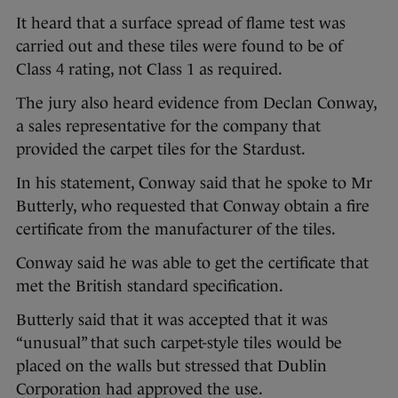
It heard that a surface spread of flame test was
carried out and these tiles were found to be of
Class 4 rating, not Class 1 as required.
The jury also heard evidence from Declan Conway,
a sales representative for the company that
provided the carpet tiles for the Stardust.
In his statement, Conway said that he spoke to Mr
Butterly, who requested that Conway obtain a fire
certificate from the manufacturer of the tiles.
Conway said he was able to get the certificate that
met the British standard specification.
Butterly said that it was accepted that it was
“unusual” that such carpet-style tiles would be
placed on the walls but stressed that Dublin
Corporation had approved the use.