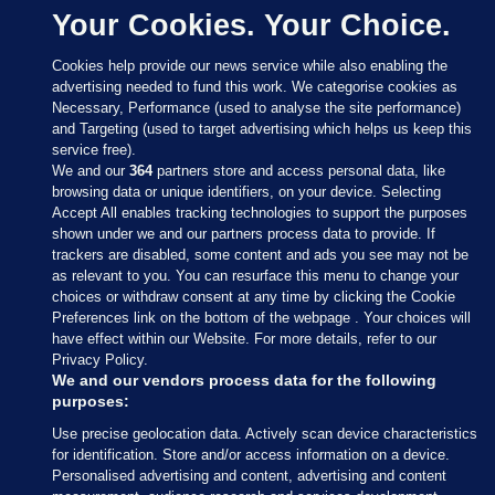
Your Cookies. Your Choice.
Cookies help provide our news service while also enabling the
advertising needed to fund this work. We categorise cookies as
Necessary, Performance (used to analyse the site performance)
and Targeting (used to target advertising which helps us keep this
service free).
We and our
364
partners store and access personal data, like
browsing data or unique identifiers, on your device. Selecting
Accept All enables tracking technologies to support the purposes
shown under we and our partners process data to provide. If
Sections
trackers are disabled, some content and ads you see may not be
as relevant to you. You can resurface this menu to change your
choices or withdraw consent at any time by clicking the Cookie
Journal Media
Preferences link on the bottom of the webpage . Your choices will
have effect within our Website. For more details, refer to our
Privacy Policy.
Our Network
We and our vendors process data for the following
purposes:
Terms & Legal Notices
Use precise geolocation data. Actively scan device characteristics
for identification. Store and/or access information on a device.
Personalised advertising and content, advertising and content
© 2026 Journal Media Ltd