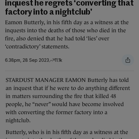
inquest he regrets ‘converting that
factory into a nightclub'
Eamon Butterly, in his fifth day as a witness at the
inquests into the deaths of those who died in the
fire, also denied that he had told ‘lies’ over
‘contradictory’ statements.
6.38pm, 28 Sep 2023
11.1k
STARDUST MANAGER EAMON Butterly has told
an inquest that if he were to do anything different
in matters surrounding the fire that killed 48
people, he “never” would have become involved
with converting the former factory into a
nightclub.
Butterly, who is in his fifth day as a witness at the