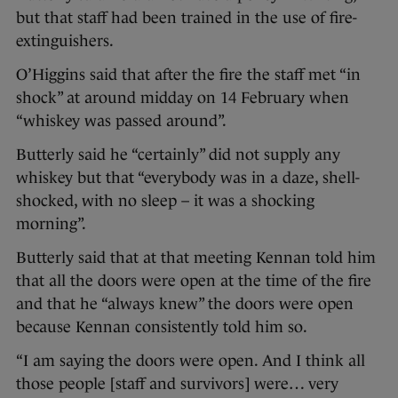
but that staff had been trained in the use of fire-
extinguishers.
O’Higgins said that after the fire the staff met “in
shock” at around midday on 14 February when
“whiskey was passed around”.
Butterly said he “certainly” did not supply any
whiskey but that “everybody was in a daze, shell-
shocked, with no sleep – it was a shocking
morning”.
Butterly said that at that meeting Kennan told him
that all the doors were open at the time of the fire
and that he “always knew” the doors were open
because Kennan consistently told him so.
“I am saying the doors were open. And I think all
those people [staff and survivors] were… very