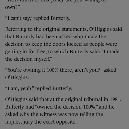
own?”
“I can’t say,” replied Butterly.
Referring to the original statements, O’Higgins said
that Butterly had been asked who made the
decision to keep the doors locked as people were
getting in for free, to which Butterly said: “I made
the decision myself.”
“You’re owning it 100% there, aren’t you?” asked
O’Higgins.
“I am, yeah,” replied Butterly.
O’Higgins said that at the original tribunal in 1981,
Butterly had “owned the decision 100%,” and he
asked why the witness was now telling the
inquest jury the exact opposite.