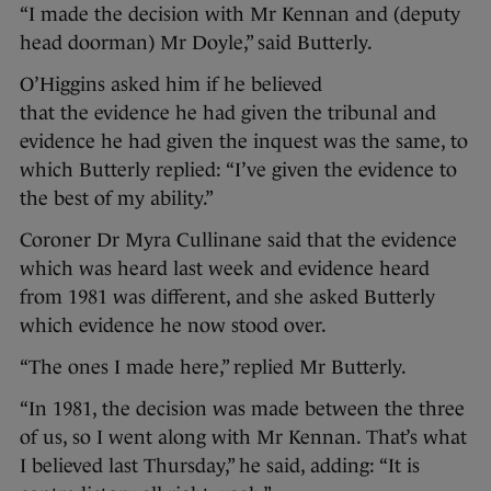
“I made the decision with Mr Kennan and (deputy
head doorman) Mr Doyle,” said Butterly.
O’Higgins asked him if he believed
that the evidence he had given the tribunal and
evidence he had given the inquest was the same, to
which Butterly replied: “I’ve given the evidence to
the best of my ability.”
Coroner Dr Myra Cullinane said that the evidence
which was heard last week and evidence heard
from 1981 was different, and she asked Butterly
which evidence he now stood over.
“The ones I made here,” replied Mr Butterly.
“In 1981, the decision was made between the three
of us, so I went along with Mr Kennan. That’s what
I believed last Thursday,” he said, adding: “It is