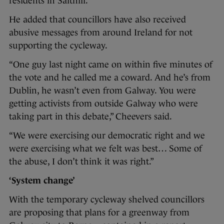
residents in Salthill.
He added that councillors have also received
abusive messages from around Ireland for not
supporting the cycleway.
“One guy last night came on within five minutes of
the vote and he called me a coward. And he’s from
Dublin, he wasn’t even from Galway. You were
getting activists from outside Galway who were
taking part in this debate,” Cheevers said.
“We were exercising our democratic right and we
were exercising what we felt was best… Some of
the abuse, I don’t think it was right.”
‘System change’
With the temporary cycleway shelved councillors
are proposing that plans for a greenway from