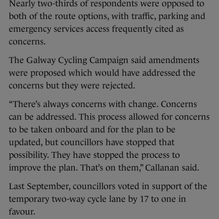
Nearly two-thirds of respondents were opposed to
both of the route options, with traffic, parking and
emergency services access frequently cited as
concerns.
The Galway Cycling Campaign said amendments
were proposed which would have addressed the
concerns but they were rejected.
“There’s always concerns with change. Concerns
can be addressed. This process allowed for concerns
to be taken onboard and for the plan to be
updated, but councillors have stopped that
possibility. They have stopped the process to
improve the plan. That’s on them,” Callanan said.
Last September, councillors voted in support of the
temporary two-way cycle lane by 17 to one in
favour.