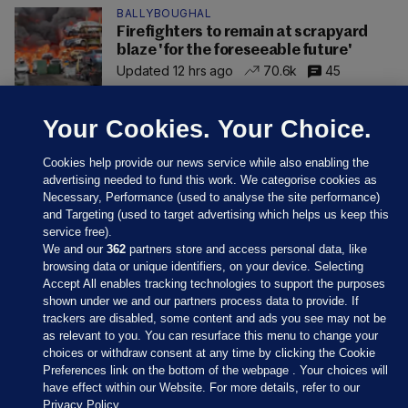
BALLYBOUGHAL
Firefighters to remain at scrapyard
blaze 'for the foreseeable future'
Updated 12 hrs ago
70.6k
45
Your Cookies. Your Choice.
Cookies help provide our news service while also enabling the
advertising needed to fund this work. We categorise cookies as
Necessary, Performance (used to analyse the site performance)
and Targeting (used to target advertising which helps us keep this
service free).
We and our
362
partners store and access personal data, like
browsing data or unique identifiers, on your device. Selecting
Accept All enables tracking technologies to support the purposes
shown under we and our partners process data to provide. If
Sections
trackers are disabled, some content and ads you see may not be
as relevant to you. You can resurface this menu to change your
choices or withdraw consent at any time by clicking the Cookie
Journal Media
Preferences link on the bottom of the webpage . Your choices will
have effect within our Website. For more details, refer to our
Privacy Policy.