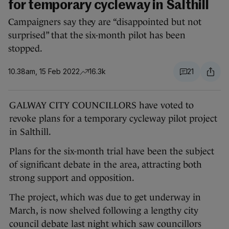
for temporary cycleway in Salthill
Campaigners say they are “disappointed but not
surprised” that the six-month pilot has been
stopped.
10.38am, 15 Feb 2022
16.3k
21
GALWAY CITY COUNCILLORS have voted to
revoke plans for a temporary cycleway pilot project
in Salthill.
Plans for the six-month trial have been the subject
of significant debate in the area, attracting both
strong support and opposition.
The project, which was due to get underway in
March, is now shelved following a lengthy city
council debate last night which saw councillors