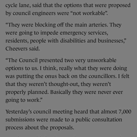
cycle lane, said that the options that were proposed
by council engineers were “not workable”.
“They were blocking off the main arteries. They
were going to impede emergency services,
residents, people with disabilities and businesses,”
Cheevers said.
“The Council presented two very unworkable
options to us. I think, really what they were doing
was putting the onus back on the councillors. I felt
that they weren’t thought-out, they weren’t
properly planned. Basically they were never ever
going to work.”
Yesterday’s council meeting heard that almost 7,000
submissions were made to a public consultation
process about the proposals.