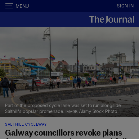
SIGN IN
MENU
Part of the proposed cycle lane was set to run alongside
Salthill's popular promenade.
Alamy Stock Photo
SALTHILL CYCLEWAY
Galway councillors revoke plans