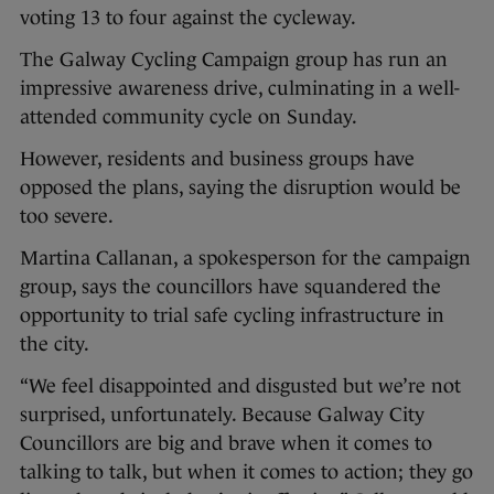
voting 13 to four against the cycleway.
The Galway Cycling Campaign group has run an
impressive awareness drive, culminating in a well-
attended community cycle on Sunday.
However, residents and business groups have
opposed the plans, saying the disruption would be
too severe.
Martina Callanan, a spokesperson for the campaign
group, says the councillors have squandered the
opportunity to trial safe cycling infrastructure in
the city.
“We feel disappointed and disgusted but we’re not
surprised, unfortunately. Because Galway City
Councillors are big and brave when it comes to
talking to talk, but when it comes to action; they go