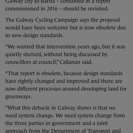
Galway city to Barna – contained in a report
commissioned in 2016 – should be revisited.
The Galway Cycling Campaign says the proposal
would have been welcome but is now obsolete due
to new design standards.
“We wanted that intervention years ago, but it was
quietly shelved, without being discussed by
councillors at council,” Callanan said.
“That report is obsolete, because design standards
have rightly changed and improved and there are
now different processes around developing land for
greenways.
“What this debacle in Galway shows is that we
need system change. We need system change from
the three parties in government and a joint
approach from the Department of Transport and