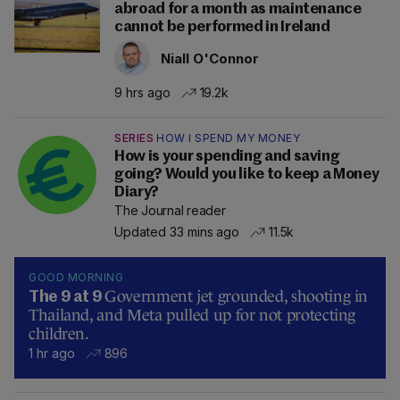
abroad for a month as maintenance
cannot be performed in Ireland
Niall O'Connor
9 hrs ago
19.2k
SERIES
HOW I SPEND MY MONEY
How is your spending and saving
going? Would you like to keep a Money
Diary?
The Journal reader
Updated 33 mins ago
11.5k
GOOD MORNING
Government jet grounded, shooting in
The 9 at 9
Thailand, and Meta pulled up for not protecting
children.
1 hr ago
896