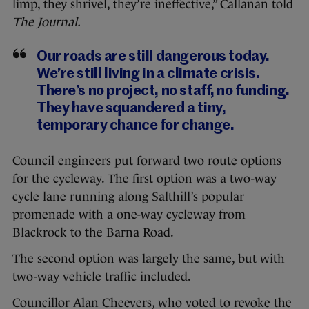
limp, they shrivel, they’re ineffective,” Callanan told
The Journal.
Our roads are still dangerous today.
We’re still living in a climate crisis.
There’s no project, no staff, no funding.
They have squandered a tiny,
temporary chance for change.
Council engineers put forward two route options
for the cycleway. The first option was a two-way
cycle lane running along Salthill’s popular
promenade with a one-way cycleway from
Blackrock to the Barna Road.
The second option was largely the same, but with
two-way vehicle traffic included.
Councillor Alan Cheevers, who voted to revoke the