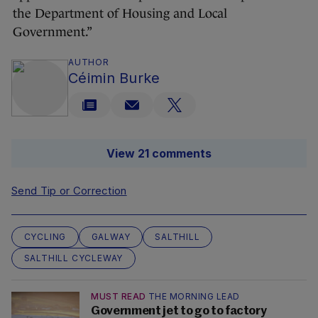
the Department of Housing and Local
Government.”
AUTHOR
Céimin Burke
View 21 comments
Send Tip or Correction
CYCLING
GALWAY
SALTHILL
SALTHILL CYCLEWAY
MUST READ
THE MORNING LEAD
Government jet to go to factory