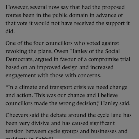
However, several now say that had the proposed
routes been in the public domain in advance of
that vote it would not have received the support it
did.
One of the four councillors who voted against
revoking the plans, Owen Hanley of the Social
Democrats, argued in favour of a compromise trial
based on an improved design and increased
engagement with those with concerns.
“In a climate and transport crisis we need change
and action. This was our chance and I believe
councillors made the wrong decision,” Hanley said.
Cheevers said the debate around the cycle lane has
been very divisive and has caused significant
tension between cycle groups and businesses and