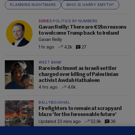
PLANNING NIGHTMARE
WHO IS HARRY SMYTH?
SERIES
POLITICS BY NUMBERS
Gavan Reilly: There are €2bn reasons
to welcome Trump back to Ireland
Gavan Reilly
1 hr ago
4.2k
27
WEST BANK
Rare indictment as Israeli settler
charged over killing of Palestinian
activist Awdah Hathaleen
4 hrs ago
4.6k
BALLYBOUGHAL
Firefighters to remain at scrapyard
blaze 'for the foreseeable future'
Updated 23 mins ago
52.9k
36