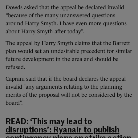
Dowds asked that the appeal be declared invalid
“because of the many unanswered questions
around Harry Smyth. I have even more questions
about Harry Smyth after today”.
The appeal by Harry Smyth claims that the Barrett
plan would set an undesirable precedent for similar
future development in the area and should be
refused.
Caprani said that if the board declares the appeal
invalid “any arguments relating to the planning
merits of the proposal will not be considered by the
board”.
READ:
‘This may lead to
disruptions’: Ryanair to publish