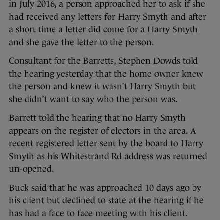
in July 2016, a person approached her to ask if she
had received any letters for Harry Smyth and after
a short time a letter did come for a Harry Smyth
and she gave the letter to the person.
Consultant for the Barretts, Stephen Dowds told
the hearing yesterday that the home owner knew
the person and knew it wasn’t Harry Smyth but
she didn’t want to say who the person was.
Barrett told the hearing that no Harry Smyth
appears on the register of electors in the area. A
recent registered letter sent by the board to Harry
Smyth as his Whitestrand Rd address was returned
un-opened.
Buck said that he was approached 10 days ago by
his client but declined to state at the hearing if he
has had a face to face meeting with his client.