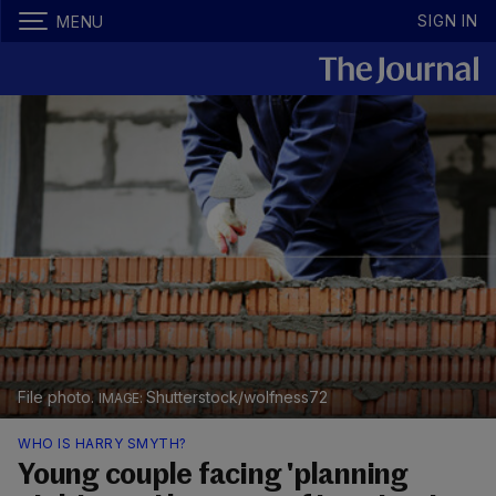
SIGN IN
MENU
File photo.
Shutterstock/wolfness72
WHO IS HARRY SMYTH?
Young couple facing 'planning