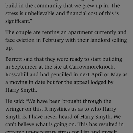
build in the community that we grew up in. The
stress is unbelievable and financial cost of this is
significant.”
The couple are renting an apartment currently and
face eviction in February with their landlord selling
up.
Barrett said that they were ready to start building
in September at the site at Carrowmoreknock,
Rosscahill and had pencilled in next April or May as
a moving in date but for the appeal lodged by
Harry Smyth.
He said: “We have been brought through the
wringer on this. It mystifies us as to who Harry
Smyth is. I have never heard of Harry Smyth. We
can’t believe what is going on. This has resulted in
extreme un-necessary stress for Lisa and myself.