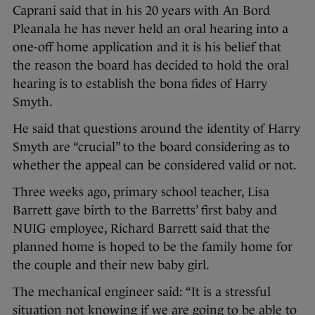
Caprani said that in his 20 years with An Bord
Pleanala he has never held an oral hearing into a
one-off home application and it is his belief that
the reason the board has decided to hold the oral
hearing is to establish the bona fides of Harry
Smyth.
He said that questions around the identity of Harry
Smyth are “crucial” to the board considering as to
whether the appeal can be considered valid or not.
Three weeks ago, primary school teacher, Lisa
Barrett gave birth to the Barretts’ first baby and
NUIG employee, Richard Barrett said that the
planned home is hoped to be the family home for
the couple and their new baby girl.
The mechanical engineer said: “It is a stressful
situation not knowing if we are going to be able to