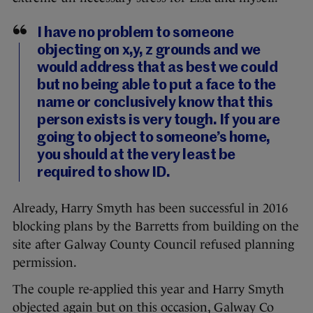
I have no problem to someone
objecting on x,y, z grounds and we
would address that as best we could
but no being able to put a face to the
name or conclusively know that this
person exists is very tough. If you are
going to object to someone’s home,
you should at the very least be
required to show ID.
Already, Harry Smyth has been successful in 2016
blocking plans by the Barretts from building on the
site after Galway County Council refused planning
permission.
The couple re-applied this year and Harry Smyth
objected again but on this occasion, Galway Co