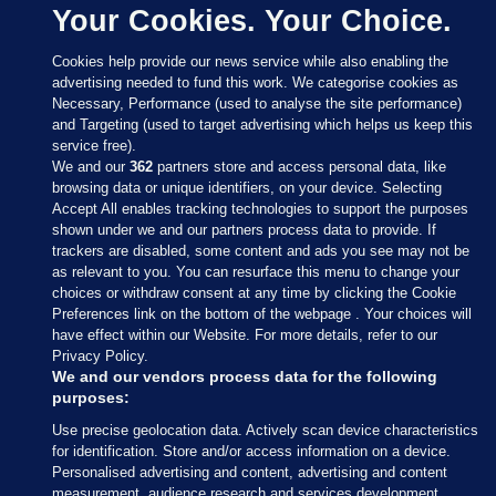
Your Cookies. Your Choice.
Cookies help provide our news service while also enabling the
advertising needed to fund this work. We categorise cookies as
Necessary, Performance (used to analyse the site performance)
and Targeting (used to target advertising which helps us keep this
service free).
We and our
362
partners store and access personal data, like
browsing data or unique identifiers, on your device. Selecting
Accept All enables tracking technologies to support the purposes
shown under we and our partners process data to provide. If
Sections
trackers are disabled, some content and ads you see may not be
as relevant to you. You can resurface this menu to change your
choices or withdraw consent at any time by clicking the Cookie
Journal Media
Preferences link on the bottom of the webpage . Your choices will
have effect within our Website. For more details, refer to our
Privacy Policy.
Our Network
We and our vendors process data for the following
purposes:
Terms & Legal Notices
Use precise geolocation data. Actively scan device characteristics
for identification. Store and/or access information on a device.
Personalised advertising and content, advertising and content
© 2026 Journal Media Ltd
measurement, audience research and services development.