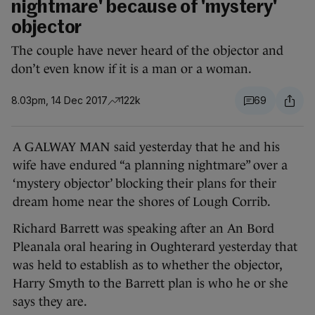
nightmare' because of 'mystery'
objector
The couple have never heard of the objector and
don’t even know if it is a man or a woman.
8.03pm, 14 Dec 2017
122k
69
A GALWAY MAN said yesterday that he and his
wife have endured “a planning nightmare” over a
‘mystery objector’ blocking their plans for their
dream home near the shores of Lough Corrib.
Richard Barrett was speaking after an An Bord
Pleanala oral hearing in Oughterard yesterday that
was held to establish as to whether the objector,
Harry Smyth to the Barrett plan is who he or she
says they are.