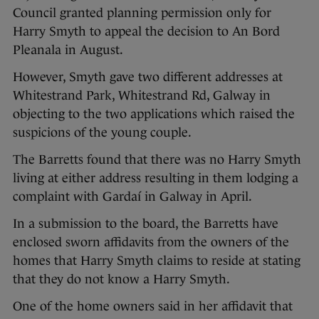
Council granted planning permission only for
Harry Smyth to appeal the decision to An Bord
Pleanala in August.
However, Smyth gave two different addresses at
Whitestrand Park, Whitestrand Rd, Galway in
objecting to the two applications which raised the
suspicions of the young couple.
The Barretts found that there was no Harry Smyth
living at either address resulting in them lodging a
complaint with Gardaí in Galway in April.
In a submission to the board, the Barretts have
enclosed sworn affidavits from the owners of the
homes that Harry Smyth claims to reside at stating
that they do not know a Harry Smyth.
One of the home owners said in her affidavit that