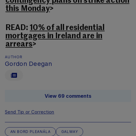
contingency plans on strike action
this Monday
>
READ:
10% of all residential
mortgages in Ireland are in
arrears
>
AUTHOR
Gordon Deegan
View 69 comments
Send Tip or Correction
AN BORD PLEANÁLA
GALWAY