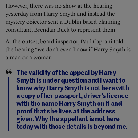
However, there was no show at the hearing
yesterday from Harry Smyth and instead the
mystery objector sent a Dublin based planning
consultant, Brendan Buck to represent them.
At the outset, board inspector, Paul Caprani told
the hearing “we don’t even know if Harry Smyth is
a man or a woman.
The validity of the appeal by Harry
Smyth is under question and I want to
know why Harry Smyth is not here with
a copy of her passport, driver’s licence
with the name Harry Smyth on it and
proof that she lives at the address
given. Why the appellant is not here
today with those details is beyond me.