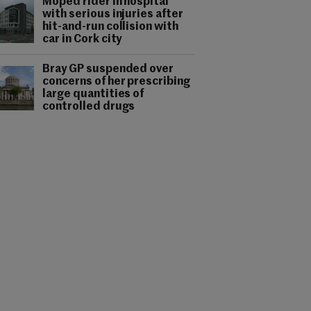
Moped rider in hospital
with serious injuries after
hit-and-run collision with
car in Cork city
Bray GP suspended over
concerns of her prescribing
large quantities of
controlled drugs