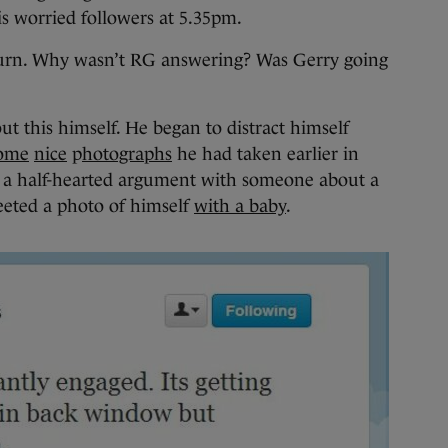
s worried followers at 5.35pm.
turn. Why wasn’t RG answering? Was Gerry going
t this himself. He began to distract himself
ome
nice
p
hotographs
he had taken earlier in
o a half-hearted argument with someone about a
eeted a photo of himself
with a baby
.