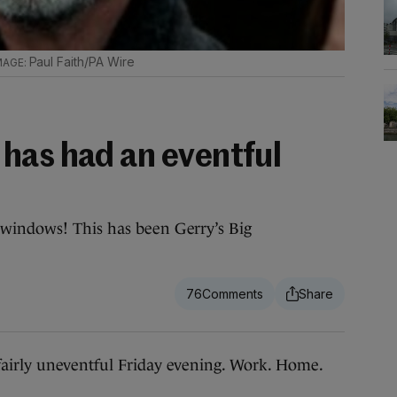
Paul Faith/PA Wire
has had an eventful
windows! This has been Gerry’s Big
76
airly uneventful Friday evening. Work. Home.