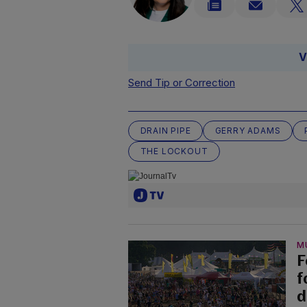
V
Send Tip or Correction
DRAIN PIPE
GERRY ADAMS
THE LOCKOUT
M
F
f
d