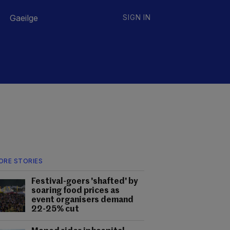
Gaeilge
SIGN IN
ORE STORIES
Festival-goers 'shafted' by
soaring food prices as
event organisers demand
22-25% cut