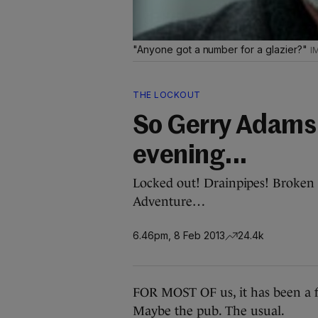
"Anyone got a number for a glazier?"
THE LOCKOUT
So Gerry Adams 
evening...
Locked out! Drainpipes! Broken 
Adventure…
6.46pm, 8 Feb 2013
24.4k
FOR MOST OF us, it has been a f
Maybe the pub. The usual.