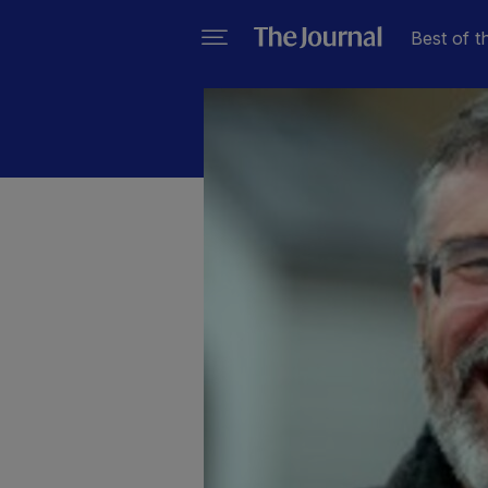
Best of t