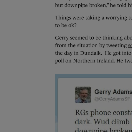
but downpipe broken,” he told hi
Things were taking a worrying 
to be ok?
Gerry seemed to be thinking abou
from the situation by tweeting
s
the day in Dundalk. He got int
poll on Northern Ireland. He tw