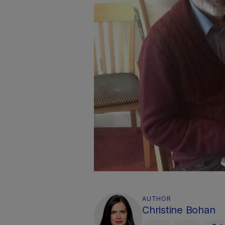
AUTHOR
Christine Bohan