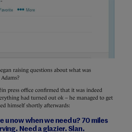
 began raising questions about what was
y Adams?
in press office confirmed that it was indeed
erything had turned out ok – he managed to get
ted himself shortly afterwards:
e u now when we need u? 70 miles
rving. Need a glazier. Slan.