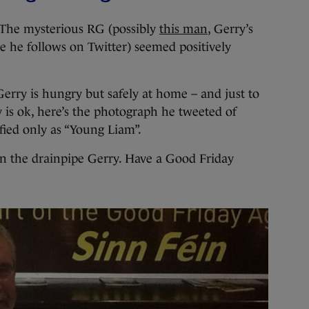
f. The mysterious RG (possibly
this man
, Gerry’s
e he follows on Twitter) seemed positively
 Gerry is hungry but safely at home – and just to
y is ok, here’s the photograph he tweeted of
fied only as “Young Liam”.
in the drainpipe Gerry. Have a Good Friday