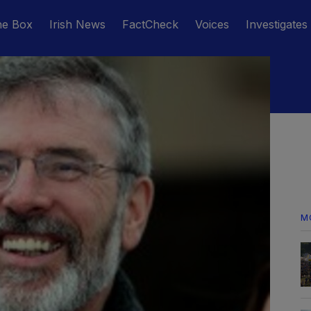
he Box
Irish News
FactCheck
Voices
Investigates
M