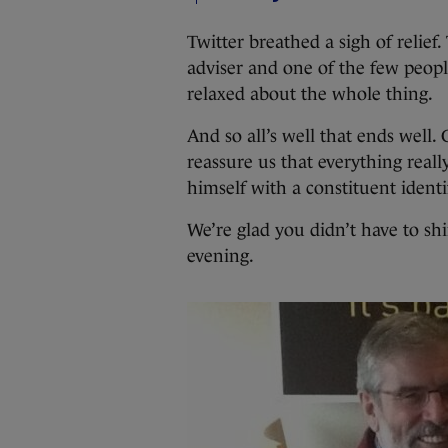
Twitter breathed a sigh of relie
adviser and one of the few peopl
relaxed about the whole thing.
And so all’s well that ends well.
reassure us that everything reall
himself with a constituent identi
We’re glad you didn’t have to sh
evening.