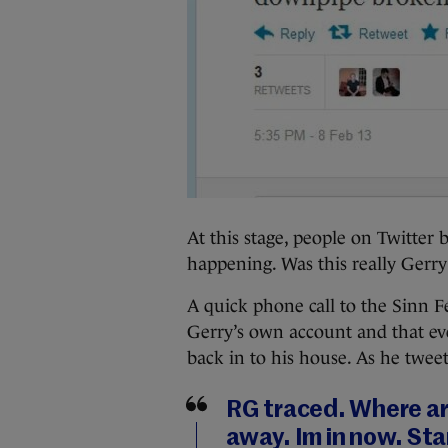
At this stage, people on Twitter
happening. Was this really Gerr
A quick phone call to the Sinn Fé
Gerry’s own account and that ev
back in to his house. As he twee
RG traced. Where ar
away. Im in now. Sta