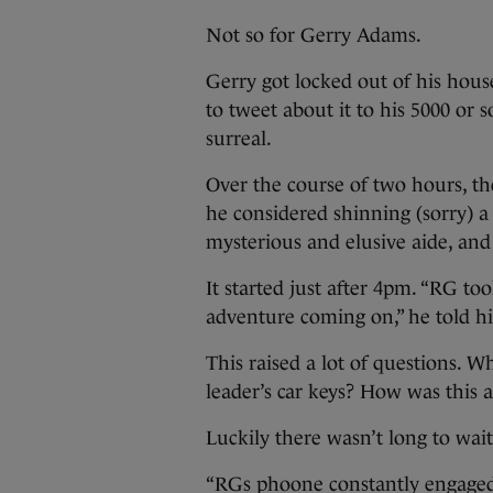
Not so for Gerry Adams.
Gerry got locked out of his hous
to tweet about it to his 5000 or s
surreal.
Over the course of two hours, t
he considered shinning (sorry) a
mysterious and elusive aide, an
It started just after 4pm. “RG to
adventure coming on,” he told hi
This raised a lot of questions. 
leader’s car keys? How was this 
Luckily there wasn’t long to wait
“RGs phoone constantly engaged.