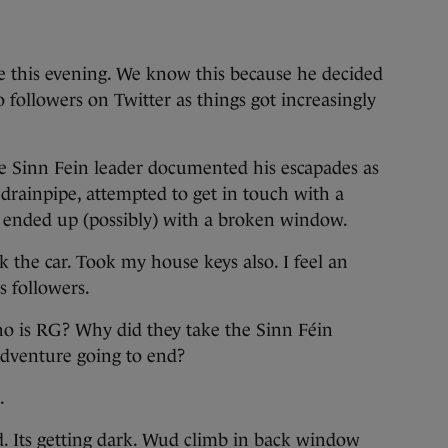
e this evening. We know this because he decided
o followers on Twitter as things got increasingly
he Sinn Fein leader documented his escapades as
 drainpipe, attempted to get in touch with a
d ended up (possibly) with a broken window.
ok the car. Took my house keys also. I feel an
s followers.
Who is RG? Why did they take the Sinn Féin
adventure going to end?
.
 Its getting dark. Wud climb in back window