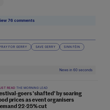
iew 76 comments
PRAY FOR GERRY
SAVE GERRY
SINN FÉIN
News in 60 seconds
UST READ
THE MORNING LEAD
estival-goers 'shafted' by soaring
ood prices as event organisers
emand 22-25% cut