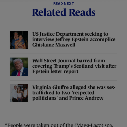
READ NEXT
Related Reads
US Justice Department seeking to
interview Jeffrey Epstein accomplice
Ghislaine Maxwell
Wall Street Journal barred from
covering Trump's Scotland visit after
Epstein letter report
Virginia Giuffre alleged she was sex-
trafficked to two 'respected
politicians' and Prince Andrew
“People were taken out of the (Mar-a-Lago) spa,