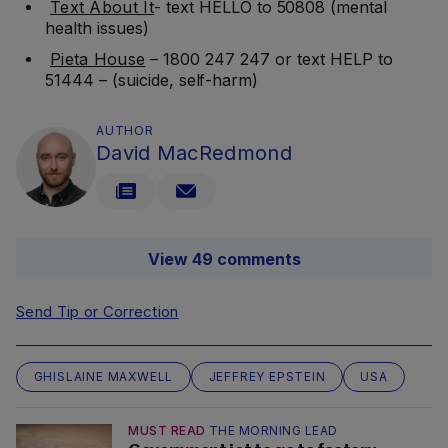
Text About It
- text HELLO to 50808 (mental
health issues)
Pieta House
– 1800 247 247 or text HELP to
51444 – (suicide, self-harm)
AUTHOR
David MacRedmond
View 49 comments
Send Tip or Correction
GHISLAINE MAXWELL
JEFFREY EPSTEIN
USA
MUST READ
THE MORNING LEAD