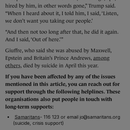
hired by him, in other words gone,” Trump said.
“When I heard about it, I told him, I said, ‘Listen,
we don’t want you taking our people.’
“And then not too long after that, he did it again.
And I said, ‘Out of here.’”
Giuffre, who said she was abused by Maxwell,
Epstein and Britain’s Prince Andrews,
among
others,
died by suicide in April this year.
If you have been affected by any of the issues
mentioned in this article, you can reach out for
support through the following helplines. These
organisations also put people in touch with
long-term supports:
Samaritans
- 116 123 or email jo@samaritans.org
(suicide, crisis support)