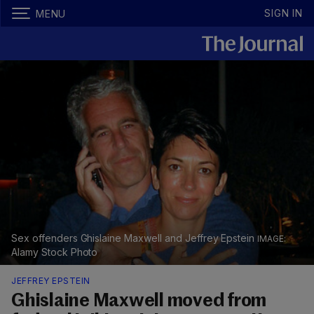
SIGN IN
MENU
Sex offenders Ghislaine Maxwell and Jeffrey Epstein
Alamy Stock Photo
JEFFREY EPSTEIN
Ghislaine Maxwell moved from