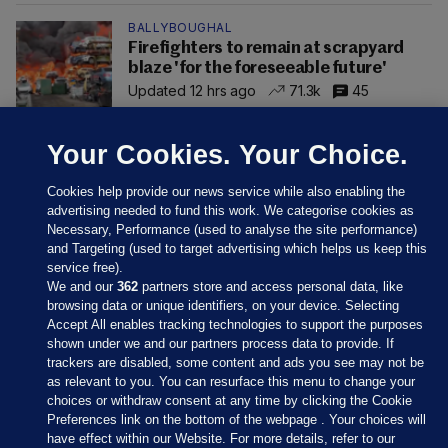
BALLYBOUGHAL
Firefighters to remain at scrapyard
blaze 'for the foreseeable future'
Updated 12 hrs ago
71.3k
45
Your Cookies. Your Choice.
Cookies help provide our news service while also enabling the
advertising needed to fund this work. We categorise cookies as
Necessary, Performance (used to analyse the site performance)
and Targeting (used to target advertising which helps us keep this
service free).
We and our
362
partners store and access personal data, like
browsing data or unique identifiers, on your device. Selecting
Accept All enables tracking technologies to support the purposes
shown under we and our partners process data to provide. If
Sections
trackers are disabled, some content and ads you see may not be
as relevant to you. You can resurface this menu to change your
choices or withdraw consent at any time by clicking the Cookie
Journal Media
Preferences link on the bottom of the webpage . Your choices will
have effect within our Website. For more details, refer to our