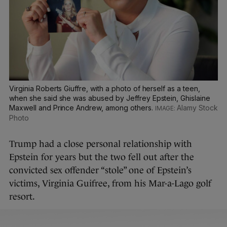
Virginia Roberts Giuffre, with a photo of herself as a teen,
when she said she was abused by Jeffrey Epstein, Ghislaine
Maxwell and Prince Andrew, among others.
Alamy Stock
Photo
Trump had a close personal relationship with
Epstein for years but the two fell out after the
convicted sex offender “stole” one of Epstein’s
victims, Virginia Guifree, from his Mar-a-Lago golf
resort.