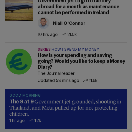
Government jet to go to factory
abroad for a month as maintenance
cannot be performed in Ireland
Niall O'Connor
10 hrs ago
21.0k
SERIES
HOW I SPEND MY MONEY
How is your spending and saving
going? Would you like to keep a Money
Diary?
The Journal reader
Updated 58 mins ago
11.6k
GOOD MORNING
Government jet grounded, shooting in
The 9 at 9
Thailand, and Meta pulled up for not protecting
children.
1 hr ago
1.2k