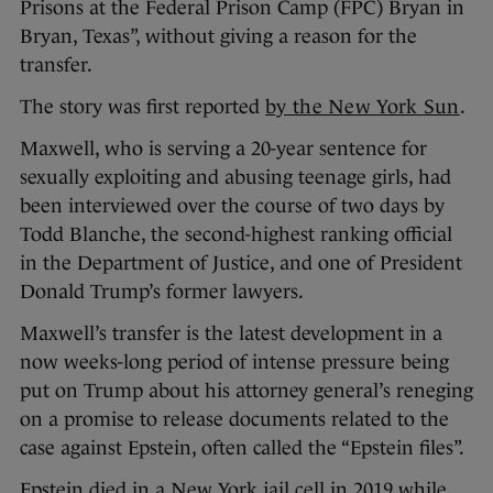
Prisons at the Federal Prison Camp (FPC) Bryan in
Bryan, Texas”, without giving a reason for the
transfer.
The story was first reported
by the New York Sun
.
Maxwell, who is serving a 20-year sentence for
sexually exploiting and abusing teenage girls, had
been interviewed over the course of two days by
Todd Blanche, the second-highest ranking official
in the Department of Justice, and one of President
Donald Trump’s former lawyers.
Maxwell’s transfer is the latest development in a
now weeks-long period of intense pressure being
put on Trump about his attorney general’s reneging
on a promise to release documents related to the
case against Epstein, often called the “Epstein files”.
Epstein died in a New York jail cell in 2019 while