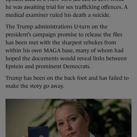
he was awaiting trial for sex trafficking offences. A
medical examiner ruled his death a suicide.
The Trump administrations U-turn on the
president’s campaign promise to release the files
has been met with the sharpest rebukes from
within his own MAGA base, many of whom had
hoped the documents would reveal links between
Epstein and prominent Democrats.
Trump has been on the back foot and has failed to
make the story go away.