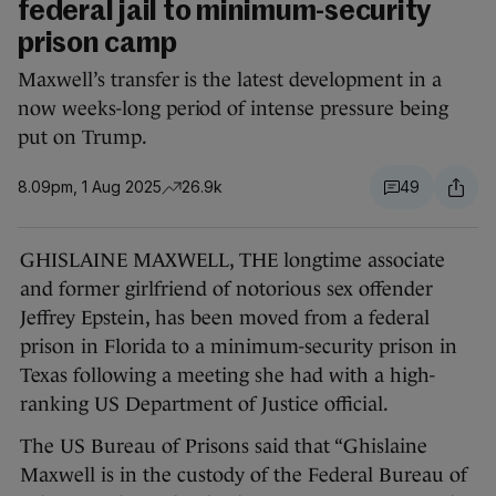
federal jail to minimum-security
prison camp
Maxwell’s transfer is the latest development in a
now weeks-long period of intense pressure being
put on Trump.
8.09pm, 1 Aug 2025
26.9k
49
GHISLAINE MAXWELL, THE longtime associate
and former girlfriend of notorious sex offender
Jeffrey Epstein, has been moved from a federal
prison in Florida to a minimum-security prison in
Texas following a meeting she had with a high-
ranking US Department of Justice official.
The US Bureau of Prisons said that “Ghislaine
Maxwell is in the custody of the Federal Bureau of