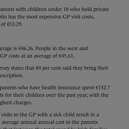
parents with children under 18 who hold private
in has the most expensive GP visit costs,
of €53.29.
erage is €46.26. People in the west and
GP costs at an average of €45.61.
vey states that 84 per cent said they bring their
escription.
h parents who have health insurance spent €132.7
ts for their children over the past year, with the
ighest charges.
 visits to the GP with a sick child result in a
n average annual annual cost to the parents