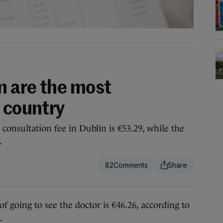
n are the most
 country
consultation fee in Dublin is €53.29, while the
.
82
oing to see the doctor is €46.26, according to
.