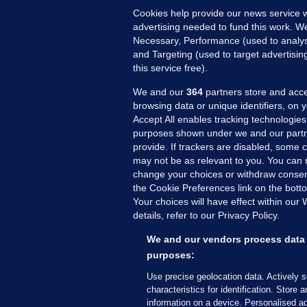
Cookies help provide our news service w
advertising needed to fund this work. W
Necessary, Performance (used to analys
and Targeting (used to target advertisi
this service free).
We and our
364
partners store and acce
browsing data or unique identifiers, on 
Accept All enables tracking technologies
purposes shown under we and our partn
provide. If trackers are disabled, some
may not be as relevant to you. You can 
MORE FROM US
SEC
change your choices or withdraw consent
Voi
the Cookie Preferences link on the bott
Your choices will have effect within our
Fac
details, refer to our Privacy Policy.
Inve
Gae
We and our vendors process data 
Qui
purposes:
Mon
Use precise geolocation data. Actively 
Expl
characteristics for identification. Store 
information on a device. Personalised ad