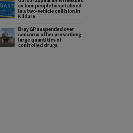
Gardaí appeal for witnesses
as four people hospitalised
in a two-vehicle collision in
Kildare
Bray GP suspended over
concerns of her prescribing
large quantities of
controlled drugs