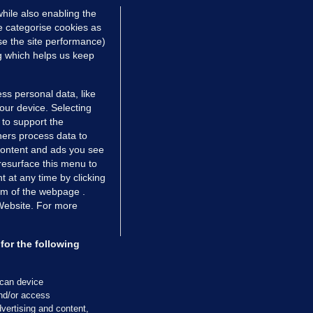
hile also enabling the
e categorise cookies as
e the site performance)
ng which helps us keep
ss personal data, like
your device. Selecting
 to support the
ers process data to
 content and ads you see
resurface this menu to
TIONS
JOURNAL MEDIA
 at any time by clicking
ces
About us
om of the webpage .
 Website. For more
tCheck
Careers
stigates
Contact
ilge
Advertise With Us
for the following
zzes
Gender Pay Gap Report '25
ey Diaries
About FactCheck
scan device
ainers
and/or access
vertising and content,