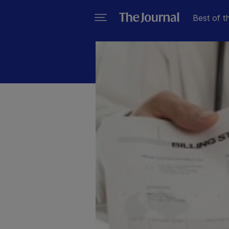
Best of t