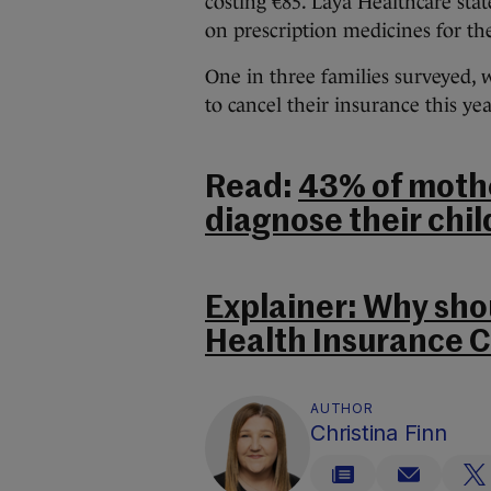
costing €85. Laya Healthcare state
on prescription medicines for the
One in three families surveyed, 
to cancel their insurance this ye
Read:
43% of mothe
diagnose their chi
Explainer: Why sho
Health Insurance C
AUTHOR
Christina Finn