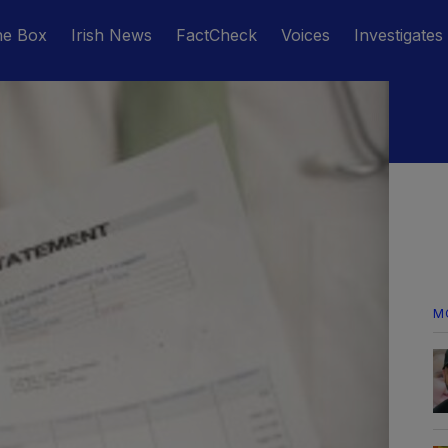
he Box
Irish News
FactCheck
Voices
Investigates
M