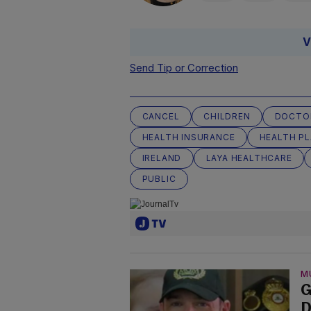
V
Send Tip or Correction
CANCEL
CHILDREN
DOCTO
HEALTH INSURANCE
HEALTH P
IRELAND
LAYA HEALTHCARE
PUBLIC
M
G
D