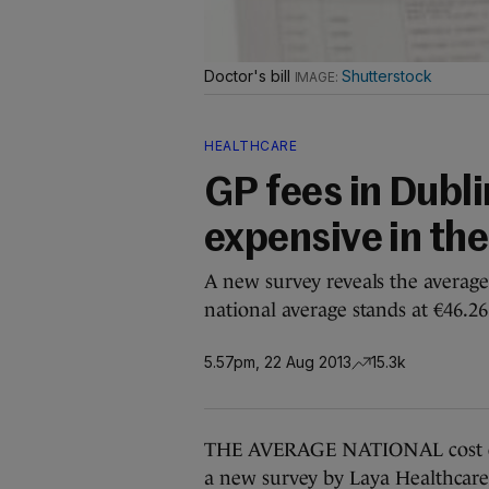
Doctor's bill
Shutterstock
HEALTHCARE
GP fees in Dubli
expensive in the
A new survey reveals the average 
national average stands at €46.26
5.57pm, 22 Aug 2013
15.3k
THE AVERAGE NATIONAL cost of g
a new survey by Laya Healthcare