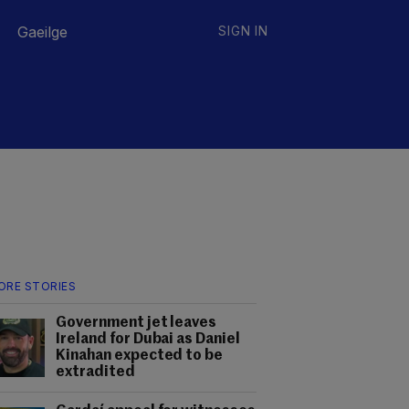
Gaeilge
SIGN IN
ORE STORIES
Government jet leaves
Ireland for Dubai as Daniel
Kinahan expected to be
extradited