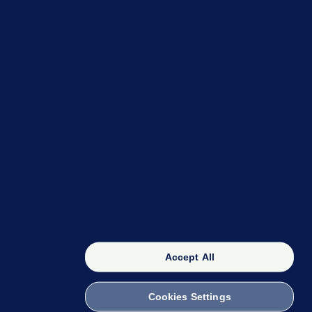
OUR NETWORK
The 42
FactCheck Knowledge Bank
Accept All
Cookies Settings