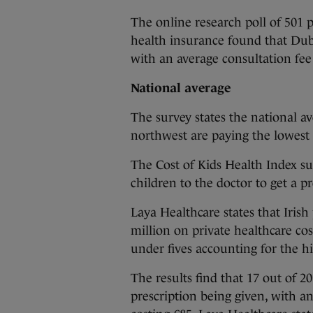
The online research poll of 501 
health insurance found that Dubl
with an average consultation fee 
National average
The survey states the national av
northwest are paying the lowest 
The Cost of Kids Health Index sur
children to the doctor to get a pr
Laya Healthcare states that Iris
million on private healthcare cos
under fives accounting for the h
The results find that 17 out of 20
prescription being given, with a