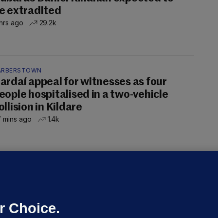
e extradited
hrs ago
29.2k
ARBERSTOWN
ardaí appeal for witnesses as four
eople hospitalised in a two-vehicle
ollision in Kildare
 mins ago
1.4k
OURTS
ray GP suspended over concerns of
er prescribing large quantities of
ontrolled drugs
r Choice.
 hrs ago
50.4k