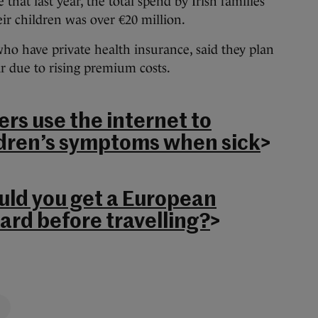
 that last year, the total spend by Irish families
ir children was over €20 million.
who have private health insurance, said they plan
ar due to rising premium costs.
rs use the internet to
ldren’s symptoms when sick
>
uld you get a European
ard before travelling?
>