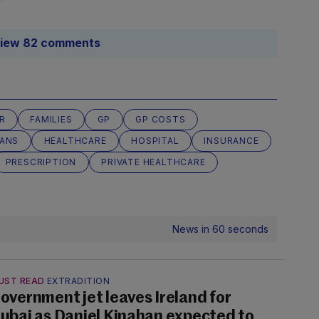
iew 82 comments
R
FAMILIES
GP
GP COSTS
LANS
HEALTHCARE
HOSPITAL
INSURANCE
PRESCRIPTION
PRIVATE HEALTHCARE
News in 60 seconds
UST READ
EXTRADITION
overnment jet leaves Ireland for
ubai as Daniel Kinahan expected to