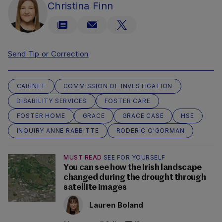
Christina Finn
Send Tip or Correction
CABINET
COMMISSION OF INVESTIGATION
DISABILITY SERVICES
FOSTER CARE
FOSTER HOME
GRACE
GRACE CASE
HSE
INQUIRY ANNE RABBITTE
RODERIC O'GORMAN
MUST READ
SEE FOR YOURSELF
You can see how the Irish landscape
changed during the drought through
satellite images
Lauren Boland