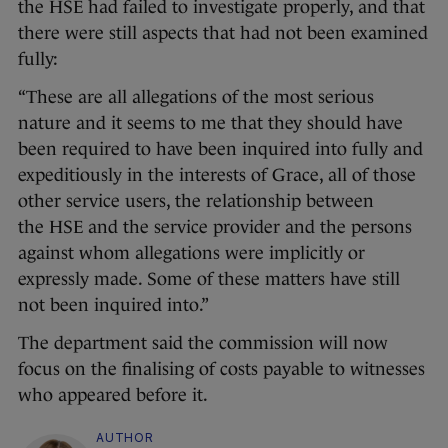
the HSE had failed to investigate properly, and that
there were still aspects that had not been examined
fully:
“These are all allegations of the most serious
nature and it seems to me that they should have
been required to have been inquired into fully and
expeditiously in the interests of Grace, all of those
other service users, the relationship between
the HSE and the service provider and the persons
against whom allegations were implicitly or
expressly made. Some of these matters have still
not been inquired into.”
The department said the commission will now
focus on the finalising of costs payable to witnesses
who appeared before it.
AUTHOR