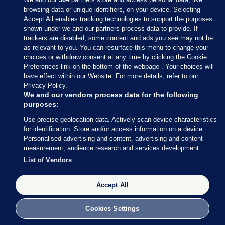
browsing data or unique identifiers, on your device. Selecting
Accept All enables tracking technologies to support the purposes
shown under we and our partners process data to provide. If
Sections
trackers are disabled, some content and ads you see may not be
as relevant to you. You can resurface this menu to change your
choices or withdraw consent at any time by clicking the Cookie
Journal Media
Preferences link on the bottom of the webpage . Your choices will
have effect within our Website. For more details, refer to our
Privacy Policy.
Our Network
We and our vendors process data for the following
purposes:
Terms & Legal Notices
Use precise geolocation data. Actively scan device characteristics
for identification. Store and/or access information on a device.
Personalised advertising and content, advertising and content
© 2026 Journal Media Ltd
measurement, audience research and services development.
List of Vendors
Switch to Desktop
Accept All
The Journal supports the work of the Press Council of Ireland and the
Office of the Press Ombudsman, and our staff operate within the
Code of Practice. You can obtain a copy of the Code, or contact the
Cookies Settings
Council, at https://www.presscouncil.ie, PH: (01) 6489130, Lo-Call 1800
208 080 or email: mailto:info@presscouncil.ie