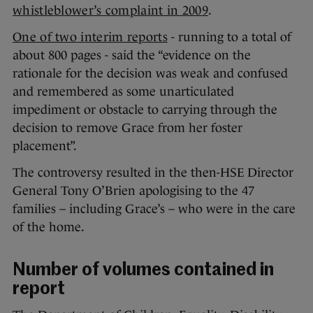
whistleblower’s complaint in 2009
.
One of two interim reports
- running to a total of
about 800 pages - said the “evidence on the
rationale for the decision was weak and confused
and remembered as some unarticulated
impediment or obstacle to carrying through the
decision to remove Grace from her foster
placement”.
The controversy resulted in the then-HSE Director
General Tony O’Brien apologising to the 47
families – including Grace’s – who were in the care
of the home.
Number of volumes contained in
report