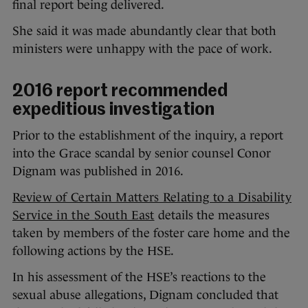
final report being delivered.
She said it was made abundantly clear that both
ministers were unhappy with the pace of work.
2016 report recommended
expeditious investigation
Prior to the establishment of the inquiry, a report
into the Grace scandal by senior counsel Conor
Dignam was published in 2016.
Review of Certain Matters Relating to a Disability
Service in the South East
details the measures
taken by members of the foster care home and the
following actions by the HSE.
In his assessment of the HSE’s reactions to the
sexual abuse allegations, Dignam concluded that