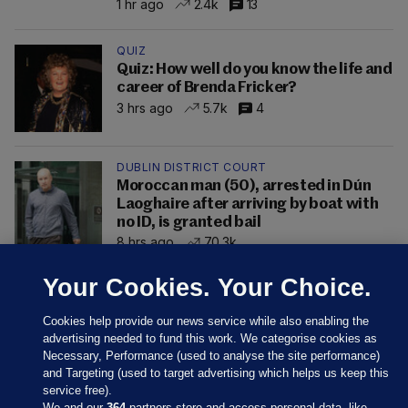
1 hr ago
2.4k
13
QUIZ
Quiz: How well do you know the life and
career of Brenda Fricker?
3 hrs ago
5.7k
4
DUBLIN DISTRICT COURT
Moroccan man (50), arrested in Dún
Laoghaire after arriving by boat with
no ID, is granted bail
8 hrs ago
70.3k
Your Cookies. Your Choice.
Cookies help provide our news service while also enabling the
advertising needed to fund this work. We categorise cookies as
Necessary, Performance (used to analyse the site performance)
and Targeting (used to target advertising which helps us keep this
service free).
We and our
364
partners store and access personal data, like