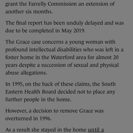
grant the Farrelly Commission an extension of
another six months.
The final report has been unduly delayed and was
due to be completed in May 2019.
The Grace case concerns a young woman with
profound intellectual disabilities who was left in a
foster home in the Waterford area for almost 20
years despite a succession of sexual and physical
abuse allegations.
In 1995, on the back of these claims, the South
Eastern Health Board decided not to place any
further people in the home.
However, a decision to remove Grace was
overturned in 1996.
As a result she stayed in the home
until a