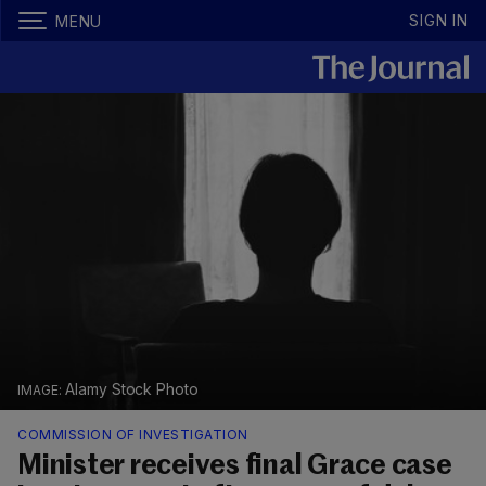
SIGN IN
MENU
Alamy Stock Photo
COMMISSION OF INVESTIGATION
Minister receives final Grace case