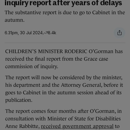
inquiry report after years of delays
The substantive report is due to go to Cabinet in the
autumn.
6.31pm, 30 Jul 2024
8.4k
CHILDREN’S MINISTER RODERIC O’Gorman has
received the final report from the Grace case
commission of inquiry.
The report will now be considered by the minister,
his department and the Attorney General, before it
goes to Cabinet in the autumn session ahead of its
publication.
The report comes four months after O’Gorman, in
consultation with Minister of State for Disabilities
Anne Rabbitte,
received government approval
to