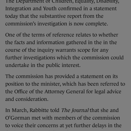
The Department of Children, Equality, Disability,
Integration and Youth confirmed in a statement
today that the substantive report from the
commission’s investigation is now complete.
One of the terms of reference relates to whether
the facts and information gathered in the in the
course of the inquiry warrants scope for any
further investigations which the commission could
undertake in the public interest.
The commission has provided a statement on its
position to the minister, which has been referred to
the Office of the Attorney General for legal advice
and consideration.
In March, Rabbitte told
The Journal
that she and
O’Gorman met with members of the commission
to voice their concerns at yet further delays in the