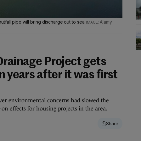
tfall pipe will bring discharge out to sea
Alamy
Drainage Project gets
 years after it was first
over environmental concerns had slowed the
on effects for housing projects in the area.