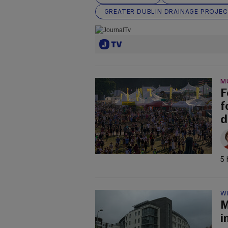
GREATER DUBLIN DRAINAGE PROJE
M
F
f
d
5 
W
M
i