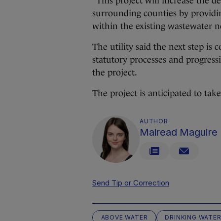
“This project will increase the 
surrounding counties by providin
within the existing wastewater n
The utility said the next step is
statutory processes and progress
the project.
The project is anticipated to tak
AUTHOR
Mairead Maguire
Send Tip or Correction
ABOVE WATER
DRINKING WATE