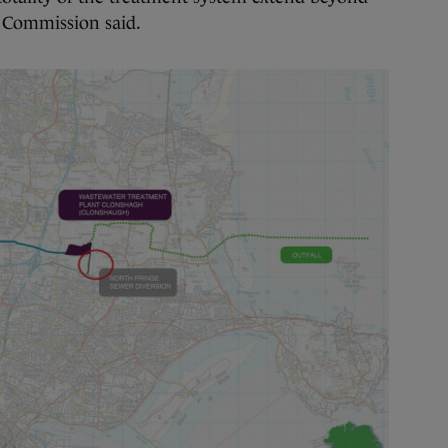
e Commission said.