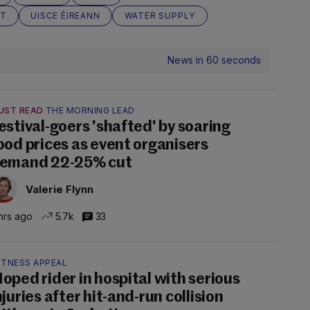
CT
UISCE ÉIREANN
WATER SUPPLY
News in 60 seconds
UST READ
THE MORNING LEAD
estival-goers 'shafted' by soaring
ood prices as event organisers
emand 22-25% cut
Valerie Flynn
hrs ago
5.7k
33
ITNESS APPEAL
oped rider in hospital with serious
njuries after hit-and-run collision