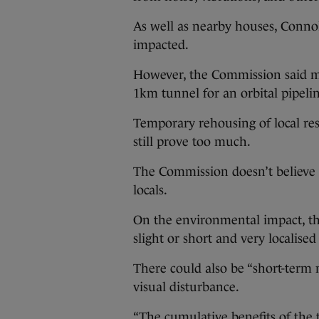
As well as nearby houses, Conno
impacted.
However, the Commission said mi
1km tunnel for an orbital pipeline
Temporary rehousing of local res
still prove too much.
The Commission doesn’t believe t
locals.
On the environmental impact, th
slight or short and very localise
There could also be “short-term 
visual disturbance.
“The cumulative benefits of the 