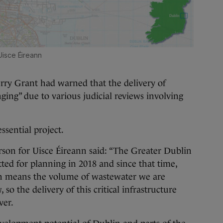
Uisce Éireann
Jerry Grant had warned that the delivery of
ing” due to various judicial reviews involving
ssential project.
rson for Uisce Éireann said: “The Greater Dublin
tted for planning in 2018 and since that time,
h means the volume of wastewater we are
so the delivery of this critical infrastructure
ver.