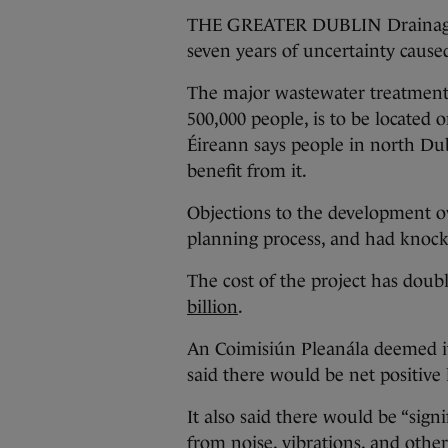
THE GREATER DUBLIN Drainage Pr
seven years of uncertainty caused
The major wastewater treatment p
500,000 people, is to be located 
Éireann says people in north Dub
benefit from it.
Objections to the development 
planning process, and had knock-
The cost of the project has doubl
billion
.
An Coimisiún Pleanála deemed i
said there would be net positive 
It also said there would be “sign
from noise, vibrations, and othe