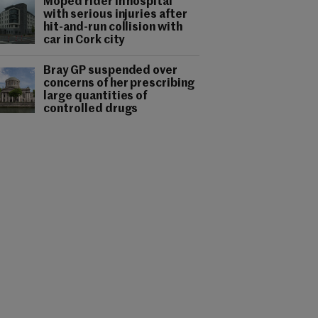
Moped rider in hospital
with serious injuries after
hit-and-run collision with
car in Cork city
Bray GP suspended over
concerns of her prescribing
large quantities of
controlled drugs