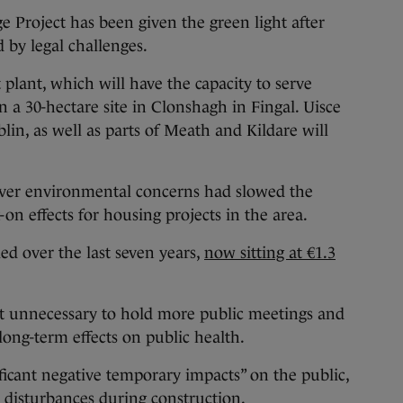
oject has been given the green light after
 by legal challenges.
lant, which will have the capacity to serve
on a 30-hectare site in Clonshagh in Fingal. Uisce
lin, as well as parts of Meath and Kildare will
over environmental concerns had slowed the
on effects for housing projects in the area.
ed over the last seven years,
now sitting at €1.3
t unnecessary to hold more public meetings and
long-term effects on public health.
ificant negative temporary impacts” on the public,
r disturbances during construction.