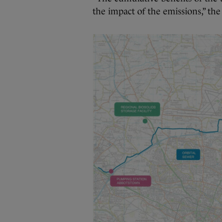
the impact of the emissions,” th