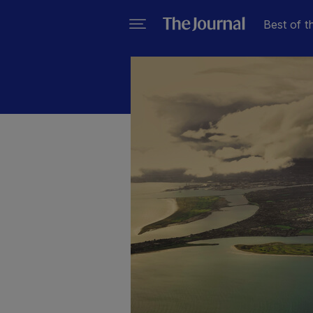
Best of t