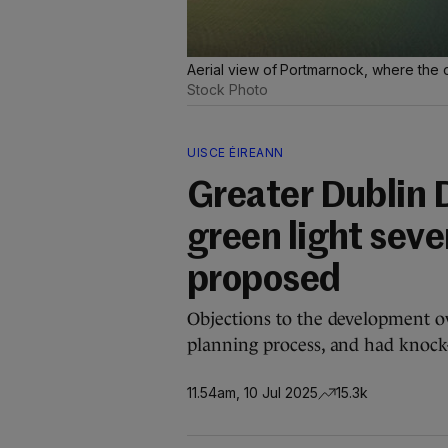
Aerial view of Portmarnock, where the ou
Stock Photo
UISCE ÉIREANN
Greater Dublin 
green light seven
proposed
Objections to the development 
planning process, and had knock-
11.54am, 10 Jul 2025
15.3k