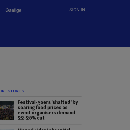
Gaeilge
SIGN IN
ORE STORIES
Festival-goers 'shafted' by
soaring food prices as
event organisers demand
22-25% cut