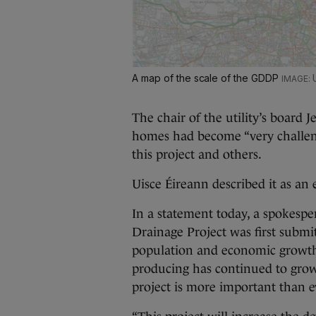
A map of the scale of the GDDP
The chair of the utility’s board 
homes had become “very challeng
this project and others.
Uisce Éireann described it as an e
In a statement today, a spokespe
Drainage Project was first submi
population and economic growt
producing has continued to grow, 
project is more important than e