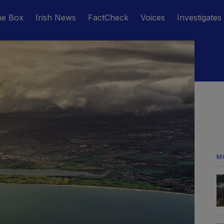
he Box
Irish News
FactCheck
Voices
Investigates
M