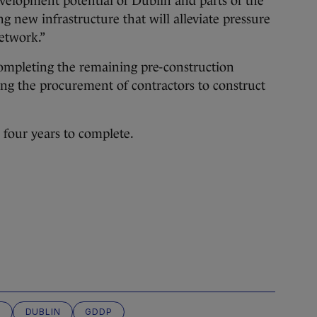
development potential of Dublin and parts of the
g new infrastructure that will alleviate pressure
etwork.”
 completing the remaining pre-construction
ing the procurement of contractors to construct
e four years to complete.
R
DUBLIN
GDDP