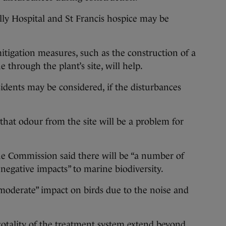
lly Hospital and St Francis hospice may be
tigation measures, such as the construction of a
 through the plant’s site, will help.
idents may be considered, if the disturbances
hat odour from the site will be a problem for
e Commission said there will be “a number of
d negative impacts” to marine biodiversity.
moderate” impact on birds due to the noise and
totality of the treatment system extend beyond