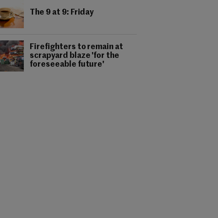
The 9 at 9: Friday
Firefighters to remain at
scrapyard blaze 'for the
foreseeable future'