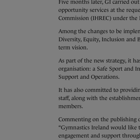
Five months later, GI carried out
opportunity services at the requ
Commission (IHREC) under the Eq
Among the changes to be implem
Diversity, Equity, Inclusion and 
term vision.
As part of the new strategy, it h
organisation: a Safe Sport and 
Support and Operations.
It has also committed to providi
staff, along with the establishmen
members.
Commenting on the publishing of
“Gymnastics Ireland would like t
engagement and support througho