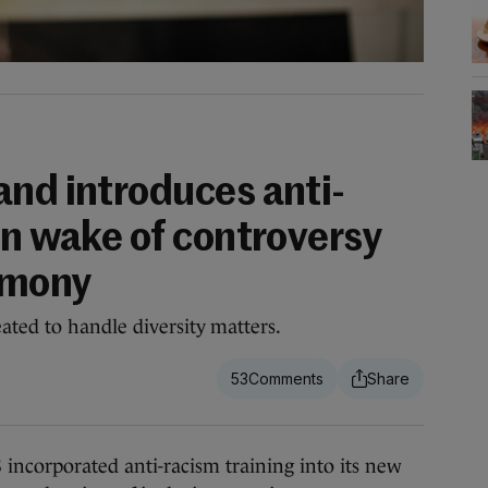
and introduces anti-
in wake of controversy
emony
ted to handle diversity matters.
53
orporated anti-racism training into its new