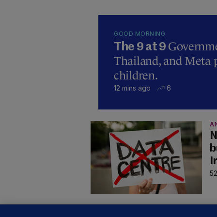
GOOD MORNING
Governmen
The 9 at 9
Thailand, and Meta p
children.
12 mins ago
6
A
N
b
I
52