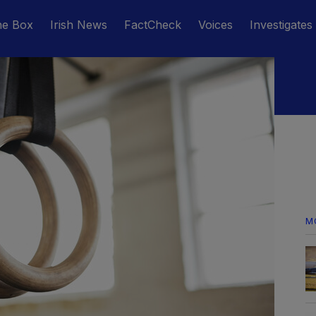
he Box
Irish News
FactCheck
Voices
Investigates
M