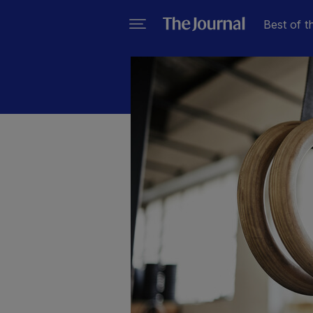
Best of t