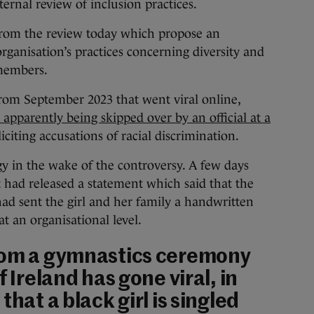
ternal review of inclusion practices.
s from the review today which propose an
organisation’s practices concerning diversity and
members.
rom September 2023 that went viral online,
apparently being skipped over by an official at a
iciting accusations of racial discrimination.
y in the wake of the controversy. A few days
t had released a statement which said that the
 had sent the girl and her family a handwritten
at an organisational level.
rom a gymnastics ceremony
f Ireland has gone viral, in
that a black girl is singled