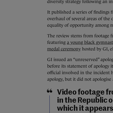
diversity strategy following an in
It published a series of finding
overhaul of several areas of the 
equality of opportunity among 
The review stems from footage f
featuring
a young black gymnast 
medal ceremony
hosted by GI, el
GI issued an “unreserved” apolog
before its statement of apology i
official involved in the incident
apology, but it did not apologise 
Video footage f
in the Republic o
which it appears 