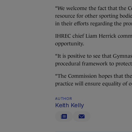
“We welcome the fact that the C
resource for other sporting bodi
in their efforts regarding the pr
IHREC chief Liam Herrick commend
opportunity.
“It is positive to see that Gymnas
procedural framework to protect 
“The Commission hopes that the
practice will ensure equality of o
AUTHOR
Keith Kelly