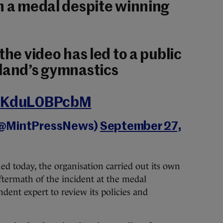
n a medal despite winning
the video has led to a public
eland’s gymnastics
m/KduL0BPcbM
(@MintPressNews)
September 27,
ed today, the organisation carried out its own
ftermath of the incident at the medal
ent expert to review its policies and