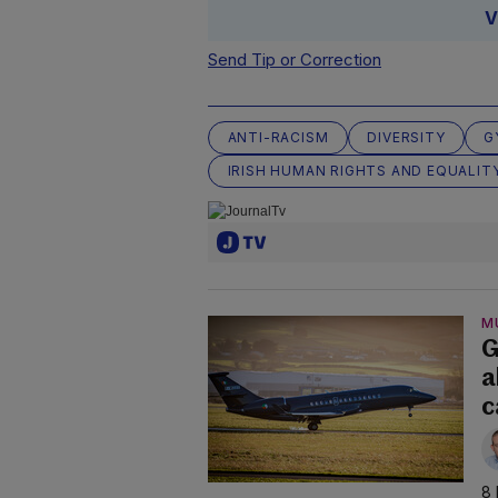
V
Send Tip or Correction
ANTI-RACISM
DIVERSITY
G
IRISH HUMAN RIGHTS AND EQUALIT
M
G
a
c
8 