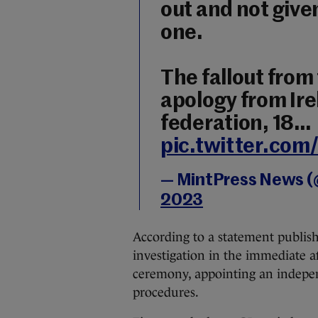
out and not give
one.
The fallout from 
apology from Ir
federation, 18…
pic.twitter.co
— MintPress News 
2023
According to a statement publish
investigation in the immediate a
ceremony, appointing an independ
procedures.