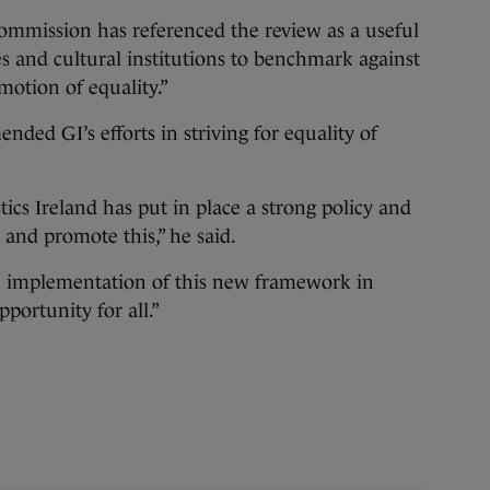
ommission has referenced the review as a useful
es and cultural institutions to benchmark against
omotion of equality.”
ed GI’s efforts in striving for equality of
tics Ireland has put in place a strong policy and
and promote this,” he said.
 implementation of this new framework in
pportunity for all.”