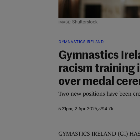
Shutterstock
GYMNASTICS IRELAND
Gymnastics Irel
racism training 
over medal cer
Two new positions have been crea
5.21pm, 2 Apr 2025
14.7k
GYMASTICS IRELAND (GI) HAS inc