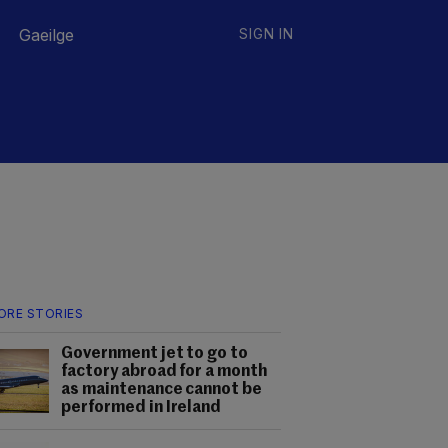
Gaeilge
SIGN IN
ORE STORIES
Government jet to go to
factory abroad for a month
as maintenance cannot be
performed in Ireland