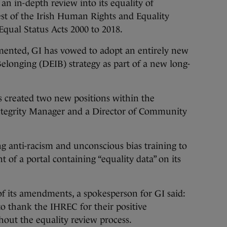
 an in-depth review into its equality of
est of the Irish Human Rights and Equality
ual Status Acts 2000 to 2018.
ented, GI has vowed to adopt an entirely new
Belonging (DEIB) strategy as part of a new long-
as created two new positions within the
Integrity Manager and a Director of Community
ng anti-racism and unconscious bias training to
t of a portal containing “equality data” on its
 its amendments, a spokesperson for GI said:
o thank the IHREC for their positive
ut the equality review process.