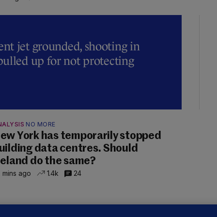
t jet grounded, shooting in
ulled up for not protecting
NALYSIS
NO MORE
ew York has temporarily stopped
uilding data centres. Should
reland do the same?
 mins ago
1.4k
24