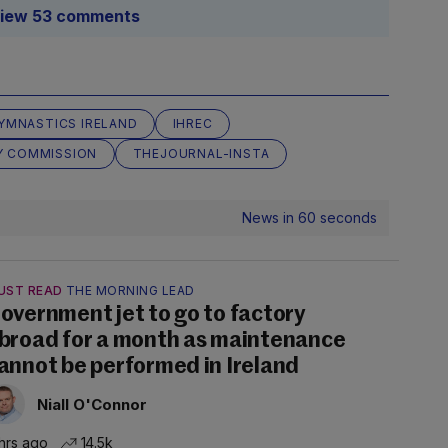
iew 53 comments
YMNASTICS IRELAND
IHREC
Y COMMISSION
THEJOURNAL-INSTA
News in 60 seconds
UST READ
THE MORNING LEAD
overnment jet to go to factory
broad for a month as maintenance
annot be performed in Ireland
Niall O'Connor
hrs ago
14.5k