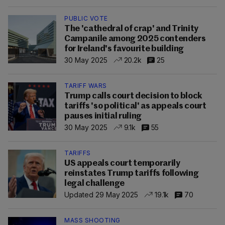
PUBLIC VOTE
The 'cathedral of crap' and Trinity
Campanile among 2025 contenders
for Ireland's favourite building
30 May 2025
20.2k
25
TARIFF WARS
Trump calls court decision to block
tariffs 'so political' as appeals court
pauses initial ruling
30 May 2025
9.1k
55
TARIFFS
US appeals court temporarily
reinstates Trump tariffs following
legal challenge
Updated 29 May 2025
19.1k
70
MASS SHOOTING