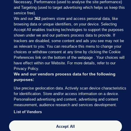
Necessary, Performance (used to analyse the site performance)
and Targeting (used to target advertising which helps us keep this
service free).
We and our
362
partners store and access personal data, like
browsing data or unique identifiers, on your device. Selecting
Accept All enables tracking technologies to support the purposes
shown under we and our partners process data to provide. If
Sections
trackers are disabled, some content and ads you see may not be
as relevant to you. You can resurface this menu to change your
choices or withdraw consent at any time by clicking the Cookie
Journal Media
Preferences link on the bottom of the webpage . Your choices will
have effect within our Website. For more details, refer to our
Privacy Policy.
Our Network
We and our vendors process data for the following
purposes:
Terms & Legal Notices
Use precise geolocation data. Actively scan device characteristics
for identification. Store and/or access information on a device.
Personalised advertising and content, advertising and content
© 2026 Journal Media Ltd
measurement, audience research and services development.
List of Vendors
Switch to Desktop
Accept All
The Journal supports the work of the Press Council of Ireland and the