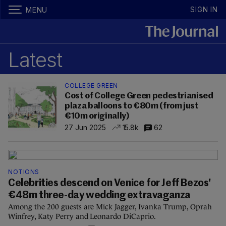
SIGN IN
MENU
Latest
COLLEGE GREEN
Cost of College Green pedestrianised
plaza balloons to €80m (from just
€10m originally)
27 Jun 2025
15.8k
62
NOTIONS
Celebrities descend on Venice for Jeff Bezos'
€48m three-day wedding extravaganza
Among the 200 guests are Mick Jagger, Ivanka Trump, Oprah
Winfrey, Katy Perry and Leonardo DiCaprio.