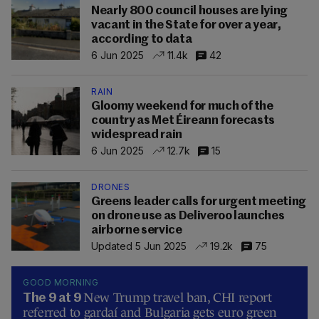
Nearly 800 council houses are lying
vacant in the State for over a year,
according to data
6 Jun 2025
11.4k
42
RAIN
Gloomy weekend for much of the
country as Met Éireann forecasts
widespread rain
6 Jun 2025
12.7k
15
DRONES
Greens leader calls for urgent meeting
on drone use as Deliveroo launches
airborne service
Updated 5 Jun 2025
19.2k
75
GOOD MORNING
New Trump travel ban, CHI report
The 9 at 9
referred to gardaí and Bulgaria gets euro green