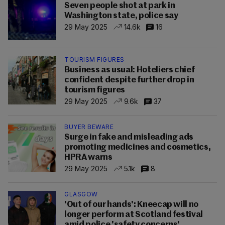
Seven people shot at park in
Washington state, police say
29 May 2025
14.6k
16
TOURISM FIGURES
Business as usual: Hoteliers chief
confident despite further drop in
tourism figures
29 May 2025
9.6k
37
BUYER BEWARE
Surge in fake and misleading ads
promoting medicines and cosmetics,
HPRA warns
29 May 2025
5.1k
8
GLASGOW
'Out of our hands': Kneecap will no
longer perform at Scotland festival
amid police 'safety concerns'