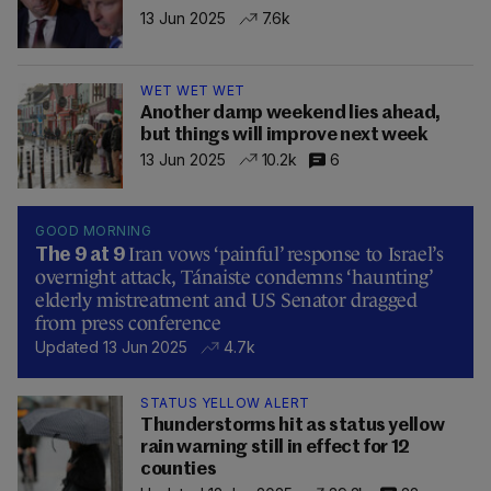
13 Jun 2025
7.6k
WET WET WET
Another damp weekend lies ahead,
but things will improve next week
13 Jun 2025
10.2k
6
GOOD MORNING
Iran vows ‘painful’ response to Israel’s
The 9 at 9
overnight attack, Tánaiste condemns ‘haunting’
elderly mistreatment and US Senator dragged
from press conference
Updated 13 Jun 2025
4.7k
STATUS YELLOW ALERT
Thunderstorms hit as status yellow
rain warning still in effect for 12
counties