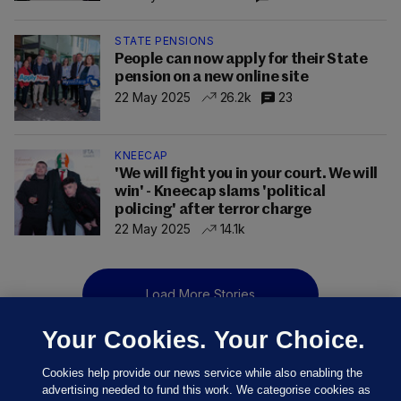
STATE PENSIONS
People can now apply for their State
pension on a new online site
22 May 2025
26.2k
23
KNEECAP
'We will fight you in your court. We will
win' - Kneecap slams 'political
policing' after terror charge
22 May 2025
14.1k
Load More Stories
Your Cookies. Your Choice.
Cookies help provide our news service while also enabling the
advertising needed to fund this work. We categorise cookies as