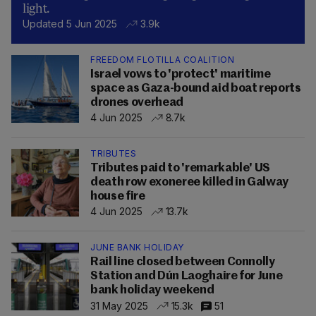
light.
Updated 5 Jun 2025
3.9k
FREEDOM FLOTILLA COALITION
Israel vows to 'protect' maritime
space as Gaza-bound aid boat reports
drones overhead
4 Jun 2025
8.7k
TRIBUTES
Tributes paid to 'remarkable' US
death row exoneree killed in Galway
house fire
4 Jun 2025
13.7k
JUNE BANK HOLIDAY
Rail line closed between Connolly
Station and Dún Laoghaire for June
bank holiday weekend
31 May 2025
15.3k
51