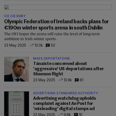
ICE ICE BABY
Olympic Federation of Ireland backs plans for
€190m winter sports arena in south Dublin
The OFI hopes the arena will raise the level of long-term
ambition in Irish winter sports.
23 May 2025
13.0k
50
MASS DEPORTATIONS
Tánaiste concerned about
'aggressive' US deportations after
Shannon flight
23 May 2025
13.9k
81
ADVERTISING STANDARDS AUTHORITY
Advertising watchdog upholds
complaint against An Post for
'misleading' digital stamps ad
22 May 2025
9.9k
10