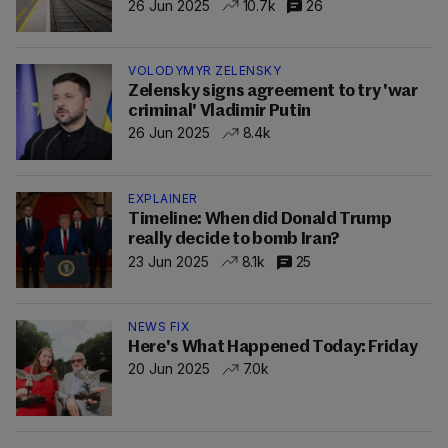
26 Jun 2025
10.7k
26
VOLODYMYR ZELENSKY
Zelensky signs agreement to try 'war
criminal' Vladimir Putin
26 Jun 2025
8.4k
EXPLAINER
Timeline: When did Donald Trump
really decide to bomb Iran?
23 Jun 2025
8.1k
25
NEWS FIX
Here's What Happened Today: Friday
20 Jun 2025
7.0k