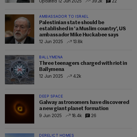
Updated 12 Jun 2025
39.2k
22
AMBASSADOR TO ISRAEL
Palestinian state should be
established in 'a Muslim country', US
ambassador Mike Huckabee says
12 Jun 2025
13.8k
BALLYMENA
Three teenagers charged with riot in
Ballymena
12 Jun 2025
4.2k
DEEP SPACE
Galway astronomers have discovered
a new giant planet formation
9 Jun 2025
18.4k
26
DERELICT HOMES