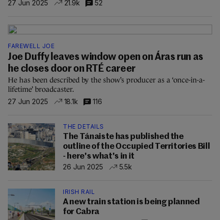
27 Jun 2025
21.9k
52
FAREWELL JOE
Joe Duffy leaves window open on Áras run as
he closes door on RTÉ career
He has been described by the show’s producer as a ‘once-in-a-
lifetime’ broadcaster.
27 Jun 2025
18.1k
116
THE DETAILS
The Tánaiste has published the
outline of the Occupied Territories Bill
- here's what's in it
26 Jun 2025
5.5k
IRISH RAIL
A new train station is being planned
for Cabra