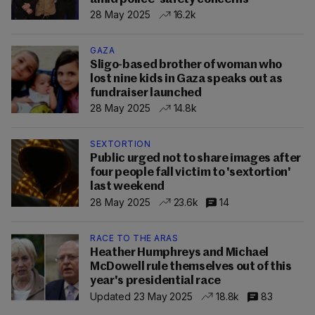
28 May 2025
16.2k
GAZA
Sligo-based brother of woman who
lost nine kids in Gaza speaks out as
fundraiser launched
28 May 2025
14.8k
SEXTORTION
Public urged not to share images after
four people fall victim to 'sextortion'
last weekend
28 May 2025
23.6k
14
RACE TO THE ARAS
Heather Humphreys and Michael
McDowell rule themselves out of this
year's presidential race
Updated 23 May 2025
18.8k
83