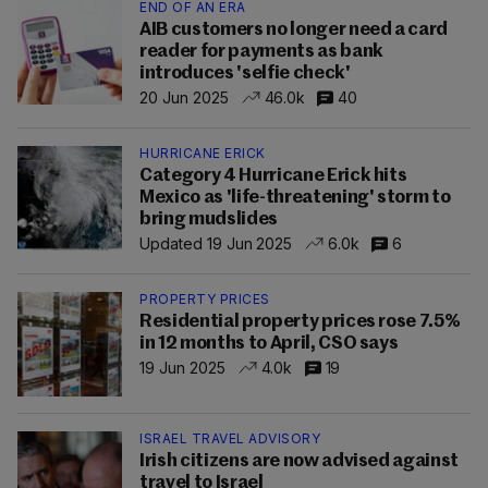
END OF AN ERA
AIB customers no longer need a card
reader for payments as bank
introduces 'selfie check'
20 Jun 2025
46.0k
40
HURRICANE ERICK
Category 4 Hurricane Erick hits
Mexico as 'life-threatening' storm to
bring mudslides
Updated 19 Jun 2025
6.0k
6
PROPERTY PRICES
Residential property prices rose 7.5%
in 12 months to April, CSO says
19 Jun 2025
4.0k
19
ISRAEL TRAVEL ADVISORY
Irish citizens are now advised against
travel to Israel