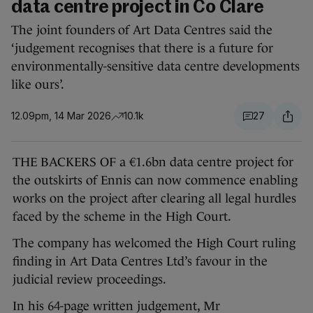
data centre project in Co Clare
The joint founders of Art Data Centres said the
‘judgement recognises that there is a future for
environmentally-sensitive data centre developments
like ours’.
12.09pm, 14 Mar 2026
10.1k
27
THE BACKERS OF a €1.6bn data centre project for
the outskirts of Ennis can now commence enabling
works on the project after clearing all legal hurdles
faced by the scheme in the High Court.
The company has welcomed the High Court ruling
finding in Art Data Centres Ltd’s favour in the
judicial review proceedings.
In his 64-page written judgement, Mr