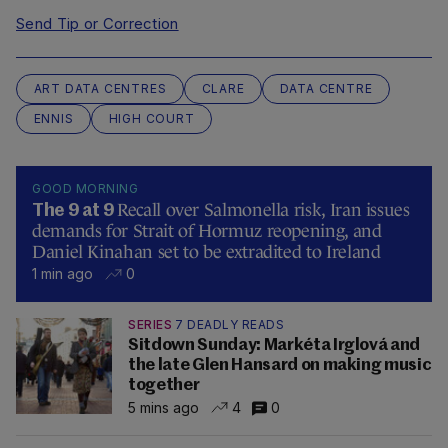
Send Tip or Correction
ART DATA CENTRES
CLARE
DATA CENTRE
ENNIS
HIGH COURT
GOOD MORNING
Recall over Salmonella risk, Iran issues
The 9 at 9
demands for Strait of Hormuz reopening, and
Daniel Kinahan set to be extradited to Ireland
1 min ago
0
SERIES
7 DEADLY READS
Sitdown Sunday: Markéta Irglová and
the late Glen Hansard on making music
together
5 mins ago
4
0