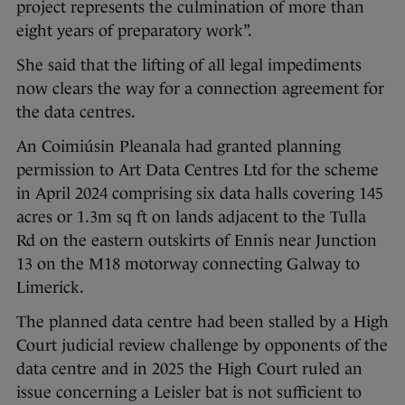
project represents the culmination of more than
eight years of preparatory work”.
She said that the lifting of all legal impediments
now clears the way for a connection agreement for
the data centres.
An Coimiúsin Pleanala had granted planning
permission to Art Data Centres Ltd for the scheme
in April 2024 comprising six data halls covering 145
acres or 1.3m sq ft on lands adjacent to the Tulla
Rd on the eastern outskirts of Ennis near Junction
13 on the M18 motorway connecting Galway to
Limerick.
The planned data centre had been stalled by a High
Court judicial review challenge by opponents of the
data centre and in 2025 the High Court ruled an
issue concerning a Leisler bat is not sufficient to