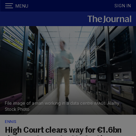
SIGN IN
MENU
File image of a man working in a data centre
Alamy
Stock Photo
ENNIS
High Court clears way for €1.6bn