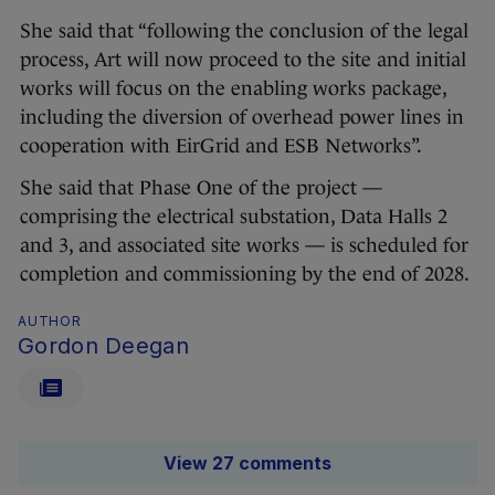
She said that “following the conclusion of the legal
process, Art will now proceed to the site and initial
works will focus on the enabling works package,
including the diversion of overhead power lines in
cooperation with EirGrid and ESB Networks”.
She said that Phase One of the project —
comprising the electrical substation, Data Halls 2
and 3, and associated site works — is scheduled for
completion and commissioning by the end of 2028.
AUTHOR
Gordon Deegan
View 27 comments