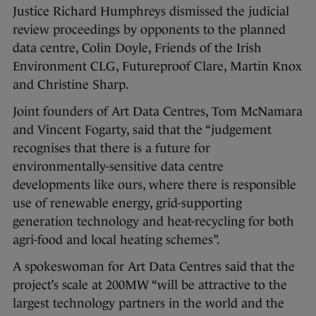
Justice Richard Humphreys dismissed the judicial
review proceedings by opponents to the planned
data centre, Colin Doyle, Friends of the Irish
Environment CLG, Futureproof Clare, Martin Knox
and Christine Sharp.
Joint founders of Art Data Centres, Tom McNamara
and Vincent Fogarty, said that the “judgement
recognises that there is a future for
environmentally-sensitive data centre
developments like ours, where there is responsible
use of renewable energy, grid-supporting
generation technology and heat-recycling for both
agri-food and local heating schemes”.
A spokeswoman for Art Data Centres said that the
project’s scale at 200MW “will be attractive to the
largest technology partners in the world and the