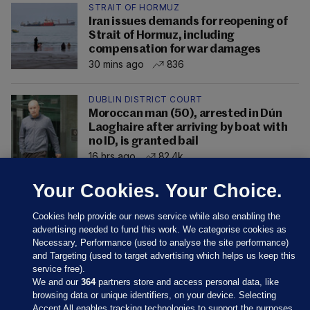
STRAIT OF HORMUZ
Iran issues demands for reopening of
Strait of Hormuz, including
compensation for war damages
30 mins ago
836
DUBLIN DISTRICT COURT
Moroccan man (50), arrested in Dún
Laoghaire after arriving by boat with
no ID, is granted bail
16 hrs ago
82.4k
Your Cookies. Your Choice.
Cookies help provide our news service while also enabling the
advertising needed to fund this work. We categorise cookies as
Necessary, Performance (used to analyse the site performance)
and Targeting (used to target advertising which helps us keep this
service free).
We and our
364
partners store and access personal data, like
browsing data or unique identifiers, on your device. Selecting
Accept All enables tracking technologies to support the purposes