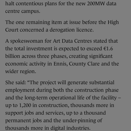
halt contentious plans for the new 200MW data
centre campus.
The one remaining item at issue before the High
Court concerned a derogation licence.
A spokeswoman for Art Data Centres stated that
the total investment is expected to exceed €1.6
billion across three phases, creating significant
economic activity in Ennis, County Clare and the
wider region.
She said: “The project will generate substantial
employment during both the construction phase
and the long‑term operational life of the facility –
up to 1,200 in construction, thousands more in
support jobs and services, up to a thousand
permanent jobs and the under-pinning of
thousands more in digital industries.