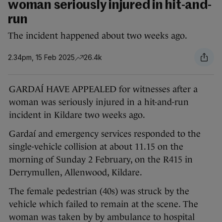
woman seriously injured in hit-and-
run
The incident happened about two weeks ago.
2.34pm, 15 Feb 2025
26.4k
GARDAÍ HAVE APPEALED for witnesses after a
woman was seriously injured in a hit-and-run
incident in Kildare two weeks ago.
Gardaí and emergency services responded to the
single-vehicle collision at about 11.15 on the
morning of Sunday 2 February, on the R415 in
Derrymullen, Allenwood, Kildare.
The female pedestrian (40s) was struck by the
vehicle which failed to remain at the scene. The
woman was taken by by ambulance to hospital