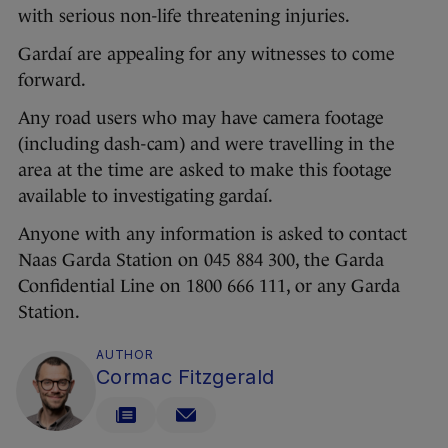
with serious non-life threatening injuries.
Gardaí are appealing for any witnesses to come
forward.
Any road users who may have camera footage
(including dash-cam) and were travelling in the
area at the time are asked to make this footage
available to investigating gardaí.
Anyone with any information is asked to contact
Naas Garda Station on 045 884 300, the Garda
Confidential Line on 1800 666 111, or any Garda
Station.
AUTHOR
Cormac Fitzgerald