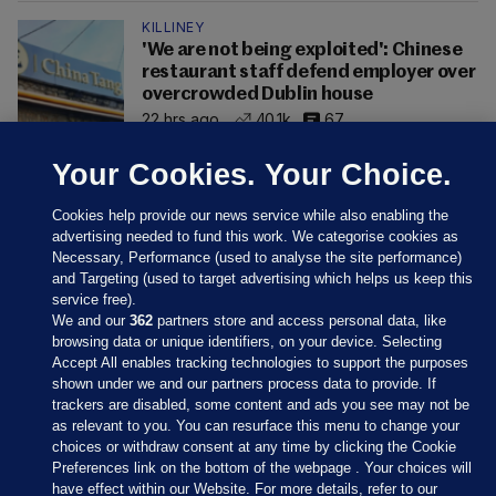
KILLINEY
'We are not being exploited': Chinese
restaurant staff defend employer over
overcrowded Dublin house
22 hrs ago
40.1k
67
Your Cookies. Your Choice.
Cookies help provide our news service while also enabling the
advertising needed to fund this work. We categorise cookies as
Necessary, Performance (used to analyse the site performance)
and Targeting (used to target advertising which helps us keep this
service free).
We and our
362
partners store and access personal data, like
browsing data or unique identifiers, on your device. Selecting
Accept All enables tracking technologies to support the purposes
shown under we and our partners process data to provide. If
Sections
trackers are disabled, some content and ads you see may not be
as relevant to you. You can resurface this menu to change your
choices or withdraw consent at any time by clicking the Cookie
Journal Media
Preferences link on the bottom of the webpage . Your choices will
have effect within our Website. For more details, refer to our