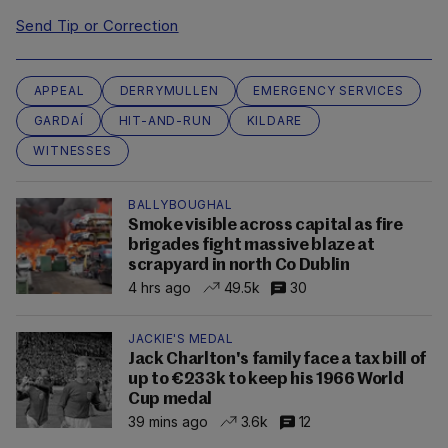
Send Tip or Correction
APPEAL
DERRYMULLEN
EMERGENCY SERVICES
GARDAÍ
HIT-AND-RUN
KILDARE
WITNESSES
BALLYBOUGHAL
Smoke visible across capital as fire
brigades fight massive blaze at
scrapyard in north Co Dublin
4 hrs ago
49.5k
30
JACKIE'S MEDAL
Jack Charlton's family face a tax bill of
up to €233k to keep his 1966 World
Cup medal
39 mins ago
3.6k
12