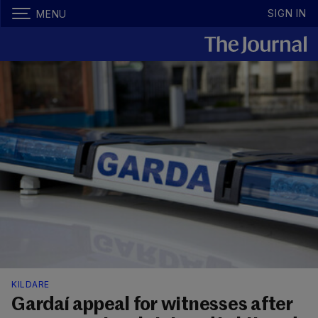
SIGN IN
MENU
KILDARE
Gardaí appeal for witnesses after