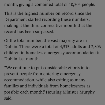
month, giving a combined total of 10,305 people.
This is the highest number on record since the
Department started recording these numbers,
making it the third consecutive month that the
record has been surpassed.
Of the total number, the vast majority are in
Dublin. There were a total of 4,315 adults and 2,806
children in homeless emergency accommodation in
Dublin last month.
“We continue to put considerable efforts in to
prevent people from entering emergency
accommodation, while also exiting as many
families and individuals from homelessness as
possible each month,” Housing Minister Murphy
said.