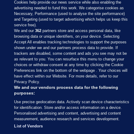
Cookies help provide our news service while also enabling the
advertising needed to fund this work. We categorise cookies as
Necessary, Performance (used to analyse the site performance)
and Targeting (used to target advertising which helps us keep this
service free).
We and our
362
partners store and access personal data, like
browsing data or unique identifiers, on your device. Selecting
Accept All enables tracking technologies to support the purposes
shown under we and our partners process data to provide. If
Sections
trackers are disabled, some content and ads you see may not be
as relevant to you. You can resurface this menu to change your
choices or withdraw consent at any time by clicking the Cookie
Journal Media
Preferences link on the bottom of the webpage . Your choices will
have effect within our Website. For more details, refer to our
Privacy Policy.
Our Network
We and our vendors process data for the following
purposes:
Terms & Legal Notices
Use precise geolocation data. Actively scan device characteristics
for identification. Store and/or access information on a device.
Personalised advertising and content, advertising and content
© 2026 Journal Media Ltd
measurement, audience research and services development.
List of Vendors
Switch to Desktop