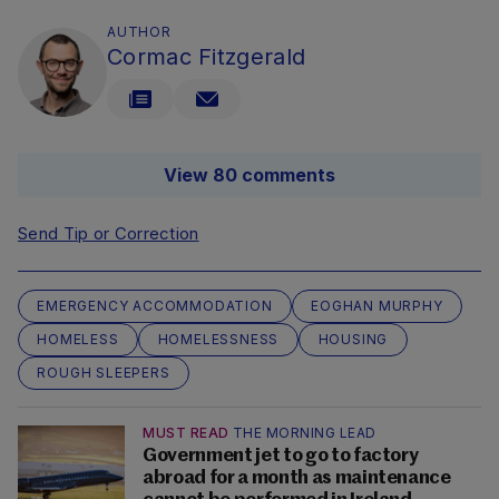
AUTHOR
Cormac Fitzgerald
View 80 comments
Send Tip or Correction
EMERGENCY ACCOMMODATION
EOGHAN MURPHY
HOMELESS
HOMELESSNESS
HOUSING
ROUGH SLEEPERS
MUST READ
THE MORNING LEAD
Government jet to go to factory
abroad for a month as maintenance