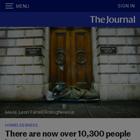
SIGN IN
MENU
Leon Farrell/RollingNews.ie
HOMELESSNESS
There are now over 10,300 people