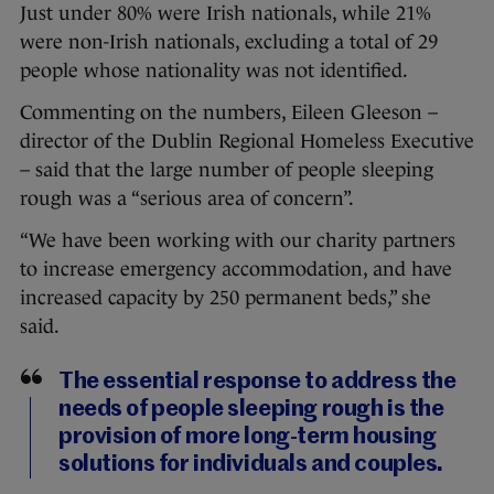
Just under 80% were Irish nationals, while 21%
were non-Irish nationals, excluding a total of 29
people whose nationality was not identified.
Commenting on the numbers, Eileen Gleeson –
director of the Dublin Regional Homeless Executive
– said that the large number of people sleeping
rough was a “serious area of concern”.
“We have been working with our charity partners
to increase emergency accommodation, and have
increased capacity by 250 permanent beds,” she
said.
The essential response to address the
needs of people sleeping rough is the
provision of more long-term housing
solutions for individuals and couples.