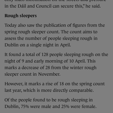
in the Dáil and Council can secure this,” he said.
Rough sleepers
Today also saw the publication of figures from the
spring rough sleeper count. The count aims to
assess the number of people sleeping rough in
Dublin on a single night in April.
It found a total of 128 people sleeping rough on the
night of 9 and early morning of 10 April. This
marks a decrease of 28 from the winter rough
sleeper count in November.
However, it marks a rise of 18 on the spring count
last year, which is more directly comparable.
Of the people found to be rough sleeping in
Dublin, 75% were male and 25% were female.