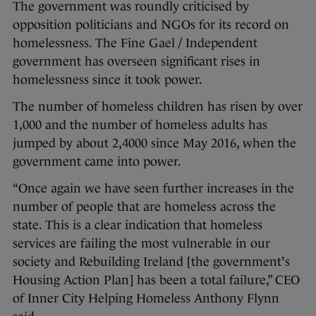
The government was roundly criticised by
opposition politicians and NGOs for its record on
homelessness. The Fine Gael / Independent
government has overseen significant rises in
homelessness since it took power.
The number of homeless children has risen by over
1,000 and the number of homeless adults has
jumped by about 2,4000 since May 2016, when the
government came into power.
“Once again we have seen further increases in the
number of people that are homeless across the
state. This is a clear indication that homeless
services are failing the most vulnerable in our
society and Rebuilding Ireland [the government's
Housing Action Plan] has been a total failure,” CEO
of Inner City Helping Homeless Anthony Flynn