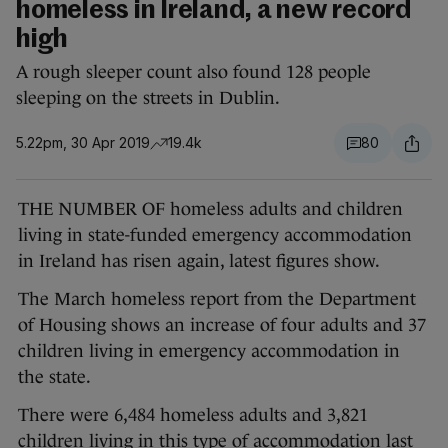
homeless in Ireland, a new record
high
A rough sleeper count also found 128 people
sleeping on the streets in Dublin.
5.22pm, 30 Apr 2019
19.4k
80
THE NUMBER OF homeless adults and children
living in state-funded emergency accommodation
in Ireland has risen again, latest figures show.
The March homeless report from the Department
of Housing shows an increase of four adults and 37
children living in emergency accommodation in
the state.
There were 6,484 homeless adults and 3,821
children living in this type of accommodation last