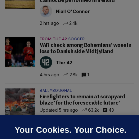
cannot be performed in Ireland
Niall O'Connor
2 hrs ago
2.4k
FROM THE 42
SOCCER
VAR check among Bohemians' woes in
loss to Danish side Midtjylland
The 42
4 hrs ago
2.8k
1
BALLYBOUGHAL
Firefighters to remain at scrapyard
blaze 'for the foreseeable future'
Updated 5 hrs ago
63.2k
43
Your Cookies. Your Choice.