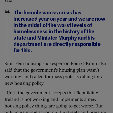
said.
The homelessness crisis has
increased year on year and we are now
in the midst of the worst levels of
homelessness in the history of the
state and Minister Murphy and his
department are directly responsible
for this.
Sinn Féin housing spokesperson Eoin Ó Broin also
said that the government’s housing plan wasn’t
working, and called for mass protests calling for a
new housing policy.
“Until the government accepts that Rebuilding
Ireland is not working and implements a new
housing policy things are going to get worse. But
only mass mobilisation on the streets and pressure