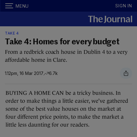
SIGN IN
MENU
TAKE 4
Take 4: Homes for every budget
From a redbrick coach house in Dublin 4 to a very
affordable home in Clare.
1.12pm, 16 Mar 2017
6.7k
BUYING A HOME CAN be a tricky business. In
order to make things a little easier, we’ve gathered
some of the best value houses on the market at
four different price points, to make the market a
little less daunting for our readers.