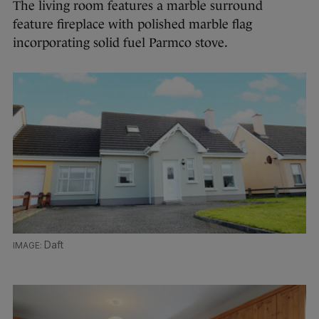
The living room features a marble surround
feature fireplace with polished marble flag
incorporating solid fuel Parmco stove.
Daft