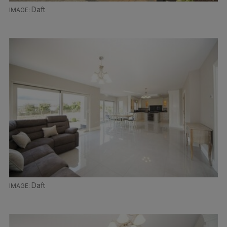
Daft
Daft