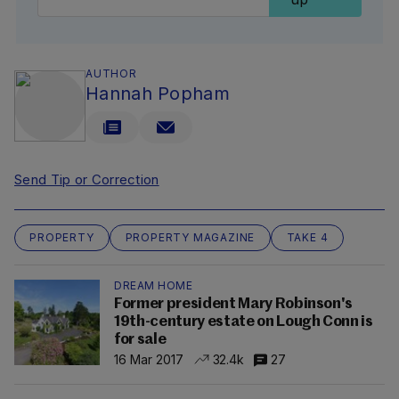
AUTHOR
Hannah Popham
Send Tip or Correction
PROPERTY
PROPERTY MAGAZINE
TAKE 4
DREAM HOME
Former president Mary Robinson's
19th-century estate on Lough Conn is
for sale
16 Mar 2017
32.4k
27