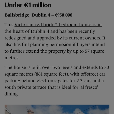
Under €1 million
Ballsbridge, Dublin 4 – €950,000
This
Victorian red brick 2-bedroom house is in
the heart of Dublin 4
and has been recently
redesigned and upgraded by its current owners. It
also has full planning permission if buyers intend
to further extend the property by up to 57 square
metres.
The house is built over two levels and extends to 80
square metres (861 square feet), with off-street car
parking behind electronic gates for 2-3 cars and a
south private terrace that is ideal for ‘al fresco’
dining.