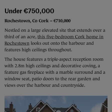
Under €750,000
Rochestown, Co Cork – €710,000
Nestled on a large elevated site that extends over a
third of an acre,
this five-bedroom Cork home in
Rochestown
looks out onto the harbour and
features high ceilings throughout.
The house features a triple-aspect reception room
with 2.8m high ceilings and decorative coving, a
feature gas fireplace with a marble surround and a
window seat, patio doors to the rear garden and
views over the harbour and countryside.