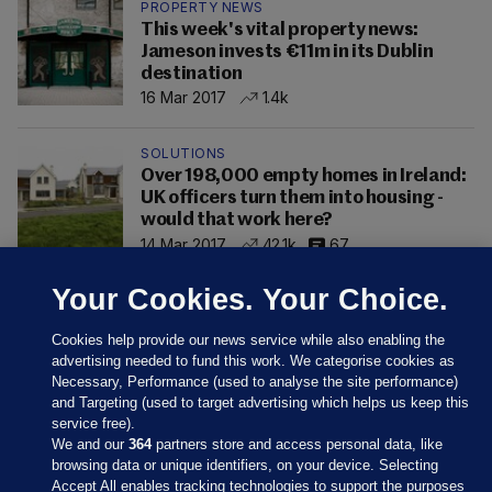
PROPERTY NEWS
This week's vital property news:
Jameson invests €11m in its Dublin
destination
16 Mar 2017
1.4k
SOLUTIONS
Over 198,000 empty homes in Ireland:
UK officers turn them into housing -
would that work here?
14 Mar 2017
42.1k
67
Your Cookies. Your Choice.
Cookies help provide our news service while also enabling the
advertising needed to fund this work. We categorise cookies as
Necessary, Performance (used to analyse the site performance)
and Targeting (used to target advertising which helps us keep this
service free).
We and our
364
partners store and access personal data, like
browsing data or unique identifiers, on your device. Selecting
Accept All enables tracking technologies to support the purposes