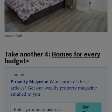
Daft
Take another 4:
Homes for every
budget>
SIGN UP
Property Magazine
Want more of these
articles? Get our weekly property magazine
emailed to you
Sign
up