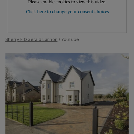
Sherry FitzGerald Lannon
/ YouTube