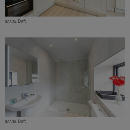
Daft
Daft