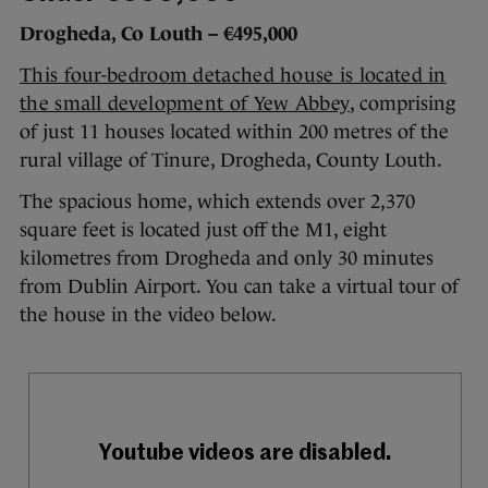
Drogheda, Co Louth – €495,000
This four-bedroom detached house is located in
the small development of Yew Abbey
, comprising
of just 11 houses located within 200 metres of the
rural village of Tinure, Drogheda, County Louth.
The spacious home, which extends over 2,370
square feet is located just off the M1, eight
kilometres from Drogheda and only 30 minutes
from Dublin Airport. You can take a virtual tour of
the house in the video below.