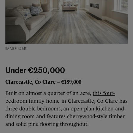
Daft
Under €250,000
Clarecastle, Co Clare – €189,000
Built on almost a quarter of an acre,
this four-
bedroom family home in Clarecastle, Co Clare
has
three double bedrooms, an open-plan kitchen and
dining room and features cherrywood-style timber
and solid pine flooring throughout.