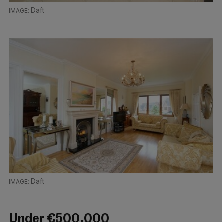
Daft
Daft
Under €500,000