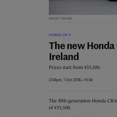
Honda
HONDA CR-V
The new Honda 
Ireland
Prices start from €33,500.
3.59pm, 1 Oct 2018
3.0k
The fifth-generation Honda CR-V 
of €33,500.