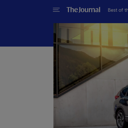
Best of t