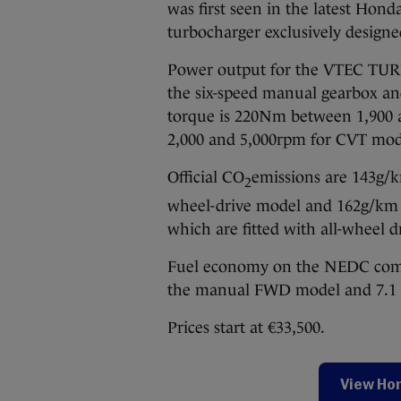
was first seen in the latest Hond
turbocharger exclusively designe
Power output for the VTEC TUR
the six-speed manual gearbox 
torque is 220Nm between 1,900
2,000 and 5,000rpm for CVT mod
Official CO
emissions are 143g/k
2
wheel-drive model and 162g/km (
which are fitted with all-wheel d
Fuel economy on the NEDC combin
the manual FWD model and 7.1 l
Prices start at €33,500.
View Hon