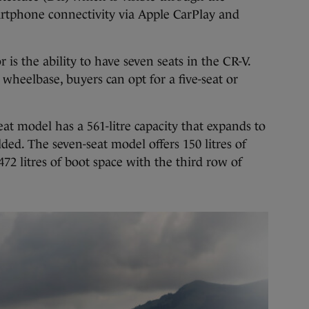
artphone connectivity via Apple CarPlay and
 is the ability to have seven seats in the CR-V.
wheelbase, buyers can opt for a five-seat or
seat model has a 561-litre capacity that expands to
olded. The seven-seat model offers 150 litres of
472 litres of boot space with the third row of