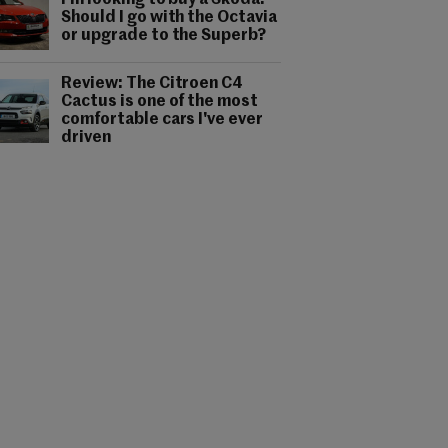
I'm looking to buy a Skoda.
Should I go with the Octavia
or upgrade to the Superb?
Review: The Citroen C4
Cactus is one of the most
comfortable cars I've ever
driven