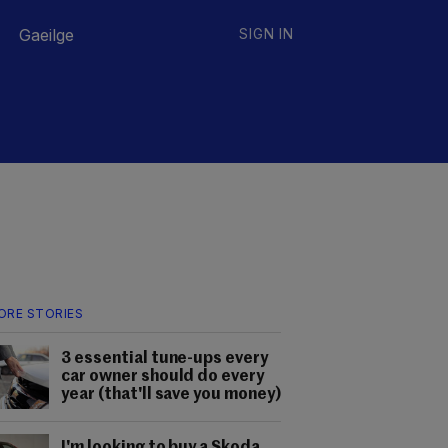
Gaeilge
SIGN IN
ORE STORIES
3 essential tune-ups every
car owner should do every
year (that'll save you money)