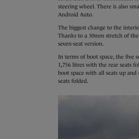
steering wheel. There is also sm
Android Auto.
The biggest change to the interior
Thanks to a 30mm stretch of the 
seven-seat version.
In terms of boot space, the five 
1,756 litres with the rear seats f
boot space with all seats up and 
seats folded.