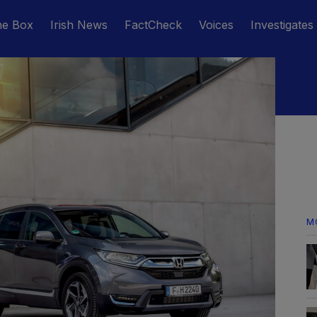
he Box
Irish News
FactCheck
Voices
Investigates
M