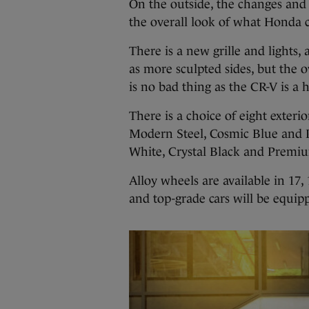
On the outside, the changes and
the overall look of what Honda cl
There is a new grille and lights,
as more sculpted sides, but the 
is no bad thing as the CR-V is 
There is a choice of eight exterio
Modern Steel, Cosmic Blue and 
White, Crystal Black and Premi
Alloy wheels are available in 17,
and top-grade cars will be equip