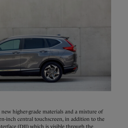
h new higher-grade materials and a mixture of
ven-inch central touchscreen, in addition to the
terface (DII) which is visible through the