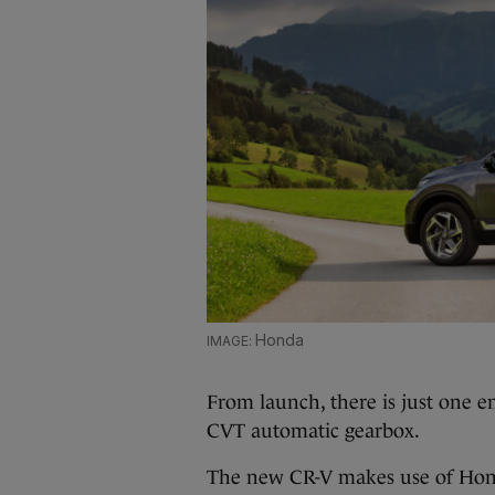
Honda
From launch, there is just one e
CVT automatic gearbox.
The new CR-V makes use of Hond