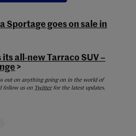
 Sportage goes on sale in
 its all-new Tarraco SUV –
ange
>
s out on anything going on in the world of
 follow us on
Twitter
for the latest updates.