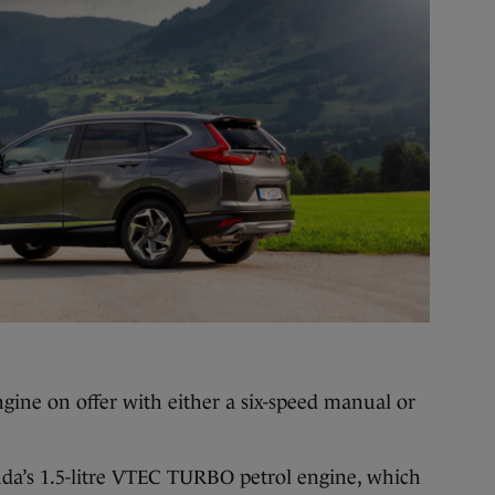
ngine on offer with either a six-speed manual or
a’s 1.5-litre VTEC TURBO petrol engine, which