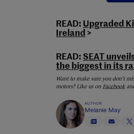
READ:
Upgraded Kia
Ireland
>
READ:
SEAT unveils
the biggest in its r
Want to make sure you don’t mis
motors? Like us on
Facebook
and
AUTHOR
Melanie May