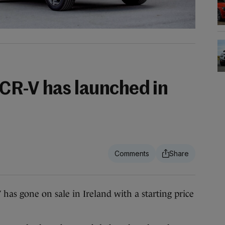
CR-V has launched in
has gone on sale in Ireland with a starting price