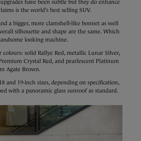
 upgrades have been subtle but they do enhance
aims is the world’s best selling SUV.
 and a bigger, more clamshell-like bonnet as well
overall silhouette and shape are the same. Which
a handsome looking machine.
r colours: solid Rallye Red, metallic Lunar Silver,
Premium Crystal Red, and pearlescent Platinum
um Agate Brown.
 18 and 19-inch sizes, depending on specification,
ped with a panoramic glass sunroof as standard.