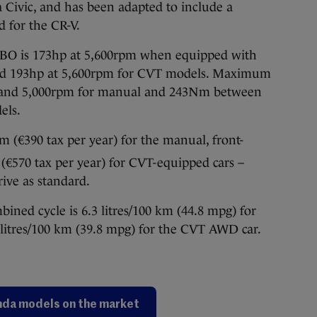
a Civic, and has been adapted to include a
d for the CR-V.
BO is 173hp at 5,600rpm when equipped with
and 193hp at 5,600rpm for CVT models. Maximum
 and 5,000rpm for manual and 243Nm between
els.
m (€390 tax per year) for the manual, front-
€570 tax per year) for CVT-equipped cars –
rive as standard.
ed cycle is 6.3 litres/100 km (44.8 mpg) for
itres/100 km (39.8 mpg) for the CVT AWD car.
da models on the market