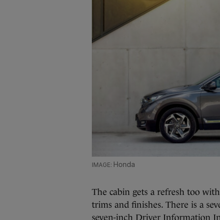
Honda
The cabin gets a refresh too wit
trims and finishes. There is a se
seven-inch Driver Information In