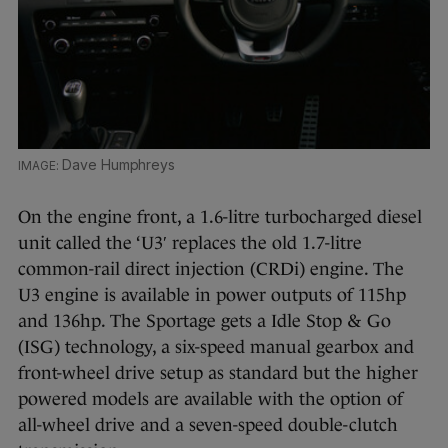
Dave Humphreys
On the engine front, a 1.6-litre turbocharged diesel
unit called the ‘U3′ replaces the old 1.7-litre
common-rail direct injection (CRDi) engine. The
U3 engine is available in power outputs of 115hp
and 136hp. The Sportage gets a Idle Stop & Go
(ISG) technology, a six-speed manual gearbox and
front-wheel drive setup as standard but the higher
powered models are available with the option of
all-wheel drive and a seven-speed double-clutch