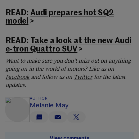
READ:
Audi prepares hot SQ2
model
>
READ:
Take a look at the new Audi
e-tron Quattro SUV
>
Want to make sure you don’t miss out on anything
going on in the world of motors? Like us on
Facebook
and follow us on
Twitter
for the latest
updates.
AUTHOR
Melanie May
View comments