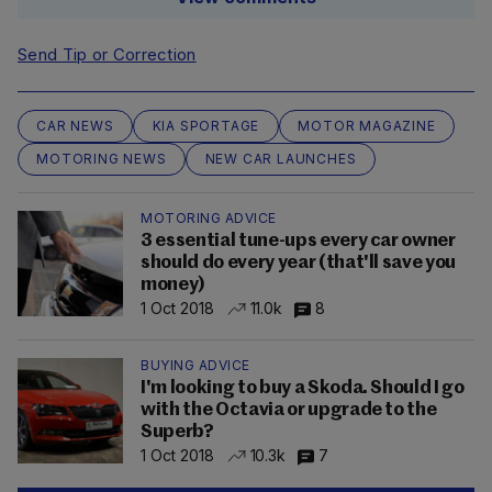
Send Tip or Correction
CAR NEWS
KIA SPORTAGE
MOTOR MAGAZINE
MOTORING NEWS
NEW CAR LAUNCHES
MOTORING ADVICE
3 essential tune-ups every car owner
should do every year (that'll save you
money)
1 Oct 2018
11.0k
8
BUYING ADVICE
I'm looking to buy a Skoda. Should I go
with the Octavia or upgrade to the
Superb?
1 Oct 2018
10.3k
7