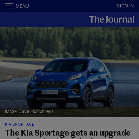
SIGN IN
MENU
Dave Humphreys
KIA SPORTAGE
The Kia Sportage gets an upgrade