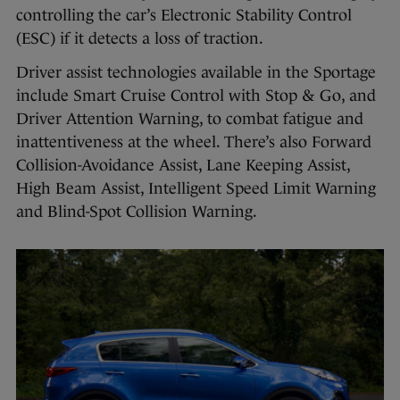
controlling the car’s Electronic Stability Control
(ESC) if it detects a loss of traction.
Driver assist technologies available in the Sportage
include Smart Cruise Control with Stop & Go, and
Driver Attention Warning, to combat fatigue and
inattentiveness at the wheel. There’s also Forward
Collision-Avoidance Assist, Lane Keeping Assist,
High Beam Assist, Intelligent Speed Limit Warning
and Blind-Spot Collision Warning.