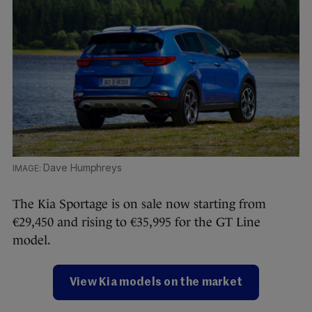
Dave Humphreys
The Kia Sportage is on sale now starting from
€29,450 and rising to €35,995 for the GT Line
model.
View Kia models on the market