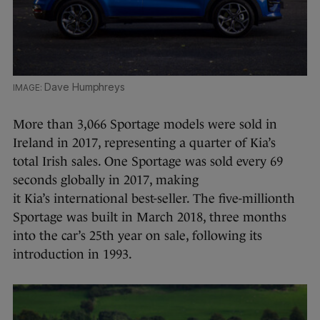
Dave Humphreys
More than 3,066 Sportage models were sold in
Ireland in 2017, representing a quarter of Kia’s
total Irish sales. One Sportage was sold every 69
seconds globally in 2017, making
it Kia’s international best-seller. The five-millionth
Sportage was built in March 2018, three months
into the car’s 25th year on sale, following its
introduction in 1993.