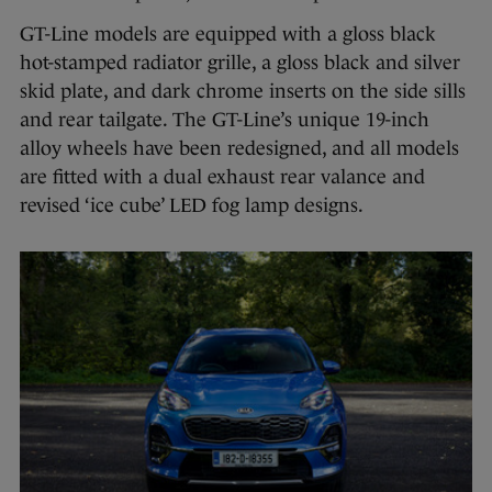
GT-Line models are equipped with a gloss black
hot-stamped radiator grille, a gloss black and silver
skid plate, and dark chrome inserts on the side sills
and rear tailgate. The GT-Line’s unique 19-inch
alloy wheels have been redesigned, and all models
are fitted with a dual exhaust rear valance and
revised ‘ice cube’ LED fog lamp designs.