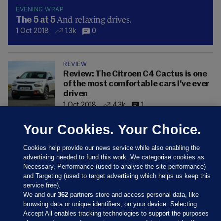
EVENING WRAP
And relaxing drives.
The 5 at 5
1 Oct 2018
1.3k
0
REVIEW
Review: The Citroen C4 Cactus is one
of the most comfortable cars I've ever
driven
1 Oct 2018
4.3k
1
Your Cookies. Your Choice.
Cookies help provide our news service while also enabling the
advertising needed to fund this work. We categorise cookies as
Necessary, Performance (used to analyse the site performance)
and Targeting (used to target advertising which helps us keep this
service free).
We and our
362
partners store and access personal data, like
browsing data or unique identifiers, on your device. Selecting
Accept All enables tracking technologies to support the purposes