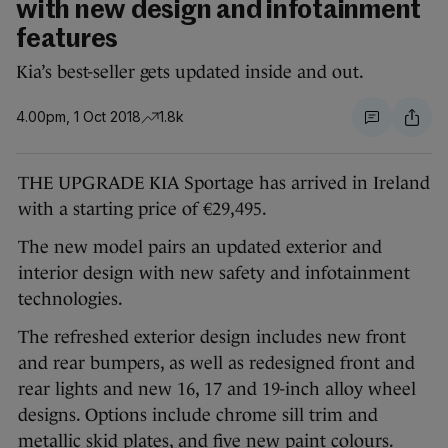
with new design and infotainment
features
Kia’s best-seller gets updated inside and out.
4.00pm, 1 Oct 2018
1.8k
THE UPGRADE KIA Sportage has arrived in Ireland
with a starting price of €29,495.
The new model pairs an updated exterior and
interior design with new safety and infotainment
technologies.
The refreshed exterior design includes new front
and rear bumpers, as well as redesigned front and
rear lights and new 16, 17 and 19-inch alloy wheel
designs. Options include chrome sill trim and
metallic skid plates, and five new paint colours.