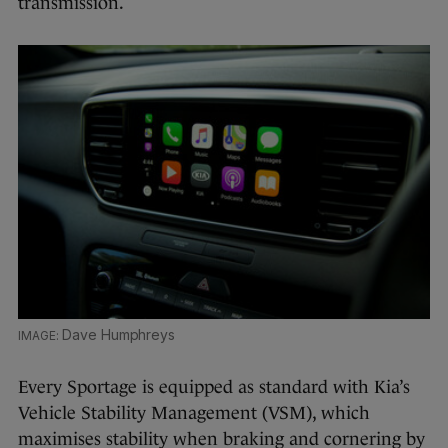
transmission.
Dave Humphreys
Every Sportage is equipped as standard with Kia’s
Vehicle Stability Management (VSM), which
maximises stability when braking and cornering by