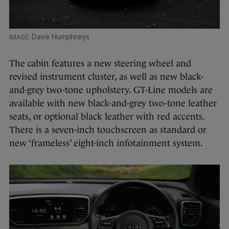
Dave Humphreys
The cabin features a new steering wheel and
revised instrument cluster, as well as new black-
and-grey two-tone upholstery. GT-Line models are
available with new black-and-grey two-tone leather
seats, or optional black leather with red accents.
There is a seven-inch touchscreen as standard or
new ‘frameless’ eight-inch infotainment system.