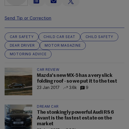
Send Tip or Correction
CAR SAFETY
CHILD CAR SEAT
CHILD SAFETY
DEAR DRIVER
MOTOR MAGAZINE
MOTORING ADVICE
CAR REVIEW
Mazda's new MX-5 has a very slick
folding roof - so we put it to the test
23 Jan 2017
3.6k
9
DREAM CAR
The stonkingly powerful Audi RS 6
Avant is the fastest estate on the
market