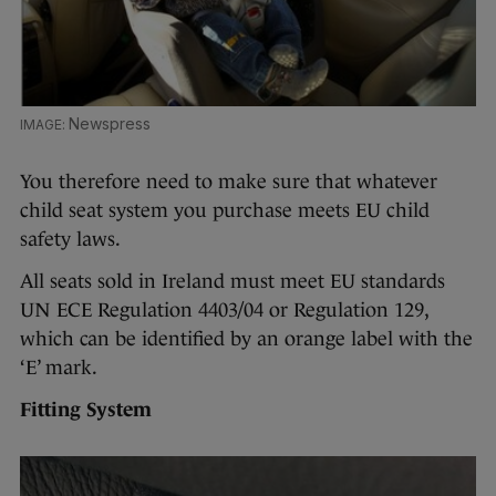
Newspress
You therefore need to make sure that whatever
child seat system you purchase meets EU child
safety laws.
All seats sold in Ireland must meet EU standards
UN ECE Regulation 4403/04 or Regulation 129,
which can be identified by an orange label with the
‘E’ mark.
Fitting System