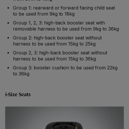
Group 1: rearward or forward facing child seat
to be used from 9kg to 18kg
Group 1, 2, 3: high-back booster seat with
removable harness to be used from 9kg to 36kg
Group 2: high-back booster seat without
harness to be used from 15kg to 25kg
Group 2, 3: high-back booster seat without
harness to be used from 15kg to 36kg
Group 3: booster cushion to be used from 22kg
to 36kg
i-Size Seats