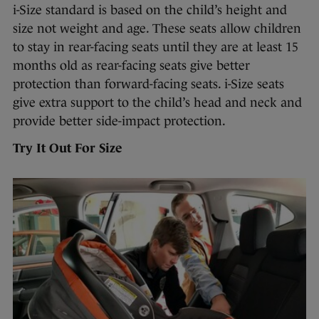
i-Size standard is based on the child’s height and
size not weight and age. These seats allow children
to stay in rear-facing seats until they are at least 15
months old as rear-facing seats give better
protection than forward-facing seats. i-Size seats
give extra support to the child’s head and neck and
provide better side-impact protection.
Try It Out For Size