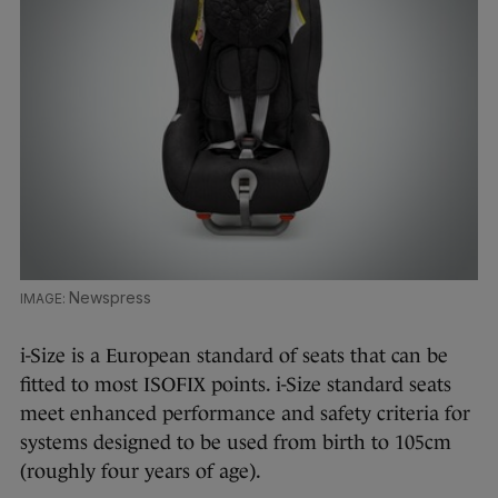
Newspress
i-Size is a European standard of seats that can be
fitted to most ISOFIX points. i-Size standard seats
meet enhanced performance and safety criteria for
systems designed to be used from birth to 105cm
(roughly four years of age).