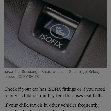
Par Securange, Britax, chicco — Securange, Britax,
chicco, CC BY-SA 4.0,
Check if your car has ISOFIX fittings or if you need
to buy a child restraint system that uses seat belts.
If your child travels in other vehicles frequently,