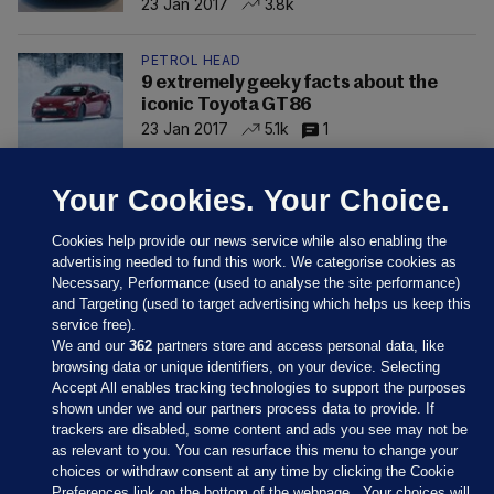
23 Jan 2017
3.8k
PETROL HEAD
9 extremely geeky facts about the
iconic Toyota GT86
23 Jan 2017
5.1k
1
Your Cookies. Your Choice.
Cookies help provide our news service while also enabling the
advertising needed to fund this work. We categorise cookies as
Necessary, Performance (used to analyse the site performance)
and Targeting (used to target advertising which helps us keep this
service free).
We and our
362
partners store and access personal data, like
browsing data or unique identifiers, on your device. Selecting
Accept All enables tracking technologies to support the purposes
shown under we and our partners process data to provide. If
Sections
trackers are disabled, some content and ads you see may not be
as relevant to you. You can resurface this menu to change your
choices or withdraw consent at any time by clicking the Cookie
Journal Media
Preferences link on the bottom of the webpage . Your choices will