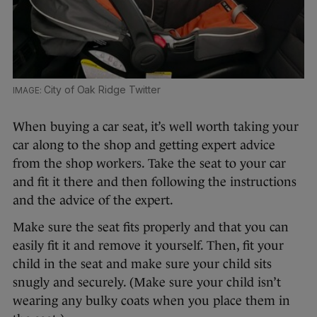
City of Oak Ridge Twitter
When buying a car seat, it’s well worth taking your
car along to the shop and getting expert advice
from the shop workers. Take the seat to your car
and fit it there and then following the instructions
and the advice of the expert.
Make sure the seat fits properly and that you can
easily fit it and remove it yourself. Then, fit your
child in the seat and make sure your child sits
snugly and securely. (Make sure your child isn’t
wearing any bulky coats when you place them in