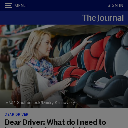
SIGN IN
MENU
Shutterstock/Dmitry Kalinovsky
DEAR DRIVER
Dear Driver: What do I need to