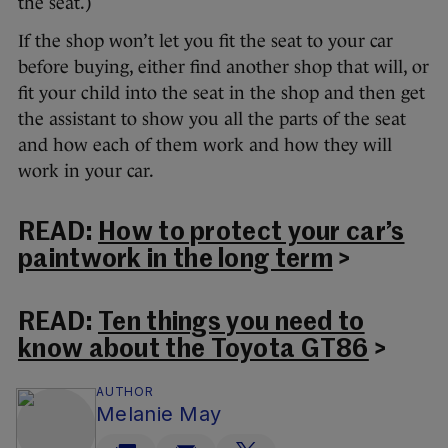
the seat.)
If the shop won’t let you fit the seat to your car
before buying, either find another shop that will, or
fit your child into the seat in the shop and then get
the assistant to show you all the parts of the seat
and how each of them work and how they will
work in your car.
READ:
How to protect your car’s
paintwork in the long term
>
READ:
Ten things you need to
know about the Toyota GT86
>
AUTHOR
Melanie May