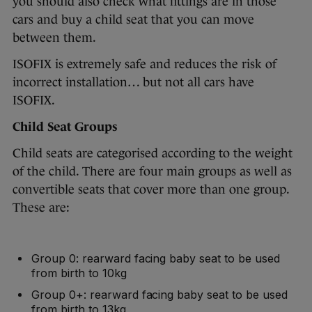
you should also check what fittings are in those
cars and buy a child seat that you can move
between them.
ISOFIX is extremely safe and reduces the risk of
incorrect installation… but not all cars have
ISOFIX.
Child Seat Groups
Child seats are categorised according to the weight
of the child. There are four main groups as well as
convertible seats that cover more than one group.
These are:
Group 0: rearward facing baby seat to be used
from birth to 10kg
Group 0+: rearward facing baby seat to be used
from birth to 13kg