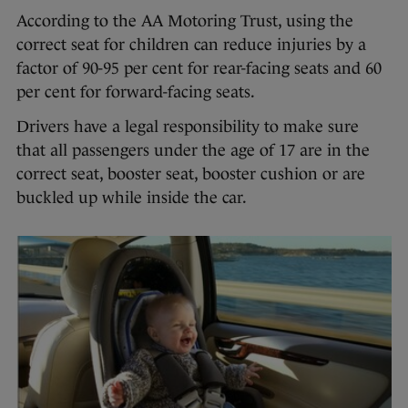
According to the AA Motoring Trust, using the
correct seat for children can reduce injuries by a
factor of 90-95 per cent for rear-facing seats and 60
per cent for forward-facing seats.
Drivers have a legal responsibility to make sure
that all passengers under the age of 17 are in the
correct seat, booster seat, booster cushion or are
buckled up while inside the car.