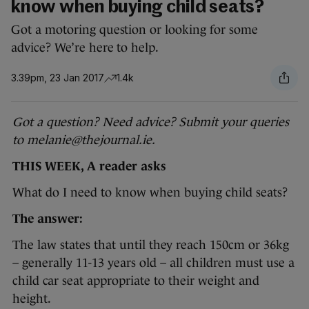
know when buying child seats?
Got a motoring question or looking for some
advice? We’re here to help.
3.39pm, 23 Jan 2017
1.4k
Got a question? Need advice? Submit your queries
to melanie@thejournal.ie.
THIS WEEK, A reader asks
What do I need to know when buying child seats?
The answer:
The law states that until they reach 150cm or 36kg
– generally 11-13 years old – all children must use a
child car seat appropriate to their weight and
height.