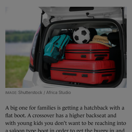
Shutterstock / Africa Studio
A big one for families is getting a hatchback with a
flat boot. A crossover has a higher backseat and
with young kids you don’t want to be reaching into
a saloon type boot in order to get the buggy in and