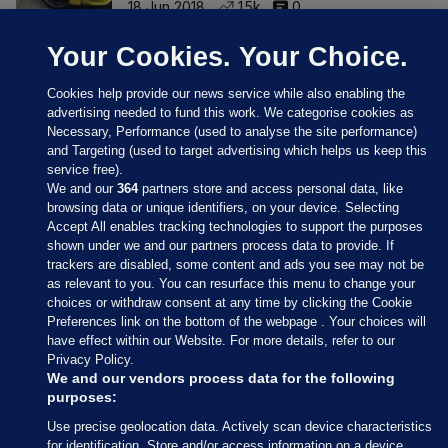
18 Jun 2018
1.5k
0
Your Cookies. Your Choice.
Cookies help provide our news service while also enabling the
advertising needed to fund this work. We categorise cookies as
Necessary, Performance (used to analyse the site performance)
and Targeting (used to target advertising which helps us keep this
service free).
We and our
364
partners store and access personal data, like
browsing data or unique identifiers, on your device. Selecting
Accept All enables tracking technologies to support the purposes
shown under we and our partners process data to provide. If
Sections
trackers are disabled, some content and ads you see may not be
as relevant to you. You can resurface this menu to change your
choices or withdraw consent at any time by clicking the Cookie
Journal Media
Preferences link on the bottom of the webpage . Your choices will
have effect within our Website. For more details, refer to our
Privacy Policy.
Our Network
We and our vendors process data for the following
purposes:
Terms & Legal Notices
Use precise geolocation data. Actively scan device characteristics
for identification. Store and/or access information on a device.