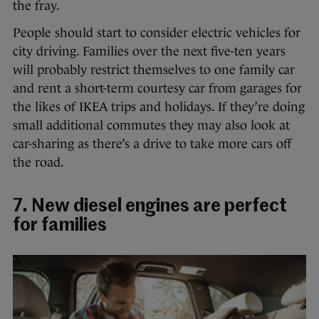
the fray.
People should start to consider electric vehicles for
city driving. Families over the next five-ten years
will probably restrict themselves to one family car
and rent a short-term courtesy car from garages for
the likes of IKEA trips and holidays. If they’re doing
small additional commutes they may also look at
car-sharing as there’s a drive to take more cars off
the road.
7. New diesel engines are perfect
for families