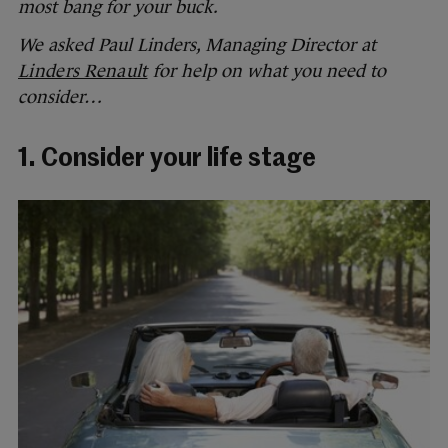
most bang for your buck.
We asked Paul Linders, Managing Director at
Linders Renault
for help on what you need to
consider…
1. Consider your life stage