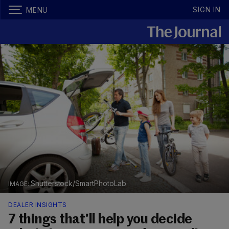
SIGN IN
MENU
Shutterstock/SmartPhotoLab
DEALER INSIGHTS
7 things that'll help you decide