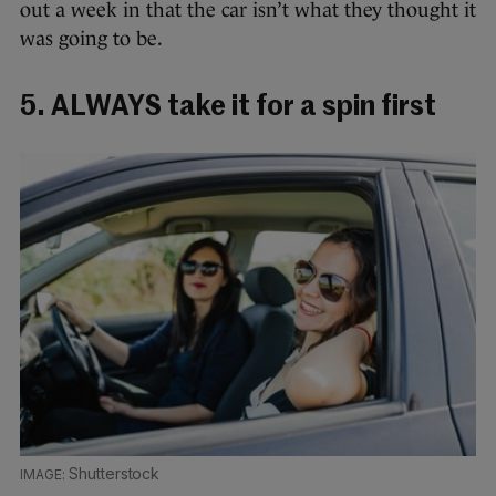
out a week in that the car isn’t what they thought it
was going to be.
5. ALWAYS take it for a spin first
Shutterstock