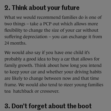
2. Think about your future
What we would recommend families do is one of
two things – take a PCP out which allows more
flexibility to change the size of your car without
suffering depreciation – you can exchange it from
24 months.
We would also say if you have one child it’s
probably a good idea to buy a car that allows for
family growth. Think about how long you intend
to keep your car and whether your driving habits
are likely to change between now and that time
frame. We would also tend to steer young families
toa hatchback or crossover.
3. Don’t forget about the boot