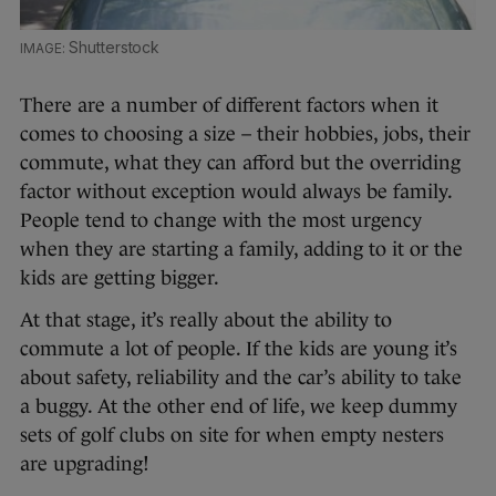
Shutterstock
There are a number of different factors when it
comes to choosing a size – their hobbies, jobs, their
commute, what they can afford but the overriding
factor without exception would always be family.
People tend to change with the most urgency
when they are starting a family, adding to it or the
kids are getting bigger.
At that stage, it’s really about the ability to
commute a lot of people. If the kids are young it’s
about safety, reliability and the car’s ability to take
a buggy. At the other end of life, we keep dummy
sets of golf clubs on site for when empty nesters
are upgrading!