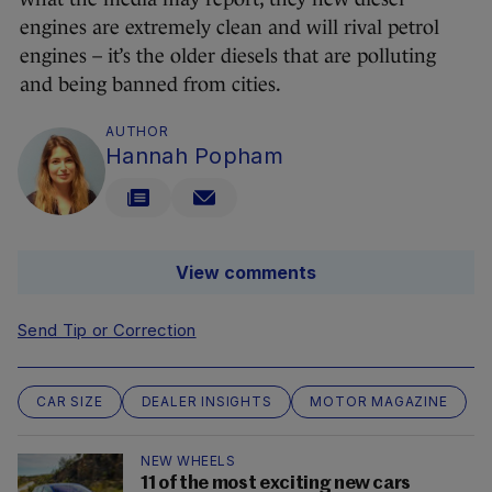
engines are extremely clean and will rival petrol
engines – it’s the older diesels that are polluting
and being banned from cities.
AUTHOR
Hannah Popham
View comments
Send Tip or Correction
CAR SIZE
DEALER INSIGHTS
MOTOR MAGAZINE
NEW WHEELS
11 of the most exciting new cars