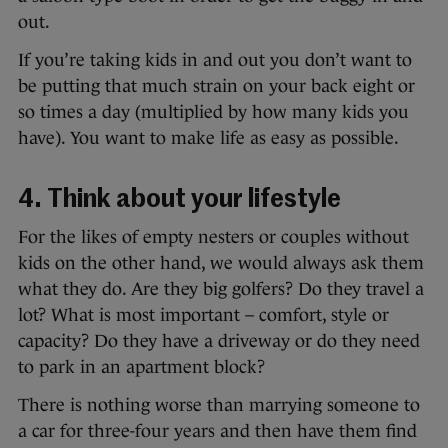
out.
If you’re taking kids in and out you don’t want to
be putting that much strain on your back eight or
so times a day (multiplied by how many kids you
have). You want to make life as easy as possible.
4. Think about your lifestyle
For the likes of empty nesters or couples without
kids on the other hand, we would always ask them
what they do. Are they big golfers? Do they travel a
lot? What is most important – comfort, style or
capacity? Do they have a driveway or do they need
to park in an apartment block?
There is nothing worse than marrying someone to
a car for three-four years and then have them find