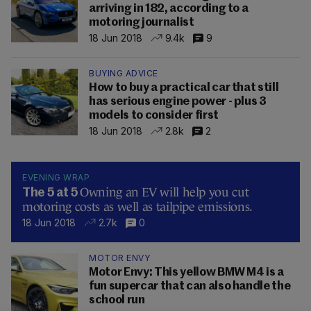
arriving in 182, according to a
motoring journalist
18 Jun 2018
9.4k
9
BUYING ADVICE
How to buy a practical car that still
has serious engine power - plus 3
models to consider first
18 Jun 2018
2.8k
2
EVENING WRAP
Owning an EV will help you cut
The 5 at 5
motoring costs as well as tailpipe emissions.
18 Jun 2018
2.7k
0
MOTOR ENVY
Motor Envy: This yellow BMW M4 is a
fun supercar that can also handle the
school run