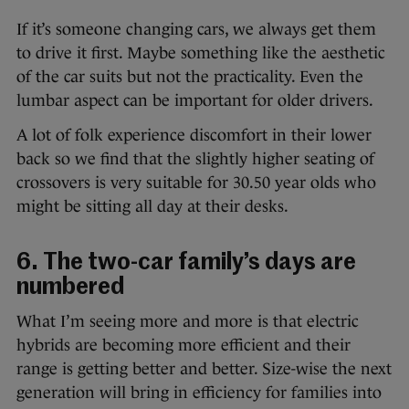
If it’s someone changing cars, we always get them
to drive it first. Maybe something like the aesthetic
of the car suits but not the practicality. Even the
lumbar aspect can be important for older drivers.
A lot of folk experience discomfort in their lower
back so we find that the slightly higher seating of
crossovers is very suitable for 30.50 year olds who
might be sitting all day at their desks.
6. The two-car family’s days are
numbered
What I’m seeing more and more is that electric
hybrids are becoming more efficient and their
range is getting better and better. Size-wise the next
generation will bring in efficiency for families into