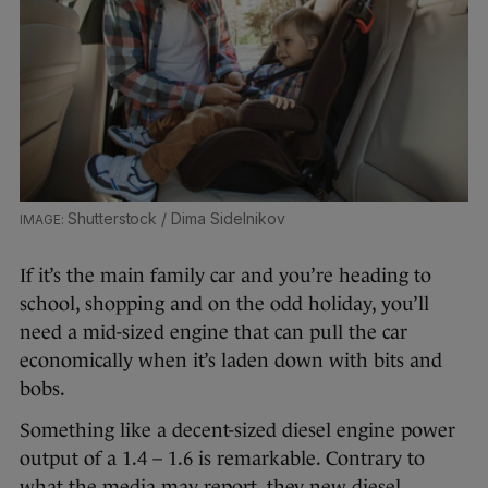
Shutterstock / Dima Sidelnikov
If it’s the main family car and you’re heading to
school, shopping and on the odd holiday, you’ll
need a mid-sized engine that can pull the car
economically when it’s laden down with bits and
bobs.
Something like a decent-sized diesel engine power
output of a 1.4 – 1.6 is remarkable. Contrary to
what the media may report, they new diesel