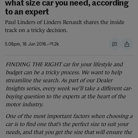
what size car you need, according
to an expert
Paul Linders of Linders Renault shares the inside
track on a tricky decision.
5.08pm, 18 Jun 2018
1.2k
FINDING THE RIGHT car for your lifestyle and
budget can be a tricky process. We want to help
streamline the search. As part of our Dealer
Insights series, every week we’ll take a different car-
buying question to the experts at the heart of the
motor industry.
One of the most important factors when choosing a
car is to find one that’s the perfect size to suit your
needs, and that you get the size that will ensure the