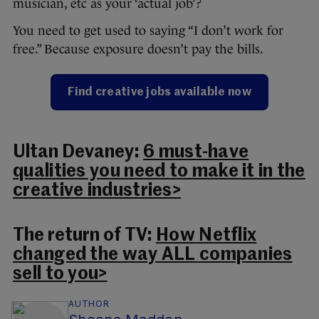
musician, etc as your ‘actual job’?
You need to get used to saying “I don’t work for
free.” Because exposure doesn’t pay the bills.
Find creative jobs available now
Ultan Devaney:
6 must-have
qualities you need to make it in the
creative industries>
The return of TV:
How Netflix
changed the way ALL companies
sell to you>
AUTHOR