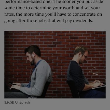
performance-based one? The sooner you put aside
some time to determine your worth and set your
rates, the more time you’ll have to concentrate on
going after those jobs that will pay dividends.
Unsplash