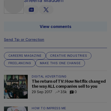
Sheena Madden
View comments
Send Tip or Correction
CAREERS MAGAZINE
CREATIVE INDUSTRIES
FREELANCING
MAKE THIS ONE CHANGE
DIGITAL ADVERTISING
The return of TV: How Netflix changed
the way ALL companies sell to you
29 Sep 2017
3.5k
0
HOW TO IMPRESS ME