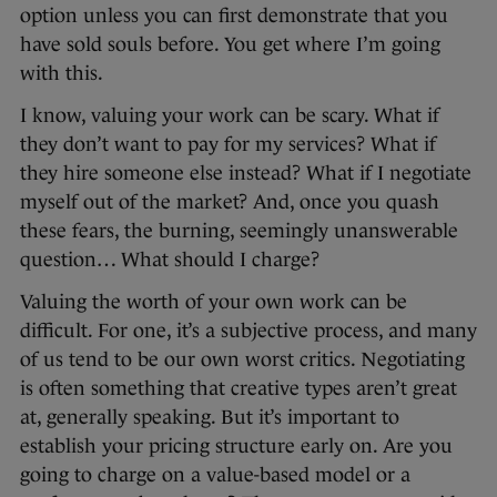
option unless you can first demonstrate that you
have sold souls before. You get where I’m going
with this.
I know, valuing your work can be scary. What if
they don’t want to pay for my services? What if
they hire someone else instead? What if I negotiate
myself out of the market? And, once you quash
these fears, the burning, seemingly unanswerable
question… What should I charge?
Valuing the worth of your own work can be
difficult. For one, it’s a subjective process, and many
of us tend to be our own worst critics. Negotiating
is often something that creative types aren’t great
at, generally speaking. But it’s important to
establish your pricing structure early on. Are you
going to charge on a value-based model or a