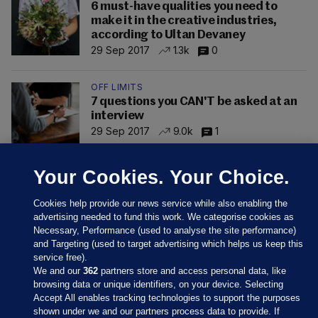
6 must-have qualities you need to
make it in the creative industries,
according to Ultan Devaney
29 Sep 2017
1.3k
0
OFF LIMITS
7 questions you CAN'T be asked at an
interview
29 Sep 2017
9.0k
1
Your Cookies. Your Choice.
Cookies help provide our news service while also enabling the
advertising needed to fund this work. We categorise cookies as
Necessary, Performance (used to analyse the site performance)
and Targeting (used to target advertising which helps us keep this
service free).
We and our
362
partners store and access personal data, like
browsing data or unique identifiers, on your device. Selecting
Accept All enables tracking technologies to support the purposes
shown under we and our partners process data to provide. If