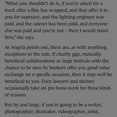
“What you shouldn’t do is, if you’re asked for a
track after a film has wrapped, and they offer it to
you for exposure, and the lighting engineer was
paid, and the caterer has been paid, and everyone
else was paid and you’re not – then I would stand
firm,” she says.
As Angela points out, there are, as with anything,
exceptions to the rule. If charity gigs, mutually
beneficial collaborations or large festivals with the
chance to be seen by bookers offer you good value
exchange on a specific occasion, then it may well be
beneficial to you. Even lawyers and doctors
occasionally take on pro bono work for these kinds
of reasons.
But by and large, if you’re going to be a writer,
photographer, illustrator, videographer, artist,