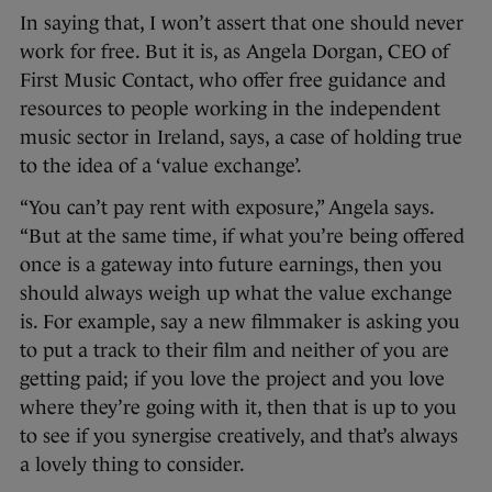
In saying that, I won’t assert that one should never
work for free. But it is, as Angela Dorgan, CEO of
First Music Contact, who offer free guidance and
resources to people working in the independent
music sector in Ireland, says, a case of holding true
to the idea of a ‘value exchange’.
“You can’t pay rent with exposure,” Angela says.
“But at the same time, if what you’re being offered
once is a gateway into future earnings, then you
should always weigh up what the value exchange
is. For example, say a new filmmaker is asking you
to put a track to their film and neither of you are
getting paid; if you love the project and you love
where they’re going with it, then that is up to you
to see if you synergise creatively, and that’s always
a lovely thing to consider.