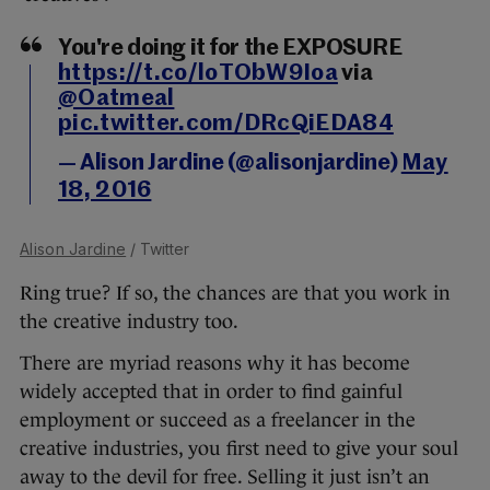
You're doing it for the EXPOSURE
https://t.co/loTObW9Ioa
via
@Oatmeal
pic.twitter.com/DRcQiEDA84
— Alison Jardine (@alisonjardine)
May
18, 2016
Alison Jardine
/ Twitter
Ring true? If so, the chances are that you work in
the creative industry too.
There are myriad reasons why it has become
widely accepted that in order to find gainful
employment or succeed as a freelancer in the
creative industries, you first need to give your soul
away to the devil for free. Selling it just isn’t an