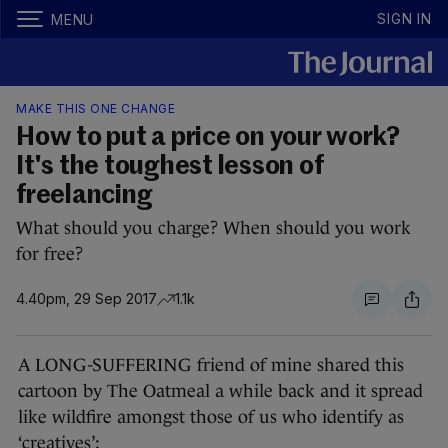
SIGN IN
MENU
MAKE THIS ONE CHANGE
How to put a price on your work?
It's the toughest lesson of
freelancing
What should you charge? When should you work
for free?
4.40pm, 29 Sep 2017
1.1k
A LONG-SUFFERING friend of mine shared this
cartoon by The Oatmeal a while back and it spread
like wildfire amongst those of us who identify as
‘creatives’: